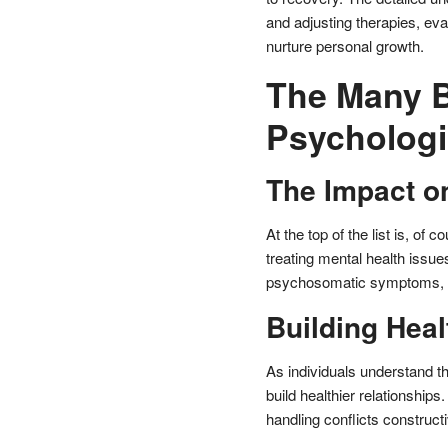
and adjusting therapies, eva
nurture personal growth.
The Many B
Psychologi
The Impact o
At the top of the list is, o
treating mental health issu
psychosomatic symptoms, an
Building Heal
As individuals understand th
build healthier relationship
handling conflicts constructi