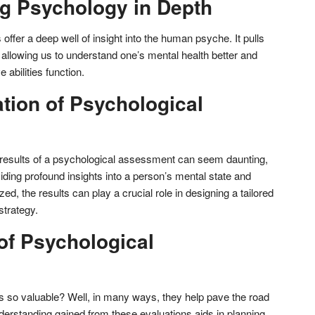
g Psychology in Depth
fer a deep well of insight into the human psyche. It pulls
 allowing us to understand one’s mental health better and
e abilities function.
ation of Psychological
 results of a psychological assessment can seem daunting,
viding profound insights into a person’s mental state and
zed, the results can play a crucial role in designing a tailored
strategy.
of Psychological
so valuable? Well, in many ways, they help pave the road
derstanding gained from these evaluations aids in planning