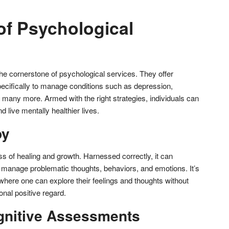
of Psychological
he cornerstone of psychological services. They offer
ecifically to manage conditions such as depression,
d many more. Armed with the right strategies, individuals can
d live mentally healthier lives.
py
s of healing and growth. Harnessed correctly, it can
ls manage problematic thoughts, behaviors, and emotions. It’s
 where one can explore their feelings and thoughts without
nal positive regard.
gnitive Assessments