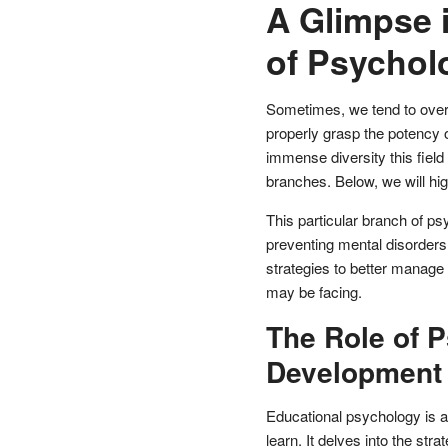
A Glimpse 
of Psychol
Sometimes, we tend to overs
properly grasp the potency 
immense diversity this field
branches. Below, we will hi
This particular branch of ps
preventing mental disorders.
strategies to better manage
may be facing.
The Role of 
Development
Educational psychology is an
learn. It delves into the st