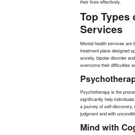
their lives effectively.
Top Types 
Services
Mental health services are t
treatment plans designed sp
anxiety, bipolar disorder an
overcome their difficulties an
Psychothera
Psychotherapy is the proces
significantly help individua
a journey of self-discovery,
judgment and with unconditio
Mind with Co