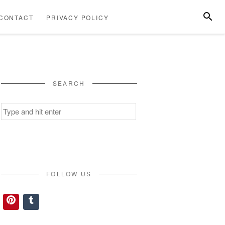
SEARC
CONTACT
PRIVACY POLICY
ABOUT
CONTACT
PRIVACY
US
POLICY
SEARCH
Search
for:
FOLLOW US
Pinterest
Tumblr