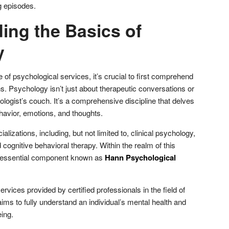
g episodes.
ing the Basics of
y
e of psychological services, it’s crucial to first comprehend
. Psychology isn’t just about therapeutic conversations or
logist’s couch. It’s a comprehensive discipline that delves
havior, emotions, and thoughts.
alizations, including, but not limited to, clinical psychology,
cognitive behavioral therapy. Within the realm of this
an essential component known as
Hann Psychological
ervices provided by certified professionals in the field of
ms to fully understand an individual’s mental health and
eing.