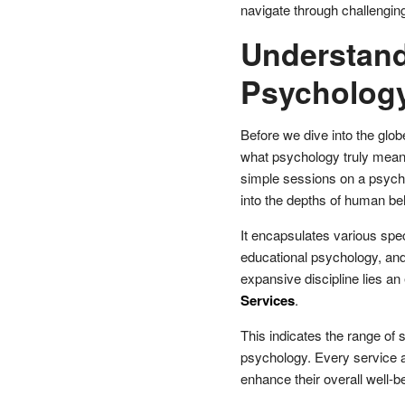
navigate through challengin
Understand
Psycholog
Before we dive into the glob
what psychology truly means
simple sessions on a psycho
into the depths of human be
It encapsulates various speci
educational psychology, and 
expansive discipline lies 
Services
.
This indicates the range of s
psychology. Every service ai
enhance their overall well-b