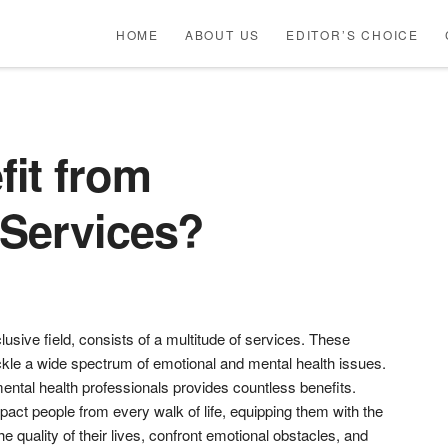
HOME
ABOUT US
EDITOR’S CHOICE
it from
 Services?
usive field, consists of a multitude of services. These
ckle a wide spectrum of emotional and mental health issues.
ental health professionals provides countless benefits.
pact people from every walk of life, equipping them with the
e quality of their lives, confront emotional obstacles, and