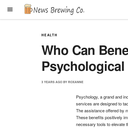
Skip
MENU
to
content
HEALTH
Who Can Benef
Psychological
3 YEARS
AGO
BY
ROXANNE
Psychology, a grand and incl
services are designed to ta
The assistance offered by m
These benefits positively im
necessary tools to elevate th