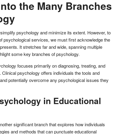
into the Many Branches
ogy
implify psychology and minimize its extent. However, to
of psychological services, we must first acknowledge the
 presents. It stretches far and wide, spanning multiple
ghlight some key branches of psychology.
ychology focuses primarily on diagnosing, treating, and
 Clinical psychology offers individuals the tools and
 and potentially overcome any psychological issues they
Psychology in Educational
other significant branch that explores how individuals
rategies and methods that can punctuate educational