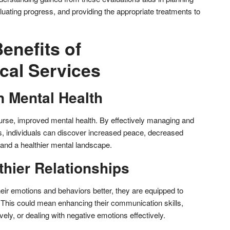
luating progress, and providing the appropriate treatments to
enefits of
cal Services
n Mental Health
f course, improved mental health. By effectively managing and
es, individuals can discover increased peace, decreased
d a healthier mental landscape.
thier Relationships
eir emotions and behaviors better, they are equipped to
s. This could mean enhancing their communication skills,
vely, or dealing with negative emotions effectively.