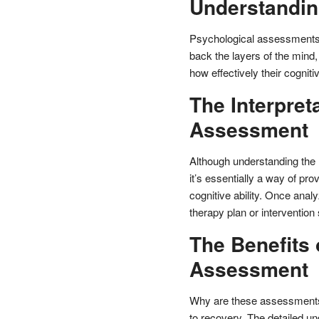
Understandin
Psychological assessments of
back the layers of the mind,
how effectively their cognitiv
The Interpret
Assessment
Although understanding the
it’s essentially a way of pro
cognitive ability. Once analy
therapy plan or intervention 
The Benefits 
Assessment
Why are these assessments 
to recovery. The detailed un