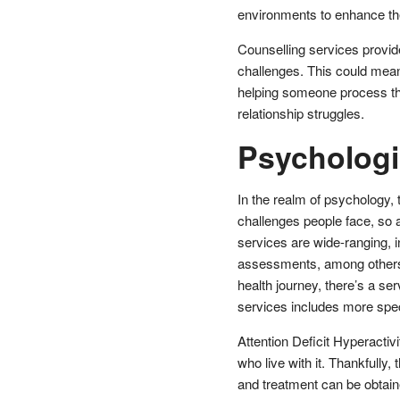
environments to enhance the
Counselling services provid
challenges. This could mean 
helping someone process the 
relationship struggles.
Psychologi
In the realm of psychology, 
challenges people face, so 
services are wide-ranging, 
assessments, among others
health journey, there’s a se
services includes more spe
Attention Deficit Hyperacti
who live with it. Thankfully
and treatment can be obtain