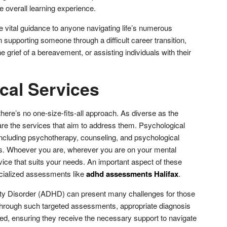
 overall learning experience.
e vital guidance to anyone navigating life’s numerous
supporting someone through a difficult career transition,
grief of a bereavement, or assisting individuals with their
cal Services
there’s no one-size-fits-all approach. As diverse as the
are the services that aim to address them. Psychological
including psychotherapy, counseling, and psychological
. Whoever you are, wherever you are on your mental
rvice that suits your needs. An important aspect of these
cialized assessments like
adhd assessments Halifax
.
vity Disorder (ADHD) can present many challenges for those
, through such targeted assessments, appropriate diagnosis
ed, ensuring they receive the necessary support to navigate