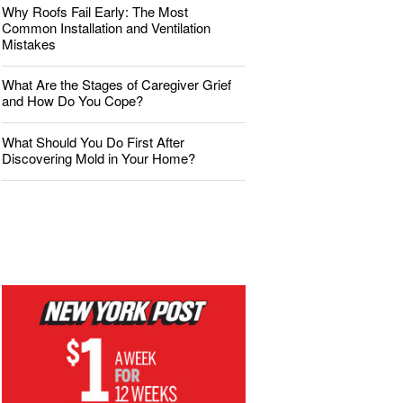
Why Roofs Fail Early: The Most
Common Installation and Ventilation
Mistakes
What Are the Stages of Caregiver Grief
and How Do You Cope?
What Should You Do First After
Discovering Mold in Your Home?