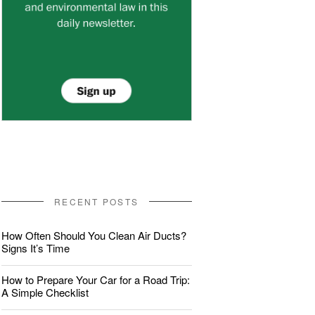
RECENT POSTS
How Often Should You Clean Air Ducts?
Signs It’s Time
How to Prepare Your Car for a Road Trip:
A Simple Checklist