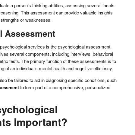
ate a person’s thinking abilities, assessing several facets
 reasoning. This assessment can provide valuable insights
ve strengths or weaknesses.
al Assessment
f psychological services is the psychological assessment.
olves several components, including interviews, behavioral
ric tests. The primary function of these assessments is to
 of an individual’s mental health and cognitive efficiency.
o be tailored to aid in diagnosing specific conditions, such
sessment
to form part of a comprehensive, personalized
ychological
ts Important?