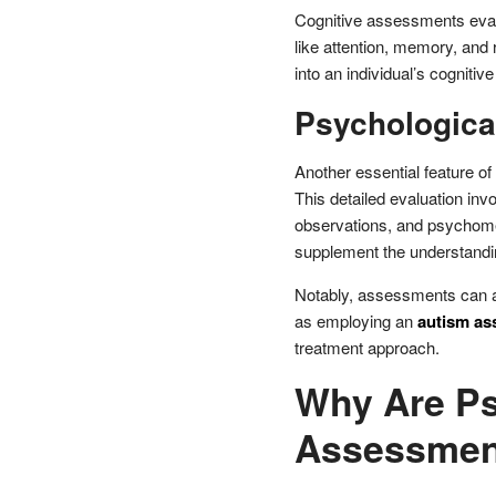
Cognitive assessments evalu
like attention, memory, and
into an individual’s cogniti
Psychologic
Another essential feature o
This detailed evaluation inv
observations, and psychomet
supplement the understanding
Notably, assessments can als
as employing an
autism as
treatment approach.
Why Are Ps
Assessmen