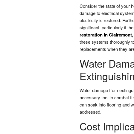
Consider the state of your h
damage to electrical system
electricity is restored. Fur
significant, particularly if
restoration in Clairemont
these systems thoroughly to 
replacements when they are
Water Damag
Extinguishin
Water damage from extinguis
necessary tool to combat fir
can soak into flooring and wa
addressed.
Cost Implic