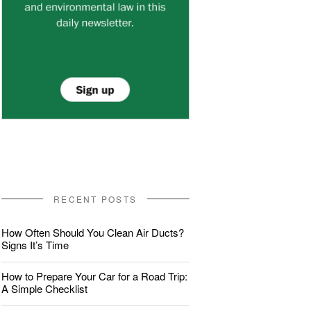
RECENT POSTS
How Often Should You Clean Air Ducts?
Signs It’s Time
How to Prepare Your Car for a Road Trip:
A Simple Checklist