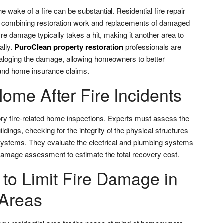
the wake of a fire can be substantial. Residential fire repair
h, combining restoration work and replacements of damaged
ire damage typically takes a hit, making it another area to
ally.
PuroClean property restoration
professionals are
ataloging the damage, allowing homeowners to better
 and home insurance claims.
ome After Fire Incidents
ry fire-related home inspections. Experts must assess the
ildings, checking for the integrity of the physical structures
 systems. They evaluate the electrical and plumbing systems
 damage assessment to estimate the total recovery cost.
 to Limit Fire Damage in
 Areas
 any residential area for the peace of mind of homeowners