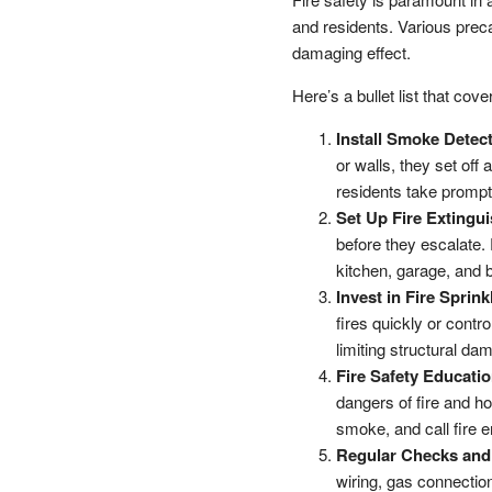
and residents. Various preca
damaging effect.
Here’s a bullet list that co
Install Smoke Detec
or walls, they set off
residents take prompt
Set Up Fire Extingui
before they escalate.
kitchen, garage, and
Invest in Fire Sprin
fires quickly or contro
limiting structural da
Fire Safety Educatio
dangers of fire and ho
smoke, and call fire 
Regular Checks and
wiring, gas connection