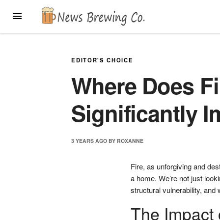
Skip
MENU
to
content
EDITOR'S CHOICE
Where Does F
Significantly 
3 YEARS
AGO
BY
ROXANNE
Fire, as unforgiving and dest
a home. We’re not just looki
structural vulnerability, and
The Impact 