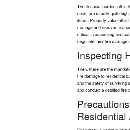
The financial burden left in 
costs are usually quite hig
items. Property value after f
manage and recover financi
critical in assessing and c
negotiate their fire damage
Inspecting H
Then, there are the mandato
fire damage to residential bu
and the safety of surviving
and conduct a detailed fire
Precautions
Residential
Fire safety is paramount in