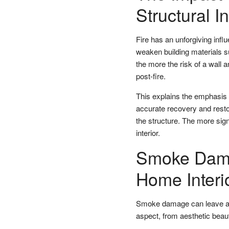
Structural In
Fire has an unforgiving influ
weaken building materials s
the more the risk of a wall 
post-fire.
This explains the emphasis
accurate recovery and resto
the structure. The more sig
interior.
Smoke Damag
Home Interi
Smoke damage can leave a l
aspect, from aesthetic beaut