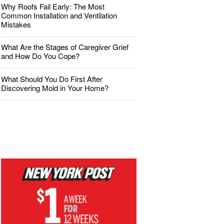
Why Roofs Fail Early: The Most
Common Installation and Ventilation
Mistakes
What Are the Stages of Caregiver Grief
and How Do You Cope?
What Should You Do First After
Discovering Mold in Your Home?