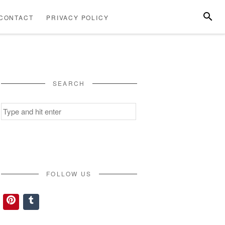
SEARC
CONTACT
PRIVACY POLICY
ABOUT
CONTACT
PRIVACY
US
POLICY
SEARCH
Search
for:
FOLLOW US
Pinterest
Tumblr