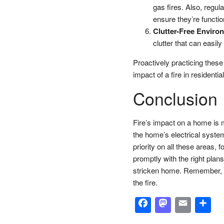
gas fires. Also, regul
ensure they’re functio
Clutter-Free Enviro
clutter that can easily 
Proactively practicing these
impact of a fire in residenti
Conclusion
Fire’s impact on a home is mu
the home’s electrical syste
priority on all these areas
promptly with the right plans
stricken home. Remember, th
the fire.
Facebook
Masto
Emai
S