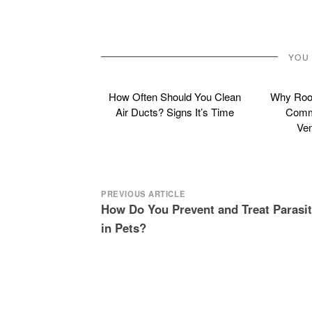
YOU
How Often Should You Clean
Why Roof
Air Ducts? Signs It’s Time
Commo
Ven
Post
PREVIOUS ARTICLE
How Do You Prevent and Treat Parasi
navigation
in Pets?