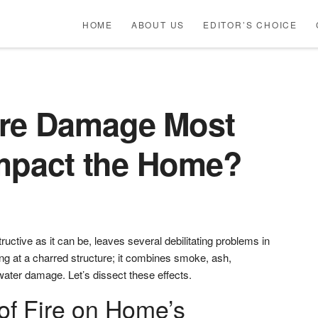
HOME
ABOUT US
EDITOR’S CHOICE
ire Damage Most
Impact the Home?
ructive as it can be, leaves several debilitating problems in
ng at a charred structure; it combines smoke, ash,
 water damage. Let’s dissect these effects.
of Fire on Home’s