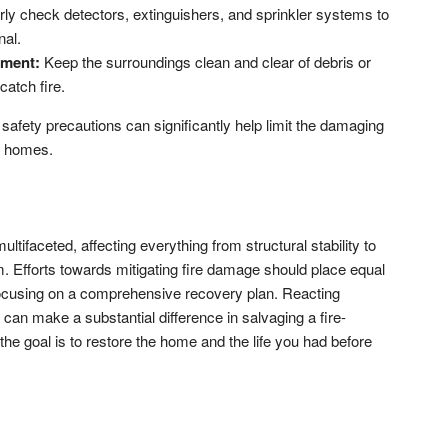
arly check detectors, extinguishers, and sprinkler systems to
nal.
nment:
Keep the surroundings clean and clear of debris or
catch fire.
 safety precautions can significantly help limit the damaging
al homes.
ltifaceted, affecting everything from structural stability to
m. Efforts towards mitigating fire damage should place equal
, focusing on a comprehensive recovery plan. Reacting
 can make a substantial difference in salvaging a fire-
e goal is to restore the home and the life you had before
don
l
hare