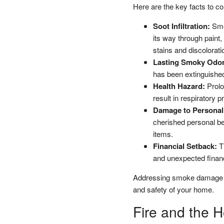
Here are the key facts to co
Soot Infiltration:
Smok
its way through paint,
stains and discolorati
Lasting Smoky Odor
has been extinguished
Health Hazard:
Prolo
result in respiratory 
Damage to Personal
cherished personal bel
items.
Financial Setback:
Th
and unexpected financ
Addressing smoke damage pro
and safety of your home.
Fire and the 