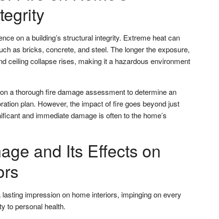
tegrity
ence on a building’s structural integrity. Extreme heat can
uch as bricks, concrete, and steel. The longer the exposure,
and ceiling collapse rises, making it a hazardous environment
 on a thorough fire damage assessment to determine an
ration plan. However, the impact of fire goes beyond just
nificant and immediate damage is often to the home’s
e and Its Effects on
ors
asting impression on home interiors, impinging on every
y to personal health.