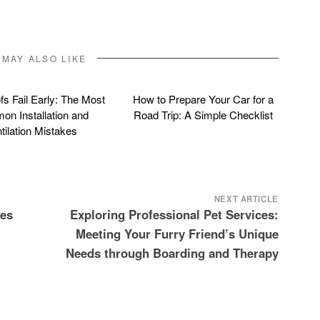
 MAY ALSO LIKE
s Fail Early: The Most
How to Prepare Your Car for a
n Installation and
Road Trip: A Simple Checklist
tilation Mistakes
NEXT ARTICLE
tes
Exploring Professional Pet Services:
Meeting Your Furry Friend’s Unique
Needs through Boarding and Therapy