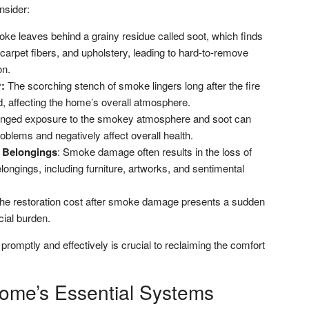
nsider:
e leaves behind a grainy residue called soot, which finds
 carpet fibers, and upholstery, leading to hard-to-remove
on.
:
The scorching stench of smoke lingers long after the fire
, affecting the home’s overall atmosphere.
nged exposure to the smokey atmosphere and soot can
problems and negatively affect overall health.
 Belongings
: Smoke damage often results in the loss of
ongings, including furniture, artworks, and sentimental
e restoration cost after smoke damage presents a sudden
ial burden.
mptly and effectively is crucial to reclaiming the comfort
Home’s Essential Systems