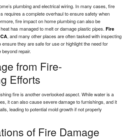
ome’s plumbing and electrical wiring. In many cases, fire
s requires a complete overhaul to ensure safety when
thermore, fire impact on home plumbing can also be
 the heat has managed to melt or damage plastic pipes.
Fire
, CA
, and many other places are often tasked with inspecting
ensure they are safe for use or highlight the need for
 beyond repair.
e from Fire-
g Efforts
hing fire is another overlooked aspect. While water is a
es, it can also cause severe damage to furnishings, and it
lls, leading to potential mold growth if not properly
ations of Fire Damage