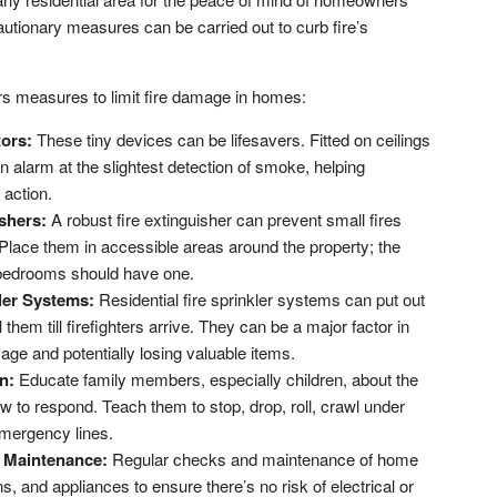
utionary measures can be carried out to curb fire’s
vers measures to limit fire damage in homes:
tors:
These tiny devices can be lifesavers. Fitted on ceilings
 an alarm at the slightest detection of smoke, helping
 action.
shers:
A robust fire extinguisher can prevent small fires
 Place them in accessible areas around the property; the
 bedrooms should have one.
kler Systems:
Residential fire sprinkler systems can put out
l them till firefighters arrive. They can be a major factor in
mage and potentially losing valuable items.
n:
Educate family members, especially children, about the
w to respond. Teach them to stop, drop, roll, crawl under
emergency lines.
 Maintenance:
Regular checks and maintenance of home
s, and appliances to ensure there’s no risk of electrical or