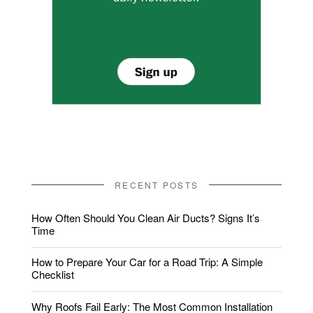
RECENT POSTS
How Often Should You Clean Air Ducts? Signs It’s
Time
How to Prepare Your Car for a Road Trip: A Simple
Checklist
Why Roofs Fail Early: The Most Common Installation