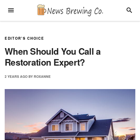
Skip
MENU
SEARC
to
content
EDITOR'S CHOICE
When Should You Call a
Restoration Expert?
2 YEARS
AGO
BY
ROXANNE