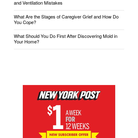
and Ventilation Mistakes
What Are the Stages of Caregiver Grief and How Do
You Cope?
What Should You Do First After Discovering Mold in
Your Home?