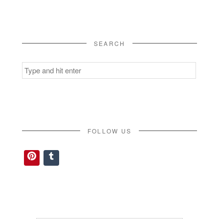
SEARCH
Search
for:
FOLLOW US
Pinterest
Tumblr