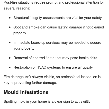
Post-fire situations require prompt and professional attention for
several reasons:
Structural integrity assessments are vital for your safety
Soot and smoke can cause lasting damage if not cleaned
properly
Immediate board-up services may be needed to secure
your property
Removal of charred items that may pose health risks
Restoration of HVAC systems to ensure air quality
Fire damage isn’t always visible, so professional inspection is
key to preventing further damage.
Mould Infestations
Spotting mold in your home is a clear sign to act swiftly: