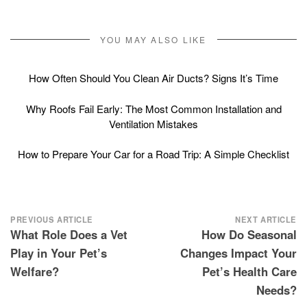
YOU MAY ALSO LIKE
How Often Should You Clean Air Ducts? Signs It’s Time
Why Roofs Fail Early: The Most Common Installation and
Ventilation Mistakes
How to Prepare Your Car for a Road Trip: A Simple Checklist
Post
PREVIOUS ARTICLE
NEXT ARTICLE
What Role Does a Vet
How Do Seasonal
navigation
Play in Your Pet’s
Changes Impact Your
Welfare?
Pet’s Health Care
Needs?