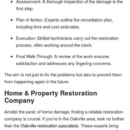
Assessment: A thorough inspection of the damage is the
first step.
Plan of Action: Experts outline the remediation plan,
including time and cost estimates.
Execution: Skilled technicians carry out the restoration
process, often working around the clock.
Final Walk-Through: A review of the work ensures
satisfaction and addresses any lingering concerns.
The aim is not just to fix the problems but also to prevent them
from happening again in the future.
Home & Property Restoration
Company
Amidst the panic of home damage, finding a reliable restoration
company is crucial. If you’re in the Oakville area, look no further
than the
Oakville restoration specialists
. These experts bring