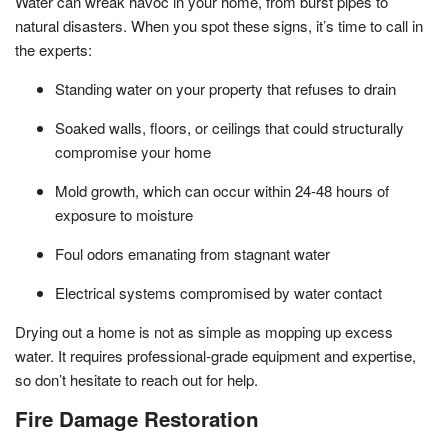
Water can wreak havoc in your home, from burst pipes to
natural disasters. When you spot these signs, it’s time to call in
the experts:
Standing water on your property that refuses to drain
Soaked walls, floors, or ceilings that could structurally
compromise your home
Mold growth, which can occur within 24-48 hours of
exposure to moisture
Foul odors emanating from stagnant water
Electrical systems compromised by water contact
Drying out a home is not as simple as mopping up excess
water. It requires professional-grade equipment and expertise,
so don’t hesitate to reach out for help.
Fire Damage Restoration