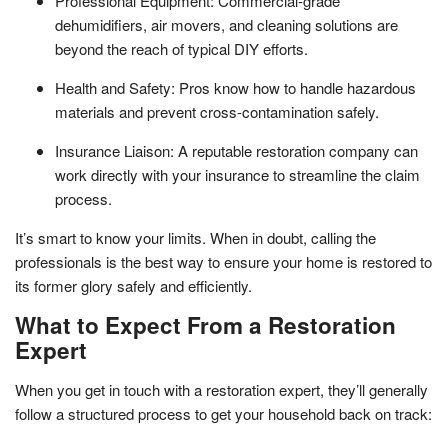
Professional Equipment: Commercial-grade
dehumidifiers, air movers, and cleaning solutions are
beyond the reach of typical DIY efforts.
Health and Safety: Pros know how to handle hazardous
materials and prevent cross-contamination safely.
Insurance Liaison: A reputable restoration company can
work directly with your insurance to streamline the claim
process.
It’s smart to know your limits. When in doubt, calling the
professionals is the best way to ensure your home is restored to
its former glory safely and efficiently.
What to Expect From a Restoration
Expert
When you get in touch with a restoration expert, they’ll generally
follow a structured process to get your household back on track: