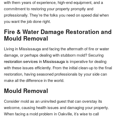
with them years of experience, high-end equipment, and a
commitment to restoring your property promptly and
professionally. They’re the folks you need on speed dial when
you want the job done right.
Fire & Water Damage Restoration and
Mould Removal
Living in Mississauga and facing the aftermath of fire or water
damage, or perhaps dealing with stubborn mold? Securing
restoration services in Mississauga
is imperative for dealing
with these issues efficiently. From the initial clean-up to the final
restoration, having seasoned professionals by your side can
make all the difference in the world.
Mould Removal
Consider mold as an uninvited guest that can overstay its
welcome, causing health issues and damaging your property.
When facing a mold problem in Oakville, it’s wise to call