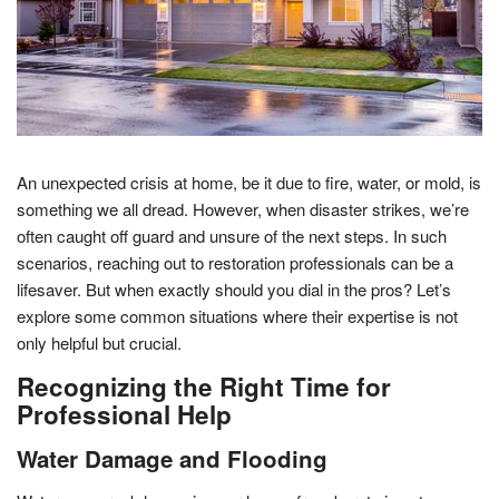
An unexpected crisis at home, be it due to fire, water, or mold, is
something we all dread. However, when disaster strikes, we’re
often caught off guard and unsure of the next steps. In such
scenarios, reaching out to restoration professionals can be a
lifesaver. But when exactly should you dial in the pros? Let’s
explore some common situations where their expertise is not
only helpful but crucial.
Recognizing the Right Time for
Professional Help
Water Damage and Flooding