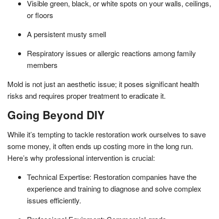
Visible green, black, or white spots on your walls, ceilings,
or floors
A persistent musty smell
Respiratory issues or allergic reactions among family
members
Mold is not just an aesthetic issue; it poses significant health
risks and requires proper treatment to eradicate it.
Going Beyond DIY
While it’s tempting to tackle restoration work ourselves to save
some money, it often ends up costing more in the long run.
Here’s why professional intervention is crucial:
Technical Expertise: Restoration companies have the
experience and training to diagnose and solve complex
issues efficiently.