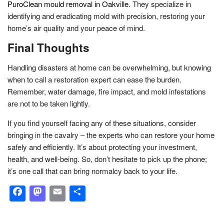
PuroClean mould removal in Oakville
. They specialize in
identifying and eradicating mold with precision, restoring your
home’s air quality and your peace of mind.
Final Thoughts
Handling disasters at home can be overwhelming, but knowing
when to call a restoration expert can ease the burden.
Remember, water damage, fire impact, and mold infestations
are not to be taken lightly.
If you find yourself facing any of these situations, consider
bringing in the cavalry – the experts who can restore your home
safely and efficiently. It’s about protecting your investment,
health, and well-being. So, don’t hesitate to pick up the phone;
it’s one call that can bring normalcy back to your life.
Facebook
Mastodon
Email
Share