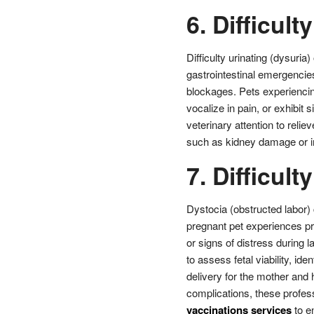
6. Difficult
Difficulty urinating (dysuria
gastrointestinal emergencies
blockages. Pets experiencing
vocalize in pain, or exhibit
veterinary attention to relie
such as kidney damage or in
7. Difficult
Dystocia (obstructed labor) 
pregnant pet experiences pro
or signs of distress during l
to assess fetal viability, i
delivery for the mother and h
complications, these profes
vaccinations services
to e