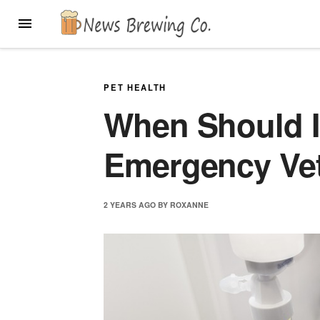
Skip
MENU
to
content
PET HEALTH
When Should I
Emergency Ve
2 YEARS
AGO
BY
ROXANNE