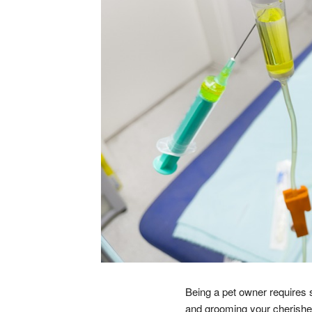
Being a pet owner requires 
and grooming your cherished