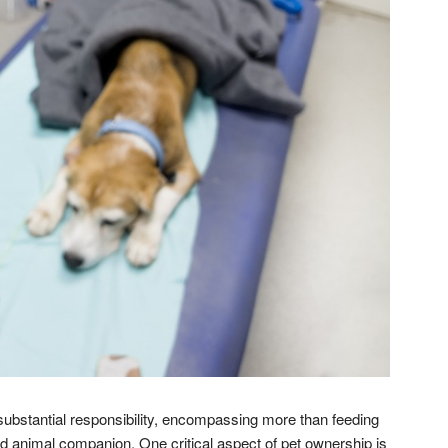
substantial responsibility, encompassing more than feeding
 animal companion. One critical aspect of pet ownership is