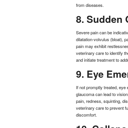
from diseases.
8. Sudden 
Severe pain can be indicativ
dilatation-volvulus (bloat),
pain may exhibit restlessness
veterinary care to identify 
and initiate treatment to add
9. Eye Eme
If not promptly treated, eye
glaucoma can lead to visio
pain, redness, squinting, di
veterinary care to prevent f
discomfort.