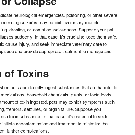
 or Collapse
ndicate neurological emergencies, poisoning, or other severe
periencing seizures may exhibit involuntary muscle
ing, drooling, or loss of consciousness. Suppose your pet
lapses suddenly. In that case, it’s crucial to keep them safe,
ld cause injury, and seek immediate veterinary care to
episode and provide appropriate treatment to manage and
n of Toxins
when pets accidentally ingest substances that are harmful to
 medications, household chemicals, plants, or toxic foods.
amount of toxin ingested, pets may exhibit symptoms such
ing, tremors, seizures, or organ failure. Suppose you
d a toxic substance. In that case, it’s essential to seek
 initiate decontamination and treatment to minimize the
ent further complications.