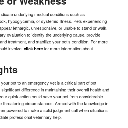
se or Weakness
dicate underlying medical conditions such as
ock, hypoglycemia, or systemic illness. Pets experiencing
pear lethargic, unresponsive, or unable to stand or walk.
nary evaluation to identify the underlying cause, provide
and treatment, and stabilize your pet’s condition. For more
ould involve,
click here
for more information about
.
ghts
our pet to an emergency vet is a critical part of pet
ignificant difference in maintaining their overall health and
 your quick action could save your pet from considerable
life-threatening circumstances. Armed with the knowledge in
re empowered to make a solid judgment call when situations
iate professional veterinary help.