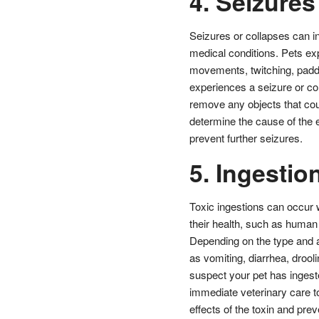
4. Seizures
Seizures or collapses can i
medical conditions. Pets ex
movements, twitching, paddl
experiences a seizure or col
remove any objects that cou
determine the cause of the 
prevent further seizures.
5. Ingestio
Toxic ingestions can occur 
their health, such as human
Depending on the type and 
as vomiting, diarrhea, drool
suspect your pet has ingeste
immediate veterinary care to
effects of the toxin and prev