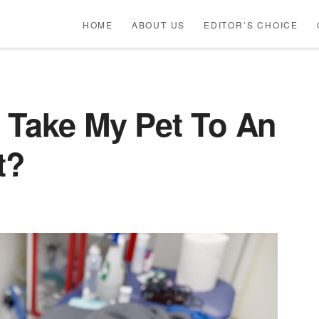
HOME
ABOUT US
EDITOR’S CHOICE
 Take My Pet To An
t?