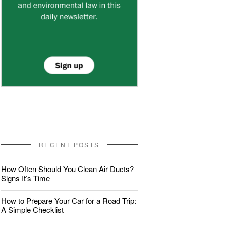
RECENT POSTS
How Often Should You Clean Air Ducts?
Signs It’s Time
How to Prepare Your Car for a Road Trip:
A Simple Checklist