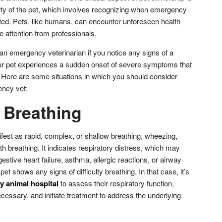
ety of the pet, which involves recognizing when emergency
ated. Pets, like humans, can encounter unforeseen health
e attention from professionals.
an emergency veterinarian if you notice any signs of a
ur pet experiences a sudden onset of severe symptoms that
. Here are some situations in which you should consider
ency vet:
y Breathing
ifest as rapid, complex, or shallow breathing, wheezing,
th breathing. It indicates respiratory distress, which may
stive heart failure, asthma, allergic reactions, or airway
t shows any signs of difficulty breathing. In that case, it’s
 animal hospital
to assess their respiratory function,
cessary, and initiate treatment to address the underlying