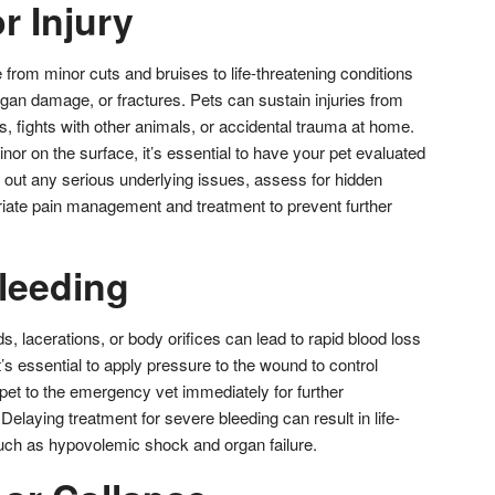
r Injury
 from minor cuts and bruises to life-threatening conditions
rgan damage, or fractures. Pets can sustain injuries from
ls, fights with other animals, or accidental trauma at home.
inor on the surface, it’s essential to have your pet evaluated
 out any serious underlying issues, assess for hidden
priate pain management and treatment to prevent further
Bleeding
 lacerations, or body orifices can lead to rapid blood loss
It’s essential to apply pressure to the wound to control
pet to the emergency vet immediately for further
laying treatment for severe bleeding can result in life-
uch as hypovolemic shock and organ failure.