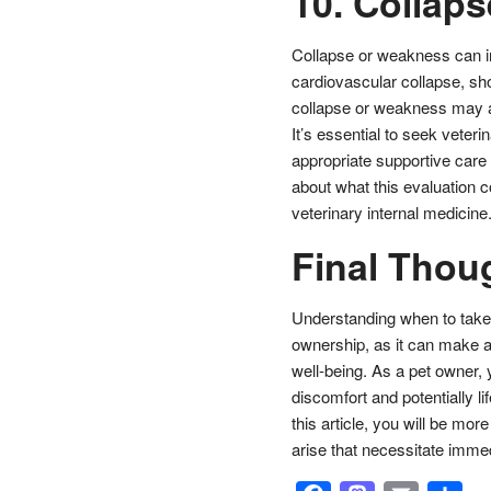
10. Collap
Collapse or weakness can in
cardiovascular collapse, sh
collapse or weakness may ap
It’s essential to seek veteri
appropriate supportive care 
about what this evaluation c
veterinary internal medicine
Final Thou
Understanding when to take y
ownership, as it can make a s
well-being. As a pet owner,
discomfort and potentially 
this article, you will be mo
arise that necessitate immed