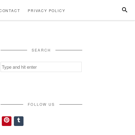
SEARC
CONTACT
PRIVACY POLICY
ABOUT
CONTACT
PRIVACY
US
POLICY
SEARCH
Search
for:
FOLLOW US
Pinterest
Tumblr