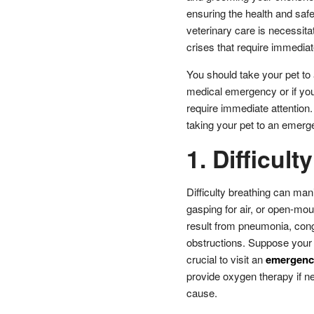
ensuring the health and saf
veterinary care is necessit
crises that require immediat
You should take your pet to 
medical emergency or if yo
require immediate attention
taking your pet to an emerg
1. Difficult
Difficulty breathing can man
gasping for air, or open-mou
result from pneumonia, conge
obstructions. Suppose your pe
crucial to visit an
emergency
provide oxygen therapy if ne
cause.