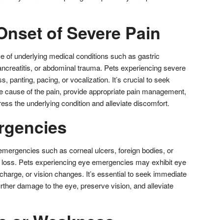
Onset of Severe Pain
e of underlying medical conditions such as gastric
 pancreatitis, or abdominal trauma. Pets experiencing severe
, panting, pacing, or vocalization. It’s crucial to seek
the cause of the pain, provide appropriate pain management,
ress the underlying condition and alleviate discomfort.
rgencies
 emergencies such as corneal ulcers, foreign bodies, or
n loss. Pets experiencing eye emergencies may exhibit eye
scharge, or vision changes. It’s essential to seek immediate
urther damage to the eye, preserve vision, and alleviate