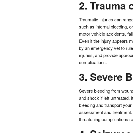
2. Trauma o
Traumatic injuries can range
such as internal bleeding, o
motor vehicle accidents, fal
Even if the injury appears m
by an emergency vet to rule
injuries, and provide appro
complications.
3. Severe 
Severe bleeding from wounds,
and shock if left untreated. 
bleeding and transport your 
assessment and treatment. De
threatening complications s