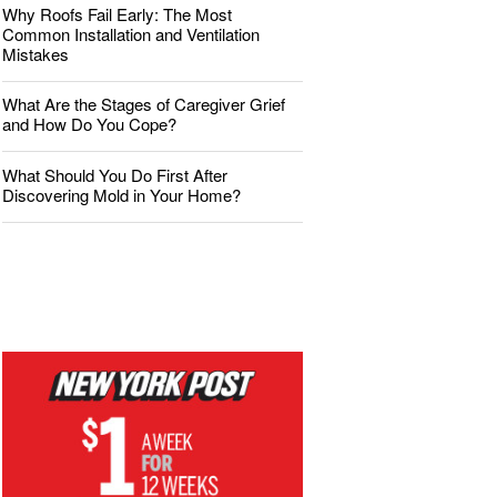
Why Roofs Fail Early: The Most
Common Installation and Ventilation
Mistakes
What Are the Stages of Caregiver Grief
and How Do You Cope?
What Should You Do First After
Discovering Mold in Your Home?