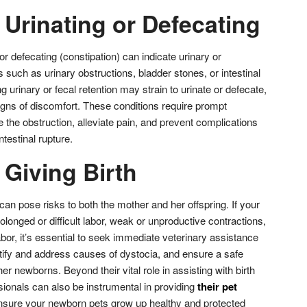
y Urinating or Defecating
) or defecating (constipation) can indicate urinary or
 such as urinary obstructions, bladder stones, or intestinal
 urinary or fecal retention may strain to urinate or defecate,
 signs of discomfort. These conditions require prompt
ve the obstruction, alleviate pain, and prevent complications
testinal rupture.
y Giving Birth
can pose risks to both the mother and her offspring. If your
longed or difficult labor, weak or unproductive contractions,
abor, it’s essential to seek immediate veterinary assistance
dentify and address causes of dystocia, and ensure a safe
er newborns. Beyond their vital role in assisting with birth
sionals can also be instrumental in providing
their pet
nsure your newborn pets grow up healthy and protected