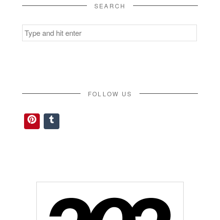
SEARCH
Search
for:
FOLLOW US
Pinterest
Tumblr