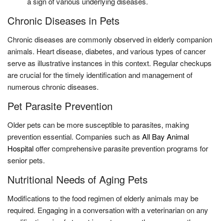
a sign of various underlying diseases.
Chronic Diseases in Pets
Chronic diseases are commonly observed in elderly companion
animals. Heart disease, diabetes, and various types of cancer
serve as illustrative instances in this context. Regular checkups
are crucial for the timely identification and management of
numerous chronic diseases.
Pet Parasite Prevention
Older pets can be more susceptible to parasites, making
prevention essential. Companies such as
All Bay Animal
Hospital
offer comprehensive parasite prevention programs for
senior pets.
Nutritional Needs of Aging Pets
Modifications to the food regimen of elderly animals may be
required. Engaging in a conversation with a veterinarian on any