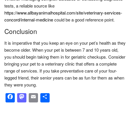
tests, a reliable source like
https://www.allbayanimalhospital.com/site/veterinary-services-
concord/internal-medicine
could be a good reference point.
Conclusion
It is imperative that you keep an eye on your pet’s health as they
become older. When your pet is between 7 and 10 years old,
you should begin taking them in for geriatric checkups. Consider
bringing your pet to a veterinary clinic that offers a complete
range of services. If you take preventative care of your four-
legged friend, their senior years can be as fun for them as when
they were young.
Facebook
Mastodon
Email
Share