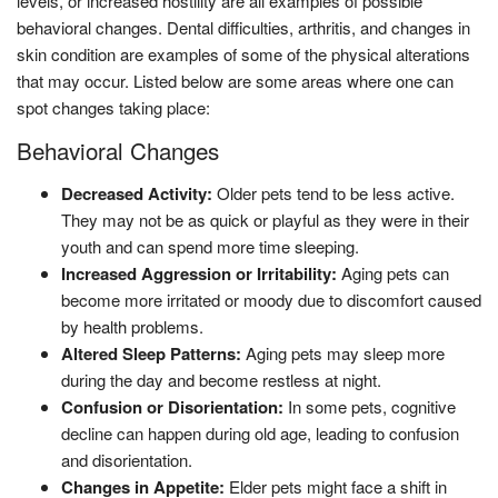
levels, or increased hostility are all examples of possible
behavioral changes. Dental difficulties, arthritis, and changes in
skin condition are examples of some of the physical alterations
that may occur. Listed below are some areas where one can
spot changes taking place:
Behavioral Changes
Decreased Activity:
Older pets tend to be less active.
They may not be as quick or playful as they were in their
youth and can spend more time sleeping.
Increased Aggression or Irritability:
Aging pets can
become more irritated or moody due to discomfort caused
by health problems.
Altered Sleep Patterns:
Aging pets may sleep more
during the day and become restless at night.
Confusion or Disorientation:
In some pets, cognitive
decline can happen during old age, leading to confusion
and disorientation.
Changes in Appetite:
Elder pets might face a shift in