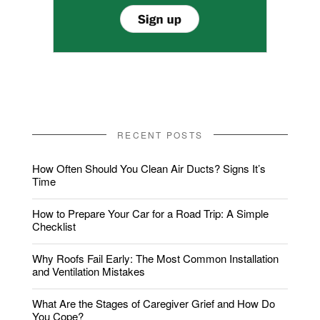
RECENT POSTS
How Often Should You Clean Air Ducts? Signs It’s
Time
How to Prepare Your Car for a Road Trip: A Simple
Checklist
Why Roofs Fail Early: The Most Common Installation
and Ventilation Mistakes
What Are the Stages of Caregiver Grief and How Do
You Cope?