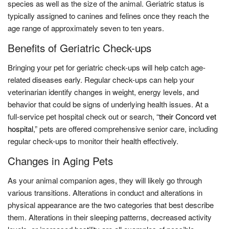
species as well as the size of the animal. Geriatric status is
typically assigned to canines and felines once they reach the
age range of approximately seven to ten years.
Benefits of Geriatric Check-ups
Bringing your pet for geriatric check-ups will help catch age-
related diseases early. Regular check-ups can help your
veterinarian identify changes in weight, energy levels, and
behavior that could be signs of underlying health issues. At a
full-service pet hospital check out or search, “
their Concord vet
hospital
,”
pets are offered comprehensive senior care, including
regular check-ups to monitor their health effectively.
Changes in Aging Pets
As your animal companion ages, they will likely go through
various transitions. Alterations in conduct and alterations in
physical appearance are the two categories that best describe
them. Alterations in their sleeping patterns, decreased activity