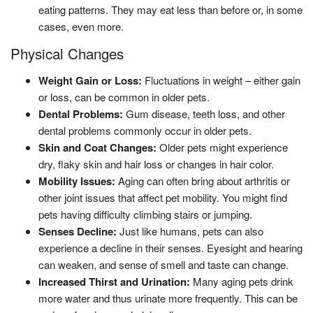
eating patterns. They may eat less than before or, in some
cases, even more.
Physical Changes
Weight Gain or Loss:
Fluctuations in weight – either gain
or loss, can be common in older pets.
Dental Problems:
Gum disease, teeth loss, and other
dental problems commonly occur in older pets.
Skin and Coat Changes:
Older pets might experience
dry, flaky skin and hair loss or changes in hair color.
Mobility Issues:
Aging can often bring about arthritis or
other joint issues that affect pet mobility. You might find
pets having difficulty climbing stairs or jumping.
Senses Decline:
Just like humans, pets can also
experience a decline in their senses. Eyesight and hearing
can weaken, and sense of smell and taste can change.
Increased Thirst and Urination:
Many aging pets drink
more water and thus urinate more frequently. This can be