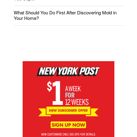
What Should You Do First After Discovering Mold in
Your Home?