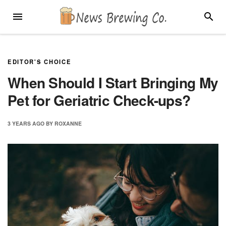
Skip
MENU
SEARC
to
content
EDITOR'S CHOICE
When Should I Start Bringing My
Pet for Geriatric Check-ups?
3 YEARS
AGO
BY
ROXANNE