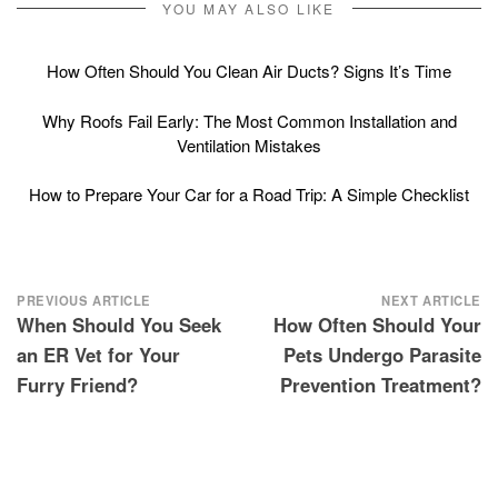
YOU MAY ALSO LIKE
How Often Should You Clean Air Ducts? Signs It’s Time
Why Roofs Fail Early: The Most Common Installation and
Ventilation Mistakes
How to Prepare Your Car for a Road Trip: A Simple Checklist
Post
PREVIOUS ARTICLE
NEXT ARTICLE
When Should You Seek
How Often Should Your
navigation
an ER Vet for Your
Pets Undergo Parasite
Furry Friend?
Prevention Treatment?