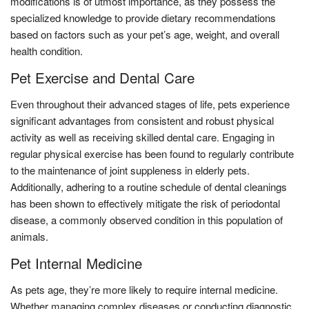
modifications is of utmost importance, as they possess the
specialized knowledge to provide dietary recommendations
based on factors such as your pet’s age, weight, and overall
health condition.
Pet Exercise and Dental Care
Even throughout their advanced stages of life, pets experience
significant advantages from consistent and robust physical
activity as well as receiving skilled dental care. Engaging in
regular physical exercise has been found to regularly contribute
to the maintenance of joint suppleness in elderly pets.
Additionally, adhering to a routine schedule of dental cleanings
has been shown to effectively mitigate the risk of periodontal
disease, a commonly observed condition in this population of
animals.
Pet Internal Medicine
As pets age, they’re more likely to require internal medicine.
Whether managing complex diseases or conducting diagnostic