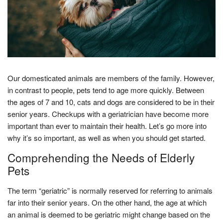
Our domesticated animals are members of the family. However,
in contrast to people, pets tend to age more quickly. Between
the ages of 7 and 10, cats and dogs are considered to be in their
senior years. Checkups with a geriatrician have become more
important than ever to maintain their health. Let’s go more into
why it’s so important, as well as when you should get started.
Comprehending the Needs of Elderly
Pets
The term “geriatric” is normally reserved for referring to animals
far into their senior years. On the other hand, the age at which
an animal is deemed to be geriatric might change based on the