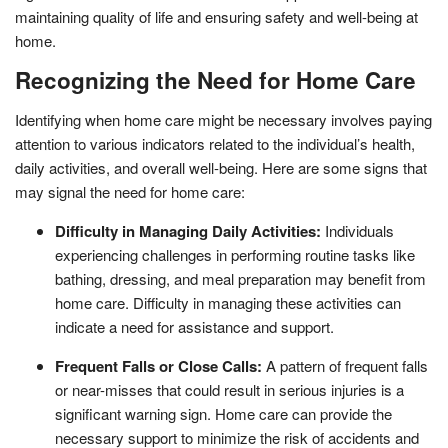
maintaining quality of life and ensuring safety and well-being at
home.
Recognizing the Need for Home Care
Identifying when home care might be necessary involves paying
attention to various indicators related to the individual’s health,
daily activities, and overall well-being. Here are some signs that
may signal the need for home care:
Difficulty in Managing Daily Activities:
Individuals
experiencing challenges in performing routine tasks like
bathing, dressing, and meal preparation may benefit from
home care. Difficulty in managing these activities can
indicate a need for assistance and support.
Frequent Falls or Close Calls:
A pattern of frequent falls
or near-misses that could result in serious injuries is a
significant warning sign. Home care can provide the
necessary support to minimize the risk of accidents and