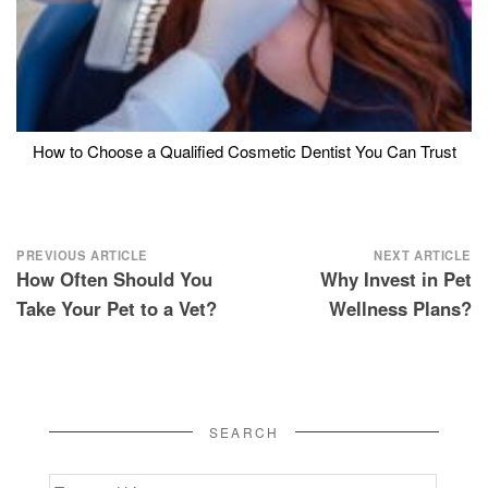
How to Choose a Qualified Cosmetic Dentist You Can Trust
Post
PREVIOUS ARTICLE
NEXT ARTICLE
How Often Should You
Why Invest in Pet
navigation
Take Your Pet to a Vet?
Wellness Plans?
SEARCH
Search