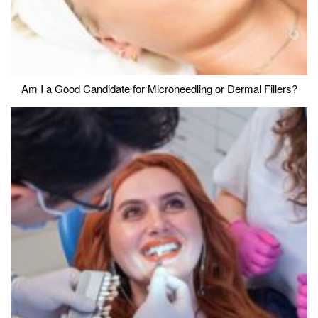
Am I a Good Candidate for Microneedling or Dermal Fillers?