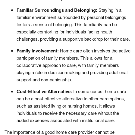
Familiar Surroundings and Belonging:
Staying in a
familiar environment surrounded by personal belongings
fosters a sense of belonging. This familiarity can be
especially comforting for individuals facing health
challenges, providing a supportive backdrop for their care.
Family Involvement:
Home care often involves the active
participation of family members. This allows for a
collaborative approach to care, with family members
playing a role in decision-making and providing additional
support and companionship.
Cost-Effective Alternative:
In some cases, home care
can be a cost-effective alternative to other care options,
such as assisted living or nursing homes. It allows
individuals to receive the necessary care without the
added expenses associated with institutional care.
The importance of a good home care provider cannot be