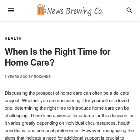
Skip
MENU
SEARC
to
content
HEALTH
When Is the Right Time for
Home Care?
3 YEARS
AGO
BY
ROXANNE
Discussing the prospect of home care can often be a delicate
subject. Whether you are considering it for yourself or a loved
one, determining the right time to introduce home care can be
challenging. There’s no universal timestamp for this decision, as
it varies greatly depending on individual circumstances, health
conditions, and personal preferences. However, recognizing the
signs that indicate a need for additional support is crucial to