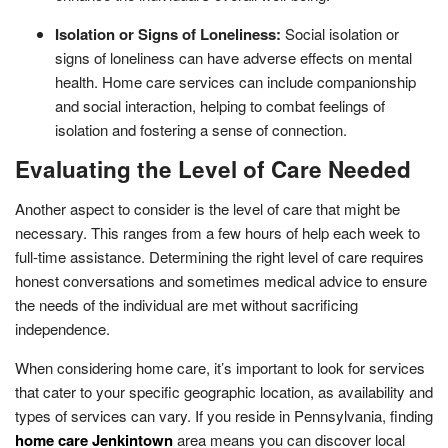
Isolation or Signs of Loneliness:
Social isolation or
signs of loneliness can have adverse effects on mental
health. Home care services can include companionship
and social interaction, helping to combat feelings of
isolation and fostering a sense of connection.
Evaluating the Level of Care Needed
Another aspect to consider is the level of care that might be
necessary. This ranges from a few hours of help each week to
full-time assistance. Determining the right level of care requires
honest conversations and sometimes medical advice to ensure
the needs of the individual are met without sacrificing
independence.
When considering home care, it’s important to look for services
that cater to your specific geographic location, as availability and
types of services can vary. If you reside in Pennsylvania, finding
home care Jenkintown
area means you can discover local