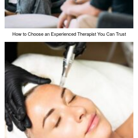
How to Choose an Experienced Therapist You Can Trust