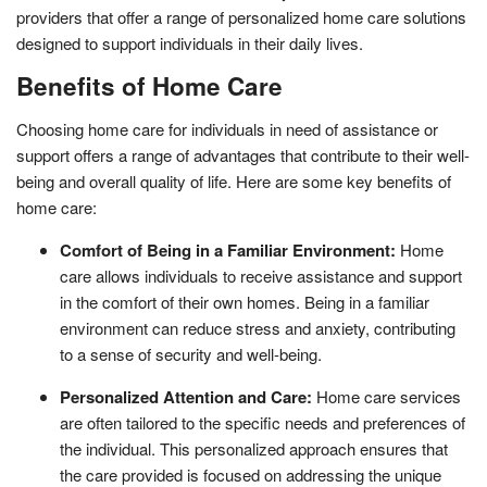
providers that offer a range of personalized home care solutions
designed to support individuals in their daily lives.
Benefits of Home Care
Choosing home care for individuals in need of assistance or
support offers a range of advantages that contribute to their well-
being and overall quality of life. Here are some key benefits of
home care:
Comfort of Being in a Familiar Environment:
Home
care allows individuals to receive assistance and support
in the comfort of their own homes. Being in a familiar
environment can reduce stress and anxiety, contributing
to a sense of security and well-being.
Personalized Attention and Care:
Home care services
are often tailored to the specific needs and preferences of
the individual. This personalized approach ensures that
the care provided is focused on addressing the unique