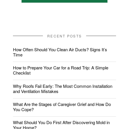
RECENT POSTS
How Often Should You Clean Air Ducts? Signs It’s
Time
How to Prepare Your Car for a Road Trip: A Simple
Checklist
Why Roofs Fail Early: The Most Common Installation
and Ventilation Mistakes
What Are the Stages of Caregiver Grief and How Do
You Cope?
What Should You Do First After Discovering Mold in
Your Home?