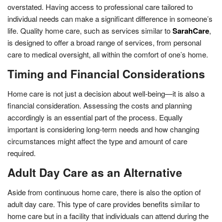
overstated. Having access to professional care tailored to
individual needs can make a significant difference in someone’s
life. Quality home care, such as services similar to
SarahCare
,
is designed to offer a broad range of services, from personal
care to medical oversight, all within the comfort of one’s home.
Timing and Financial Considerations
Home care is not just a decision about well-being—it is also a
financial consideration. Assessing the costs and planning
accordingly is an essential part of the process. Equally
important is considering long-term needs and how changing
circumstances might affect the type and amount of care
required.
Adult Day Care as an Alternative
Aside from continuous home care, there is also the option of
adult day care. This type of care provides benefits similar to
home care but in a facility that individuals can attend during the