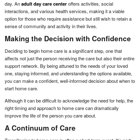
day. An
adult day care center
offers activities, social
interactions, and various health services, making it a viable
option for those who require assistance but still wish to retain a
sense of community and activity in their lives.
Making the Decision with Confidence
Deciding to begin home care is a significant step, one that
affects not just the person receiving the care but also their entire
support network. By being attuned to the needs of your loved
one, staying informed, and understanding the options available,
you can make a confident, well-informed decision about when to
start home care.
Although it can be difficult to acknowledge the need for help, the
right timing and approach to home care can dramatically
improve the life of the person you care about.
A Continuum of Care