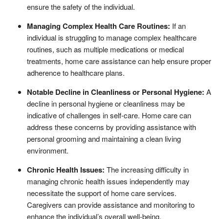
ensure the safety of the individual.
Managing Complex Health Care Routines:
If an
individual is struggling to manage complex healthcare
routines, such as multiple medications or medical
treatments, home care assistance can help ensure proper
adherence to healthcare plans.
Notable Decline in Cleanliness or Personal Hygiene:
A
decline in personal hygiene or cleanliness may be
indicative of challenges in self-care. Home care can
address these concerns by providing assistance with
personal grooming and maintaining a clean living
environment.
Chronic Health Issues:
The increasing difficulty in
managing chronic health issues independently may
necessitate the support of home care services.
Caregivers can provide assistance and monitoring to
enhance the individual’s overall well-being.