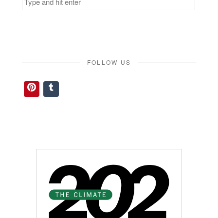
for:
FOLLOW US
Pinterest
Tumblr