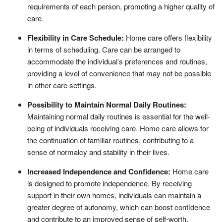
requirements of each person, promoting a higher quality of
care.
Flexibility in Care Schedule:
Home care offers flexibility
in terms of scheduling. Care can be arranged to
accommodate the individual’s preferences and routines,
providing a level of convenience that may not be possible
in other care settings.
Possibility to Maintain Normal Daily Routines:
Maintaining normal daily routines is essential for the well-
being of individuals receiving care. Home care allows for
the continuation of familiar routines, contributing to a
sense of normalcy and stability in their lives.
Increased Independence and Confidence:
Home care
is designed to promote independence. By receiving
support in their own homes, individuals can maintain a
greater degree of autonomy, which can boost confidence
and contribute to an improved sense of self-worth.