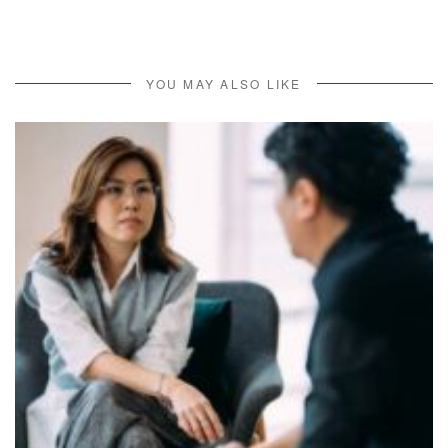
YOU MAY ALSO LIKE