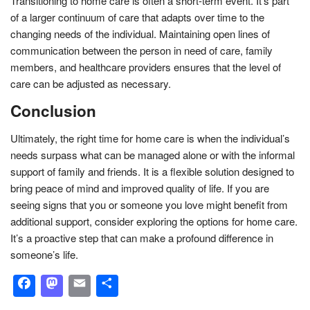
Transitioning to home care is often a short-term event. It’s part
of a larger continuum of care that adapts over time to the
changing needs of the individual. Maintaining open lines of
communication between the person in need of care, family
members, and healthcare providers ensures that the level of
care can be adjusted as necessary.
Conclusion
Ultimately, the right time for home care is when the individual’s
needs surpass what can be managed alone or with the informal
support of family and friends. It is a flexible solution designed to
bring peace of mind and improved quality of life. If you are
seeing signs that you or someone you love might benefit from
additional support, consider exploring the options for home care.
It’s a proactive step that can make a profound difference in
someone’s life.
Facebook
Mastodon
Email
Share