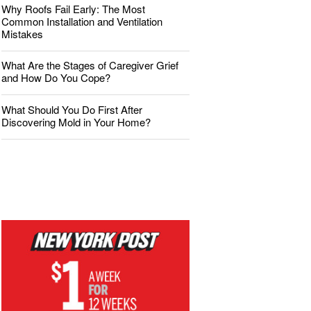
Why Roofs Fail Early: The Most
Common Installation and Ventilation
Mistakes
What Are the Stages of Caregiver Grief
and How Do You Cope?
What Should You Do First After
Discovering Mold in Your Home?