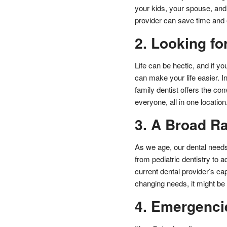
your kids, your spouse, and 
provider can save time and 
2. Looking fo
Life can be hectic, and if yo
can make your life easier. I
family dentist offers the c
everyone, all in one location
3. A Broad R
As we age, our dental needs
from pediatric dentistry to 
current dental provider’s cap
changing needs, it might be 
4. Emergenci