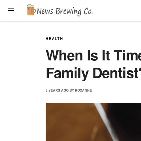
Skip
MENU
to
content
HEALTH
When Is It Tim
Family Dentist
3 YEARS
AGO
BY
ROXANNE