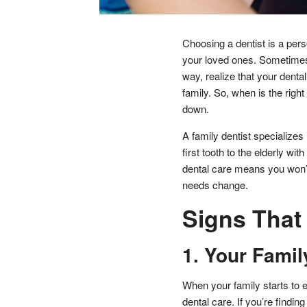
Choosing a dentist is a pers
your loved ones. Sometimes, 
way, realize that your dent
family. So, when is the right
down.
A family dentist specializes i
first tooth to the elderly wi
dental care means you won’t 
needs change.
Signs That 
1. Your Famil
When your family starts to e
dental care. If you’re findin