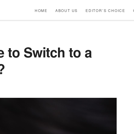
HOME
ABOUT US
EDITOR’S CHOICE
e to Switch to a
?