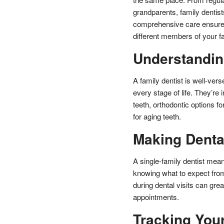
grandparents, family dentists
comprehensive care ensures 
different members of your fa
Understandin
A family dentist is well-ver
every stage of life. They’re 
teeth, orthodontic options f
for aging teeth.
Making Dental
A single-family dentist mea
knowing what to expect from
during dental visits can gre
appointments.
Tracking Your