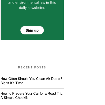
RECENT POSTS
How Often Should You Clean Air Ducts?
Signs It’s Time
How to Prepare Your Car for a Road Trip:
A Simple Checklist