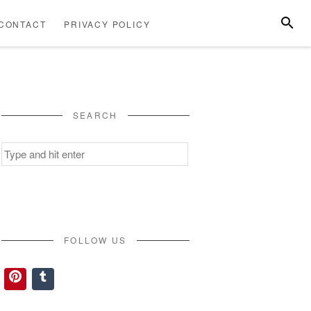
SEARC
CONTACT
PRIVACY POLICY
ABOUT
CONTACT
PRIVACY
US
POLICY
SEARCH
Search
for:
FOLLOW US
Pinterest
Tumblr