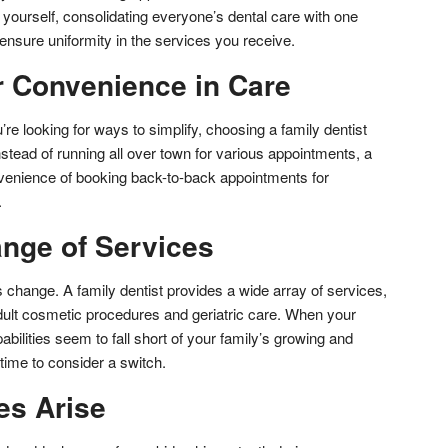
yourself, consolidating everyone’s dental care with one
ensure uniformity in the services you receive.
r Convenience in Care
u’re looking for ways to simplify, choosing a family dentist
nstead of running all over town for various appointments, a
onvenience of booking back-to-back appointments for
.
ange of Services
 change. A family dentist provides a wide array of services,
adult cosmetic procedures and geriatric care. When your
abilities seem to fall short of your family’s growing and
time to consider a switch.
es Arise