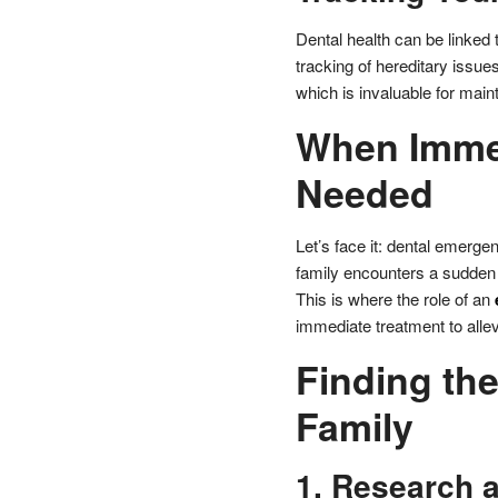
Dental health can be linked t
tracking of hereditary issues
which is invaluable for maint
When Immed
Needed
Let’s face it: dental emerge
family encounters a sudden d
This is where the role of an
immediate treatment to alle
Finding the
Family
1. Research 