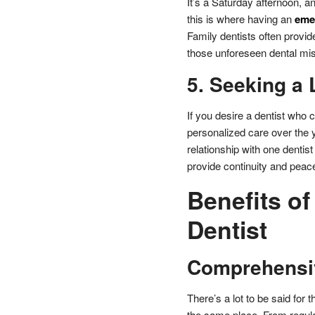
It’s a Saturday afternoon, a
this is where having an
emer
Family dentists often provi
those unforeseen dental mis
5. Seeking a 
If you desire a dentist who c
personalized care over the ye
relationship with one dentis
provide continuity and peac
Benefits of
Dentist
Comprehensi
There’s a lot to be said for
the same place. From regula