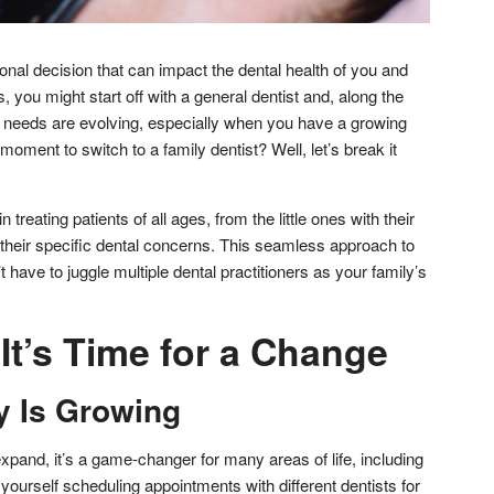
onal decision that can impact the dental health of you and
you might start off with a general dentist and, along the
al needs are evolving, especially when you have a growing
 moment to switch to a family dentist? Well, let’s break it
n treating patients of all ages, from the little ones with their
th their specific dental concerns. This seamless approach to
have to juggle multiple dental practitioners as your family’s
It’s Time for a Change
y Is Growing
xpand, it’s a game-changer for many areas of life, including
g yourself scheduling appointments with different dentists for