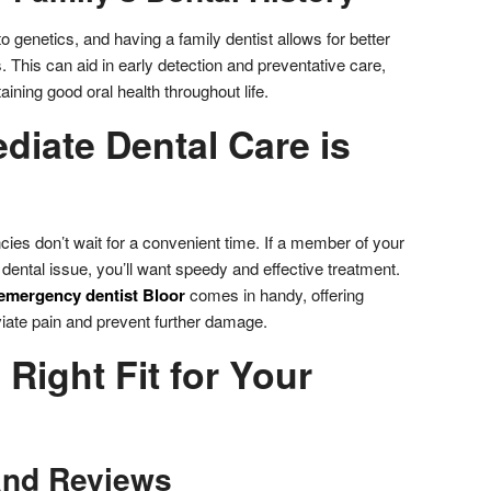
o genetics, and having a family dentist allows for better
. This can aid in early detection and preventative care,
aining good oral health throughout life.
iate Dental Care is
ncies don’t wait for a convenient time. If a member of your
ental issue, you’ll want speedy and effective treatment.
emergency dentist Bloor
comes in handy, offering
viate pain and prevent further damage.
 Right Fit for Your
and Reviews