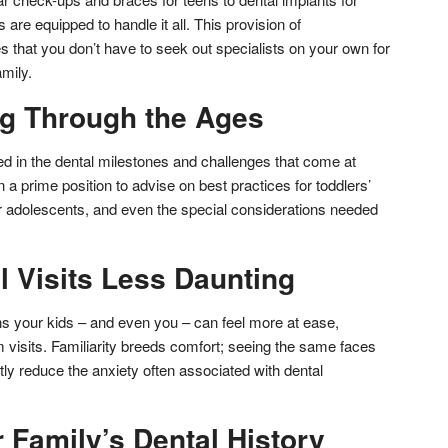
 are equipped to handle it all. This provision of
that you don’t have to seek out specialists on your own for
mily.
g Through the Ages
sed in the dental milestones and challenges that come at
in a prime position to advise on best practices for toddlers’
or adolescents, and even the special considerations needed
 Visits Less Daunting
ns your kids – and even you – can feel more at ease,
 visits. Familiarity breeds comfort; seeing the same faces
atly reduce the anxiety often associated with dental
 Family’s Dental History