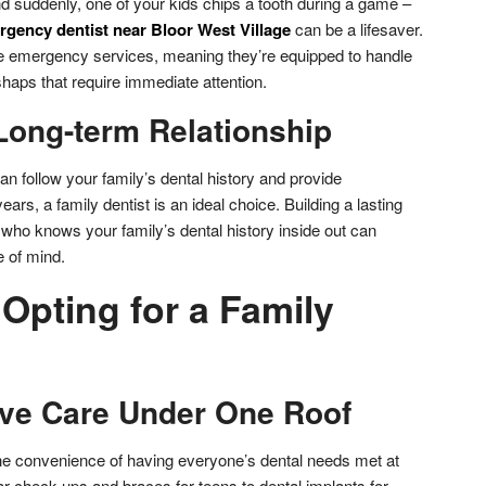
nd suddenly, one of your kids chips a tooth during a game –
gency dentist near Bloor West Village
can be a lifesaver.
de emergency services, meaning they’re equipped to handle
haps that require immediate attention.
Long-term Relationship
an follow your family’s dental history and provide
ars, a family dentist is an ideal choice. Building a lasting
t who knows your family’s dental history inside out can
e of mind.
 Opting for a Family
ve Care Under One Roof
 the convenience of having everyone’s dental needs met at
r check-ups and braces for teens to dental implants for