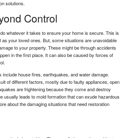
ion solutions.
ond Control
o whatever it takes to ensure your home is secure. This is
ll as your loved ones. But, some situations are unavoidable
damage to your property. These might be through accidents
pen in the first place. It can also be caused by forces of
ol.
s include house fires, earthquakes, and water damage.
lt of different factors, mostly due to faulty appliances, open
thquakes are frightening because they come and destroy
usually leads to mold formation that can exude hazardous
re about the damaging situations that need restoration