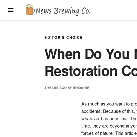
Skip
MENU
to
content
EDITOR'S CHOICE
When Do You N
Restoration 
4 YEARS
AGO
BY
ROXANNE
As much as you want to pre
accidents. Because of this, y
whatever has been lost. The
time, they are beyond anyon
forces of nature. This articl