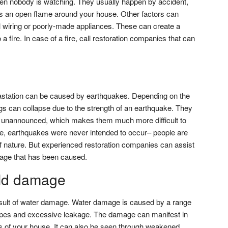
en nobody is watching. They usually happen by accident,
s an open flame around your house. Other factors can
rical wiring or poorly-made appliances. These can create a
 a fire. In case of a fire, call restoration companies that can
vastation can be caused by earthquakes. Depending on the
gs can collapse due to the strength of an earthquake. They
r unannounced, which makes them much more difficult to
e, earthquakes were never intended to occur– people are
e of nature. But experienced restoration companies can assist
mage that has been caused.
ld damage
sult of water damage. Water damage is caused by a range
 pipes and excessive leakage. The damage can manifest in
ors of your house. It can also be seen through weakened