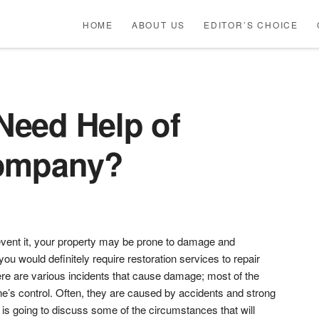
HOME
ABOUT US
EDITOR’S CHOICE
eed Help of
Company?
vent it, your property may be prone to damage and
ou would definitely require restoration services to repair
re are various incidents that cause damage; most of the
e’s control. Often, they are caused by accidents and strong
e is going to discuss some of the circumstances that will