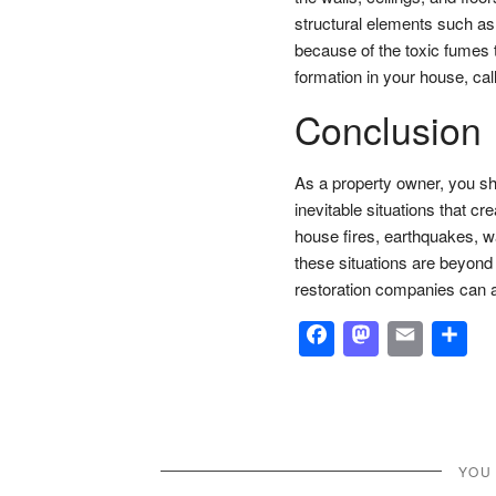
structural elements such as 
because of the toxic fumes
formation in your house, call
Conclusion
As a property owner, you sh
inevitable situations that c
house fires, earthquakes, w
these situations are beyond 
restoration companies can a
Facebook
Masto
Emai
S
YOU