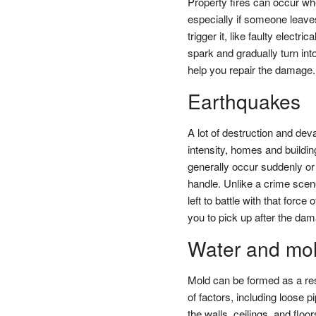
Property fires can occur wh
especially if someone leave
trigger it, like faulty elect
spark and gradually turn into
help you repair the damage.
Earthquakes
A lot of destruction and de
intensity, homes and buildin
generally occur suddenly o
handle. Unlike a crime scen
left to battle with that forc
you to pick up after the da
Water and mo
Mold can be formed as a re
of factors, including loose
the walls, ceilings, and flo