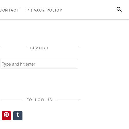
SEARC
CONTACT
PRIVACY POLICY
ABOUT
CONTACT
PRIVACY
US
POLICY
SEARCH
Search
for:
FOLLOW US
Pinterest
Tumblr