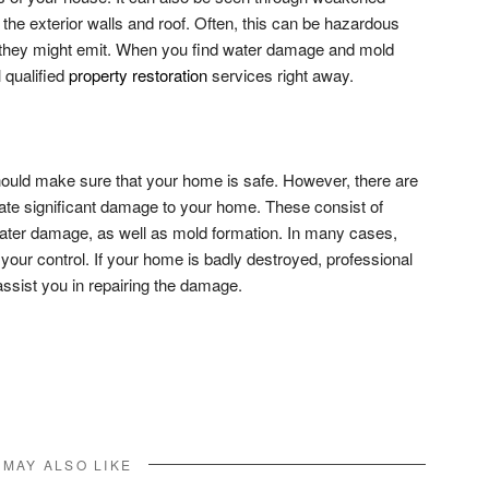
the exterior walls and roof. Often, this can be hazardous
 they might emit. When you find water damage and mold
 qualified
property restoration
services right away.
ould make sure that your home is safe. However, there are
reate significant damage to your home. These consist of
ater damage, as well as mold formation. In many cases,
your control. If your home is badly destroyed, professional
ssist you in repairing the damage.
don
l
hare
 MAY ALSO LIKE