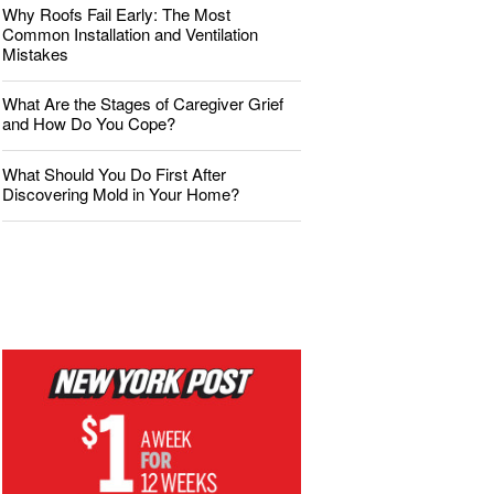
Why Roofs Fail Early: The Most
Common Installation and Ventilation
Mistakes
What Are the Stages of Caregiver Grief
and How Do You Cope?
What Should You Do First After
Discovering Mold in Your Home?