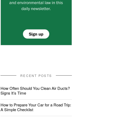
RECENT POSTS
How Often Should You Clean Air Ducts?
Signs It’s Time
How to Prepare Your Car for a Road Trip:
A Simple Checklist