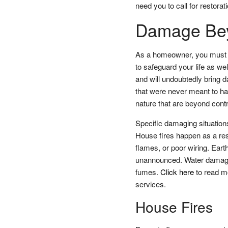
need you to call for restorat
Damage Bey
As a homeowner, you must d
to safeguard your life as we
and will undoubtedly bring 
that were never meant to hap
nature that are beyond contr
Specific damaging situation
House fires happen as a resu
flames, or poor wiring. Ear
unannounced. Water damage 
fumes.
Click here
to read mo
services.
House Fires