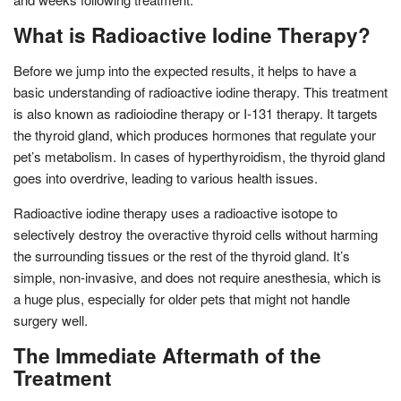
What is Radioactive Iodine Therapy?
Before we jump into the expected results, it helps to have a
basic understanding of radioactive iodine therapy. This treatment
is also known as radioiodine therapy or I-131 therapy. It targets
the thyroid gland, which produces hormones that regulate your
pet’s metabolism. In cases of hyperthyroidism, the thyroid gland
goes into overdrive, leading to various health issues.
Radioactive iodine therapy uses a radioactive isotope to
selectively destroy the overactive thyroid cells without harming
the surrounding tissues or the rest of the thyroid gland. It’s
simple, non-invasive, and does not require anesthesia, which is
a huge plus, especially for older pets that might not handle
surgery well.
The Immediate Aftermath of the
Treatment