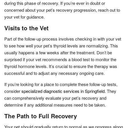
during this phase of recovery. If you’re ever in doubt or
concerned about your pet’s recovery progression, reach out to
your vet for guidance.
Visits to the Vet
Part of the follow-up process involves checking in with your vet
to see how well your pet’s thyroid levels are normalizing. This
usually happens a few weeks after the treatment. Don’t be
surprised if your vet recommends a blood test to monitor the
thyroid hormone levels. It’s crucial to ensure the therapy was
successful and to adjust any necessary ongoing care.
If you’re looking for a place to complete these follow-up tests,
consider
specialized diagnostic services in Springfield
. They
can comprehensively evaluate your pet’s recovery and
determine if any additional measures need to be taken.
The Path to Full Recovery
Your pet should gradually return to normal as we progress along