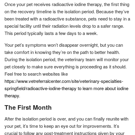
Once your pet receives radioactive iodine therapy, the first thing
on the recovery timeline is the isolation period. Because they’ve
been treated with a radioactive substance, pets need to stay in a
special facility until their radiation levels drop to a safer range.
This period typically lasts a few days to a week.
Your pet’s symptoms won’t disappear overnight, but you can
take comfort in knowing they’re on the path to better health.
During the isolation period, the veterinary team will monitor your
pet closely to make sure everything is proceeding as it should.
Feel free to search websites like
https://www.vetreferralcenter.com/site/veterinary-specialties-
springfield/radioactive-iodine-therapy to learn more about iodine
therapy
.
The First Month
After the isolation period is over, and you can finally reunite with
your pet, it’s time to keep an eye out for improvements. It’s
crucial to follow any post-treatment instructions given by your