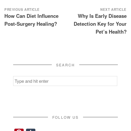
Post
PREVIOUS ARTICLE
NEXT ARTICLE
How Can Diet Influence
Why Is Early Disease
navigation
Post-Surgery Healing?
Detection Key for Your
Pet’s Health?
SEARCH
Search
for:
FOLLOW US