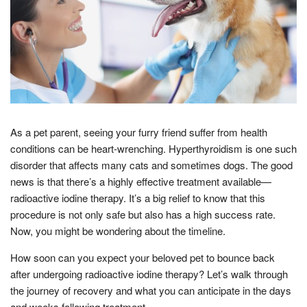
As a pet parent, seeing your furry friend suffer from health
conditions can be heart-wrenching. Hyperthyroidism is one such
disorder that affects many cats and sometimes dogs. The good
news is that there’s a highly effective treatment available—
radioactive iodine therapy. It’s a big relief to know that this
procedure is not only safe but also has a high success rate.
Now, you might be wondering about the timeline.
How soon can you expect your beloved pet to bounce back
after undergoing radioactive iodine therapy? Let’s walk through
the journey of recovery and what you can anticipate in the days
and weeks following treatment.