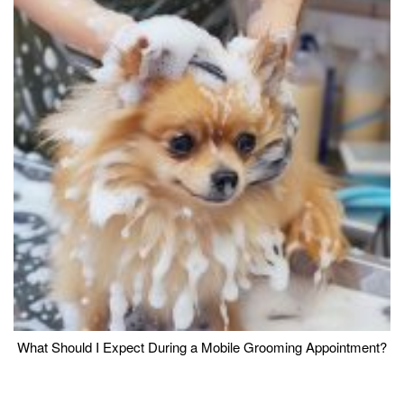
What Should I Expect During a Mobile Grooming Appointment?