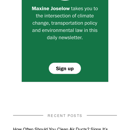
RECENT POSTS
How Often Should You Clean Air Ducts? Signs It’s