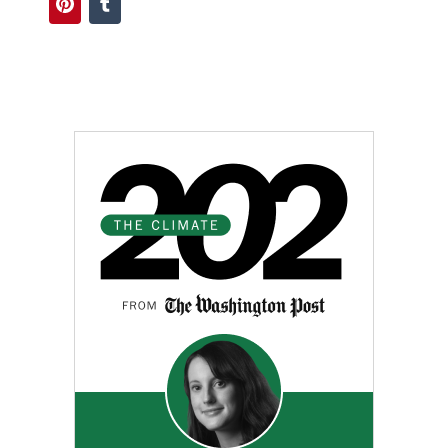
Pinterest
Tumblr