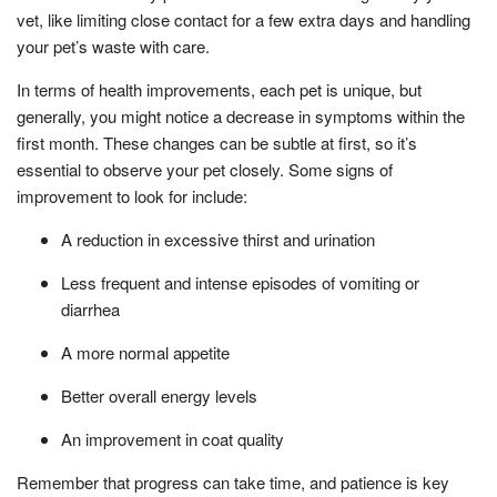
vet, like limiting close contact for a few extra days and handling
your pet’s waste with care.
In terms of health improvements, each pet is unique, but
generally, you might notice a decrease in symptoms within the
first month. These changes can be subtle at first, so it’s
essential to observe your pet closely. Some signs of
improvement to look for include:
A reduction in excessive thirst and urination
Less frequent and intense episodes of vomiting or
diarrhea
A more normal appetite
Better overall energy levels
An improvement in coat quality
Remember that progress can take time, and patience is key