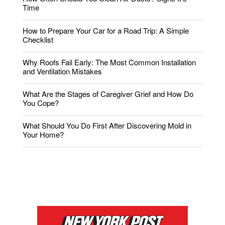
Time
How to Prepare Your Car for a Road Trip: A Simple
Checklist
Why Roofs Fail Early: The Most Common Installation
and Ventilation Mistakes
What Are the Stages of Caregiver Grief and How Do
You Cope?
What Should You Do First After Discovering Mold in
Your Home?