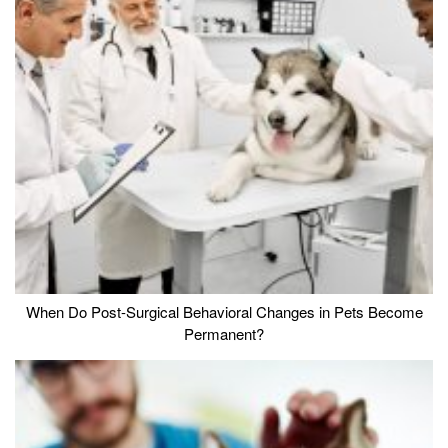
When Do Post-Surgical Behavioral Changes in Pets Become
Permanent?