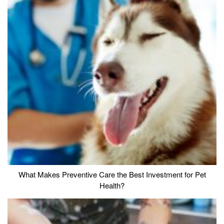
What Makes Preventive Care the Best Investment for Pet
Health?