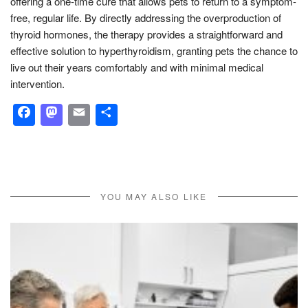
offering a one-time cure that allows pets to return to a symptom-
free, regular life. By directly addressing the overproduction of
thyroid hormones, the therapy provides a straightforward and
effective solution to hyperthyroidism, granting pets the chance to
live out their years comfortably and with minimal medical
intervention.
Facebook
Mastodon
Email
Share
YOU MAY ALSO LIKE