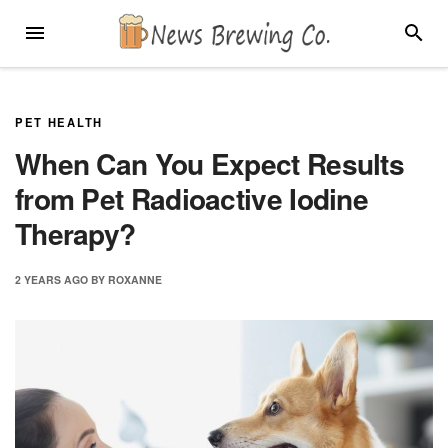
Skip
MENU
SEARC
to
content
PET HEALTH
When Can You Expect Results
from Pet Radioactive Iodine
Therapy?
2 YEARS
AGO
BY
ROXANNE