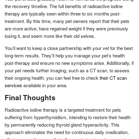
the recovery timeline. The full benefits of radioactive iodine
therapy are typically seen within three to six months post-
treatment. By this time, many pet owners report that their pets
are more active, have regained weight if they were previously
losing it, and seem more like their old selves.
You’ll want to keep a close partnership with your vet for the best
long-term results. They’ll help you manage your pet’s health
post-therapy and ensure no new symptoms arise. Additionally, if
your pet needs further imaging, such as a CT scan, to assess
their ongoing health, you can feel free to check
their CT scan
services
available in your area.
Final Thoughts
Radioactive iodine therapy is a targeted treatment for pets
suffering from hyperthyroidism, intending to restore their health
by permanently reducing thyroid gland hyperactivity. This
approach eliminates the need for continuous daily medication,