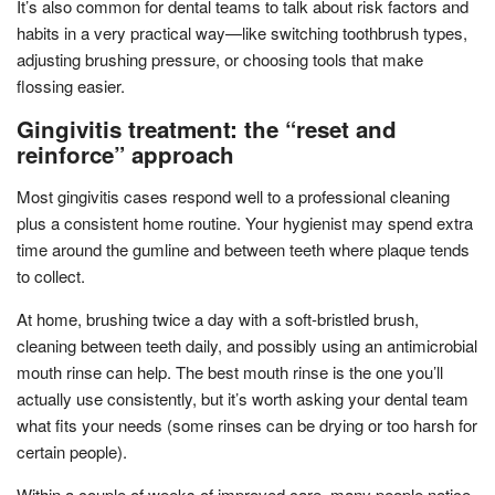
It’s also common for dental teams to talk about risk factors and
habits in a very practical way—like switching toothbrush types,
adjusting brushing pressure, or choosing tools that make
flossing easier.
Gingivitis treatment: the “reset and
reinforce” approach
Most gingivitis cases respond well to a professional cleaning
plus a consistent home routine. Your hygienist may spend extra
time around the gumline and between teeth where plaque tends
to collect.
At home, brushing twice a day with a soft-bristled brush,
cleaning between teeth daily, and possibly using an antimicrobial
mouth rinse can help. The best mouth rinse is the one you’ll
actually use consistently, but it’s worth asking your dental team
what fits your needs (some rinses can be drying or too harsh for
certain people).
Within a couple of weeks of improved care, many people notice