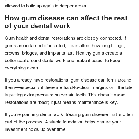
allowed to build up again in deeper areas.
How gum disease can affect the rest
of your dental work
Gum health and dental restorations are closely connected. If
gums are inflamed or infected, it can affect how long fillings,
crowns, bridges, and implants last. Healthy gums create a
better seal around dental work and make it easier to keep
everything clean.
If you already have restorations, gum disease can form around
them—especially if there are hard-to-clean margins or if the bite
is putting extra pressure on certain teeth. This doesn’t mean
restorations are “bad”; it just means maintenance is key.
If you’re planning dental work, treating gum disease first is often
part of the process. A stable foundation helps ensure your
investment holds up over time.