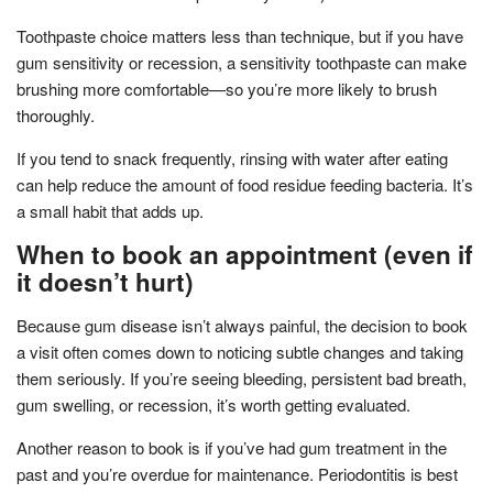
Toothpaste choice matters less than technique, but if you have
gum sensitivity or recession, a sensitivity toothpaste can make
brushing more comfortable—so you’re more likely to brush
thoroughly.
If you tend to snack frequently, rinsing with water after eating
can help reduce the amount of food residue feeding bacteria. It’s
a small habit that adds up.
When to book an appointment (even if
it doesn’t hurt)
Because gum disease isn’t always painful, the decision to book
a visit often comes down to noticing subtle changes and taking
them seriously. If you’re seeing bleeding, persistent bad breath,
gum swelling, or recession, it’s worth getting evaluated.
Another reason to book is if you’ve had gum treatment in the
past and you’re overdue for maintenance. Periodontitis is best