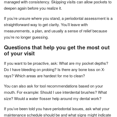
managed with consistency. Skipping visits can allow pockets to
deepen again before you realize it.
If you’re unsure where you stand, a periodontal assessment is a
straightforward way to get clarity. You’ll leave with
measurements, a plan, and usually a sense of relief because
you’re no longer guessing.
Questions that help you get the most out
of your visit
If you want to be proactive, ask: What are my pocket depths?
Do I have bleeding on probing? Is there any bone loss on X-
rays? Which areas are hardest for me to clean?
You can also ask for tool recommendations based on your
mouth. For example: Should I use interdental brushes? What
size? Would a water flosser help around my dental work?
If you’ve been told you have periodontal issues, ask what your
maintenance schedule should be and what signs might indicate