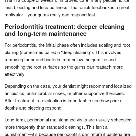
less bleeding and less puffiness. That quick feedback is a great
motivator—your gums really can respond fast.
Periodontitis treatment: deeper cleaning
and long-term maintenance
For periodontitis, the initial phase often includes scaling and root
planing (sometimes called a “deep cleaning”). This involves
removing tartar and bacteria from below the gumline and
smoothing the root surfaces so the gums can reattach more
effectively.
Depending on the case, your dentist might recommend localized
antibiotics, antimicrobial rinses, or other supportive therapies.
After treatment, re-evaluation is important to see how pocket
depths and bleeding respond.
Long-term, periodontal maintenance visits are usually scheduled
more frequently than standard cleanings. This isn’t a
punishment—it’s because periodontitis can return if bacteria are