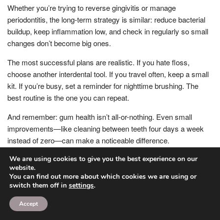
Whether you’re trying to reverse gingivitis or manage
periodontitis, the long-term strategy is similar: reduce bacterial
buildup, keep inflammation low, and check in regularly so small
changes don’t become big ones.
The most successful plans are realistic. If you hate floss,
choose another interdental tool. If you travel often, keep a small
kit. If you’re busy, set a reminder for nighttime brushing. The
best routine is the one you can repeat.
And remember: gum health isn’t all-or-nothing. Even small
improvements—like cleaning between teeth four days a week
instead of zero—can make a noticeable difference.
How often should you get cleanings?
We are using cookies to give you the best experience on our
website.
You can find out more about which cookies we are using or
For many people with healthy gums, cleanings every six
switch them off in
settings
.
months are a good baseline. If you’re prone to tartar buildup,
have gingivitis, or have risk factors like smoking or diabetes,
Accept
your dentist may recommend more frequent visits.