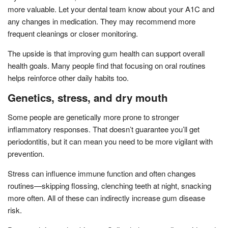
more valuable. Let your dental team know about your A1C and
any changes in medication. They may recommend more
frequent cleanings or closer monitoring.
The upside is that improving gum health can support overall
health goals. Many people find that focusing on oral routines
helps reinforce other daily habits too.
Genetics, stress, and dry mouth
Some people are genetically more prone to stronger
inflammatory responses. That doesn’t guarantee you’ll get
periodontitis, but it can mean you need to be more vigilant with
prevention.
Stress can influence immune function and often changes
routines—skipping flossing, clenching teeth at night, snacking
more often. All of these can indirectly increase gum disease
risk.