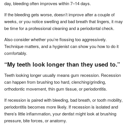
day, bleeding often improves within 7–14 days.
If the bleeding gets worse, doesn’t improve after a couple of
weeks, or you notice swelling and bad breath that lingers, it may
be time for a professional cleaning and a periodontal check.
Also consider whether you’re flossing too aggressively.
Technique matters, and a hygienist can show you how to do it
comfortably.
“My teeth look longer than they used to.”
Teeth looking longer usually means gum recession. Recession
can happen from brushing too hard, clenching/grinding,
orthodontic movement, thin gum tissue, or periodontitis.
If recession is paired with bleeding, bad breath, or tooth mobility,
periodontitis becomes more likely. If recession is isolated and
there’s little inflammation, your dentist might look at brushing
pressure, bite forces, or anatomy.