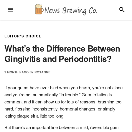
Skip
MENU
SEARC
to
content
EDITOR'S CHOICE
What’s the Difference Between
Gingivitis and Periodontitis?
2 MONTHS
AGO
BY
ROXANNE
If your gums have ever bled when you brush, you’re not alone—
and you’re not automatically “in trouble.” Gum irritation is
common, and it can show up for lots of reasons: brushing too
hard, flossing inconsistently, hormonal changes, or simply
letting plaque sit a little too long.
But there’s an important line between a mild, reversible gum