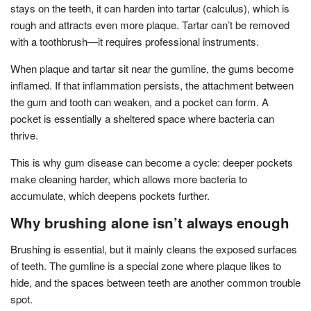
stays on the teeth, it can harden into tartar (calculus), which is
rough and attracts even more plaque. Tartar can’t be removed
with a toothbrush—it requires professional instruments.
When plaque and tartar sit near the gumline, the gums become
inflamed. If that inflammation persists, the attachment between
the gum and tooth can weaken, and a pocket can form. A
pocket is essentially a sheltered space where bacteria can
thrive.
This is why gum disease can become a cycle: deeper pockets
make cleaning harder, which allows more bacteria to
accumulate, which deepens pockets further.
Why brushing alone isn’t always enough
Brushing is essential, but it mainly cleans the exposed surfaces
of teeth. The gumline is a special zone where plaque likes to
hide, and the spaces between teeth are another common trouble
spot.