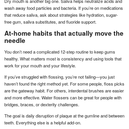
Dry mouth is another big one. Saliva helps neutralize acids and
wash away food particles and bacteria. If you’re on medications
that reduce saliva, ask about strategies like hydration, sugar-
free gum, saliva substitutes, and fluoride support.
At-home habits that actually move the
needle
You don’t need a complicated 12-step routine to keep gums
healthy. What matters most is consistency and using tools that
work for your mouth and your lifestyle.
If you’ve struggled with flossing, you’re not failing—you just
haven’t found the right method yet. For some people, floss picks
are the gateway habit. For others, interdental brushes are easier
and more effective. Water flossers can be great for people with
bridges, braces, or dexterity challenges.
The goal is daily disruption of plaque at the gumline and between
teeth. Everything else is a helpful add-on.