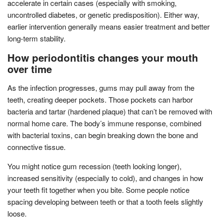
accelerate in certain cases (especially with smoking,
uncontrolled diabetes, or genetic predisposition). Either way,
earlier intervention generally means easier treatment and better
long-term stability.
How periodontitis changes your mouth
over time
As the infection progresses, gums may pull away from the
teeth, creating deeper pockets. Those pockets can harbor
bacteria and tartar (hardened plaque) that can’t be removed with
normal home care. The body’s immune response, combined
with bacterial toxins, can begin breaking down the bone and
connective tissue.
You might notice gum recession (teeth looking longer),
increased sensitivity (especially to cold), and changes in how
your teeth fit together when you bite. Some people notice
spacing developing between teeth or that a tooth feels slightly
loose.