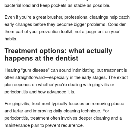
bacterial load and keep pockets as stable as possible.
Even if you’re a great brusher, professional cleanings help catch
early changes before they become bigger problems. Consider
them part of your prevention toolkit, not a judgment on your
habits.
Treatment options: what actually
happens at the dentist
Hearing “gum disease” can sound intimidating, but treatment is
often straightforward—especially in the early stages. The exact
plan depends on whether you’re dealing with gingivitis or
periodontitis and how advanced it is.
For gingivitis, treatment typically focuses on removing plaque
and tartar and improving daily cleaning technique. For
periodontitis, treatment often involves deeper cleaning and a
maintenance plan to prevent recurrence.