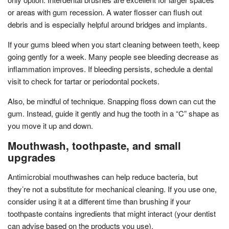
or areas with gum recession. A water flosser can flush out
debris and is especially helpful around bridges and implants.
If your gums bleed when you start cleaning between teeth, keep
going gently for a week. Many people see bleeding decrease as
inflammation improves. If bleeding persists, schedule a dental
visit to check for tartar or periodontal pockets.
Also, be mindful of technique. Snapping floss down can cut the
gum. Instead, guide it gently and hug the tooth in a “C” shape as
you move it up and down.
Mouthwash, toothpaste, and small
upgrades
Antimicrobial mouthwashes can help reduce bacteria, but
they’re not a substitute for mechanical cleaning. If you use one,
consider using it at a different time than brushing if your
toothpaste contains ingredients that might interact (your dentist
can advise based on the products you use).