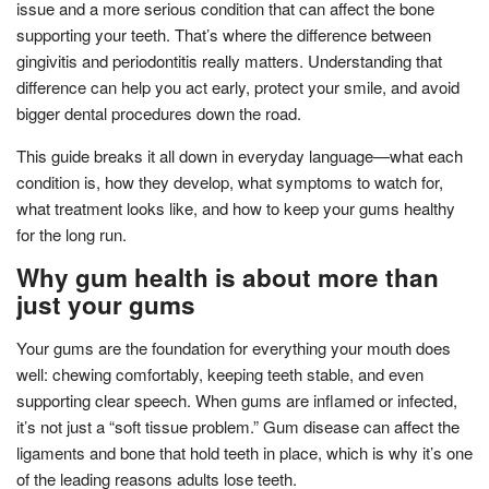
issue and a more serious condition that can affect the bone
supporting your teeth. That’s where the difference between
gingivitis and periodontitis really matters. Understanding that
difference can help you act early, protect your smile, and avoid
bigger dental procedures down the road.
This guide breaks it all down in everyday language—what each
condition is, how they develop, what symptoms to watch for,
what treatment looks like, and how to keep your gums healthy
for the long run.
Why gum health is about more than
just your gums
Your gums are the foundation for everything your mouth does
well: chewing comfortably, keeping teeth stable, and even
supporting clear speech. When gums are inflamed or infected,
it’s not just a “soft tissue problem.” Gum disease can affect the
ligaments and bone that hold teeth in place, which is why it’s one
of the leading reasons adults lose teeth.