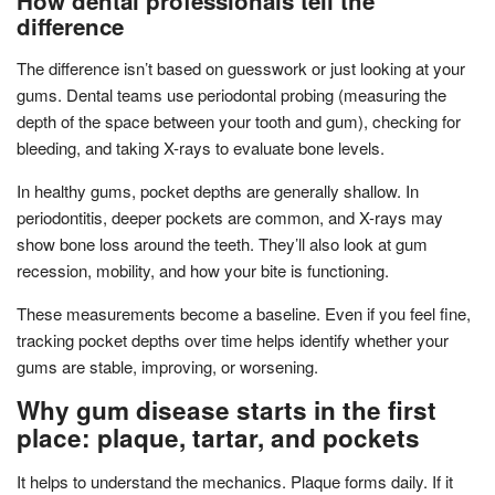
How dental professionals tell the
difference
The difference isn’t based on guesswork or just looking at your
gums. Dental teams use periodontal probing (measuring the
depth of the space between your tooth and gum), checking for
bleeding, and taking X-rays to evaluate bone levels.
In healthy gums, pocket depths are generally shallow. In
periodontitis, deeper pockets are common, and X-rays may
show bone loss around the teeth. They’ll also look at gum
recession, mobility, and how your bite is functioning.
These measurements become a baseline. Even if you feel fine,
tracking pocket depths over time helps identify whether your
gums are stable, improving, or worsening.
Why gum disease starts in the first
place: plaque, tartar, and pockets
It helps to understand the mechanics. Plaque forms daily. If it