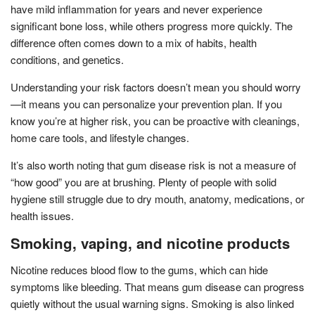
have mild inflammation for years and never experience
significant bone loss, while others progress more quickly. The
difference often comes down to a mix of habits, health
conditions, and genetics.
Understanding your risk factors doesn’t mean you should worry
—it means you can personalize your prevention plan. If you
know you’re at higher risk, you can be proactive with cleanings,
home care tools, and lifestyle changes.
It’s also worth noting that gum disease risk is not a measure of
“how good” you are at brushing. Plenty of people with solid
hygiene still struggle due to dry mouth, anatomy, medications, or
health issues.
Smoking, vaping, and nicotine products
Nicotine reduces blood flow to the gums, which can hide
symptoms like bleeding. That means gum disease can progress
quietly without the usual warning signs. Smoking is also linked