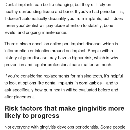
Dental implants can be life-changing, but they still rely on
healthy surrounding tissue and bone. If you’ve had periodontitis,
it doesn’t automatically disqualify you from implants, but it does
mean your dentist will pay close attention to stability, bone
levels, and ongoing maintenance.
There’s also a condition called peri-implant disease, which is
inflammation or infection around an implant. People with a
history of gum disease may have a higher risk, which is why
prevention and regular professional care matter so much.
If you’re considering replacements for missing teeth, it’s helpful
to look at options like
dental implants in coral gables
—and to
ask specifically how gum health will be evaluated before and
after placement.
Risk factors that make gingivitis more
likely to progress
Not everyone with gingivitis develops periodontitis. Some people