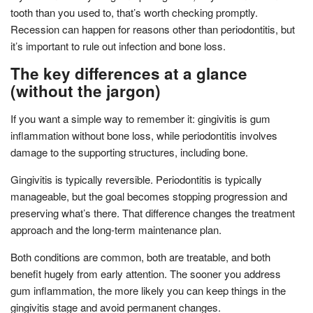
tooth than you used to, that’s worth checking promptly.
Recession can happen for reasons other than periodontitis, but
it’s important to rule out infection and bone loss.
The key differences at a glance
(without the jargon)
If you want a simple way to remember it: gingivitis is gum
inflammation without bone loss, while periodontitis involves
damage to the supporting structures, including bone.
Gingivitis is typically reversible. Periodontitis is typically
manageable, but the goal becomes stopping progression and
preserving what’s there. That difference changes the treatment
approach and the long-term maintenance plan.
Both conditions are common, both are treatable, and both
benefit hugely from early attention. The sooner you address
gum inflammation, the more likely you can keep things in the
gingivitis stage and avoid permanent changes.