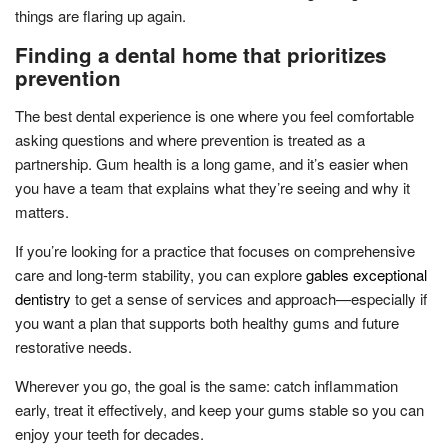
things are flaring up again.
Finding a dental home that prioritizes
prevention
The best dental experience is one where you feel comfortable
asking questions and where prevention is treated as a
partnership. Gum health is a long game, and it’s easier when
you have a team that explains what they’re seeing and why it
matters.
If you’re looking for a practice that focuses on comprehensive
care and long-term stability, you can explore
gables exceptional
dentistry
to get a sense of services and approach—especially if
you want a plan that supports both healthy gums and future
restorative needs.
Wherever you go, the goal is the same: catch inflammation
early, treat it effectively, and keep your gums stable so you can
enjoy your teeth for decades.