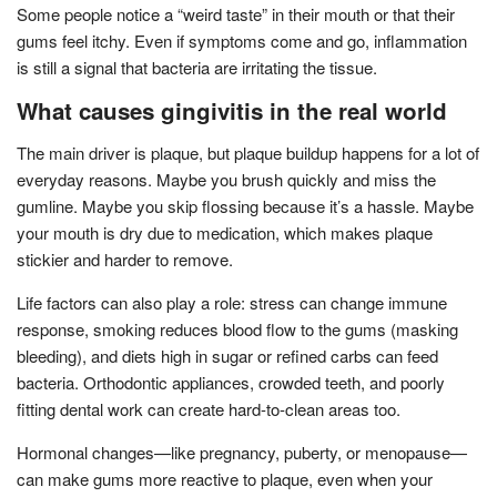
Some people notice a “weird taste” in their mouth or that their
gums feel itchy. Even if symptoms come and go, inflammation
is still a signal that bacteria are irritating the tissue.
What causes gingivitis in the real world
The main driver is plaque, but plaque buildup happens for a lot of
everyday reasons. Maybe you brush quickly and miss the
gumline. Maybe you skip flossing because it’s a hassle. Maybe
your mouth is dry due to medication, which makes plaque
stickier and harder to remove.
Life factors can also play a role: stress can change immune
response, smoking reduces blood flow to the gums (masking
bleeding), and diets high in sugar or refined carbs can feed
bacteria. Orthodontic appliances, crowded teeth, and poorly
fitting dental work can create hard-to-clean areas too.
Hormonal changes—like pregnancy, puberty, or menopause—
can make gums more reactive to plaque, even when your