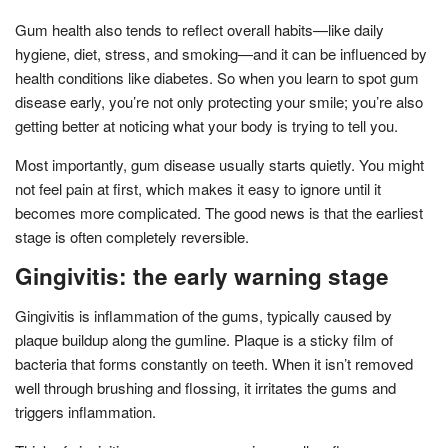
Gum health also tends to reflect overall habits—like daily
hygiene, diet, stress, and smoking—and it can be influenced by
health conditions like diabetes. So when you learn to spot gum
disease early, you’re not only protecting your smile; you’re also
getting better at noticing what your body is trying to tell you.
Most importantly, gum disease usually starts quietly. You might
not feel pain at first, which makes it easy to ignore until it
becomes more complicated. The good news is that the earliest
stage is often completely reversible.
Gingivitis: the early warning stage
Gingivitis is inflammation of the gums, typically caused by
plaque buildup along the gumline. Plaque is a sticky film of
bacteria that forms constantly on teeth. When it isn’t removed
well through brushing and flossing, it irritates the gums and
triggers inflammation.