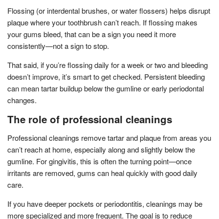
Flossing (or interdental brushes, or water flossers) helps disrupt
plaque where your toothbrush can’t reach. If flossing makes
your gums bleed, that can be a sign you need it more
consistently—not a sign to stop.
That said, if you’re flossing daily for a week or two and bleeding
doesn’t improve, it’s smart to get checked. Persistent bleeding
can mean tartar buildup below the gumline or early periodontal
changes.
The role of professional cleanings
Professional cleanings remove tartar and plaque from areas you
can’t reach at home, especially along and slightly below the
gumline. For gingivitis, this is often the turning point—once
irritants are removed, gums can heal quickly with good daily
care.
If you have deeper pockets or periodontitis, cleanings may be
more specialized and more frequent. The goal is to reduce