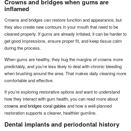
Crowns and bridges when gums are
inflamed
Crowns and bridges can restore function and appearance, but
they also create new contours in your mouth that need to be
cleaned properly. If gums are already irritated, it can be harder to
get good impressions, ensure proper fit, and keep tissue calm
during the process.
When gums are healthy, they hug the margins of crowns more
predictably, and you’re less likely to deal with chronic bleeding
when brushing around the area. That makes daily cleaning more
comfortable and effective.
If you’re exploring restorative options and want to understand
how they interact with gum health, you can read more about
crowns and bridges coral gables
and how a well-planned
restoration supports a cleaner, healthier gumline.
Dental implants and periodontal history