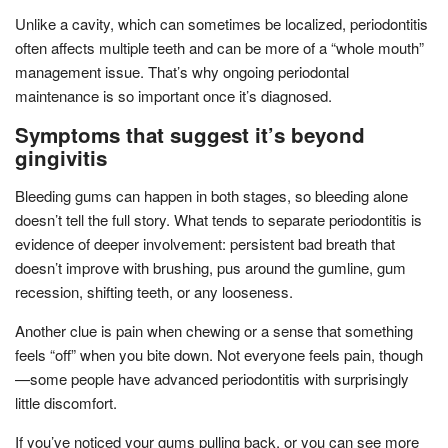
Unlike a cavity, which can sometimes be localized, periodontitis
often affects multiple teeth and can be more of a “whole mouth”
management issue. That’s why ongoing periodontal
maintenance is so important once it’s diagnosed.
Symptoms that suggest it’s beyond
gingivitis
Bleeding gums can happen in both stages, so bleeding alone
doesn’t tell the full story. What tends to separate periodontitis is
evidence of deeper involvement: persistent bad breath that
doesn’t improve with brushing, pus around the gumline, gum
recession, shifting teeth, or any looseness.
Another clue is pain when chewing or a sense that something
feels “off” when you bite down. Not everyone feels pain, though
—some people have advanced periodontitis with surprisingly
little discomfort.
If you’ve noticed your gums pulling back, or you can see more