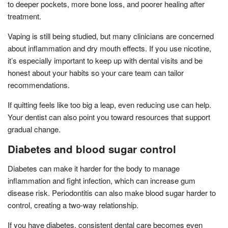
to deeper pockets, more bone loss, and poorer healing after
treatment.
Vaping is still being studied, but many clinicians are concerned
about inflammation and dry mouth effects. If you use nicotine,
it’s especially important to keep up with dental visits and be
honest about your habits so your care team can tailor
recommendations.
If quitting feels like too big a leap, even reducing use can help.
Your dentist can also point you toward resources that support
gradual change.
Diabetes and blood sugar control
Diabetes can make it harder for the body to manage
inflammation and fight infection, which can increase gum
disease risk. Periodontitis can also make blood sugar harder to
control, creating a two-way relationship.
If you have diabetes, consistent dental care becomes even