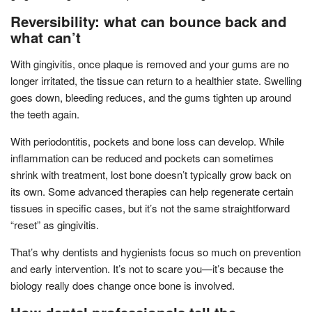
Reversibility: what can bounce back and
what can’t
With gingivitis, once plaque is removed and your gums are no
longer irritated, the tissue can return to a healthier state. Swelling
goes down, bleeding reduces, and the gums tighten up around
the teeth again.
With periodontitis, pockets and bone loss can develop. While
inflammation can be reduced and pockets can sometimes
shrink with treatment, lost bone doesn’t typically grow back on
its own. Some advanced therapies can help regenerate certain
tissues in specific cases, but it’s not the same straightforward
“reset” as gingivitis.
That’s why dentists and hygienists focus so much on prevention
and early intervention. It’s not to scare you—it’s because the
biology really does change once bone is involved.