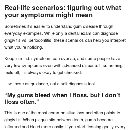
Real-life scenarios: figuring out what
your symptoms might mean
Sometimes it’s easier to understand gum disease through
everyday examples. While only a dental exam can diagnose
gingivitis vs. periodontitis, these scenarios can help you interpret
what you’re noticing.
Keep in mind: symptoms can overlap, and some people have
very few symptoms even with advanced disease. If something
feels off, it’s always okay to get checked.
Use these as guidance, not a self-diagnosis tool.
“My gums bleed when I floss, but I don’t
floss often.”
This is one of the most common situations and often points to
gingivitis. When plaque sits between teeth, gums become
inflamed and bleed more easily. If you start flossing gently every