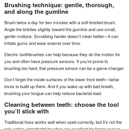
Brushing technique: gentle, thorough,
and along the gumline
Brush twice a day for two minutes with a soft-bristled brush.
Angle the bristles slightly toward the gumline and use small,
gentle motions. Scrubbing harder doesn’t clean better—it can
irritate gums and wear enamel over time.
Electric toothbrushes can help because they do the motion for
you and often have pressure sensors. If you’re prone to
brushing too hard, that pressure sensor can be a game changer.
Don’t forget the inside surfaces of the lower front teeth—tartar
loves to build up there. And if you wake up with bad breath,
brushing your tongue can help reduce bacterial load.
Cleaning between teeth: choose the tool
you’ll stick with
Traditional floss works well when used correctly, but it’s not the
only option. Interdental brushes are excellent for larger spaces