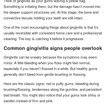
Think of gingivitis as your gums waving a yellow flag.
Something is irritating them, but the damage hasn’t moved into
the deeper support structures yet. At this stage, the bone and
connective tissues holding your teeth are still intact.
One of the most encouraging things about gingivitis is that it’s
usually reversible with consistent home care and a professional
cleaning. The key is catching it before it progresses.
Common gingivitis signs people overlook
Gingivitis can be sneaky because the symptoms may seem
minor. A little bleeding when you floss might feel normal,
especially if you haven’t flossed in a while. But healthy gums
generally don’t bleed from gentle brushing or flossing.
Here are the classic signs: red or puffy gums, bleeding during
brushing/flossing, tenderness along the gumline, and persistent
bad breath. You might also notice that your gums look shiny or
swollen instead of firm and pink.