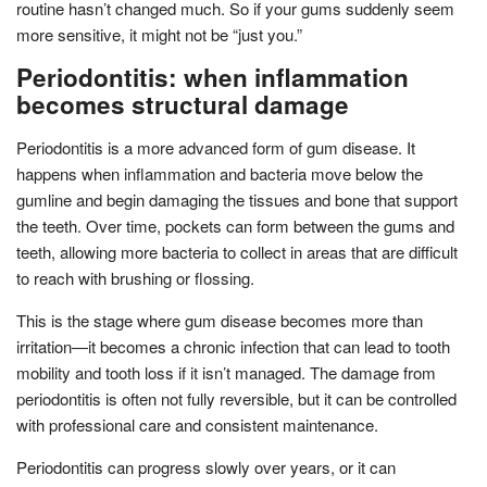
routine hasn’t changed much. So if your gums suddenly seem
more sensitive, it might not be “just you.”
Periodontitis: when inflammation
becomes structural damage
Periodontitis is a more advanced form of gum disease. It
happens when inflammation and bacteria move below the
gumline and begin damaging the tissues and bone that support
the teeth. Over time, pockets can form between the gums and
teeth, allowing more bacteria to collect in areas that are difficult
to reach with brushing or flossing.
This is the stage where gum disease becomes more than
irritation—it becomes a chronic infection that can lead to tooth
mobility and tooth loss if it isn’t managed. The damage from
periodontitis is often not fully reversible, but it can be controlled
with professional care and consistent maintenance.
Periodontitis can progress slowly over years, or it can