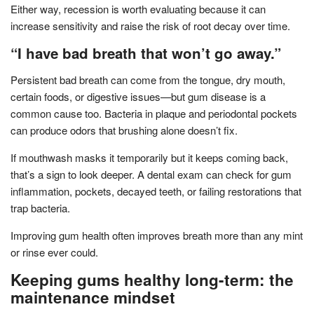
Either way, recession is worth evaluating because it can
increase sensitivity and raise the risk of root decay over time.
“I have bad breath that won’t go away.”
Persistent bad breath can come from the tongue, dry mouth,
certain foods, or digestive issues—but gum disease is a
common cause too. Bacteria in plaque and periodontal pockets
can produce odors that brushing alone doesn’t fix.
If mouthwash masks it temporarily but it keeps coming back,
that’s a sign to look deeper. A dental exam can check for gum
inflammation, pockets, decayed teeth, or failing restorations that
trap bacteria.
Improving gum health often improves breath more than any mint
or rinse ever could.
Keeping gums healthy long-term: the
maintenance mindset