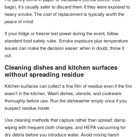
bags), it’s usually safer to discard them if they were exposed to
heavy smoke. The cost of replacement is typically worth the
peace of mind.
If your fridge or freezer lost power during the event, follow
standard food safety rules. Smoke exposure plus temperature
issues can make the decision easier: when in doubt, throw it
out.
Cleaning dishes and kitchen surfaces
without spreading residue
Kitchen surfaces can collect a fine film of residue even if the fire
wasn’t in the kitchen. Wash dishes, utensils, and cookware
thoroughly before use. Run the dishwasher empty once if you
suspect residue inside.
Use cleaning methods that capture rather than spread: damp
wiping with frequent cloth changes, and HEPA vacuuming for
dry debris before you introduce water. Avoid mixing harsh