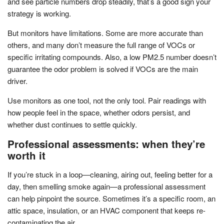
and see particle numbers drop steadily, that’s a good sign your
strategy is working.
But monitors have limitations. Some are more accurate than
others, and many don’t measure the full range of VOCs or
specific irritating compounds. Also, a low PM2.5 number doesn’t
guarantee the odor problem is solved if VOCs are the main
driver.
Use monitors as one tool, not the only tool. Pair readings with
how people feel in the space, whether odors persist, and
whether dust continues to settle quickly.
Professional assessments: when they’re
worth it
If you’re stuck in a loop—cleaning, airing out, feeling better for a
day, then smelling smoke again—a professional assessment
can help pinpoint the source. Sometimes it’s a specific room, an
attic space, insulation, or an HVAC component that keeps re-
contaminating the air.