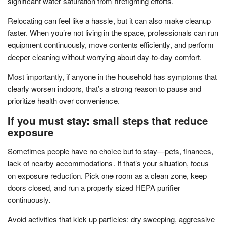
significant water saturation from firefighting efforts.
Relocating can feel like a hassle, but it can also make cleanup
faster. When you’re not living in the space, professionals can run
equipment continuously, move contents efficiently, and perform
deeper cleaning without worrying about day-to-day comfort.
Most importantly, if anyone in the household has symptoms that
clearly worsen indoors, that’s a strong reason to pause and
prioritize health over convenience.
If you must stay: small steps that reduce
exposure
Sometimes people have no choice but to stay—pets, finances,
lack of nearby accommodations. If that’s your situation, focus
on exposure reduction. Pick one room as a clean zone, keep
doors closed, and run a properly sized HEPA purifier
continuously.
Avoid activities that kick up particles: dry sweeping, aggressive