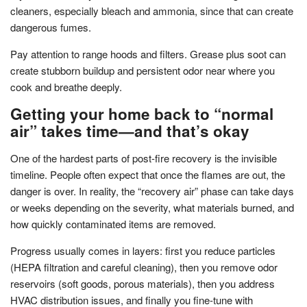
cleaners, especially bleach and ammonia, since that can create
dangerous fumes.
Pay attention to range hoods and filters. Grease plus soot can
create stubborn buildup and persistent odor near where you
cook and breathe deeply.
Getting your home back to “normal
air” takes time—and that’s okay
One of the hardest parts of post-fire recovery is the invisible
timeline. People often expect that once the flames are out, the
danger is over. In reality, the “recovery air” phase can take days
or weeks depending on the severity, what materials burned, and
how quickly contaminated items are removed.
Progress usually comes in layers: first you reduce particles
(HEPA filtration and careful cleaning), then you remove odor
reservoirs (soft goods, porous materials), then you address
HVAC distribution issues, and finally you fine-tune with