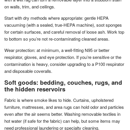
on walls, trim, and ceilings.
Start with dry methods where appropriate: gentle HEPA
vacuuming (with a sealed, true-HEPA machine), soot sponges
for certain surfaces, and careful removal of loose ash. Work top
to bottom so you’re not re-contaminating cleaned areas.
Wear protection: at minimum, a well-fitting N95 or better
respirator, gloves, and eye protection. If you’re sensitive or the
contamination is heavy, consider upgrading to a P100 respirator
and disposable coveralls.
Soft goods: bedding, couches, rugs, and
the hidden reservoirs
Fabric is where smoke likes to hide. Curtains, upholstered
furniture, mattresses, and area rugs can hold odor and particles
even after the air seems better. Washing removable textiles in
hot water (if safe for the fabric) can help, but some items may
need professional laundering or specialty cleaning.