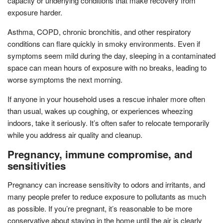
capacity or underlying conditions that make recovery from
exposure harder.
Asthma, COPD, chronic bronchitis, and other respiratory
conditions can flare quickly in smoky environments. Even if
symptoms seem mild during the day, sleeping in a contaminated
space can mean hours of exposure with no breaks, leading to
worse symptoms the next morning.
If anyone in your household uses a rescue inhaler more often
than usual, wakes up coughing, or experiences wheezing
indoors, take it seriously. It’s often safer to relocate temporarily
while you address air quality and cleanup.
Pregnancy, immune compromise, and
sensitivities
Pregnancy can increase sensitivity to odors and irritants, and
many people prefer to reduce exposure to pollutants as much
as possible. If you’re pregnant, it’s reasonable to be more
conservative about staying in the home until the air is clearly