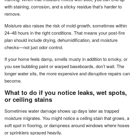
with staining, corrosion, and a sticky residue that’s harder to
remove.
Moisture also raises the risk of mold growth, sometimes within
24–48 hours in the right conditions. That means your post-fire
plan should include drying, dehumidification, and moisture
checks—not just odor control.
If your home feels damp, smells musty in addition to smoky, or
you see bubbling paint or warped baseboards, don’t wait. The
longer water sits, the more expensive and disruptive repairs can
become.
What to do if you notice leaks, wet spots,
or ceiling stains
Sometimes water damage shows up days later as trapped
moisture migrates. You might notice a ceiling stain that grows, a
soft spot in flooring, or dampness around windows where hoses
or sprinklers sprayed heavily.