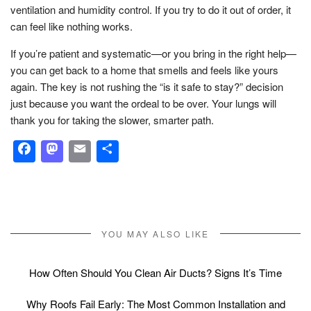
ventilation and humidity control. If you try to do it out of order, it
can feel like nothing works.
If you’re patient and systematic—or you bring in the right help—
you can get back to a home that smells and feels like yours
again. The key is not rushing the “is it safe to stay?” decision
just because you want the ordeal to be over. Your lungs will
thank you for taking the slower, smarter path.
Facebook
Mastodon
Email
Share
YOU MAY ALSO LIKE
How Often Should You Clean Air Ducts? Signs It’s Time
Why Roofs Fail Early: The Most Common Installation and