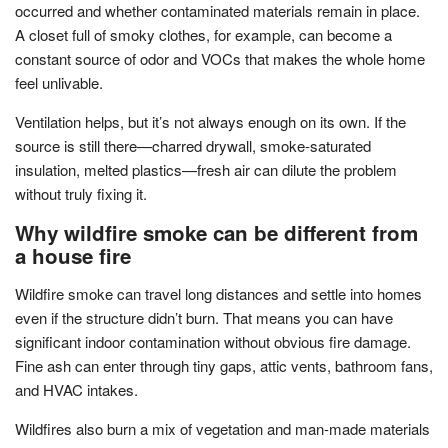
occurred and whether contaminated materials remain in place.
A closet full of smoky clothes, for example, can become a
constant source of odor and VOCs that makes the whole home
feel unlivable.
Ventilation helps, but it’s not always enough on its own. If the
source is still there—charred drywall, smoke-saturated
insulation, melted plastics—fresh air can dilute the problem
without truly fixing it.
Why wildfire smoke can be different from
a house fire
Wildfire smoke can travel long distances and settle into homes
even if the structure didn’t burn. That means you can have
significant indoor contamination without obvious fire damage.
Fine ash can enter through tiny gaps, attic vents, bathroom fans,
and HVAC intakes.
Wildfires also burn a mix of vegetation and man-made materials