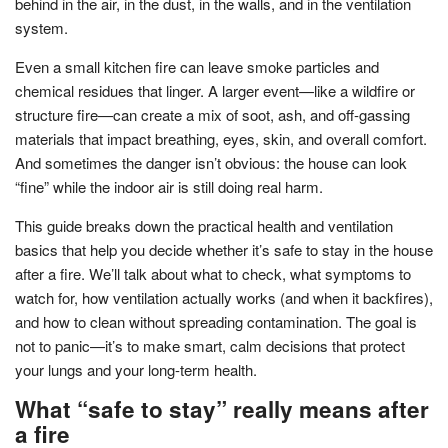
behind in the air, in the dust, in the walls, and in the ventilation
system.
Even a small kitchen fire can leave smoke particles and
chemical residues that linger. A larger event—like a wildfire or
structure fire—can create a mix of soot, ash, and off-gassing
materials that impact breathing, eyes, skin, and overall comfort.
And sometimes the danger isn’t obvious: the house can look
“fine” while the indoor air is still doing real harm.
This guide breaks down the practical health and ventilation
basics that help you decide whether it’s safe to stay in the house
after a fire. We’ll talk about what to check, what symptoms to
watch for, how ventilation actually works (and when it backfires),
and how to clean without spreading contamination. The goal is
not to panic—it’s to make smart, calm decisions that protect
your lungs and your long-term health.
What “safe to stay” really means after
a fire