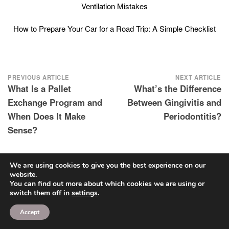
Ventilation Mistakes
How to Prepare Your Car for a Road Trip: A Simple Checklist
Post
PREVIOUS ARTICLE
NEXT ARTICLE
What Is a Pallet
What’s the Difference
navigation
Exchange Program and
Between Gingivitis and
When Does It Make
Periodontitis?
Sense?
We are using cookies to give you the best experience on our
website.
You can find out more about which cookies we are using or
SEARCH
switch them off in
settings
.
Search
Accept
for: