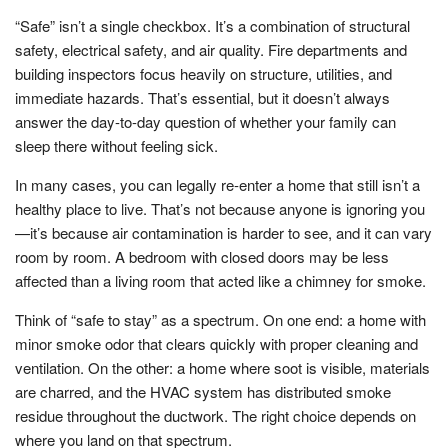
“Safe” isn’t a single checkbox. It’s a combination of structural
safety, electrical safety, and air quality. Fire departments and
building inspectors focus heavily on structure, utilities, and
immediate hazards. That’s essential, but it doesn’t always
answer the day-to-day question of whether your family can
sleep there without feeling sick.
In many cases, you can legally re-enter a home that still isn’t a
healthy place to live. That’s not because anyone is ignoring you
—it’s because air contamination is harder to see, and it can vary
room by room. A bedroom with closed doors may be less
affected than a living room that acted like a chimney for smoke.
Think of “safe to stay” as a spectrum. On one end: a home with
minor smoke odor that clears quickly with proper cleaning and
ventilation. On the other: a home where soot is visible, materials
are charred, and the HVAC system has distributed smoke
residue throughout the ductwork. The right choice depends on
where you land on that spectrum.