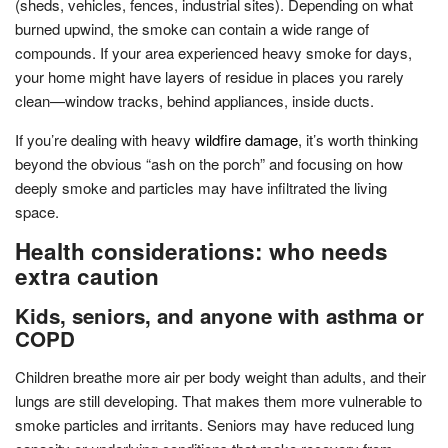
(sheds, vehicles, fences, industrial sites). Depending on what
burned upwind, the smoke can contain a wide range of
compounds. If your area experienced heavy smoke for days,
your home might have layers of residue in places you rarely
clean—window tracks, behind appliances, inside ducts.
If you’re dealing with heavy
wildfire damage
, it’s worth thinking
beyond the obvious “ash on the porch” and focusing on how
deeply smoke and particles may have infiltrated the living
space.
Health considerations: who needs
extra caution
Kids, seniors, and anyone with asthma or
COPD
Children breathe more air per body weight than adults, and their
lungs are still developing. That makes them more vulnerable to
smoke particles and irritants. Seniors may have reduced lung