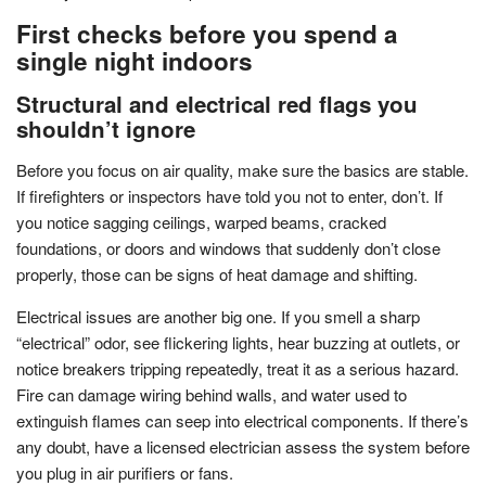
First checks before you spend a
single night indoors
Structural and electrical red flags you
shouldn’t ignore
Before you focus on air quality, make sure the basics are stable.
If firefighters or inspectors have told you not to enter, don’t. If
you notice sagging ceilings, warped beams, cracked
foundations, or doors and windows that suddenly don’t close
properly, those can be signs of heat damage and shifting.
Electrical issues are another big one. If you smell a sharp
“electrical” odor, see flickering lights, hear buzzing at outlets, or
notice breakers tripping repeatedly, treat it as a serious hazard.
Fire can damage wiring behind walls, and water used to
extinguish flames can seep into electrical components. If there’s
any doubt, have a licensed electrician assess the system before
you plug in air purifiers or fans.