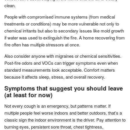
clean.
People with compromised immune systems (from medical
treatments or conditions) may be more vulnerable not only to
chemical irritants but also to secondary issues like mold growth
if water was used to extinguish the fire. A home recovering from
fire often has multiple stressors at once.
Also consider anyone with migraines or chemical sensitivities.
Post-fire odors and VOCs can trigger symptoms even when
standard measurements look acceptable. Comfort matters
because it affects sleep, stress, and overall recovery.
Symptoms that suggest you should leave
(at least for now)
Not every cough is an emergency, but patterns matter. If
multiple people feel worse indoors and better outdoors, that’s a
classic sign the indoor environment is the driver. Pay attention to
burning eyes, persistent sore throat, chest tightness,