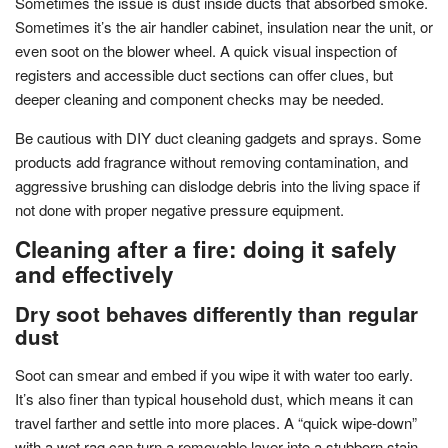
Sometimes the issue is dust inside ducts that absorbed smoke.
Sometimes it’s the air handler cabinet, insulation near the unit, or
even soot on the blower wheel. A quick visual inspection of
registers and accessible duct sections can offer clues, but
deeper cleaning and component checks may be needed.
Be cautious with DIY duct cleaning gadgets and sprays. Some
products add fragrance without removing contamination, and
aggressive brushing can dislodge debris into the living space if
not done with proper negative pressure equipment.
Cleaning after a fire: doing it safely
and effectively
Dry soot behaves differently than regular
dust
Soot can smear and embed if you wipe it with water too early.
It’s also finer than typical household dust, which means it can
travel farther and settle into more places. A “quick wipe-down”
with a wet rag can turn a removable layer into a stubborn stain