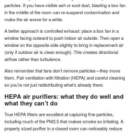
particles. If you have visible ash or soot dust, blasting a box fan
in the middle of the room can re-suspend contamination and
make the air worse for a while.
A better approach is controlled exhaust: place a box fan in a
window facing outward to push indoor air outside. Then open a
window on the opposite side slightly to bring in replacement air
(only if outdoor air is clean enough). This creates directional
airflow rather than turbulence.
Also remember that fans don’t remove particles—they move
them. Pair ventilation with filtration (HEPA) and careful cleaning
so you’re not just redistributing what’s already there.
HEPA air purifiers: what they do well and
what they can’t do
True HEPA filters are excellent at capturing fine particles,
including much of the PM2.5 that makes smoke so irritating. A
properly sized purifier in a closed room can noticeably reduce