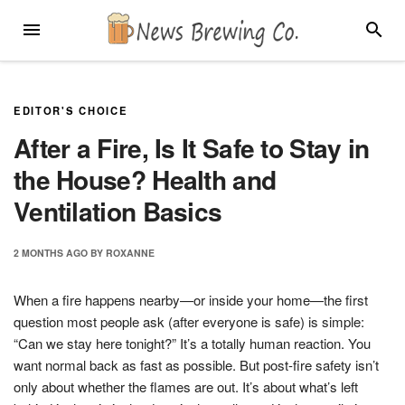
Skip
MENU
SEARC
to
content
EDITOR'S CHOICE
After a Fire, Is It Safe to Stay in
the House? Health and
Ventilation Basics
2 MONTHS
AGO
BY
ROXANNE
When a fire happens nearby—or inside your home—the first
question most people ask (after everyone is safe) is simple:
“Can we stay here tonight?” It’s a totally human reaction. You
want normal back as fast as possible. But post-fire safety isn’t
only about whether the flames are out. It’s about what’s left