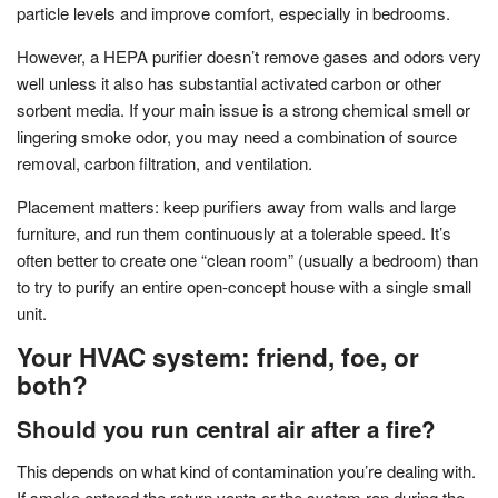
particle levels and improve comfort, especially in bedrooms.
However, a HEPA purifier doesn’t remove gases and odors very
well unless it also has substantial activated carbon or other
sorbent media. If your main issue is a strong chemical smell or
lingering smoke odor, you may need a combination of source
removal, carbon filtration, and ventilation.
Placement matters: keep purifiers away from walls and large
furniture, and run them continuously at a tolerable speed. It’s
often better to create one “clean room” (usually a bedroom) than
to try to purify an entire open-concept house with a single small
unit.
Your HVAC system: friend, foe, or
both?
Should you run central air after a fire?
This depends on what kind of contamination you’re dealing with.
If smoke entered the return vents or the system ran during the