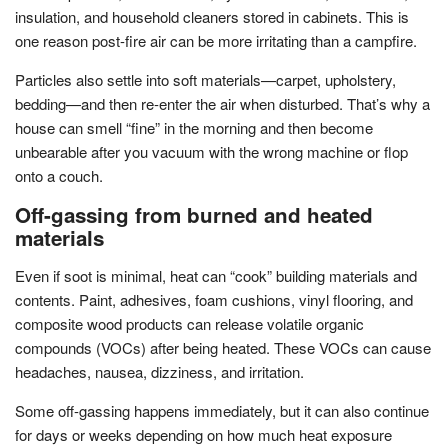
insulation, and household cleaners stored in cabinets. This is
one reason post-fire air can be more irritating than a campfire.
Particles also settle into soft materials—carpet, upholstery,
bedding—and then re-enter the air when disturbed. That’s why a
house can smell “fine” in the morning and then become
unbearable after you vacuum with the wrong machine or flop
onto a couch.
Off-gassing from burned and heated
materials
Even if soot is minimal, heat can “cook” building materials and
contents. Paint, adhesives, foam cushions, vinyl flooring, and
composite wood products can release volatile organic
compounds (VOCs) after being heated. These VOCs can cause
headaches, nausea, dizziness, and irritation.
Some off-gassing happens immediately, but it can also continue
for days or weeks depending on how much heat exposure