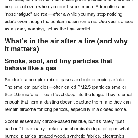
be present even when you don’t smell much. Adrenaline and
“nose fatigue” are real—after a while you may stop noticing
odors even though the contamination remains. Use your senses
as an early warning, not as the final verdict.
What’s in the air after a fire (and why
it matters)
Smoke, soot, and tiny particles that
behave like a gas
Smoke is a complex mix of gases and microscopic particles.
The smallest particles—often called PM2.5 (particles smaller
than 2.5 microns)—can travel deep into the lungs. They’re small
enough that normal dusting doesn’t capture them, and they can
remain airborne for long periods, especially in a closed home.
Soot is essentially carbon-based residue, but it’s rarely “just
carbon.” It can carry metals and chemicals depending on what
burned: plastics, treated wood, synthetic fabrics, electronics,