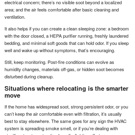
electrical concern; there’s no visible soot beyond a localized
area; and the air feels comfortable after basic cleaning and
ventilation.
It also helps if you can create a clean sleeping zone: a bedroom
with the door closed, a HEPA purifier running, freshly laundered
bedding, and minimal soft goods that can hold odor. If you sleep
well and wake up without symptoms, that’s encouraging.
Still, keep monitoring. Post-fire conditions can evolve as
humidity changes, materials off-gas, or hidden soot becomes
disturbed during cleanup.
Situations where relocating is the smarter
move
If the home has widespread soot, strong persistent odor, or you
can’t keep the air comfortable even with filtration, it’s usually
best to stay elsewhere. The same goes for any sign the HVAC
system is spreading smoke smell, or if you’re dealing with