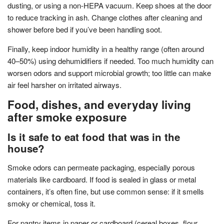
dusting, or using a non-HEPA vacuum. Keep shoes at the door
to reduce tracking in ash. Change clothes after cleaning and
shower before bed if you’ve been handling soot.
Finally, keep indoor humidity in a healthy range (often around
40–50%) using dehumidifiers if needed. Too much humidity can
worsen odors and support microbial growth; too little can make
air feel harsher on irritated airways.
Food, dishes, and everyday living
after smoke exposure
Is it safe to eat food that was in the
house?
Smoke odors can permeate packaging, especially porous
materials like cardboard. If food is sealed in glass or metal
containers, it’s often fine, but use common sense: if it smells
smoky or chemical, toss it.
For pantry items in paper or cardboard (cereal boxes, flour