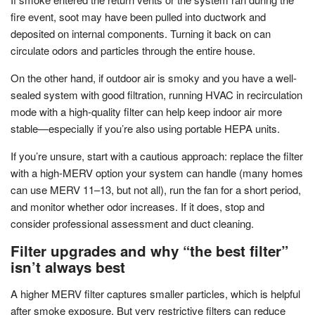
fire event, soot may have been pulled into ductwork and
deposited on internal components. Turning it back on can
circulate odors and particles through the entire house.
On the other hand, if outdoor air is smoky and you have a well-
sealed system with good filtration, running HVAC in recirculation
mode with a high-quality filter can help keep indoor air more
stable—especially if you’re also using portable HEPA units.
If you’re unsure, start with a cautious approach: replace the filter
with a high-MERV option your system can handle (many homes
can use MERV 11–13, but not all), run the fan for a short period,
and monitor whether odor increases. If it does, stop and
consider professional assessment and duct cleaning.
Filter upgrades and why “the best filter”
isn’t always best
A higher MERV filter captures smaller particles, which is helpful
after smoke exposure. But very restrictive filters can reduce