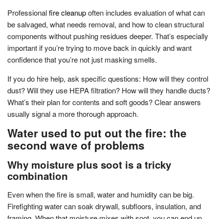
Professional
fire cleanup
often includes evaluation of what can
be salvaged, what needs removal, and how to clean structural
components without pushing residues deeper. That’s especially
important if you’re trying to move back in quickly and want
confidence that you’re not just masking smells.
If you do hire help, ask specific questions: How will they control
dust? Will they use HEPA filtration? How will they handle ducts?
What’s their plan for contents and soft goods? Clear answers
usually signal a more thorough approach.
Water used to put out the fire: the
second wave of problems
Why moisture plus soot is a tricky
combination
Even when the fire is small, water and humidity can be big.
Firefighting water can soak drywall, subfloors, insulation, and
framing. When that moisture mixes with soot, you can end up