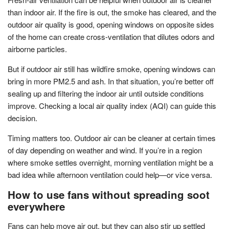
than indoor air. If the fire is out, the smoke has cleared, and the
outdoor air quality is good, opening windows on opposite sides
of the home can create cross-ventilation that dilutes odors and
airborne particles.
But if outdoor air still has wildfire smoke, opening windows can
bring in more PM2.5 and ash. In that situation, you’re better off
sealing up and filtering the indoor air until outside conditions
improve. Checking a local air quality index (AQI) can guide this
decision.
Timing matters too. Outdoor air can be cleaner at certain times
of day depending on weather and wind. If you’re in a region
where smoke settles overnight, morning ventilation might be a
bad idea while afternoon ventilation could help—or vice versa.
How to use fans without spreading soot
everywhere
Fans can help move air out, but they can also stir up settled