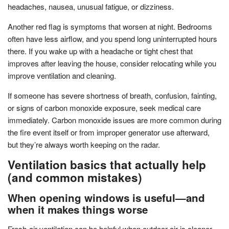
headaches, nausea, unusual fatigue, or dizziness.
Another red flag is symptoms that worsen at night. Bedrooms
often have less airflow, and you spend long uninterrupted hours
there. If you wake up with a headache or tight chest that
improves after leaving the house, consider relocating while you
improve ventilation and cleaning.
If someone has severe shortness of breath, confusion, fainting,
or signs of carbon monoxide exposure, seek medical care
immediately. Carbon monoxide issues are more common during
the fire event itself or from improper generator use afterward,
but they’re always worth keeping on the radar.
Ventilation basics that actually help
(and common mistakes)
When opening windows is useful—and
when it makes things worse
Fresh-air ventilation can be helpful when outdoor air is cleaner