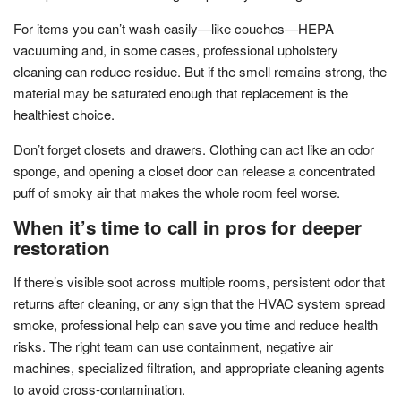
For items you can’t wash easily—like couches—HEPA
vacuuming and, in some cases, professional upholstery
cleaning can reduce residue. But if the smell remains strong, the
material may be saturated enough that replacement is the
healthiest choice.
Don’t forget closets and drawers. Clothing can act like an odor
sponge, and opening a closet door can release a concentrated
puff of smoky air that makes the whole room feel worse.
When it’s time to call in pros for deeper
restoration
If there’s visible soot across multiple rooms, persistent odor that
returns after cleaning, or any sign that the HVAC system spread
smoke, professional help can save you time and reduce health
risks. The right team can use containment, negative air
machines, specialized filtration, and appropriate cleaning agents
to avoid cross-contamination.