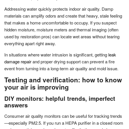
Addressing water quickly protects indoor air quality. Damp
materials can amplify odors and create that heavy, stale feeling
that makes a home uncomfortable to occupy. If you suspect
hidden moisture, moisture meters and thermal imaging (often
used by restoration pros) can locate wet areas without tearing
everything apart right away.
In situations where water intrusion is significant, getting
leak
damage repair
and proper drying support can prevent a fire
event from turning into a long-term air quality and mold issue.
Testing and verification: how to know
your air is improving
DIY monitors: helpful trends, imperfect
answers
Consumer air quality monitors can be useful for tracking trends
—especially PM2.5. If you run a HEPA purifier in a closed room