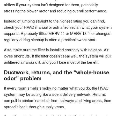
airflow if your system isn’t designed for them, potentially
stressing the blower motor and reducing overall performance.
Instead of jumping straight to the highest rating you can find,
check your HVAC manual or ask a technician what your system
supports. A properly fitted MERV 11 or MERV 13 filter changed
regularly during cleanup is often a practical sweet spot.
Also make sure the filter is installed correctly with no gaps. Air
loves shortcuts. If the filter doesn’t seal well, the system will pull
unfiltered air around it, and you’ll lose most of the benefit.
Ductwork, returns, and the “whole-house
odor” problem
If every room smells smoky no matter what you do, the HVAC
system may be acting like a scent delivery network. Returns
can pull in contaminated air from hallways and living areas, then
spread it back through supply vents.