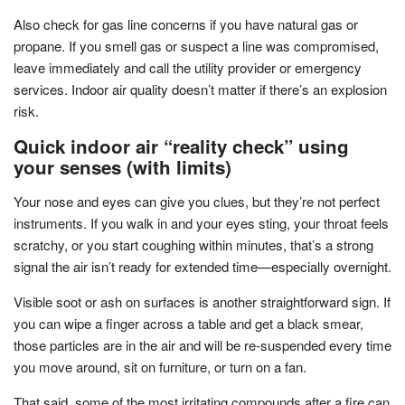
Also check for gas line concerns if you have natural gas or
propane. If you smell gas or suspect a line was compromised,
leave immediately and call the utility provider or emergency
services. Indoor air quality doesn’t matter if there’s an explosion
risk.
Quick indoor air “reality check” using
your senses (with limits)
Your nose and eyes can give you clues, but they’re not perfect
instruments. If you walk in and your eyes sting, your throat feels
scratchy, or you start coughing within minutes, that’s a strong
signal the air isn’t ready for extended time—especially overnight.
Visible soot or ash on surfaces is another straightforward sign. If
you can wipe a finger across a table and get a black smear,
those particles are in the air and will be re-suspended every time
you move around, sit on furniture, or turn on a fan.
That said, some of the most irritating compounds after a fire can