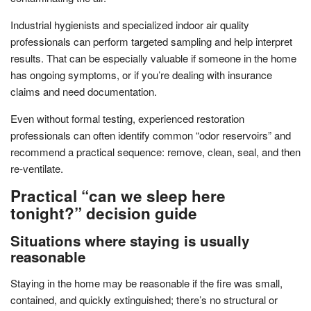
Industrial hygienists and specialized indoor air quality
professionals can perform targeted sampling and help interpret
results. That can be especially valuable if someone in the home
has ongoing symptoms, or if you’re dealing with insurance
claims and need documentation.
Even without formal testing, experienced restoration
professionals can often identify common “odor reservoirs” and
recommend a practical sequence: remove, clean, seal, and then
re-ventilate.
Practical “can we sleep here
tonight?” decision guide
Situations where staying is usually
reasonable
Staying in the home may be reasonable if the fire was small,
contained, and quickly extinguished; there’s no structural or