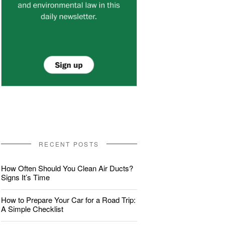
RECENT POSTS
How Often Should You Clean Air Ducts?
Signs It’s Time
How to Prepare Your Car for a Road Trip:
A Simple Checklist