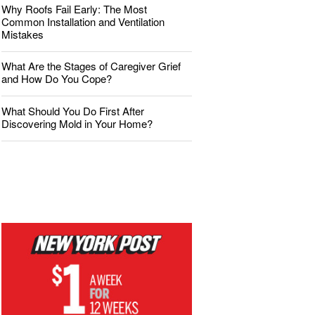
Why Roofs Fail Early: The Most
Common Installation and Ventilation
Mistakes
What Are the Stages of Caregiver Grief
and How Do You Cope?
What Should You Do First After
Discovering Mold in Your Home?