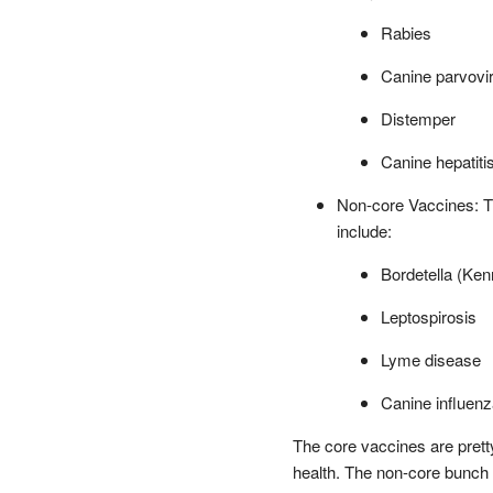
Rabies
Canine parvovi
Distemper
Canine hepatiti
Non-core Vaccines: T
include:
Bordetella (Ke
Leptospirosis
Lyme disease
Canine influenz
The core vaccines are prett
health. The non-core bunch