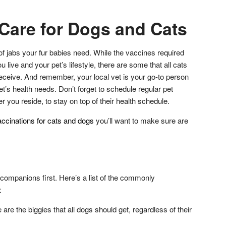
 Care for Dogs and Cats
f jabs your fur babies need. While the vaccines required
live and your pet’s lifestyle, there are some that all cats
eceive. And remember, your local vet is your go-to person
et’s health needs. Don’t forget to schedule regular pet
you reside, to stay on top of their health schedule.
ccinations for cats and dogs
you’ll want to make sure are
 companions first. Here’s a list of the commonly
:
re the biggies that all dogs should get, regardless of their