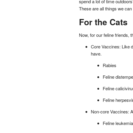
spend a lot of time outdoors
These are all things we can 
For the Cats
Now, for our feline friends, 
Core Vaccines: Like do
have.
Rabies
Feline distempe
Feline caliciviru
Feline herpesvir
Non-core Vaccines: Aga
Feline leukemia