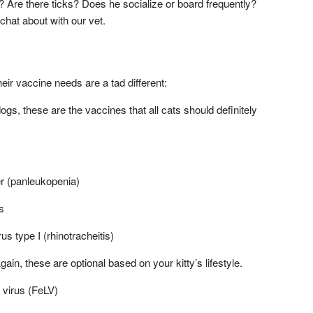
? Are there ticks? Does he socialize or board frequently?
chat about with our vet.
their vaccine needs are a tad different:
gs, these are the vaccines that all cats should definitely
r (panleukopenia)
s
us type I (rhinotracheitis)
in, these are optional based on your kitty’s lifestyle.
 virus (FeLV)