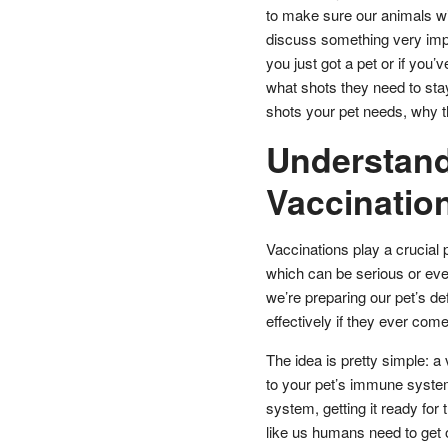
to make sure our animals wit
discuss something very impor
you just got a pet or if you’
what shots they need to stay
shots your pet needs, why 
Understand
Vaccination
Vaccinations play a crucial 
which can be serious or eve
we’re preparing our pet’s d
effectively if they ever come
The idea is pretty simple: a 
to your pet’s immune system
system, getting it ready for 
like us humans need to get ou