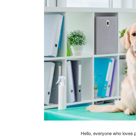
Hello, everyone who loves pe