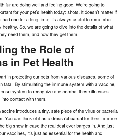
h fur are doing well and feeling good. We’re going to
tant for your pet’s health today: shots. It doesn’t matter if
ve had one for a long time; it’s always useful to remember
 healthy. So, we are going to dive into the details of what
they need them, and how they get them.
ing the Role of
s in Pet Health
part in protecting our pets from various diseases, some of
n fatal. By stimulating the immune system with a vaccine,
efense system to recognize and combat these illnesses
 into contact with them.
vaccine introduces a tiny, safe piece of the virus or bacteria
. You can think of it as a dress rehearsal for their immune
the big show in case the real deal ever barges in. And just
r vaccines, it’s just as essential for the health and