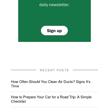
RECENT POSTS
How Often Should You Clean Air Ducts? Signs It’s
Time
How to Prepare Your Car for a Road Trip: A Simple
Checklist