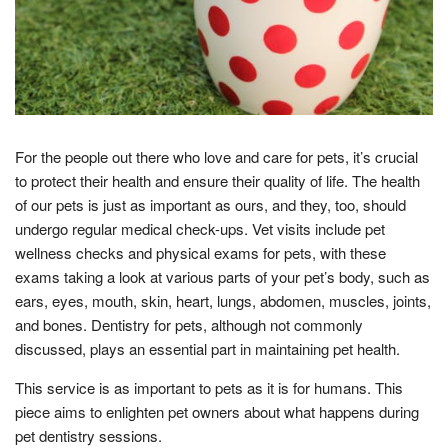
For the people out there who love and care for pets, it’s crucial
to protect their health and ensure their quality of life. The health
of our pets is just as important as ours, and they, too, should
undergo regular medical check-ups. Vet visits include pet
wellness checks and physical exams for pets, with these
exams taking a look at various parts of your pet’s body, such as
ears, eyes, mouth, skin, heart, lungs, abdomen, muscles, joints,
and bones. Dentistry for pets, although not commonly
discussed, plays an essential part in maintaining pet health.
This service is as important to pets as it is for humans. This
piece aims to enlighten pet owners about what happens during
pet dentistry sessions.