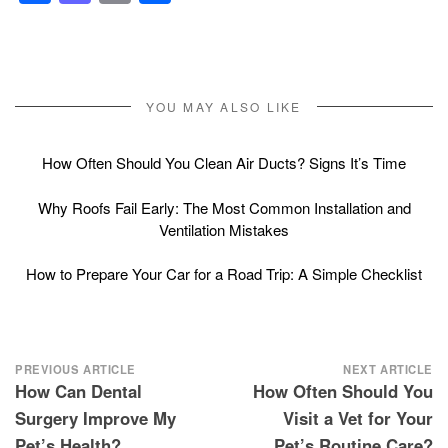
YOU MAY ALSO LIKE
How Often Should You Clean Air Ducts? Signs It’s Time
Why Roofs Fail Early: The Most Common Installation and
Ventilation Mistakes
How to Prepare Your Car for a Road Trip: A Simple Checklist
Post
PREVIOUS ARTICLE
NEXT ARTICLE
How Can Dental
How Often Should You
navigation
Surgery Improve My
Visit a Vet for Your
Pet’s Health?
Pet’s Routine Care?