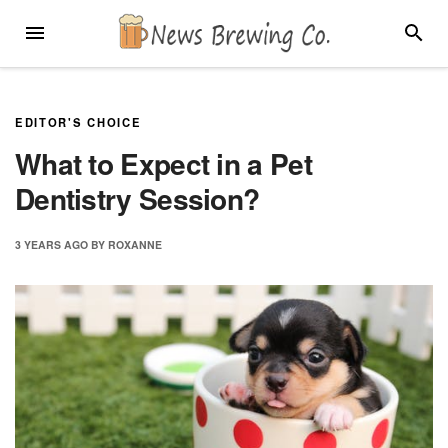
Skip
MENU
SEARC
to
content
EDITOR'S CHOICE
What to Expect in a Pet
Dentistry Session?
3 YEARS
AGO
BY
ROXANNE