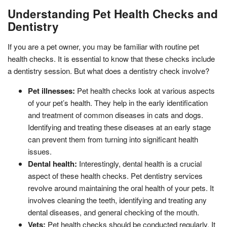
Understanding Pet Health Checks and
Dentistry
If you are a pet owner, you may be familiar with routine pet
health checks. It is essential to know that these checks include
a dentistry session. But what does a dentistry check involve?
Pet illnesses:
Pet health checks look at various aspects
of your pet’s health. They help in the early identification
and treatment of common diseases in cats and dogs.
Identifying and treating these diseases at an early stage
can prevent them from turning into significant health
issues.
Dental health:
Interestingly, dental health is a crucial
aspect of these health checks. Pet dentistry services
revolve around maintaining the oral health of your pets. It
involves cleaning the teeth, identifying and treating any
dental diseases, and general checking of the mouth.
Vets:
Pet health checks should be conducted regularly. It