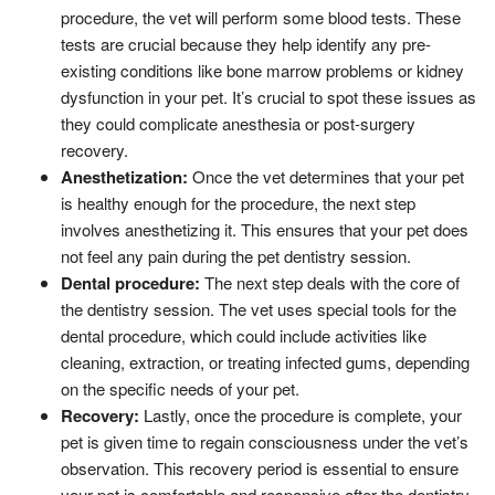
procedure, the vet will perform some blood tests. These
tests are crucial because they help identify any pre-
existing conditions like bone marrow problems or kidney
dysfunction in your pet. It’s crucial to spot these issues as
they could complicate anesthesia or post-surgery
recovery.
Anesthetization:
Once the vet determines that your pet
is healthy enough for the procedure, the next step
involves anesthetizing it. This ensures that your pet does
not feel any pain during the pet dentistry session.
Dental procedure:
The next step deals with the core of
the dentistry session. The vet uses special tools for the
dental procedure, which could include activities like
cleaning, extraction, or treating infected gums, depending
on the specific needs of your pet.
Recovery:
Lastly, once the procedure is complete, your
pet is given time to regain consciousness under the vet’s
observation. This recovery period is essential to ensure
your pet is comfortable and responsive after the dentistry