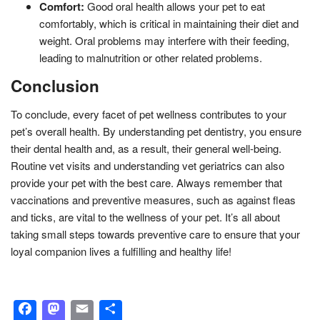
Comfort:
Good oral health allows your pet to eat
comfortably, which is critical in maintaining their diet and
weight. Oral problems may interfere with their feeding,
leading to malnutrition or other related problems.
Conclusion
To conclude, every facet of pet wellness contributes to your
pet’s overall health. By understanding pet dentistry, you ensure
their dental health and, as a result, their general well-being.
Routine vet visits and understanding vet geriatrics can also
provide your pet with the best care. Always remember that
vaccinations and preventive measures, such as against fleas
and ticks, are vital to the wellness of your pet. It’s all about
taking small steps towards preventive care to ensure that your
loyal companion lives a fulfilling and healthy life!
Facebook
Mastodon
Email
Share