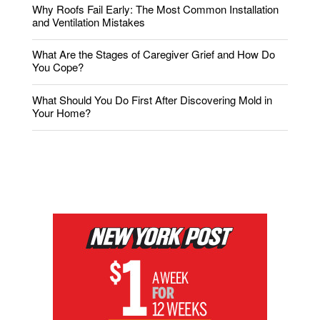
Why Roofs Fail Early: The Most Common Installation
and Ventilation Mistakes
What Are the Stages of Caregiver Grief and How Do
You Cope?
What Should You Do First After Discovering Mold in
Your Home?