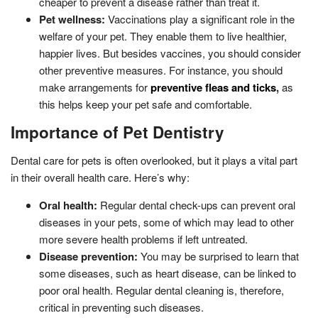
cheaper to prevent a disease rather than treat it.
Pet wellness:
Vaccinations play a significant role in the
welfare of your pet. They enable them to live healthier,
happier lives. But besides vaccines, you should consider
other preventive measures. For instance, you should
make arrangements for
preventive fleas and ticks
,
as
this helps keep your pet safe and comfortable.
Importance of Pet Dentistry
Dental care for pets is often overlooked, but it plays a vital part
in their overall health care. Here’s why:
Oral health:
Regular dental check-ups can prevent oral
diseases in your pets, some of which may lead to other
more severe health problems if left untreated.
Disease prevention:
You may be surprised to learn that
some diseases, such as heart disease, can be linked to
poor oral health. Regular dental cleaning is, therefore,
critical in preventing such diseases.