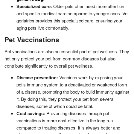
Specialized care:
Older pets often need more attention
and specific medical care compared to younger ones. Vet
geriatrics provides this specialized care, ensuring your
aging pets live comfortably.
Pet Vaccinations
Pet vaccinations are also an essential part of pet wellness. They
not only protect your pet from common diseases but also
contribute significantly to overall pet wellness.
Disease prevention:
Vaccines work by exposing your
pet’s immune system to a deactivated or weakened form
of a disease, prompting the body to build immunity against
it. By doing this, they protect your pet from several
diseases, some of which could be fatal.
Cost savings:
Preventing diseases through pet
vaccinations is more cost-effective in the long run
compared to treating diseases. It is always better and