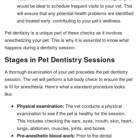
would be ideal to schedule frequent visits to your vet. This
will ensure that any potential health problems are identified
and treated early, contributing to your pet’s wellness.
Pet dentistry is a unique part of these checks as it involves
anesthetizing your pet. This is why it is essential to know what
happens during a dentistry session.
Stages in Pet Dentistry Sessions
A thorough examination of your pet precedes the pet dentistry
session. The vet will perform a full-body check to ensure the pet
is fit for anesthesia. Here’s what a standard procedure looks
like:
Physical examination:
The vet conducts a physical
examination to see if the pet is healthy for the session.
This includes checking the ears, eyes, mouth, skin, heart,
lungs, abdomen, muscles, joints, and bones.
Pre-anesthetic blood work:
Prior to the dental