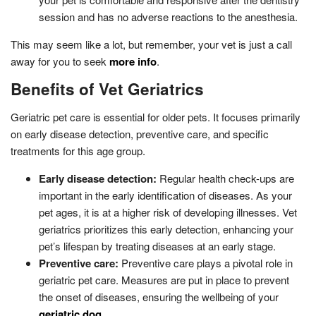
session and has no adverse reactions to the anesthesia.
This may seem like a lot, but remember, your vet is just a call
away for you to seek
more info
.
Benefits of Vet Geriatrics
Geriatric pet care is essential for older pets. It focuses primarily
on early disease detection, preventive care, and specific
treatments for this age group.
Early disease detection:
Regular health check-ups are
important in the early identification of diseases. As your
pet ages, it is at a higher risk of developing illnesses. Vet
geriatrics prioritizes this early detection, enhancing your
pet’s lifespan by treating diseases at an early stage.
Preventive care:
Preventive care plays a pivotal role in
geriatric pet care. Measures are put in place to prevent
the onset of diseases, ensuring the wellbeing of your
geriatric dog
.