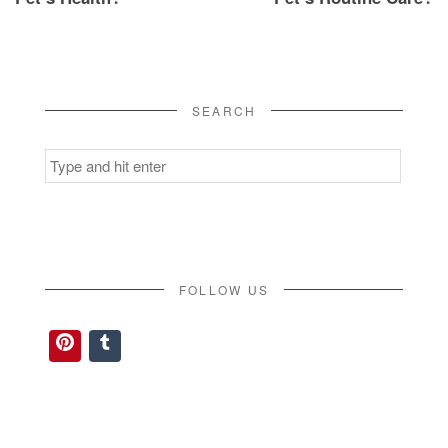
SEARCH
Search
for:
FOLLOW US
Pinterest
Tumblr