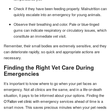
Check if they have been feeding properly. Malnutrition can
quickly escalate into an emergency for young animals.
Observe their breathing and color. Pale or blue-tinged
gums can indicate respiratory or circulatory issues, which
constitute an immediate vet visit.
Remember, their small bodies are extremely sensitive, and they
can deteriorate rapidly, so quick and appropriate actions are
necessary.
Finding the Right Vet Care During
Emergencies
It’s important to know where to go when your pet faces an
emergency. Not all clinics are the same, and in a life-or-death
situation, it pays to be informed about your options. Finding the
O’Fallon vet clinic
with emergency services ahead of time is a
smart move. This saves precious minutes when your pet needs