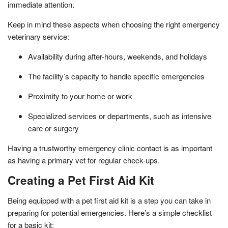
immediate attention.
Keep in mind these aspects when choosing the right emergency
veterinary service:
Availability during after-hours, weekends, and holidays
The facility’s capacity to handle specific emergencies
Proximity to your home or work
Specialized services or departments, such as intensive
care or surgery
Having a trustworthy emergency clinic contact is as important
as having a primary vet for regular check-ups.
Creating a Pet First Aid Kit
Being equipped with a pet first aid kit is a step you can take in
preparing for potential emergencies. Here’s a simple checklist
for a basic kit: