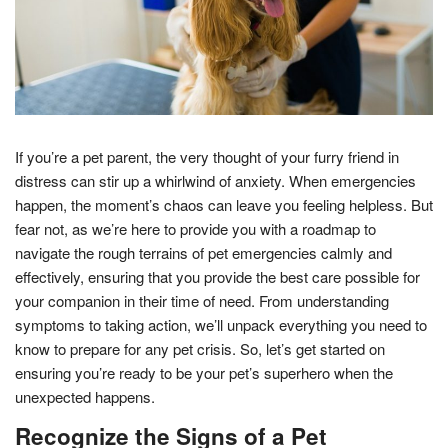
If you’re a pet parent, the very thought of your furry friend in
distress can stir up a whirlwind of anxiety. When emergencies
happen, the moment’s chaos can leave you feeling helpless. But
fear not, as we’re here to provide you with a roadmap to
navigate the rough terrains of pet emergencies calmly and
effectively, ensuring that you provide the best care possible for
your companion in their time of need. From understanding
symptoms to taking action, we’ll unpack everything you need to
know to prepare for any pet crisis. So, let’s get started on
ensuring you’re ready to be your pet’s superhero when the
unexpected happens.
Recognize the Signs of a Pet