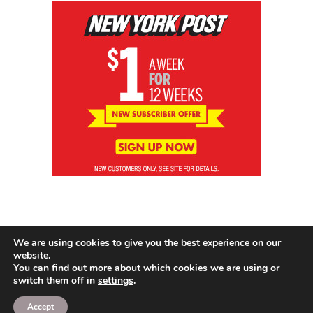
We are using cookies to give you the best experience on our
website.
You can find out more about which cookies we are using or
switch them off in
settings
.
© 2026 News Brewing Co.
Accept
Proudly powered by WordPress
|
Theme: Blogito by
BlogOnYourOwn.com
.