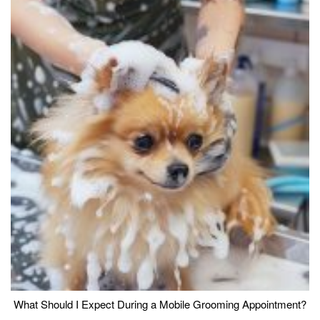
What Should I Expect During a Mobile Grooming Appointment?