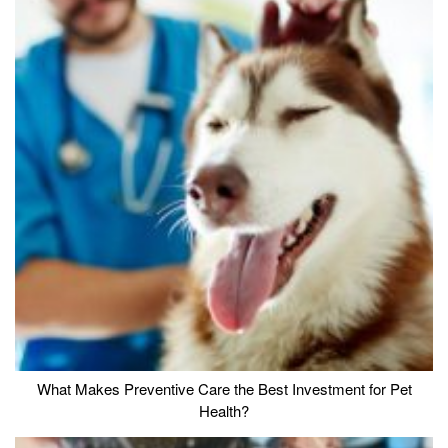
What Makes Preventive Care the Best Investment for Pet
Health?