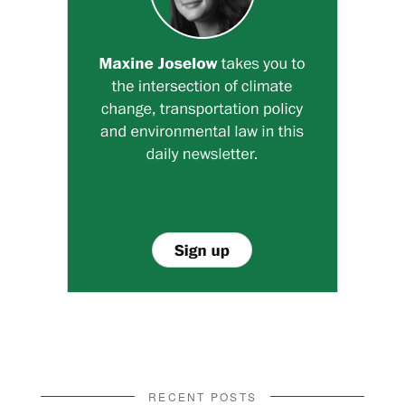
RECENT POSTS