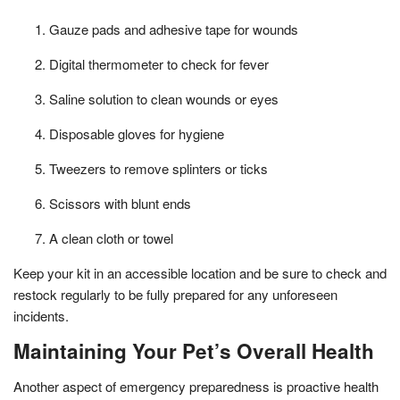
Gauze pads and adhesive tape for wounds
Digital thermometer to check for fever
Saline solution to clean wounds or eyes
Disposable gloves for hygiene
Tweezers to remove splinters or ticks
Scissors with blunt ends
A clean cloth or towel
Keep your kit in an accessible location and be sure to check and
restock regularly to be fully prepared for any unforeseen
incidents.
Maintaining Your Pet’s Overall Health
Another aspect of emergency preparedness is proactive health