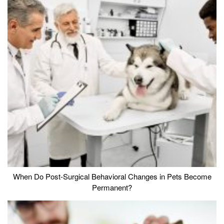
When Do Post-Surgical Behavioral Changes in Pets Become
Permanent?