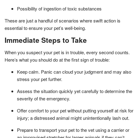
Possibility of ingestion of toxic substances
These are just a handful of scenarios where swift action is
essential to ensure your pet’s well-being.
Immediate Steps to Take
When you suspect your pet is in trouble, every second counts.
Here’s what you should do at the first sign of trouble:
Keep calm. Panic can cloud your judgment and may also
stress your pet further.
Assess the situation quickly yet carefully to determine the
severity of the emergency.
Offer comfort to your pet without putting yourself at risk for
injury; a distressed animal might unintentionally lash out.
Prepare to transport your pet to the vet using a carrier or
an improvised stretcher for larger animals if they can’t