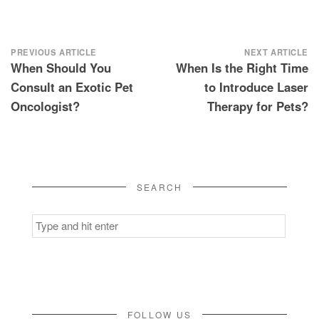
Post
PREVIOUS ARTICLE
NEXT ARTICLE
When Should You
When Is the Right Time
navigation
Consult an Exotic Pet
to Introduce Laser
Oncologist?
Therapy for Pets?
SEARCH
Search
for:
FOLLOW US