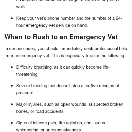
walk.
Keep your vet’s phone number and the number of a 24-
hour
emergency vet
service on hand.
When to Rush to an Emergency Vet
In certain cases, you should immediately seek professional help
from an emergency vet. This is especially true for the following:
Difficulty breathing, as it can quickly become life-
threatening
Severe bleeding that doesn’t stop after five minutes of
pressure
Major injuries, such as open wounds, suspected broken
bones, or road accidents
Signs of intense pain, like agitation, continuous
whimpering, or unresponsiveness