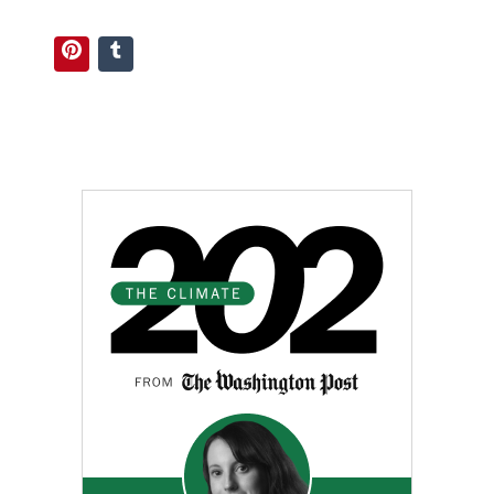
Pinterest
Tumblr