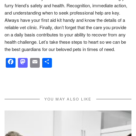
furry friend’s safety and health. Recognition, immediate action,
and understanding when to seek professional help are key.
Always have your first aid kit handy and know the details of a
reliable vet clinic. Finally, don’t forget that the care you provide
on a daily basis contributes to your ability to recover from any
health challenge. Let’s take these steps to heart so we can be
the best guardians for our beloved pets in times of need.
Facebook
Mastodon
Email
Share
YOU MAY ALSO LIKE