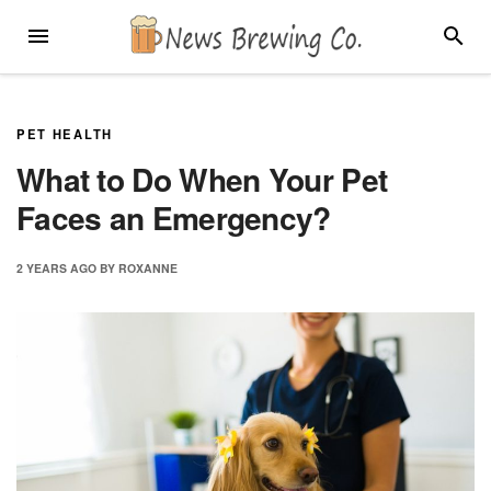
Skip
MENU
SEARC
to
content
PET HEALTH
What to Do When Your Pet
Faces an Emergency?
2 YEARS
AGO
BY
ROXANNE