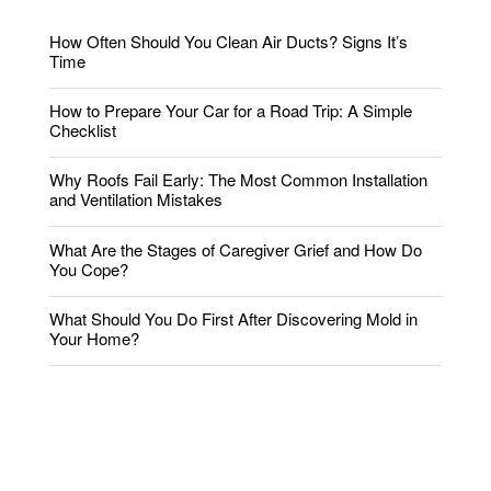
How Often Should You Clean Air Ducts? Signs It’s
Time
How to Prepare Your Car for a Road Trip: A Simple
Checklist
Why Roofs Fail Early: The Most Common Installation
and Ventilation Mistakes
What Are the Stages of Caregiver Grief and How Do
You Cope?
What Should You Do First After Discovering Mold in
Your Home?