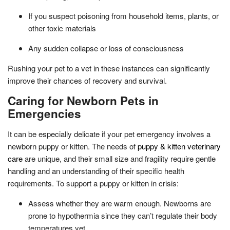
If you suspect poisoning from household items, plants, or
other toxic materials
Any sudden collapse or loss of consciousness
Rushing your pet to a vet in these instances can significantly
improve their chances of recovery and survival.
Caring for Newborn Pets in
Emergencies
It can be especially delicate if your pet emergency involves a
newborn puppy or kitten. The needs of
puppy & kitten veterinary
care
are unique, and their small size and fragility require gentle
handling and an understanding of their specific health
requirements. To support a puppy or kitten in crisis:
Assess whether they are warm enough. Newborns are
prone to hypothermia since they can’t regulate their body
temperatures yet.