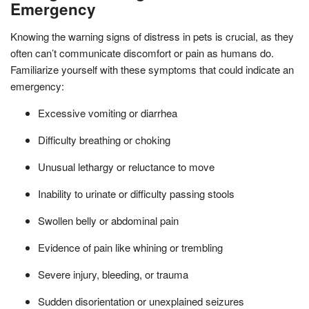
Emergency
Knowing the warning signs of distress in pets is crucial, as they
often can’t communicate discomfort or pain as humans do.
Familiarize yourself with these symptoms that could indicate an
emergency:
Excessive vomiting or diarrhea
Difficulty breathing or choking
Unusual lethargy or reluctance to move
Inability to urinate or difficulty passing stools
Swollen belly or abdominal pain
Evidence of pain like whining or trembling
Severe injury, bleeding, or trauma
Sudden disorientation or unexplained seizures