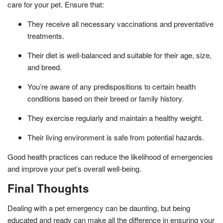
care for your pet. Ensure that:
They receive all necessary vaccinations and preventative
treatments.
Their diet is well-balanced and suitable for their age, size,
and breed.
You’re aware of any predispositions to certain health
conditions based on their breed or family history.
They exercise regularly and maintain a healthy weight.
Their living environment is safe from potential hazards.
Good health practices can reduce the likelihood of emergencies
and improve your pet’s overall well-being.
Final Thoughts
Dealing with a pet emergency can be daunting, but being
educated and ready can make all the difference in ensuring your