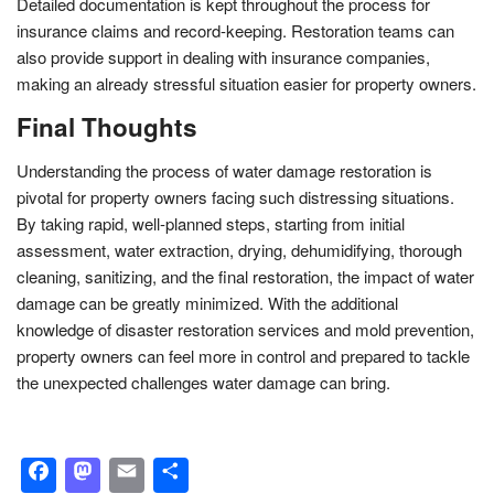
Detailed documentation is kept throughout the process for
insurance claims and record-keeping. Restoration teams can
also provide support in dealing with insurance companies,
making an already stressful situation easier for property owners.
Final Thoughts
Understanding the process of water damage restoration is
pivotal for property owners facing such distressing situations.
By taking rapid, well-planned steps, starting from initial
assessment, water extraction, drying, dehumidifying, thorough
cleaning, sanitizing, and the final restoration, the impact of water
damage can be greatly minimized. With the additional
knowledge of disaster restoration services and mold prevention,
property owners can feel more in control and prepared to tackle
the unexpected challenges water damage can bring.
Facebook
Mastodon
Email
Share