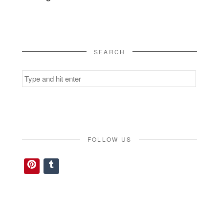
SEARCH
Search
for:
FOLLOW US
Pinterest
Tumblr