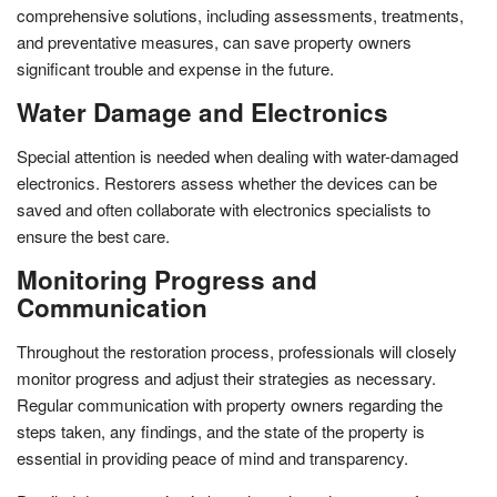
comprehensive solutions, including assessments, treatments,
and preventative measures, can save property owners
significant trouble and expense in the future.
Water Damage and Electronics
Special attention is needed when dealing with water-damaged
electronics. Restorers assess whether the devices can be
saved and often collaborate with electronics specialists to
ensure the best care.
Monitoring Progress and
Communication
Throughout the restoration process, professionals will closely
monitor progress and adjust their strategies as necessary.
Regular communication with property owners regarding the
steps taken, any findings, and the state of the property is
essential in providing peace of mind and transparency.