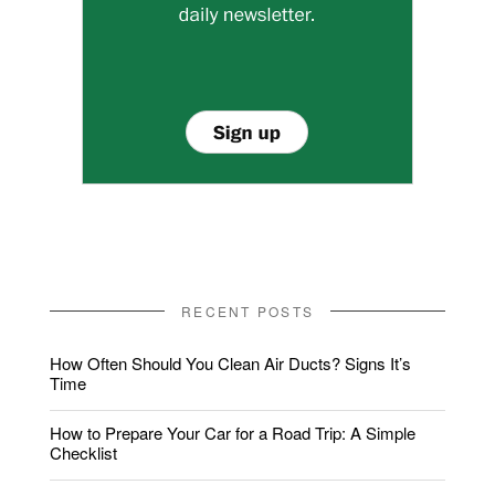
RECENT POSTS
How Often Should You Clean Air Ducts? Signs It’s
Time
How to Prepare Your Car for a Road Trip: A Simple
Checklist