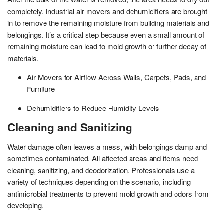
completely. Industrial air movers and dehumidifiers are brought
in to remove the remaining moisture from building materials and
belongings. It’s a critical step because even a small amount of
remaining moisture can lead to mold growth or further decay of
materials.
Air Movers for Airflow Across Walls, Carpets, Pads, and
Furniture
Dehumidifiers to Reduce Humidity Levels
Cleaning and Sanitizing
Water damage often leaves a mess, with belongings damp and
sometimes contaminated. All affected areas and items need
cleaning, sanitizing, and deodorization. Professionals use a
variety of techniques depending on the scenario, including
antimicrobial treatments to prevent mold growth and odors from
developing.