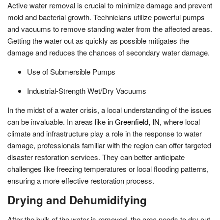
Active water removal is crucial to minimize damage and prevent
mold and bacterial growth. Technicians utilize powerful pumps
and vacuums to remove standing water from the affected areas.
Getting the water out as quickly as possible mitigates the
damage and reduces the chances of secondary water damage.
Use of Submersible Pumps
Industrial-Strength Wet/Dry Vacuums
In the midst of a water crisis, a local understanding of the issues
can be invaluable. In areas like
in Greenfield, IN
, where local
climate and infrastructure play a role in the response to water
damage, professionals familiar with the region can offer targeted
disaster restoration services. They can better anticipate
challenges like freezing temperatures or local flooding patterns,
ensuring a more effective restoration process.
Drying and Dehumidifying
After the bulk of the water is removed, the area needs to dry out