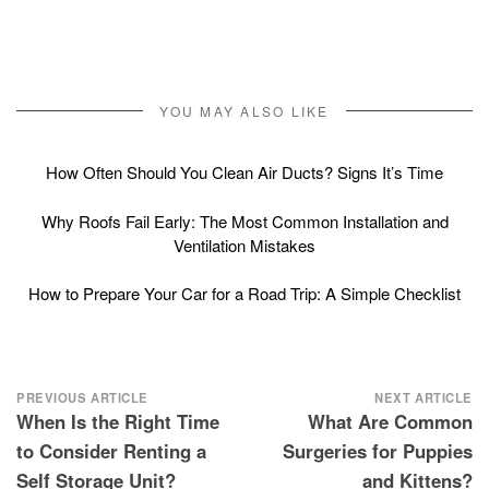
YOU MAY ALSO LIKE
How Often Should You Clean Air Ducts? Signs It’s Time
Why Roofs Fail Early: The Most Common Installation and
Ventilation Mistakes
How to Prepare Your Car for a Road Trip: A Simple Checklist
Post
PREVIOUS ARTICLE
NEXT ARTICLE
When Is the Right Time
What Are Common
navigation
to Consider Renting a
Surgeries for Puppies
Self Storage Unit?
and Kittens?