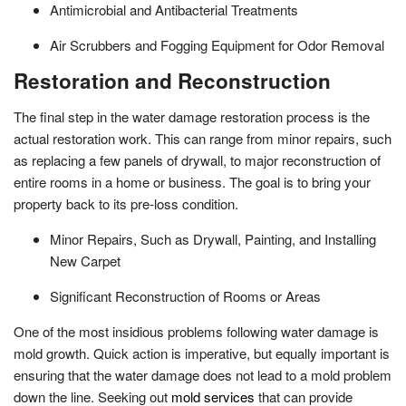
Antimicrobial and Antibacterial Treatments
Air Scrubbers and Fogging Equipment for Odor Removal
Restoration and Reconstruction
The final step in the water damage restoration process is the
actual restoration work. This can range from minor repairs, such
as replacing a few panels of drywall, to major reconstruction of
entire rooms in a home or business. The goal is to bring your
property back to its pre-loss condition.
Minor Repairs, Such as Drywall, Painting, and Installing
New Carpet
Significant Reconstruction of Rooms or Areas
One of the most insidious problems following water damage is
mold growth. Quick action is imperative, but equally important is
ensuring that the water damage does not lead to a mold problem
down the line. Seeking out
mold services
that can provide