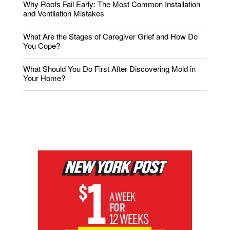
Why Roofs Fail Early: The Most Common Installation
and Ventilation Mistakes
What Are the Stages of Caregiver Grief and How Do
You Cope?
What Should You Do First After Discovering Mold in
Your Home?