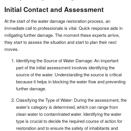
Initial Contact and Assessment
At the start of the water damage restoration process, an
immediate call to professionals is vital. Quick response aids in
mitigating further damage. The moment these experts arrive,
they start to assess the situation and start to plan their next
moves.
Identifying the Source of Water Damage: An important
part of the initial assessment involves identifying the
source of the water. Understanding the source is critical
because it helps in blocking the water flow and preventing
further damage.
Classifying the Type of Water: During the assessment, the
water’s category is determined, which can range from
clean water to contaminated water. Identifying the water
type is crucial to decide the required course of action for
restoration and to ensure the safety of inhabitants and