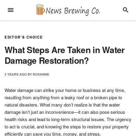
Skip
MENU
SEARC
to
content
EDITOR'S CHOICE
What Steps Are Taken in Water
Damage Restoration?
2 YEARS
AGO
BY
ROXANNE
Water damage can strike your home or business at any time,
resulting from anything from a leaky roof or a broken pipe to
natural disasters. What many don’t realize is that the water
damage isn’t just an inconvenience—it can also pose serious
health risks and lead to long-term structural issues. The urgency
to act is crucial, and knowing the steps to restore your property
efficiently can save you time, money, and stress.