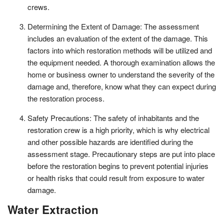
crews.
Determining the Extent of Damage: The assessment
includes an evaluation of the extent of the damage. This
factors into which restoration methods will be utilized and
the equipment needed. A thorough examination allows the
home or business owner to understand the severity of the
damage and, therefore, know what they can expect during
the restoration process.
Safety Precautions: The safety of inhabitants and the
restoration crew is a high priority, which is why electrical
and other possible hazards are identified during the
assessment stage. Precautionary steps are put into place
before the restoration begins to prevent potential injuries
or health risks that could result from exposure to water
damage.
Water Extraction