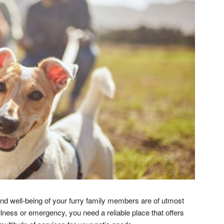
and well-being of your furry family members are of utmost
illness or emergency, you need a reliable place that offers