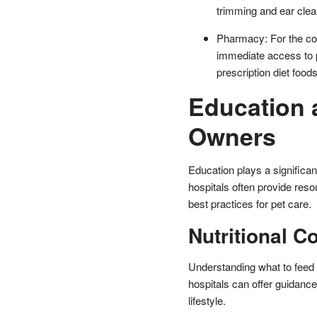
trimming and ear clean
Pharmacy: For the co
immediate access to 
prescription diet foods
Education 
Owners
Education plays a significant
hospitals often provide res
best practices for pet care.
Nutritional C
Understanding what to feed 
hospitals can offer guidance 
lifestyle.