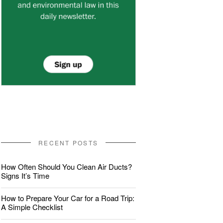
RECENT POSTS
How Often Should You Clean Air Ducts?
Signs It’s Time
How to Prepare Your Car for a Road Trip:
A Simple Checklist