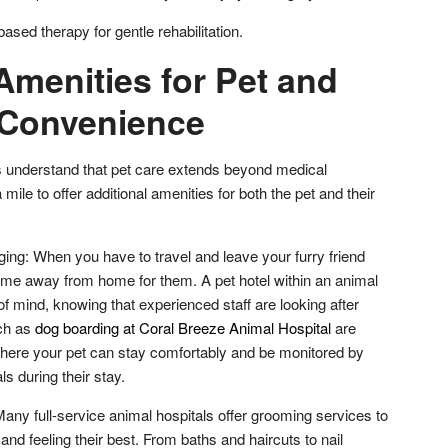
sed therapy for gentle rehabilitation.
Amenities for Pet and
 Convenience
ls understand that pet care extends beyond medical
mile to offer additional amenities for both the pet and their
ing: When you have to travel and leave your furry friend
me away from home for them. A pet hotel within an animal
of mind, knowing that experienced staff are looking after
uch as
dog boarding at Coral Breeze Animal Hospital
are
here your pet can stay comfortably and be monitored by
ls during their stay.
ny full-service animal hospitals offer grooming services to
and feeling their best. From baths and haircuts to nail