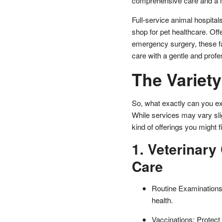
comprehensive care and a mu
Full-service animal hospitals
shop for pet healthcare. Off
emergency surgery, these fac
care with a gentle and profe
The Variety
So, what exactly can you ex
While services may vary slig
kind of offerings you might f
1. Veterinary
Care
Routine Examinations:
health.
Vaccinations: Protect 