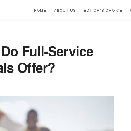
HOME
ABOUT US
EDITOR’S CHOICE
Do Full-Service
ls Offer?