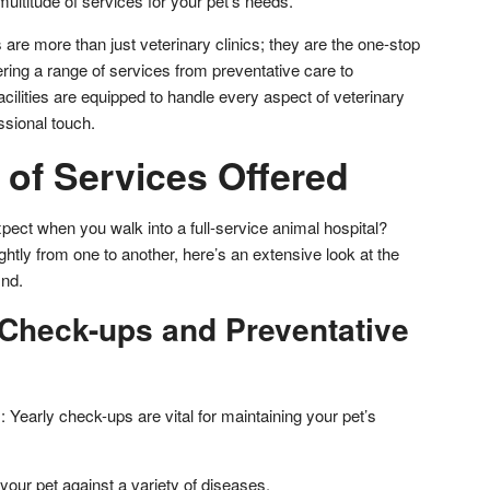
ltitude of services for your pet’s needs.
 are more than just veterinary clinics; they are the one-stop
ering a range of services from preventative care to
ilities are equipped to handle every aspect of veterinary
ssional touch.
 of Services Offered
pect when you walk into a full-service animal hospital?
htly from one to another, here’s an extensive look at the
ind.
 Check-ups and Preventative
 Yearly check-ups are vital for maintaining your pet’s
your pet against a variety of diseases.