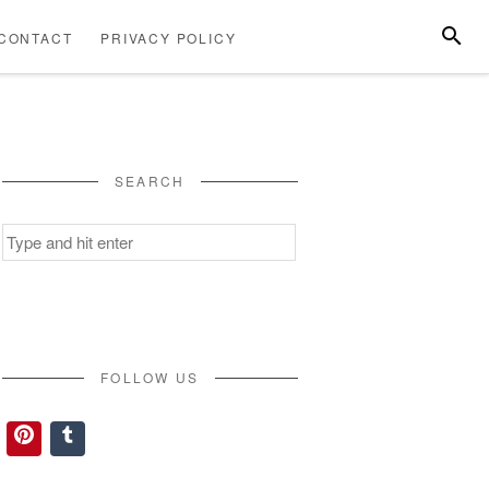
SEARC
CONTACT
PRIVACY POLICY
ABOUT
CONTACT
PRIVACY
US
POLICY
SEARCH
Search
for:
FOLLOW US
Pinterest
Tumblr