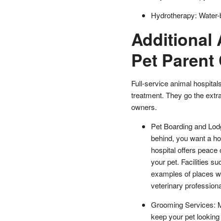
Hydrotherapy: Water-ba
Additional 
Pet Parent
Full-service animal hospita
treatment. They go the extra 
owners.
Pet Boarding and Lodg
behind, you want a ho
hospital offers peace 
your pet. Facilities s
examples of places w
veterinary professiona
Grooming Services: Ma
keep your pet looking 