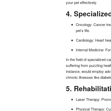
your pet effectively.
4. Specialize
Oncology: Cancer trea
pet’s life.
Cardiology: Heart hea
Internal Medicine: For
In the field of specialized car
suffering from puzzling hea
instance, would employ adv
chronic illnesses like diabe
5. Rehabilita
Laser Therapy: Promot
Physical Therapy: Cus