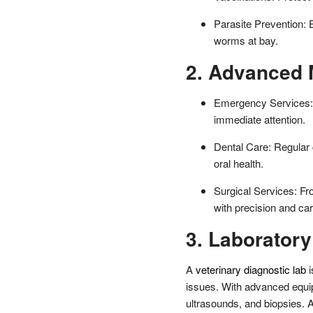
Parasite Prevention: 
worms at bay.
2. Advanced 
Emergency Services: 
immediate attention.
Dental Care: Regular 
oral health.
Surgical Services: Fr
with precision and car
3. Laboratory
A
veterinary diagnostic lab
i
issues. With advanced equip
ultrasounds, and biopsies. A