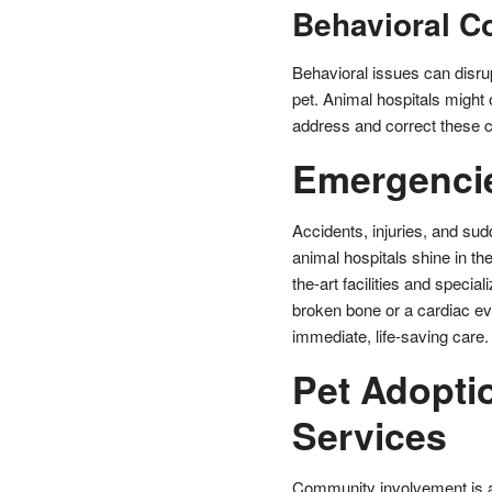
Behavioral C
Behavioral issues can disru
pet. Animal hospitals might o
address and correct these c
Emergencie
Accidents, injuries, and sud
animal hospitals shine in th
the-art facilities and specia
broken bone or a cardiac ev
immediate, life-saving care.
Pet Adopt
Services
Community involvement is an