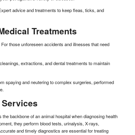
Expert advice and treatments to keep fleas, ticks, and
Medical Treatments
For those unforeseen accidents and illnesses that need
cleanings, extractions, and dental treatments to maintain
om spaying and neutering to complex surgeries, performed
e.
 Services
s the backbone of an animal hospital when diagnosing health
ment, they perform blood tests, urinalysis, X-rays,
ccurate and timely diagnostics are essential for treating