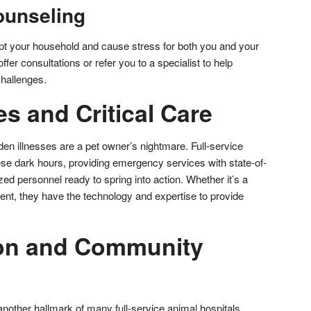
ounseling
pt your household and cause stress for both you and your
ffer consultations or refer you to a specialist to help
hallenges.
s and Critical Care
den illnesses are a pet owner’s nightmare. Full-service
ese dark hours, providing emergency services with state-of-
lized personnel ready to spring into action. Whether it’s a
ent, they have the technology and expertise to provide
ion and Community
other hallmark of many full-service animal hospitals.