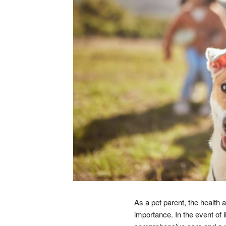
As a pet parent, the health 
importance. In the event of 