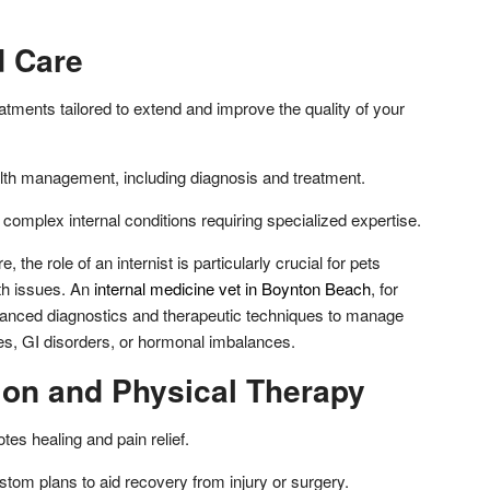
d Care
tments tailored to extend and improve the quality of your
lth management, including diagnosis and treatment.
 complex internal conditions requiring specialized expertise.
e, the role of an internist is particularly crucial for pets
lth issues. An
internal medicine vet in Boynton Beach
, for
anced diagnostics and therapeutic techniques to manage
tes, GI disorders, or hormonal imbalances.
tion and Physical Therapy
es healing and pain relief.
tom plans to aid recovery from injury or surgery.