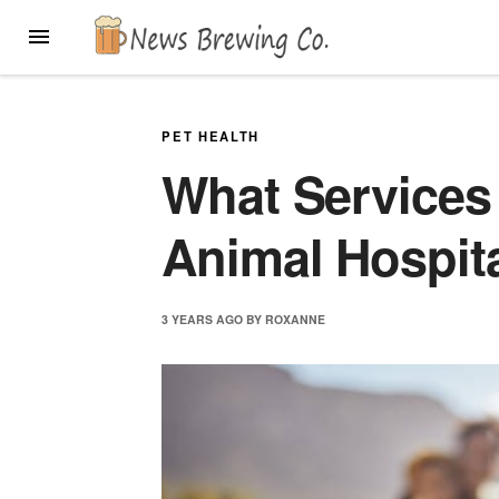
Skip
MENU
to
content
PET HEALTH
What Services 
Animal Hospita
3 YEARS
AGO
BY
ROXANNE