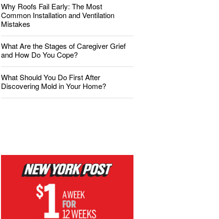
Why Roofs Fail Early: The Most
Common Installation and Ventilation
Mistakes
What Are the Stages of Caregiver Grief
and How Do You Cope?
What Should You Do First After
Discovering Mold in Your Home?