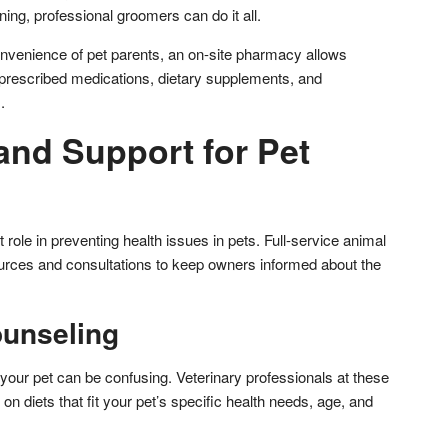
ing, professional groomers can do it all.
nvenience of pet parents, an on-site pharmacy allows
prescribed medications, dietary supplements, and
.
and Support for Pet
 role in preventing health issues in pets. Full-service animal
ources and consultations to keep owners informed about the
ounseling
your pet can be confusing. Veterinary professionals at these
on diets that fit your pet’s specific health needs, age, and