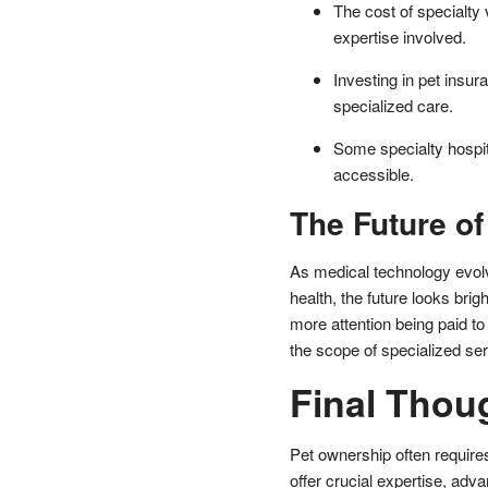
The cost of specialty
expertise involved.
Investing in pet insu
specialized care.
Some specialty hospi
accessible.
The Future of
As medical technology evol
health, the future looks brigh
more attention being paid to
the scope of specialized ser
Final Thou
Pet ownership often requires
offer crucial expertise, adv