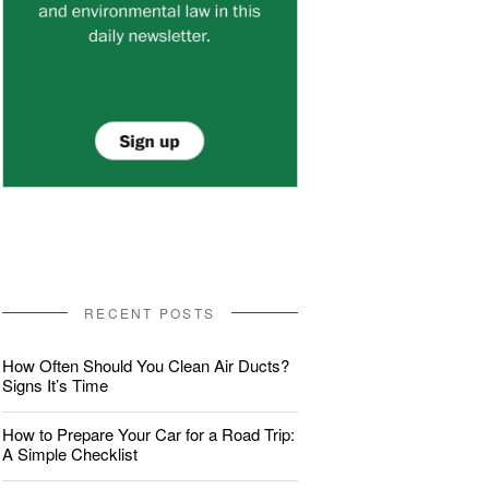
RECENT POSTS
How Often Should You Clean Air Ducts?
Signs It’s Time
How to Prepare Your Car for a Road Trip:
A Simple Checklist