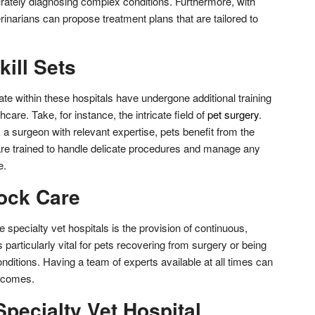
urately diagnosing complex conditions. Furthermore, with
inarians can propose treatment plans that are tailored to
kill Sets
te within these hospitals have undergone additional training
hcare. Take, for instance, the intricate field of
pet surgery
.
 surgeon with relevant expertise, pets benefit from the
re trained to handle delicate procedures and manage any
e.
ock Care
 specialty vet hospitals is the provision of continuous,
 particularly vital for pets recovering from surgery or being
conditions. Having a team of experts available at all times can
utcomes.
pecialty Vet Hospital