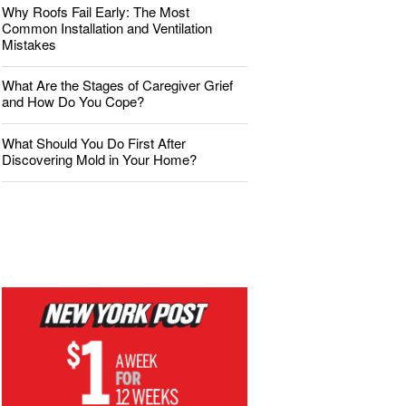
Why Roofs Fail Early: The Most
Common Installation and Ventilation
Mistakes
What Are the Stages of Caregiver Grief
and How Do You Cope?
What Should You Do First After
Discovering Mold in Your Home?