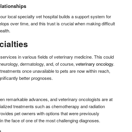
lationships
our local specialty vet hospital builds a support system for
ops over time, and this trust is crucial when making difficult
ealth.
ialties
 services in various fields of veterinary medicine. This could
 neurology, dermatology, and, of course,
veterinary oncology
.
treatments once unavailable to pets are now within reach,
gnificantly better prognoses.
en remarkable advances, and veterinary oncologists are at
ecialized treatments such as chemotherapy and radiation
provides pet owners with options that were previously
in the face of one of the most challenging diagnoses.
s