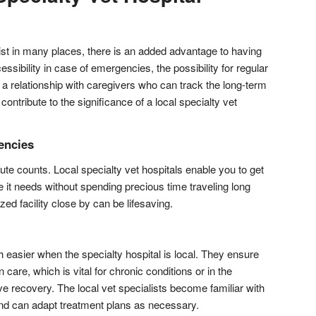
ist in many places, there is an added advantage to having
cessibility in case of emergencies, the possibility for regular
ng a relationship with caregivers who can track the long-term
 contribute to the significance of a local specialty vet
encies
te counts. Local specialty vet hospitals enable you to get
e it needs without spending precious time traveling long
ed facility close by can be lifesaving.
 easier when the specialty hospital is local. They ensure
 care, which is vital for chronic conditions or in the
 recovery. The local vet specialists become familiar with
and can adapt treatment plans as necessary.