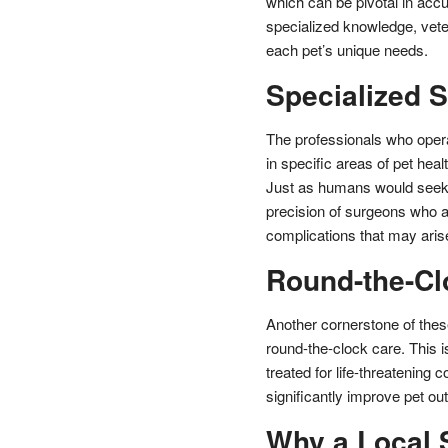
which can be pivotal in acc
specialized knowledge, veter
each pet’s unique needs.
Specialized S
The professionals who opera
in specific areas of pet healt
Just as humans would seek a
precision of surgeons who a
complications that may aris
Round-the-Cl
Another cornerstone of these
round-the-clock care. This is
treated for life-threatening 
significantly improve pet o
Why a Local S