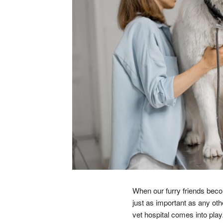
When our furry friends becom
just as important as any oth
vet hospital comes into play