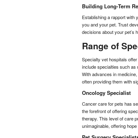
Building Long-Term Re
Establishing a rapport with y
you and your pet. Trust devel
decisions about your pet’s h
Range of Spec
Specialty vet hospitals offer
include specialties such as
With advances in medicine, 
often providing them with si
Oncology Specialist
Cancer care for pets has se
the forefront of offering sp
therapy. This level of care 
unimaginable, offering hope 
Pet Surgery Specialist