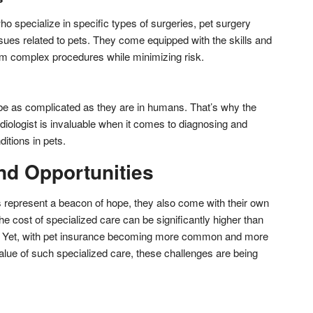
o specialize in specific types of surgeries, pet surgery
sues related to pets. They come equipped with the skills and
m complex procedures while minimizing risk.
be as complicated as they are in humans. That’s why the
rdiologist is invaluable when it comes to diagnosing and
ditions in pets.
nd Opportunities
ls represent a beacon of hope, they also come with their own
he cost of specialized care can be significantly higher than
s. Yet, with pet insurance becoming more common and more
lue of such specialized care, these challenges are being