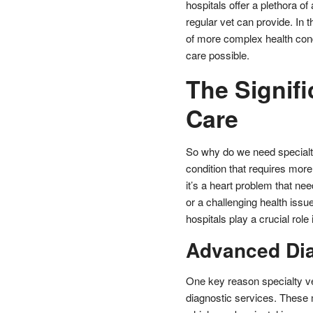
hospitals offer a plethora o
regular vet can provide. In 
of more complex health condi
care possible.
The Signifi
Care
So why do we need specialt
condition that requires mor
it’s a heart problem that ne
or a challenging health issu
hospitals play a crucial role 
Advanced Dia
One key reason specialty vet
diagnostic services. These