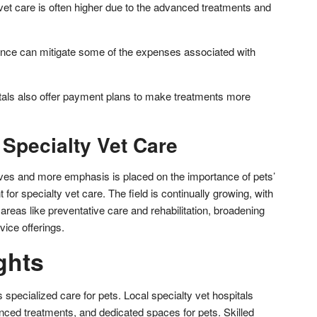
 vet care is often higher due to the advanced treatments and
rance can mitigate some of the expenses associated with
tals also offer payment plans to make treatments more
 Specialty Vet Care
ves and more emphasis is placed on the importance of pets’
t for specialty vet care. The field is continually growing, with
 areas like preventative care and rehabilitation, broadening
vice offerings.
ghts
 specialized care for pets. Local specialty vet hospitals
anced treatments, and dedicated spaces for pets. Skilled