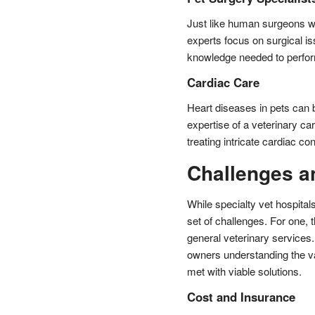
Just like human surgeons wh
experts focus on surgical is
knowledge needed to perfor
Cardiac Care
Heart diseases in pets can 
expertise of a veterinary ca
treating intricate cardiac con
Challenges a
While specialty vet hospita
set of challenges. For one, t
general veterinary service
owners understanding the va
met with viable solutions.
Cost and Insurance