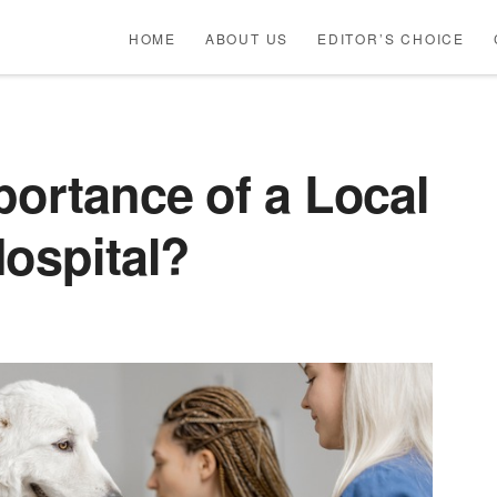
HOME
ABOUT US
EDITOR’S CHOICE
portance of a Local
Hospital?