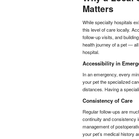
Matters
While specialty hospitals ex
this level of care locally. Ac
follow-up visits, and buildi
health journey of a pet — all
hospital.
Accessibility in Emerg
In an emergency, every minu
your pet the specialized car
distances. Having a specializ
Consistency of Care
Regular follow-ups are much
continuity and consistency in
management of postoperative
your pet’s medical history 