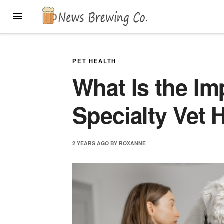
Skip
MENU
to
content
PET HEALTH
What Is the Im
Specialty Vet 
2 YEARS
AGO
BY
ROXANNE