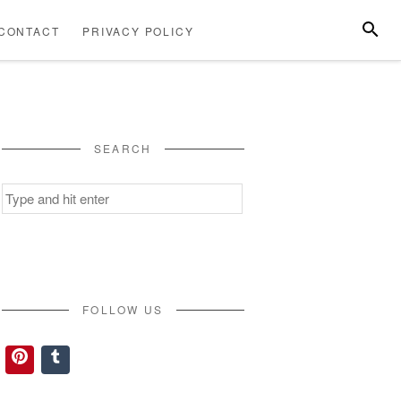
SEARC
CONTACT
PRIVACY POLICY
ABOUT
CONTACT
PRIVACY
US
POLICY
SEARCH
Search
for:
FOLLOW US
Pinterest
Tumblr