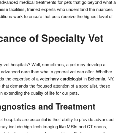
f advanced medical treatments for pets that go beyond what a
these facilities, trained experts who understand the nuances
tions work to ensure that pets receive the highest level of
cance of Specialty Vet
y vet hospitals? Well, sometimes, a pet may develop a
e advanced care than what a general vet can offer. Whether
eds the expertise of a
veterinary cardiologist in Bohemia, NY
,
e that demands the focused attention of a specialist, these
in extending the quality of life for our pets.
gnostics and Treatment
 hospitals are essential is their ability to provide advanced
 may include high-tech imaging like MRIs and CT scans,