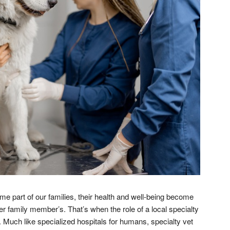
e part of our families, their health and well-being become
er family member’s. That’s when the role of a local specialty
. Much like specialized hospitals for humans, specialty vet