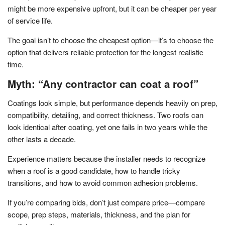
might be more expensive upfront, but it can be cheaper per year
of service life.
The goal isn’t to choose the cheapest option—it’s to choose the
option that delivers reliable protection for the longest realistic
time.
Myth: “Any contractor can coat a roof”
Coatings look simple, but performance depends heavily on prep,
compatibility, detailing, and correct thickness. Two roofs can
look identical after coating, yet one fails in two years while the
other lasts a decade.
Experience matters because the installer needs to recognize
when a roof is a good candidate, how to handle tricky
transitions, and how to avoid common adhesion problems.
If you’re comparing bids, don’t just compare price—compare
scope, prep steps, materials, thickness, and the plan for