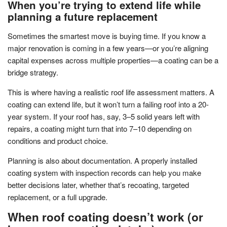
When you’re trying to extend life while
planning a future replacement
Sometimes the smartest move is buying time. If you know a
major renovation is coming in a few years—or you’re aligning
capital expenses across multiple properties—a coating can be a
bridge strategy.
This is where having a realistic roof life assessment matters. A
coating can extend life, but it won’t turn a failing roof into a 20-
year system. If your roof has, say, 3–5 solid years left with
repairs, a coating might turn that into 7–10 depending on
conditions and product choice.
Planning is also about documentation. A properly installed
coating system with inspection records can help you make
better decisions later, whether that’s recoating, targeted
replacement, or a full upgrade.
When roof coating doesn’t work (or