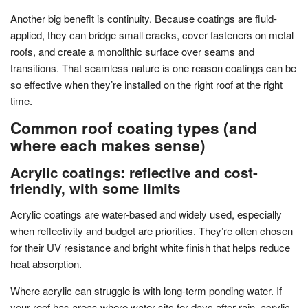
Another big benefit is continuity. Because coatings are fluid-
applied, they can bridge small cracks, cover fasteners on metal
roofs, and create a monolithic surface over seams and
transitions. That seamless nature is one reason coatings can be
so effective when they’re installed on the right roof at the right
time.
Common roof coating types (and
where each makes sense)
Acrylic coatings: reflective and cost-
friendly, with some limits
Acrylic coatings are water-based and widely used, especially
when reflectivity and budget are priorities. They’re often chosen
for their UV resistance and bright white finish that helps reduce
heat absorption.
Where acrylic can struggle is with long-term ponding water. If
your roof has areas where water sits for days after rain, acrylic