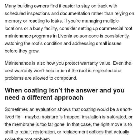
Many building owners find it easier to stay on track with
scheduled inspections and documentation rather than relying on
memory or reacting to leaks. If you’re managing multiple
locations or a busy facility, consider setting up
commercial roof
maintenance programs in Livonia
so someone is consistently
watching the roof’s condition and addressing small issues
before they grow.
Maintenance is also how you protect warranty value. Even the
best warranty won’t help much if the roof is neglected and
problems are allowed to compound.
When coating isn’t the answer and you
need a different approach
Sometimes an evaluation shows that coating would be a short-
lived fix—maybe moisture is trapped, insulation is saturated, or
the membrane is too far gone. In that case, the right move is to
shift to repair, restoration, or replacement options that actually
solve the root problem.