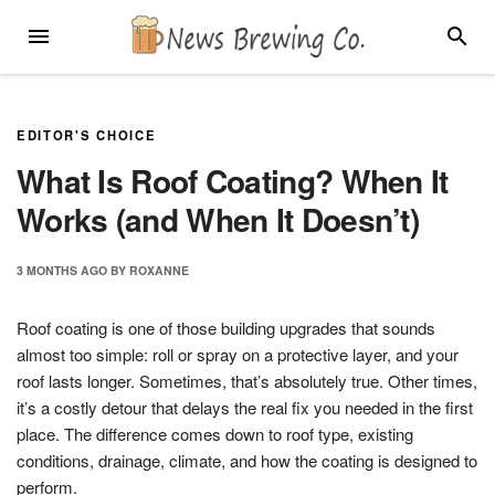
Skip
MENU
SEARC
to
content
EDITOR'S CHOICE
What Is Roof Coating? When It
Works (and When It Doesn’t)
3 MONTHS
AGO
BY
ROXANNE
Roof coating is one of those building upgrades that sounds
almost too simple: roll or spray on a protective layer, and your
roof lasts longer. Sometimes, that’s absolutely true. Other times,
it’s a costly detour that delays the real fix you needed in the first
place. The difference comes down to roof type, existing
conditions, drainage, climate, and how the coating is designed to
perform.