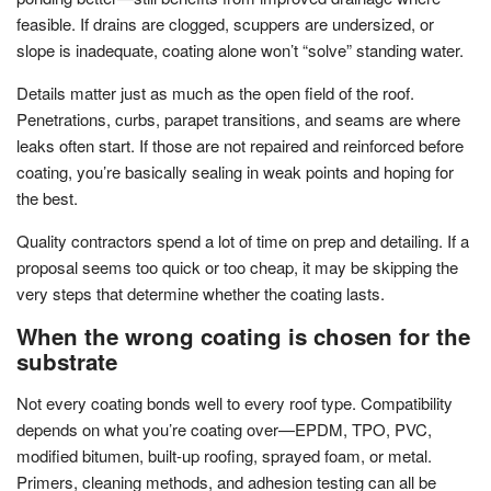
feasible. If drains are clogged, scuppers are undersized, or
slope is inadequate, coating alone won’t “solve” standing water.
Details matter just as much as the open field of the roof.
Penetrations, curbs, parapet transitions, and seams are where
leaks often start. If those are not repaired and reinforced before
coating, you’re basically sealing in weak points and hoping for
the best.
Quality contractors spend a lot of time on prep and detailing. If a
proposal seems too quick or too cheap, it may be skipping the
very steps that determine whether the coating lasts.
When the wrong coating is chosen for the
substrate
Not every coating bonds well to every roof type. Compatibility
depends on what you’re coating over—EPDM, TPO, PVC,
modified bitumen, built-up roofing, sprayed foam, or metal.
Primers, cleaning methods, and adhesion testing can all be