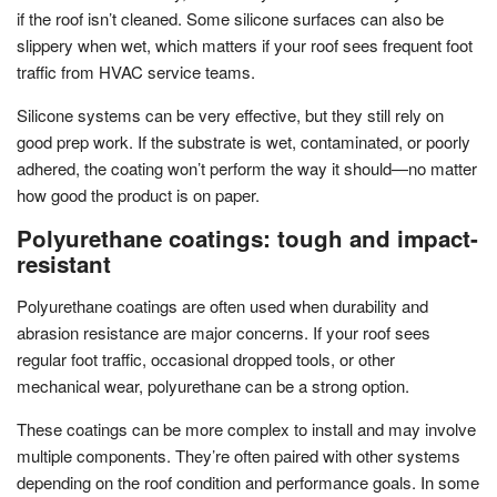
if the roof isn’t cleaned. Some silicone surfaces can also be
slippery when wet, which matters if your roof sees frequent foot
traffic from HVAC service teams.
Silicone systems can be very effective, but they still rely on
good prep work. If the substrate is wet, contaminated, or poorly
adhered, the coating won’t perform the way it should—no matter
how good the product is on paper.
Polyurethane coatings: tough and impact-
resistant
Polyurethane coatings are often used when durability and
abrasion resistance are major concerns. If your roof sees
regular foot traffic, occasional dropped tools, or other
mechanical wear, polyurethane can be a strong option.
These coatings can be more complex to install and may involve
multiple components. They’re often paired with other systems
depending on the roof condition and performance goals. In some