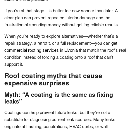
If you’re at that stage, it’s better to know sooner than later. A
clear plan can prevent repeated interior damage and the
frustration of spending money without getting reliable results.
When you’re ready to explore alternatives—whether that’s a
repair strategy, a retrofit, or a full replacement—you can
get
commercial roofing services in Livonia
that match the roof’s real
condition instead of forcing a coating onto a roof that can’t
support it.
Roof coating myths that cause
expensive surprises
Myth: “A coating is the same as fixing
leaks”
Coatings can help prevent future leaks, but they’re not a
substitute for diagnosing current leak sources. Many leaks
originate at flashing, penetrations, HVAC curbs, or wall