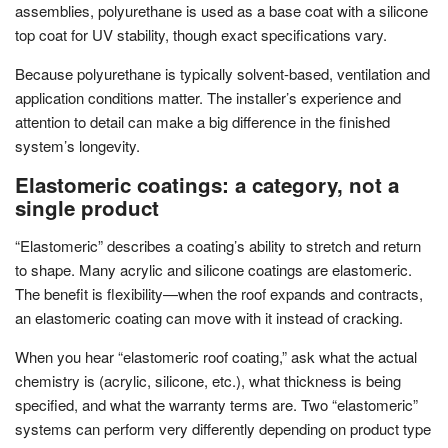
assemblies, polyurethane is used as a base coat with a silicone
top coat for UV stability, though exact specifications vary.
Because polyurethane is typically solvent-based, ventilation and
application conditions matter. The installer’s experience and
attention to detail can make a big difference in the finished
system’s longevity.
Elastomeric coatings: a category, not a
single product
“Elastomeric” describes a coating’s ability to stretch and return
to shape. Many acrylic and silicone coatings are elastomeric.
The benefit is flexibility—when the roof expands and contracts,
an elastomeric coating can move with it instead of cracking.
When you hear “elastomeric roof coating,” ask what the actual
chemistry is (acrylic, silicone, etc.), what thickness is being
specified, and what the warranty terms are. Two “elastomeric”
systems can perform very differently depending on product type