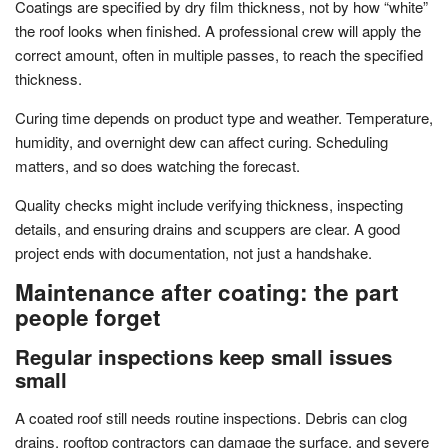
Coatings are specified by dry film thickness, not by how “white”
the roof looks when finished. A professional crew will apply the
correct amount, often in multiple passes, to reach the specified
thickness.
Curing time depends on product type and weather. Temperature,
humidity, and overnight dew can affect curing. Scheduling
matters, and so does watching the forecast.
Quality checks might include verifying thickness, inspecting
details, and ensuring drains and scuppers are clear. A good
project ends with documentation, not just a handshake.
Maintenance after coating: the part
people forget
Regular inspections keep small issues
small
A coated roof still needs routine inspections. Debris can clog
drains, rooftop contractors can damage the surface, and severe