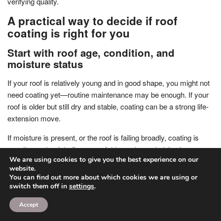
verifying quality.
A practical way to decide if roof
coating is right for you
Start with roof age, condition, and
moisture status
If your roof is relatively young and in good shape, you might not
need coating yet—routine maintenance may be enough. If your
roof is older but still dry and stable, coating can be a strong life-
extension move.
If moisture is present, or the roof is failing broadly, coating is
usually not the right first step. Address the underlying issues
We are using cookies to give you the best experience on our
before considering any surface system.
website.
You can find out more about which cookies we are using or
Getting a documented assessment (not just a quick glance) will
switch them off in
settings
.
help you avoid guessing.
Accept
Match the coating type to the roof’s reality