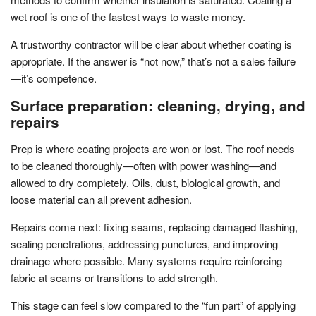
wet roof is one of the fastest ways to waste money.
A trustworthy contractor will be clear about whether coating is
appropriate. If the answer is “not now,” that’s not a sales failure
—it’s competence.
Surface preparation: cleaning, drying, and
repairs
Prep is where coating projects are won or lost. The roof needs
to be cleaned thoroughly—often with power washing—and
allowed to dry completely. Oils, dust, biological growth, and
loose material can all prevent adhesion.
Repairs come next: fixing seams, replacing damaged flashing,
sealing penetrations, addressing punctures, and improving
drainage where possible. Many systems require reinforcing
fabric at seams or transitions to add strength.
This stage can feel slow compared to the “fun part” of applying