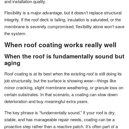
and installation quality.
Flexibility is a major advantage, but it doesn’t replace structural
integrity. If the roof deck is failing, insulation is saturated, or the
membrane is severely compromised, flexibility alone won’t save
the system.
When roof coating works really well
When the roof is fundamentally sound but
aging
Roof coating is at its best when the existing roof is still doing its
job structurally, but the surface is showing wear—things like
minor cracking, slight membrane weathering, or granule loss on
certain substrates. In that scenario, a coating can slow down
deterioration and buy meaningful extra years.
The key phrase is “fundamentally sound.” If your roof is dry,
stable, and has manageable repair needs, coating can be a
proactive step rather than a reactive patch. It’s often part of a