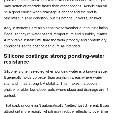
may soften or degrade faster than other options. Acrylic can still
be a good choice when drainage is decent and the roof is
otherwise in solid condition, but it’s not the universal answer.
Acrylic systems are also sensitive to weather during installation.
Because they’re water-based, temperature and humidity matter.
A reputable installer will time the work properly and confirm dry
conditions so the coating can cure as intended.
Silicone coatings: strong ponding-water
resistance
Silicone is often selected when ponding water is a known issue.
It generally holds up better than acrylic in areas where water
sits, and it has strong UV stability. This makes it a popular
choice for older low-slope roofs where slope and drainage aren’t
perfect.
That said, silicone isn’t automatically “better,” just different. It can
attract dirt more readily, which may reduce reflectivity over time