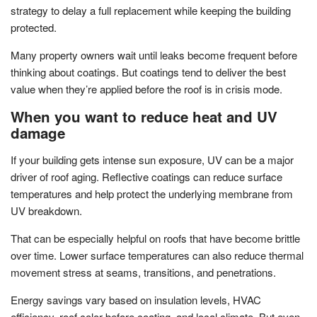
strategy to delay a full replacement while keeping the building
protected.
Many property owners wait until leaks become frequent before
thinking about coatings. But coatings tend to deliver the best
value when they’re applied before the roof is in crisis mode.
When you want to reduce heat and UV
damage
If your building gets intense sun exposure, UV can be a major
driver of roof aging. Reflective coatings can reduce surface
temperatures and help protect the underlying membrane from
UV breakdown.
That can be especially helpful on roofs that have become brittle
over time. Lower surface temperatures can also reduce thermal
movement stress at seams, transitions, and penetrations.
Energy savings vary based on insulation levels, HVAC
efficiency, roof color before coating, and local climate. But even