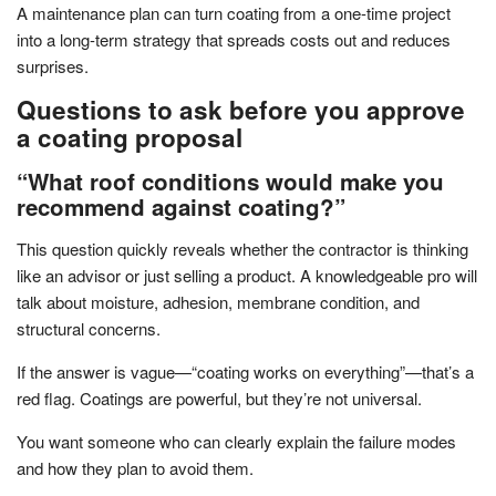
A maintenance plan can turn coating from a one-time project
into a long-term strategy that spreads costs out and reduces
surprises.
Questions to ask before you approve
a coating proposal
“What roof conditions would make you
recommend against coating?”
This question quickly reveals whether the contractor is thinking
like an advisor or just selling a product. A knowledgeable pro will
talk about moisture, adhesion, membrane condition, and
structural concerns.
If the answer is vague—“coating works on everything”—that’s a
red flag. Coatings are powerful, but they’re not universal.
You want someone who can clearly explain the failure modes
and how they plan to avoid them.