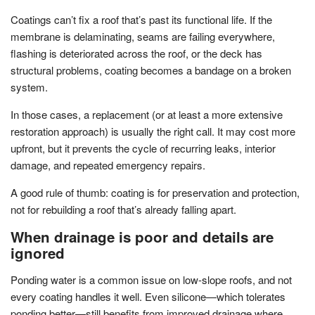
Coatings can’t fix a roof that’s past its functional life. If the
membrane is delaminating, seams are failing everywhere,
flashing is deteriorated across the roof, or the deck has
structural problems, coating becomes a bandage on a broken
system.
In those cases, a replacement (or at least a more extensive
restoration approach) is usually the right call. It may cost more
upfront, but it prevents the cycle of recurring leaks, interior
damage, and repeated emergency repairs.
A good rule of thumb: coating is for preservation and protection,
not for rebuilding a roof that’s already falling apart.
When drainage is poor and details are
ignored
Ponding water is a common issue on low-slope roofs, and not
every coating handles it well. Even silicone—which tolerates
ponding better—still benefits from improved drainage where