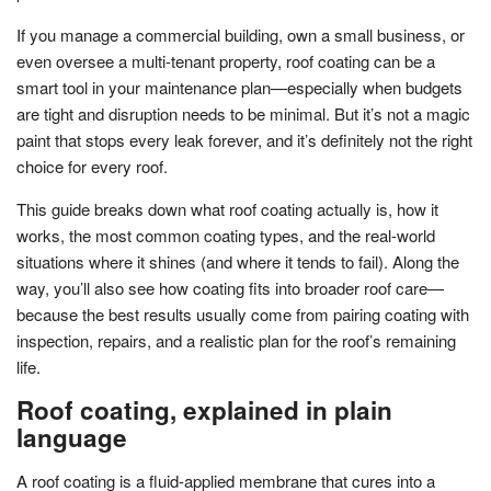
If you manage a commercial building, own a small business, or
even oversee a multi-tenant property, roof coating can be a
smart tool in your maintenance plan—especially when budgets
are tight and disruption needs to be minimal. But it’s not a magic
paint that stops every leak forever, and it’s definitely not the right
choice for every roof.
This guide breaks down what roof coating actually is, how it
works, the most common coating types, and the real-world
situations where it shines (and where it tends to fail). Along the
way, you’ll also see how coating fits into broader roof care—
because the best results usually come from pairing coating with
inspection, repairs, and a realistic plan for the roof’s remaining
life.
Roof coating, explained in plain
language
A roof coating is a fluid-applied membrane that cures into a