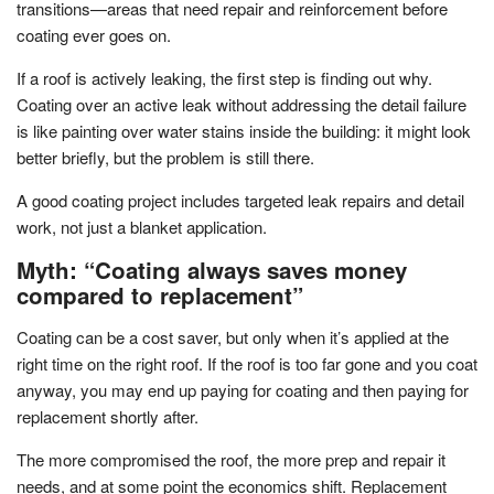
transitions—areas that need repair and reinforcement before
coating ever goes on.
If a roof is actively leaking, the first step is finding out why.
Coating over an active leak without addressing the detail failure
is like painting over water stains inside the building: it might look
better briefly, but the problem is still there.
A good coating project includes targeted leak repairs and detail
work, not just a blanket application.
Myth: “Coating always saves money
compared to replacement”
Coating can be a cost saver, but only when it’s applied at the
right time on the right roof. If the roof is too far gone and you coat
anyway, you may end up paying for coating and then paying for
replacement shortly after.
The more compromised the roof, the more prep and repair it
needs, and at some point the economics shift. Replacement