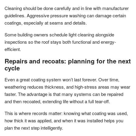
Cleaning should be done carefully and in line with manufacturer
guidelines. Aggressive pressure washing can damage certain
coatings, especially at seams and details.
Some building owners schedule light cleaning alongside
inspections so the roof stays both functional and energy-
efficient.
Repairs and recoats: planning for the next
cycle
Even a great coating system won’t last forever. Over time,
weathering reduces thickness, and high-stress areas may wear
faster. The advantage is that many systems can be repaired
and then recoated, extending life without a full tear-off.
This is where records matter: knowing what coating was used,
how thick it was applied, and when it was installed helps you
plan the next step intelligently.