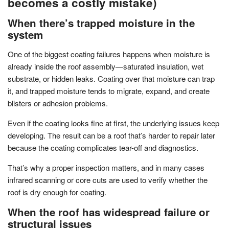
becomes a costly mistake)
When there’s trapped moisture in the
system
One of the biggest coating failures happens when moisture is
already inside the roof assembly—saturated insulation, wet
substrate, or hidden leaks. Coating over that moisture can trap
it, and trapped moisture tends to migrate, expand, and create
blisters or adhesion problems.
Even if the coating looks fine at first, the underlying issues keep
developing. The result can be a roof that’s harder to repair later
because the coating complicates tear-off and diagnostics.
That’s why a proper inspection matters, and in many cases
infrared scanning or core cuts are used to verify whether the
roof is dry enough for coating.
When the roof has widespread failure or
structural issues