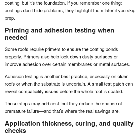
coating, but it’s the foundation. If you remember one thing:
coatings don’t hide problems; they highlight them later if you skip
prep.
Priming and adhesion testing when
needed
Some roofs require primers to ensure the coating bonds
properly. Primers also help lock down dusty surfaces or
improve adhesion over certain membranes or metal surfaces.
Adhesion testing is another best practice, especially on older
roofs or when the substrate is uncertain. A small test patch can
reveal compatibility issues before the whole roof is coated.
These steps may add cost, but they reduce the chance of
premature failure—and that’s where the real savings are.
Application thickness, curing, and quality
checks