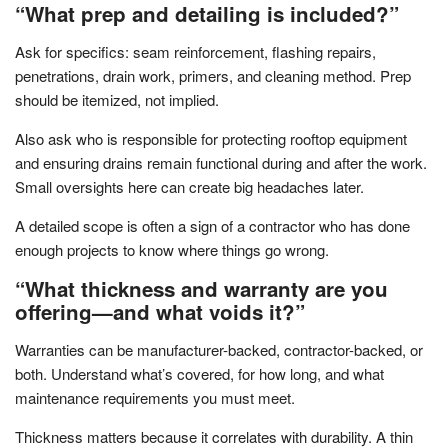
“What prep and detailing is included?”
Ask for specifics: seam reinforcement, flashing repairs,
penetrations, drain work, primers, and cleaning method. Prep
should be itemized, not implied.
Also ask who is responsible for protecting rooftop equipment
and ensuring drains remain functional during and after the work.
Small oversights here can create big headaches later.
A detailed scope is often a sign of a contractor who has done
enough projects to know where things go wrong.
“What thickness and warranty are you
offering—and what voids it?”
Warranties can be manufacturer-backed, contractor-backed, or
both. Understand what’s covered, for how long, and what
maintenance requirements you must meet.
Thickness matters because it correlates with durability. A thin