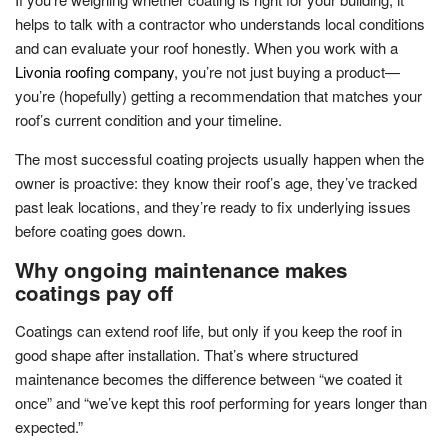
helps to talk with a contractor who understands local conditions
and can evaluate your roof honestly. When you work with a
Livonia roofing company
, you’re not just buying a product—
you’re (hopefully) getting a recommendation that matches your
roof’s current condition and your timeline.
The most successful coating projects usually happen when the
owner is proactive: they know their roof’s age, they’ve tracked
past leak locations, and they’re ready to fix underlying issues
before coating goes down.
Why ongoing maintenance makes
coatings pay off
Coatings can extend roof life, but only if you keep the roof in
good shape after installation. That’s where structured
maintenance becomes the difference between “we coated it
once” and “we’ve kept this roof performing for years longer than
expected.”