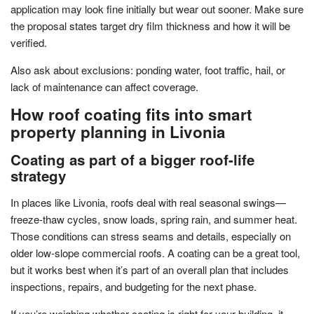
application may look fine initially but wear out sooner. Make sure
the proposal states target dry film thickness and how it will be
verified.
Also ask about exclusions: ponding water, foot traffic, hail, or
lack of maintenance can affect coverage.
How roof coating fits into smart
property planning in Livonia
Coating as part of a bigger roof-life
strategy
In places like Livonia, roofs deal with real seasonal swings—
freeze-thaw cycles, snow loads, spring rain, and summer heat.
Those conditions can stress seams and details, especially on
older low-slope commercial roofs. A coating can be a great tool,
but it works best when it’s part of an overall plan that includes
inspections, repairs, and budgeting for the next phase.
If you’re weighing whether coating is right for your building, it