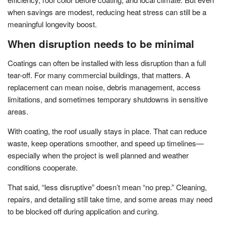
when savings are modest, reducing heat stress can still be a
meaningful longevity boost.
When disruption needs to be minimal
Coatings can often be installed with less disruption than a full
tear-off. For many commercial buildings, that matters. A
replacement can mean noise, debris management, access
limitations, and sometimes temporary shutdowns in sensitive
areas.
With coating, the roof usually stays in place. That can reduce
waste, keep operations smoother, and speed up timelines—
especially when the project is well planned and weather
conditions cooperate.
That said, “less disruptive” doesn’t mean “no prep.” Cleaning,
repairs, and detailing still take time, and some areas may need
to be blocked off during application and curing.