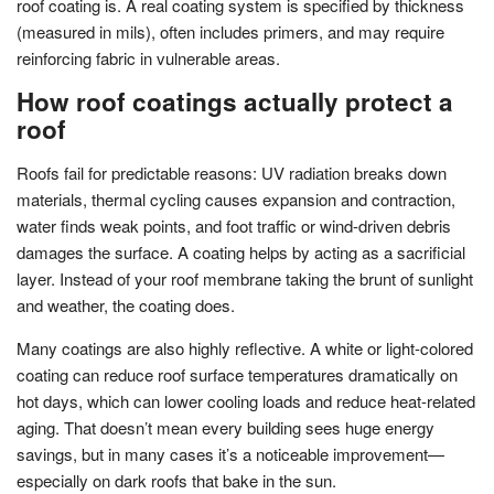
roof coating is. A real coating system is specified by thickness
(measured in mils), often includes primers, and may require
reinforcing fabric in vulnerable areas.
How roof coatings actually protect a
roof
Roofs fail for predictable reasons: UV radiation breaks down
materials, thermal cycling causes expansion and contraction,
water finds weak points, and foot traffic or wind-driven debris
damages the surface. A coating helps by acting as a sacrificial
layer. Instead of your roof membrane taking the brunt of sunlight
and weather, the coating does.
Many coatings are also highly reflective. A white or light-colored
coating can reduce roof surface temperatures dramatically on
hot days, which can lower cooling loads and reduce heat-related
aging. That doesn’t mean every building sees huge energy
savings, but in many cases it’s a noticeable improvement—
especially on dark roofs that bake in the sun.