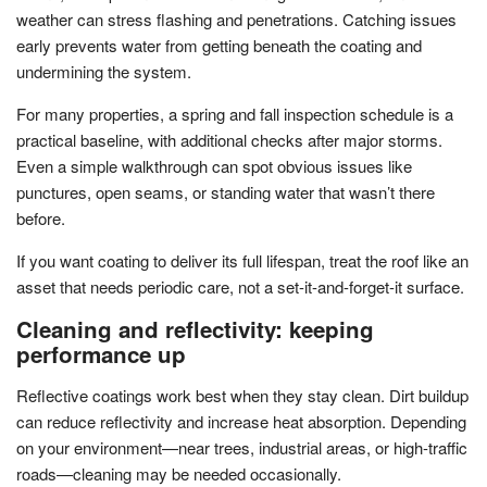
weather can stress flashing and penetrations. Catching issues
early prevents water from getting beneath the coating and
undermining the system.
For many properties, a spring and fall inspection schedule is a
practical baseline, with additional checks after major storms.
Even a simple walkthrough can spot obvious issues like
punctures, open seams, or standing water that wasn’t there
before.
If you want coating to deliver its full lifespan, treat the roof like an
asset that needs periodic care, not a set-it-and-forget-it surface.
Cleaning and reflectivity: keeping
performance up
Reflective coatings work best when they stay clean. Dirt buildup
can reduce reflectivity and increase heat absorption. Depending
on your environment—near trees, industrial areas, or high-traffic
roads—cleaning may be needed occasionally.