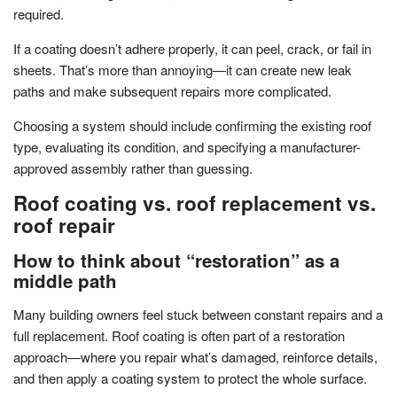
required.
If a coating doesn’t adhere properly, it can peel, crack, or fail in
sheets. That’s more than annoying—it can create new leak
paths and make subsequent repairs more complicated.
Choosing a system should include confirming the existing roof
type, evaluating its condition, and specifying a manufacturer-
approved assembly rather than guessing.
Roof coating vs. roof replacement vs.
roof repair
How to think about “restoration” as a
middle path
Many building owners feel stuck between constant repairs and a
full replacement. Roof coating is often part of a restoration
approach—where you repair what’s damaged, reinforce details,
and then apply a coating system to protect the whole surface.