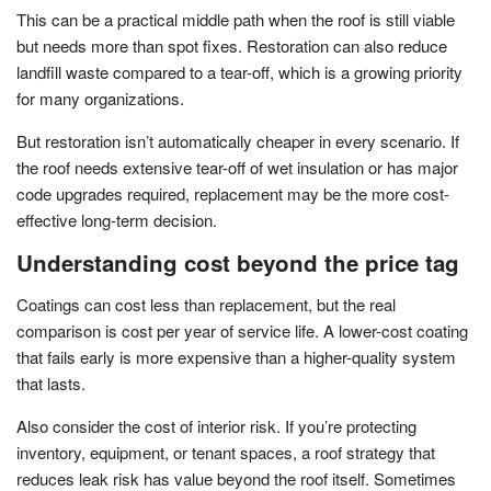
This can be a practical middle path when the roof is still viable
but needs more than spot fixes. Restoration can also reduce
landfill waste compared to a tear-off, which is a growing priority
for many organizations.
But restoration isn’t automatically cheaper in every scenario. If
the roof needs extensive tear-off of wet insulation or has major
code upgrades required, replacement may be the more cost-
effective long-term decision.
Understanding cost beyond the price tag
Coatings can cost less than replacement, but the real
comparison is cost per year of service life. A lower-cost coating
that fails early is more expensive than a higher-quality system
that lasts.
Also consider the cost of interior risk. If you’re protecting
inventory, equipment, or tenant spaces, a roof strategy that
reduces leak risk has value beyond the roof itself. Sometimes