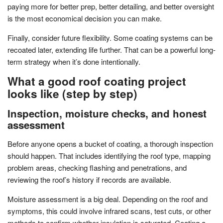
paying more for better prep, better detailing, and better oversight
is the most economical decision you can make.
Finally, consider future flexibility. Some coating systems can be
recoated later, extending life further. That can be a powerful long-
term strategy when it’s done intentionally.
What a good roof coating project
looks like (step by step)
Inspection, moisture checks, and honest
assessment
Before anyone opens a bucket of coating, a thorough inspection
should happen. That includes identifying the roof type, mapping
problem areas, checking flashing and penetrations, and
reviewing the roof’s history if records are available.
Moisture assessment is a big deal. Depending on the roof and
symptoms, this could involve infrared scans, test cuts, or other
methods to confirm whether insulation is saturated. Coating a