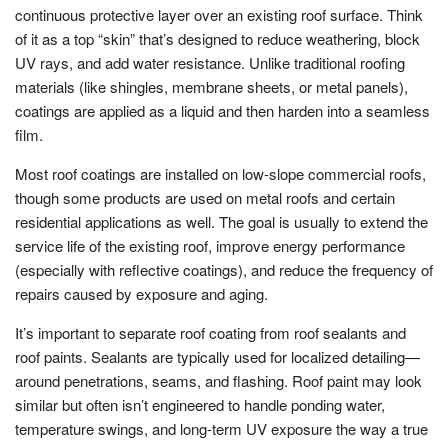
continuous protective layer over an existing roof surface. Think
of it as a top “skin” that’s designed to reduce weathering, block
UV rays, and add water resistance. Unlike traditional roofing
materials (like shingles, membrane sheets, or metal panels),
coatings are applied as a liquid and then harden into a seamless
film.
Most roof coatings are installed on low-slope commercial roofs,
though some products are used on metal roofs and certain
residential applications as well. The goal is usually to extend the
service life of the existing roof, improve energy performance
(especially with reflective coatings), and reduce the frequency of
repairs caused by exposure and aging.
It’s important to separate roof coating from roof sealants and
roof paints. Sealants are typically used for localized detailing—
around penetrations, seams, and flashing. Roof paint may look
similar but often isn’t engineered to handle ponding water,
temperature swings, and long-term UV exposure the way a true