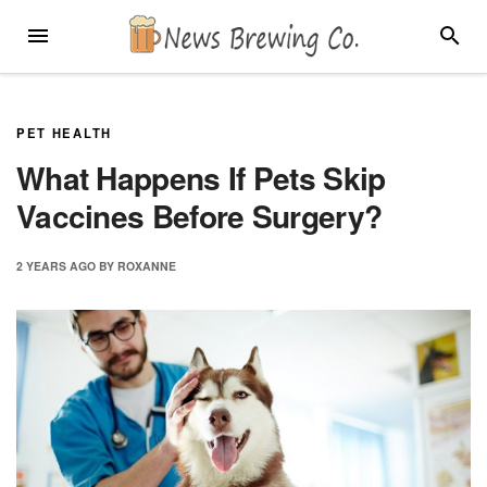
Skip
MENU
SEARC
to
content
PET HEALTH
What Happens If Pets Skip
Vaccines Before Surgery?
2 YEARS
AGO
BY
ROXANNE