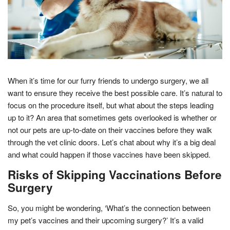
When it’s time for our furry friends to undergo surgery, we all
want to ensure they receive the best possible care. It’s natural to
focus on the procedure itself, but what about the steps leading
up to it? An area that sometimes gets overlooked is whether or
not our pets are up-to-date on their vaccines before they walk
through the vet clinic doors. Let’s chat about why it’s a big deal
and what could happen if those vaccines have been skipped.
Risks of Skipping Vaccinations Before
Surgery
So, you might be wondering, ‘What’s the connection between
my pet’s vaccines and their upcoming surgery?’ It’s a valid