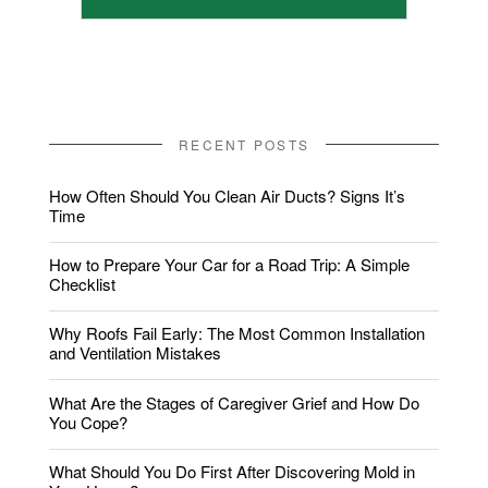
RECENT POSTS
How Often Should You Clean Air Ducts? Signs It’s
Time
How to Prepare Your Car for a Road Trip: A Simple
Checklist
Why Roofs Fail Early: The Most Common Installation
and Ventilation Mistakes
What Are the Stages of Caregiver Grief and How Do
You Cope?
What Should You Do First After Discovering Mold in