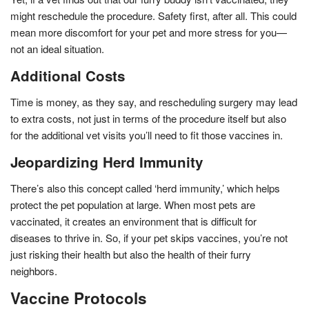
might reschedule the procedure. Safety first, after all. This could
mean more discomfort for your pet and more stress for you—
not an ideal situation.
Additional Costs
Time is money, as they say, and rescheduling surgery may lead
to extra costs, not just in terms of the procedure itself but also
for the additional vet visits you’ll need to fit those vaccines in.
Jeopardizing Herd Immunity
There’s also this concept called ‘herd immunity,’ which helps
protect the pet population at large. When most pets are
vaccinated, it creates an environment that is difficult for
diseases to thrive in. So, if your pet skips vaccines, you’re not
just risking their health but also the health of their furry
neighbors.
Vaccine Protocols