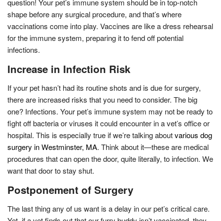
question! Your pet’s immune system should be in top-notch
shape before any surgical procedure, and that’s where
vaccinations come into play. Vaccines are like a dress rehearsal
for the immune system, preparing it to fend off potential
infections.
Increase in Infection Risk
If your pet hasn’t had its routine shots and is due for surgery,
there are increased risks that you need to consider. The big
one? Infections. Your pet’s immune system may not be ready to
fight off bacteria or viruses it could encounter in a vet’s office or
hospital. This is especially true if we’re talking about
various dog
surgery in Westminster, MA
. Think about it—these are medical
procedures that can open the door, quite literally, to infection. We
want that door to stay shut.
Postponement of Surgery
The last thing any of us want is a delay in our pet’s critical care.
Yet, if a vet finds out that our furry buddy isn’t vaccinated, they