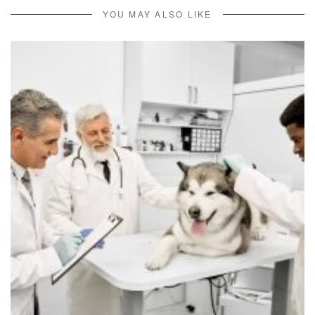
YOU MAY ALSO LIKE