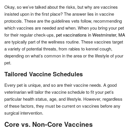
Okay, so we’ve talked about the risks, but why are vaccines
insisted upon in the first place? The answer lies in vaccine
protocols. These are the guidelines vets follow, recommending
which vaccines are needed and when. When you bring your pet
for their regular check-ups,
pet vaccinations in Westminster, MA
are typically part of the wellness routine. These vaccines target
a variety of potential threats, from rabies to kennel cough,
depending on what’s common in the area or the lifestyle of your
pet.
Tailored Vaccine Schedules
Every pet is unique, and so are their vaccine needs. A good
veterinarian will tailor the vaccine schedule to fit your pet’s
particular health status, age, and lifestyle. However, regardless
of these factors, they must be current on vaccines before any
surgical intervention.
Core vs. Non-Core Vaccines