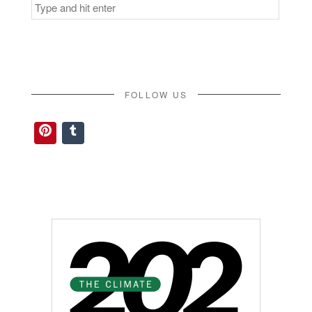
Search
for:
FOLLOW US
Pinterest
Tumblr