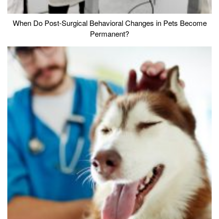
When Do Post-Surgical Behavioral Changes in Pets Become
Permanent?