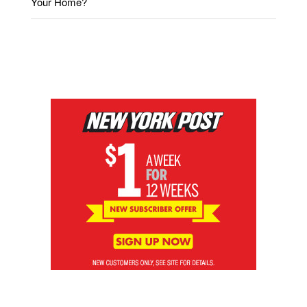
Your Home?