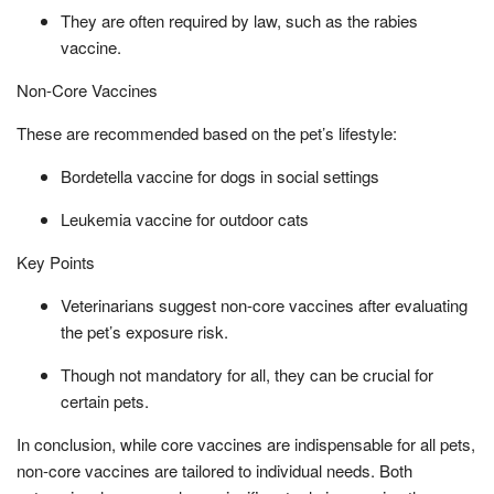
They are often required by law, such as the rabies
vaccine.
Non-Core Vaccines
These are recommended based on the pet’s lifestyle:
Bordetella vaccine for dogs in social settings
Leukemia vaccine for outdoor cats
Key Points
Veterinarians suggest non-core vaccines after evaluating
the pet’s exposure risk.
Though not mandatory for all, they can be crucial for
certain pets.
In conclusion, while core vaccines are indispensable for all pets,
non-core vaccines are tailored to individual needs. Both