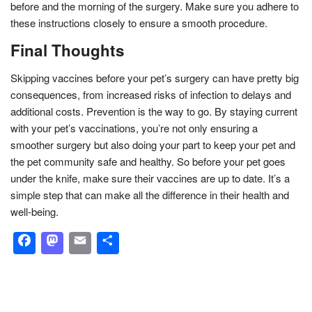
before and the morning of the surgery. Make sure you adhere to
these instructions closely to ensure a smooth procedure.
Final Thoughts
Skipping vaccines before your pet’s surgery can have pretty big
consequences, from increased risks of infection to delays and
additional costs. Prevention is the way to go. By staying current
with your pet’s vaccinations, you’re not only ensuring a
smoother surgery but also doing your part to keep your pet and
the pet community safe and healthy. So before your pet goes
under the knife, make sure their vaccines are up to date. It’s a
simple step that can make all the difference in their health and
well-being.
Facebook
Mastodon
Email
Share