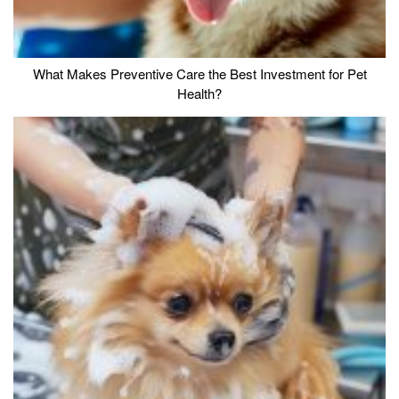
What Makes Preventive Care the Best Investment for Pet
Health?