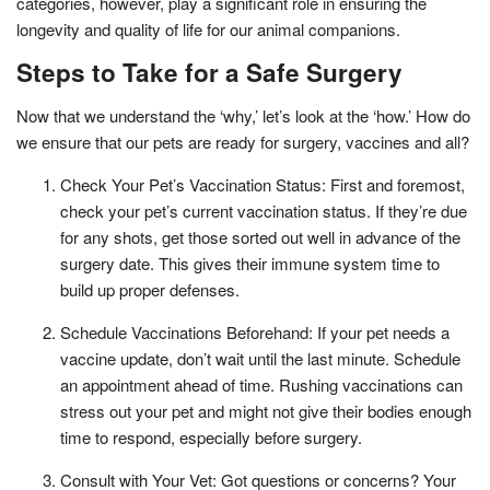
categories, however, play a significant role in ensuring the
longevity and quality of life for our animal companions.
Steps to Take for a Safe Surgery
Now that we understand the ‘why,’ let’s look at the ‘how.’ How do
we ensure that our pets are ready for surgery, vaccines and all?
Check Your Pet’s Vaccination Status: First and foremost,
check your pet’s current vaccination status. If they’re due
for any shots, get those sorted out well in advance of the
surgery date. This gives their immune system time to
build up proper defenses.
Schedule Vaccinations Beforehand: If your pet needs a
vaccine update, don’t wait until the last minute. Schedule
an appointment ahead of time. Rushing vaccinations can
stress out your pet and might not give their bodies enough
time to respond, especially before surgery.
Consult with Your Vet: Got questions or concerns? Your