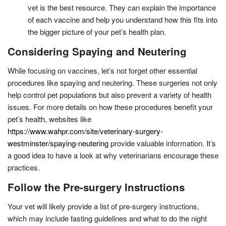
vet is the best resource. They can explain the importance
of each vaccine and help you understand how this fits into
the bigger picture of your pet’s health plan.
Considering Spaying and Neutering
While focusing on vaccines, let’s not forget other essential
procedures like spaying and neutering. These surgeries not only
help control pet populations but also prevent a variety of health
issues. For more details on how these procedures benefit your
pet’s health, websites like
https://www.wahpr.com/site/veterinary-surgery-
westminster/spaying-neutering
provide valuable information. It’s
a good idea to have a look at why veterinarians encourage these
practices.
Follow the Pre-surgery Instructions
Your vet will likely provide a list of pre-surgery instructions,
which may include fasting guidelines and what to do the night