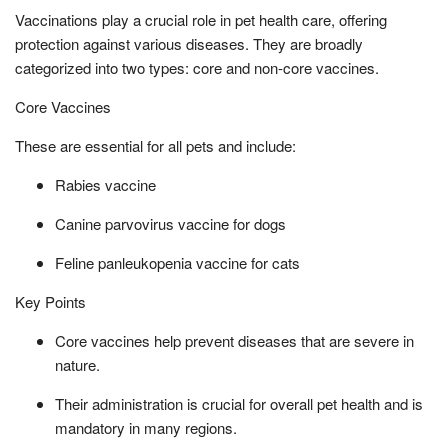
Vaccinations play a crucial role in pet health care, offering
protection against various diseases. They are broadly
categorized into two types: core and non-core vaccines.
Core Vaccines
These are essential for all pets and include:
Rabies vaccine
Canine parvovirus vaccine for dogs
Feline panleukopenia vaccine for cats
Key Points
Core vaccines help prevent diseases that are severe in
nature.
Their administration is crucial for overall pet health and is
mandatory in many regions.