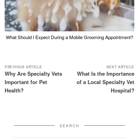
What Should I Expect During a Mobile Grooming Appointment?
Post
PREVIOUS ARTICLE
NEXT ARTICLE
Why Are Specialty Vets
What Is the Importance
navigation
Important for Pet
of a Local Specialty Vet
Health?
Hospital?
SEARCH