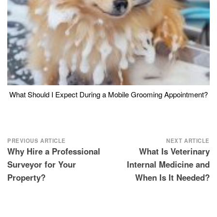
What Should I Expect During a Mobile Grooming Appointment?
Post
PREVIOUS ARTICLE
NEXT ARTICLE
Why Hire a Professional
What Is Veterinary
navigation
Surveyor for Your
Internal Medicine and
Property?
When Is It Needed?