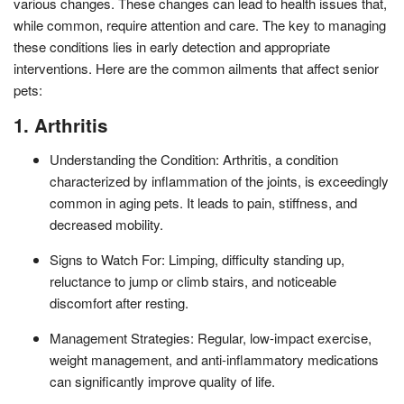
various changes. These changes can lead to health issues that,
while common, require attention and care. The key to managing
these conditions lies in early detection and appropriate
interventions. Here are the common ailments that affect senior
pets:
1. Arthritis
Understanding the Condition: Arthritis, a condition
characterized by inflammation of the joints, is exceedingly
common in aging pets. It leads to pain, stiffness, and
decreased mobility.
Signs to Watch For: Limping, difficulty standing up,
reluctance to jump or climb stairs, and noticeable
discomfort after resting.
Management Strategies: Regular, low-impact exercise,
weight management, and anti-inflammatory medications
can significantly improve quality of life.