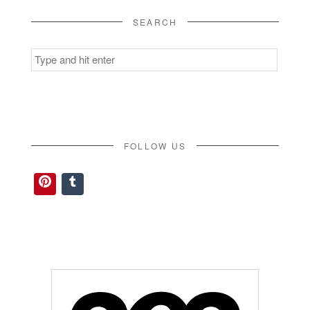
SEARCH
Search
for:
FOLLOW US
Pinterest
Tumblr