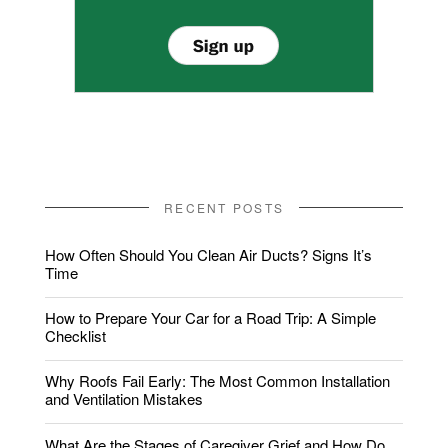
RECENT POSTS
How Often Should You Clean Air Ducts? Signs It’s
Time
How to Prepare Your Car for a Road Trip: A Simple
Checklist
Why Roofs Fail Early: The Most Common Installation
and Ventilation Mistakes
What Are the Stages of Caregiver Grief and How Do