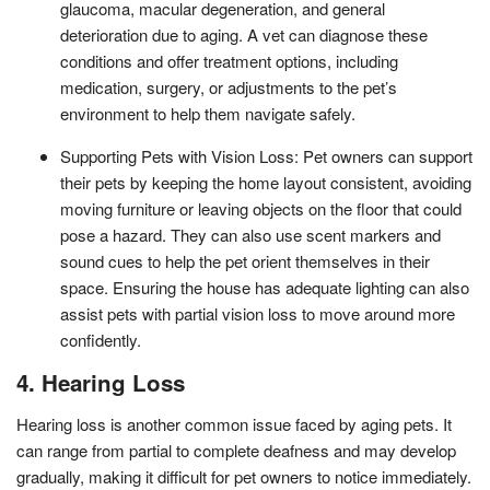
glaucoma, macular degeneration, and general
deterioration due to aging. A vet can diagnose these
conditions and offer treatment options, including
medication, surgery, or adjustments to the pet’s
environment to help them navigate safely.
Supporting Pets with Vision Loss: Pet owners can support
their pets by keeping the home layout consistent, avoiding
moving furniture or leaving objects on the floor that could
pose a hazard. They can also use scent markers and
sound cues to help the pet orient themselves in their
space. Ensuring the house has adequate lighting can also
assist pets with partial vision loss to move around more
confidently.
4. Hearing Loss
Hearing loss is another common issue faced by aging pets. It
can range from partial to complete deafness and may develop
gradually, making it difficult for pet owners to notice immediately.