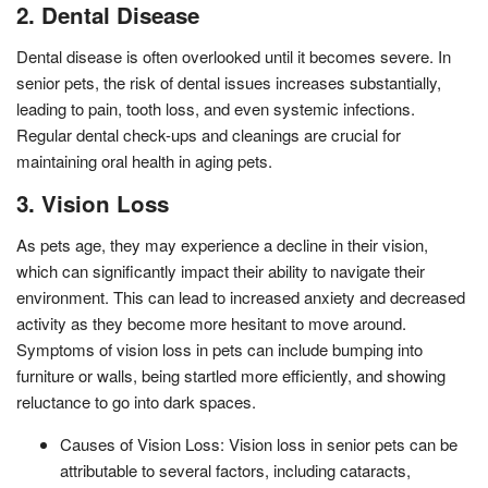
2. Dental Disease
Dental disease is often overlooked until it becomes severe. In
senior pets, the risk of dental issues increases substantially,
leading to pain, tooth loss, and even systemic infections.
Regular dental check-ups and cleanings are crucial for
maintaining oral health in aging pets.
3. Vision Loss
As pets age, they may experience a decline in their vision,
which can significantly impact their ability to navigate their
environment. This can lead to increased anxiety and decreased
activity as they become more hesitant to move around.
Symptoms of vision loss in pets can include bumping into
furniture or walls, being startled more efficiently, and showing
reluctance to go into dark spaces.
Causes of Vision Loss: Vision loss in senior pets can be
attributable to several factors, including cataracts,