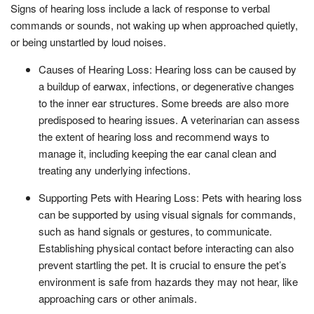
Signs of hearing loss include a lack of response to verbal
commands or sounds, not waking up when approached quietly,
or being unstartled by loud noises.
Causes of Hearing Loss: Hearing loss can be caused by
a buildup of earwax, infections, or degenerative changes
to the inner ear structures. Some breeds are also more
predisposed to hearing issues. A veterinarian can assess
the extent of hearing loss and recommend ways to
manage it, including keeping the ear canal clean and
treating any underlying infections.
Supporting Pets with Hearing Loss: Pets with hearing loss
can be supported by using visual signals for commands,
such as hand signals or gestures, to communicate.
Establishing physical contact before interacting can also
prevent startling the pet. It is crucial to ensure the pet’s
environment is safe from hazards they may not hear, like
approaching cars or other animals.