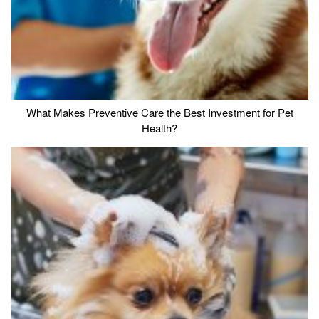
What Makes Preventive Care the Best Investment for Pet
Health?