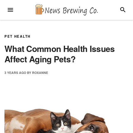
Skip
MENU
SEARC
to
content
PET HEALTH
What Common Health Issues
Affect Aging Pets?
3 YEARS
AGO
BY
ROXANNE