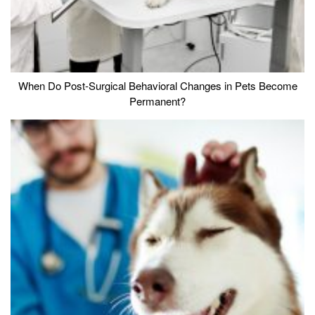
When Do Post-Surgical Behavioral Changes in Pets Become
Permanent?