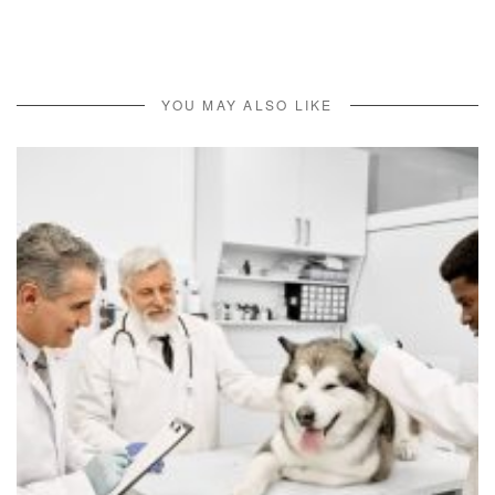
YOU MAY ALSO LIKE