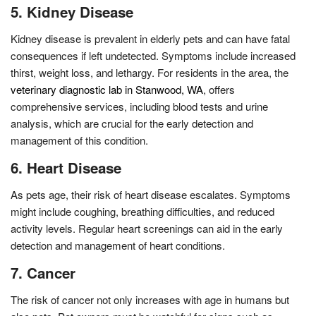
5. Kidney Disease
Kidney disease is prevalent in elderly pets and can have fatal
consequences if left undetected. Symptoms include increased
thirst, weight loss, and lethargy. For residents in the area, the
veterinary diagnostic lab in Stanwood, WA
, offers
comprehensive services, including blood tests and urine
analysis, which are crucial for the early detection and
management of this condition.
6. Heart Disease
As pets age, their risk of heart disease escalates. Symptoms
might include coughing, breathing difficulties, and reduced
activity levels. Regular heart screenings can aid in the early
detection and management of heart conditions.
7. Cancer
The risk of cancer not only increases with age in humans but