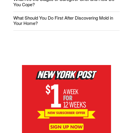
You Cope?
What Should You Do First After Discovering Mold in
Your Home?