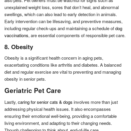
also pets. Pet owners must be watchful for signs such as
unexplained weight loss, sores that don’t heal, and abnormal
swellings, which can also lead to early detection in animals.
Early intervention can be lifesaving, and preventive measures,
including regular check-ups and maintaining a schedule of
dog
vaccinations
, are essential components of responsible pet care.
8. Obesity
Obesity is a significant health concern in aging pets,
exacerbating conditions like arthritis and diabetes. A balanced
diet and regular exercise are vital to preventing and managing
obesity in senior pets.
Geriatric Pet Care
Lastly,
caring for senior cats & dogs
involves more than just
addressing physical health issues. It also encompasses
ensuring their emotional well-being, providing a comfortable
living environment, and adapting to their changing needs.
Though challenging to think about, end-of-life care