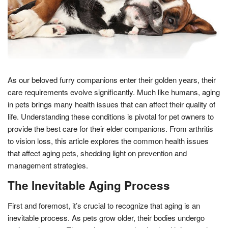
As our beloved furry companions enter their golden years, their
care requirements evolve significantly. Much like humans, aging
in pets brings many health issues that can affect their quality of
life. Understanding these conditions is pivotal for pet owners to
provide the best care for their elder companions. From arthritis
to vision loss, this article explores the common health issues
that affect aging pets, shedding light on prevention and
management strategies.
The Inevitable Aging Process
First and foremost, it’s crucial to recognize that aging is an
inevitable process. As pets grow older, their bodies undergo