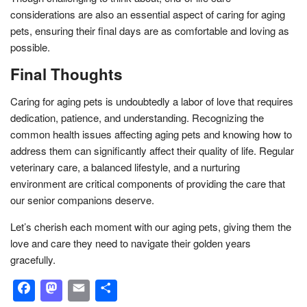
considerations are also an essential aspect of caring for aging
pets, ensuring their final days are as comfortable and loving as
possible.
Final Thoughts
Caring for aging pets is undoubtedly a labor of love that requires
dedication, patience, and understanding. Recognizing the
common health issues affecting aging pets and knowing how to
address them can significantly affect their quality of life. Regular
veterinary care, a balanced lifestyle, and a nurturing
environment are critical components of providing the care that
our senior companions deserve.
Let’s cherish each moment with our aging pets, giving them the
love and care they need to navigate their golden years
gracefully.
Facebook
Mastodon
Email
Share