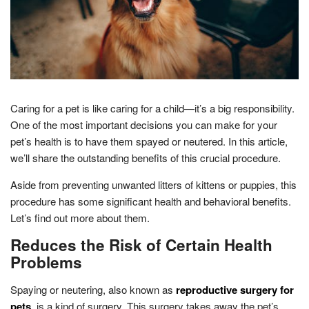
Caring for a pet is like caring for a child—it’s a big responsibility.
One of the most important decisions you can make for your
pet’s health is to have them spayed or neutered. In this article,
we’ll share the outstanding benefits of this crucial procedure.
Aside from preventing unwanted litters of kittens or puppies, this
procedure has some significant health and behavioral benefits.
Let’s find out more about them.
Reduces the Risk of Certain Health
Problems
Spaying or neutering, also known as
reproductive surgery for
pets
, is a kind of surgery. This surgery takes away the pet’s