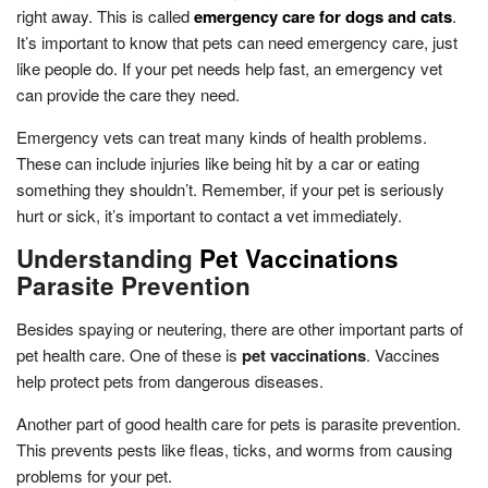
right away. This is called
emergency care for dogs and cats
.
It’s important to know that pets can need emergency care, just
like people do. If your pet needs help fast, an emergency vet
can provide the care they need.
Emergency vets can treat many kinds of health problems.
These can include injuries like being hit by a car or eating
something they shouldn’t. Remember, if your pet is seriously
hurt or sick, it’s important to contact a vet immediately.
Understanding
Pet Vaccinations
Parasite Prevention
Besides spaying or neutering, there are other important parts of
pet health care. One of these is
pet vaccinations
. Vaccines
help protect pets from dangerous diseases.
Another part of good health care for pets is parasite prevention.
This prevents pests like fleas, ticks, and worms from causing
problems for your pet.