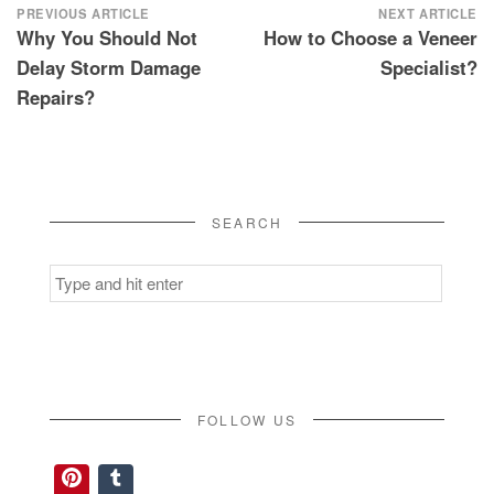
Post
PREVIOUS ARTICLE
NEXT ARTICLE
Why You Should Not
How to Choose a Veneer
navigation
Delay Storm Damage
Specialist?
Repairs?
SEARCH
Search
for:
FOLLOW US
Pinterest
Tumblr