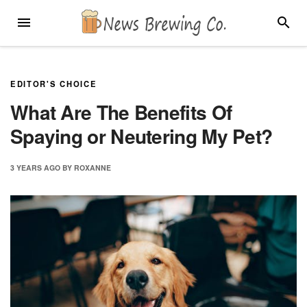
Skip
MENU
SEARC
to
content
EDITOR'S CHOICE
What Are The Benefits Of
Spaying or Neutering My Pet?
3 YEARS
AGO
BY
ROXANNE