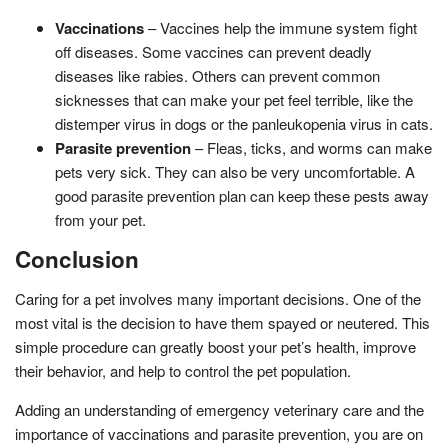
Vaccinations
– Vaccines help the immune system fight
off diseases. Some vaccines can prevent deadly
diseases like rabies. Others can prevent common
sicknesses that can make your pet feel terrible, like the
distemper virus in dogs or the panleukopenia virus in cats.
Parasite prevention
– Fleas, ticks, and worms can make
pets very sick. They can also be very uncomfortable. A
good parasite prevention plan can keep these pests away
from your pet.
Conclusion
Caring for a pet involves many important decisions. One of the
most vital is the decision to have them spayed or neutered. This
simple procedure can greatly boost your pet’s health, improve
their behavior, and help to control the pet population.
Adding an understanding of emergency veterinary care and the
importance of vaccinations and parasite prevention, you are on