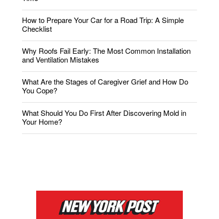
How to Prepare Your Car for a Road Trip: A Simple
Checklist
Why Roofs Fail Early: The Most Common Installation
and Ventilation Mistakes
What Are the Stages of Caregiver Grief and How Do
You Cope?
What Should You Do First After Discovering Mold in
Your Home?