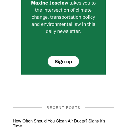
RECENT POSTS
How Often Should You Clean Air Ducts? Signs It’s
Time