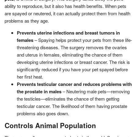
ability to reproduce, but it also has health benefits. When pets
are spayed or neutered, it can actually protect them from health
problems as they age.
Prevents uterine infections and breast tumors in
females
– Spaying helps protect your pets from these life-
threatening diseases. The surgery removes the ovaries
and uterus in females, eliminating the chance of them
developing uterine infections or breast cancer. The risk is
significantly reduced if you have your pet spayed before
her first heat.
Prevents testicular cancer and reduces problems with
the prostate in males
– Neutering male pets—removing
the testicles—eliminates the chance of them getting
testicular cancer. The likelihood of them having prostate
problems also goes down.
Controls Animal Population