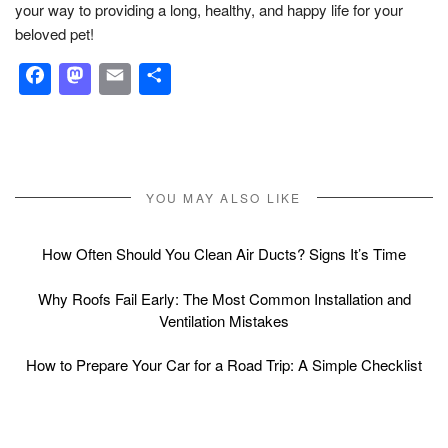
your way to providing a long, healthy, and happy life for your
beloved pet!
Facebook
Mastodon
Email
Share
YOU MAY ALSO LIKE
How Often Should You Clean Air Ducts? Signs It’s Time
Why Roofs Fail Early: The Most Common Installation and
Ventilation Mistakes
How to Prepare Your Car for a Road Trip: A Simple Checklist