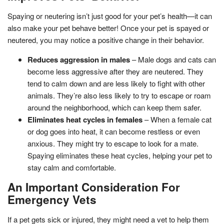
Spaying or neutering isn’t just good for your pet’s health—it can
also make your pet behave better! Once your pet is spayed or
neutered, you may notice a positive change in their behavior.
Reduces aggression in males
– Male dogs and cats can
become less aggressive after they are neutered. They
tend to calm down and are less likely to fight with other
animals. They’re also less likely to try to escape or roam
around the neighborhood, which can keep them safer.
Eliminates heat cycles in females
– When a female cat
or dog goes into heat, it can become restless or even
anxious. They might try to escape to look for a mate.
Spaying eliminates these heat cycles, helping your pet to
stay calm and comfortable.
An Important Consideration For
Emergency Vets
If a pet gets sick or injured, they might need a vet to help them