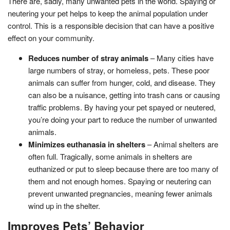
There are, sadly, many unwanted pets in the world. Spaying or
neutering your pet helps to keep the animal population under
control. This is a responsible decision that can have a positive
effect on your community.
Reduces number of stray animals
– Many cities have
large numbers of stray, or homeless, pets. These poor
animals can suffer from hunger, cold, and disease. They
can also be a nuisance, getting into trash cans or causing
traffic problems. By having your pet spayed or neutered,
you’re doing your part to reduce the number of unwanted
animals.
Minimizes euthanasia in shelters
– Animal shelters are
often full. Tragically, some animals in shelters are
euthanized or put to sleep because there are too many of
them and not enough homes. Spaying or neutering can
prevent unwanted pregnancies, meaning fewer animals
wind up in the shelter.
Improves Pets’ Behavior