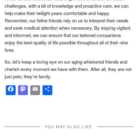
challenges, with a bit of knowledge and proactive care, we can
help make their twilight years comfortable and happy.
Remember, our feline friends rely on us to interpret their needs
and seek medical attention when necessary. By staying vigilant
and informed, we can ensure that our beloved companions
enjoy the best quality of life possible throughout all of their nine
lives.
So, let’s keep a loving eye on our aging whiskered friends and
cherish every moment we have with them. After all, they are not
just pets; they’re family.
Facebook
Mastodon
Email
Share
YOU MAY ALSO LIKE