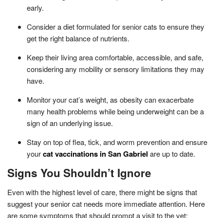
early.
Consider a diet formulated for senior cats to ensure they
get the right balance of nutrients.
Keep their living area comfortable, accessible, and safe,
considering any mobility or sensory limitations they may
have.
Monitor your cat’s weight, as obesity can exacerbate
many health problems while being underweight can be a
sign of an underlying issue.
Stay on top of flea, tick, and worm prevention and ensure
your
cat vaccinations in San Gabriel
are up to date.
Signs You Shouldn’t Ignore
Even with the highest level of care, there might be signs that
suggest your senior cat needs more immediate attention. Here
are some symptoms that should prompt a visit to the vet: