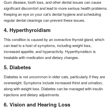
Gum disease, tooth loss, and other dental issues can cause
significant discomfort and lead to more serious health problems.
Keeping an eye on your cat’s dental hygiene and scheduling
regular dental cleanings can prevent these issues.
4. Hyperthyroidism
This condition is caused by an overactive thyroid gland, which
can lead to a host of symptoms, including weight loss,
increased appetite, and hyperactivity. Hyperthyroidism is
treatable with medication and dietary changes.
5. Diabetes
Diabetes is not uncommon in older cats, particularly if they are
overweight. Symptoms include increased thirst and urination,
along with weight loss. Diabetes can be managed with insulin
injections and dietary adjustments.
6. Vision and Hearing Loss