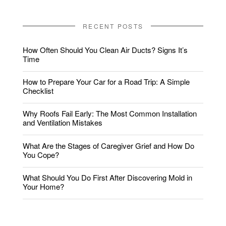
RECENT POSTS
How Often Should You Clean Air Ducts? Signs It’s
Time
How to Prepare Your Car for a Road Trip: A Simple
Checklist
Why Roofs Fail Early: The Most Common Installation
and Ventilation Mistakes
What Are the Stages of Caregiver Grief and How Do
You Cope?
What Should You Do First After Discovering Mold in
Your Home?