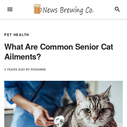
Skip
MENU
SEARC
to
content
PET HEALTH
What Are Common Senior Cat
Ailments?
3 YEARS
AGO
BY
ROXANNE