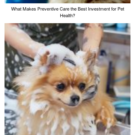
What Makes Preventive Care the Best Investment for Pet
Health?