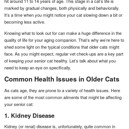
hit around 11 to 14 years of age. This stage in a cat’s life is
marked by gradual changes, both physically and behaviorally.
It’s a time when you might notice your cat slowing down a bit or
becoming less active.
Knowing what to look out for can make a huge difference in the
quality of life for your aging companion. That’s why we’re here to
shed some light on the typical conditions that older cats might
face. As you might expect, regular vet check-ups are a key part
of keeping your senior cat healthy. Let’s talk about what you
need to keep an eye on specifically.
Common Health Issues in Older Cats
As cats age, they are prone to a variety of health issues. Here
are some of the most common ailments that might be affecting
your senior cat:
1. Kidney Disease
Kidney (or renal) disease is, unfortunately, quite common in