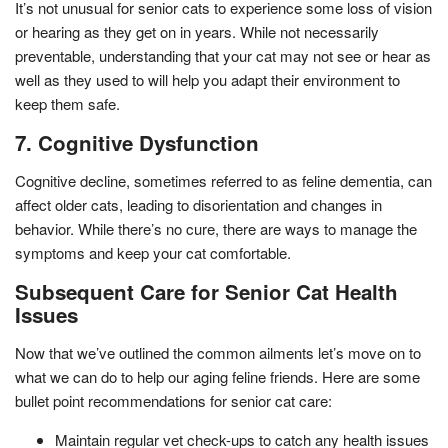
It’s not unusual for senior cats to experience some loss of vision
or hearing as they get on in years. While not necessarily
preventable, understanding that your cat may not see or hear as
well as they used to will help you adapt their environment to
keep them safe.
7. Cognitive Dysfunction
Cognitive decline, sometimes referred to as feline dementia, can
affect older cats, leading to disorientation and changes in
behavior. While there’s no cure, there are ways to manage the
symptoms and keep your cat comfortable.
Subsequent Care for Senior Cat Health
Issues
Now that we’ve outlined the common ailments let’s move on to
what we can do to help our aging feline friends. Here are some
bullet point recommendations for senior cat care:
Maintain regular vet check-ups to catch any health issues