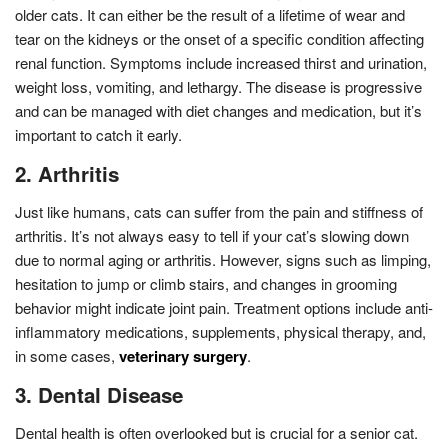
older cats. It can either be the result of a lifetime of wear and
tear on the kidneys or the onset of a specific condition affecting
renal function. Symptoms include increased thirst and urination,
weight loss, vomiting, and lethargy. The disease is progressive
and can be managed with diet changes and medication, but it’s
important to catch it early.
2. Arthritis
Just like humans, cats can suffer from the pain and stiffness of
arthritis. It’s not always easy to tell if your cat’s slowing down
due to normal aging or arthritis. However, signs such as limping,
hesitation to jump or climb stairs, and changes in grooming
behavior might indicate joint pain. Treatment options include anti-
inflammatory medications, supplements, physical therapy, and,
in some cases,
veterinary surgery
.
3. Dental Disease
Dental health is often overlooked but is crucial for a senior cat.