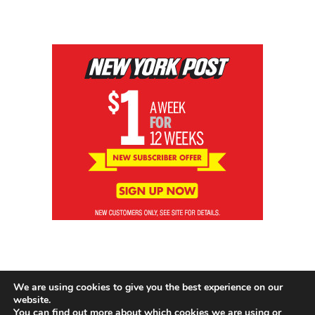
We are using cookies to give you the best experience on our
website.
You can find out more about which cookies we are using or