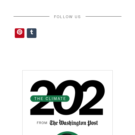
FOLLOW US
Pinterest
Tumblr