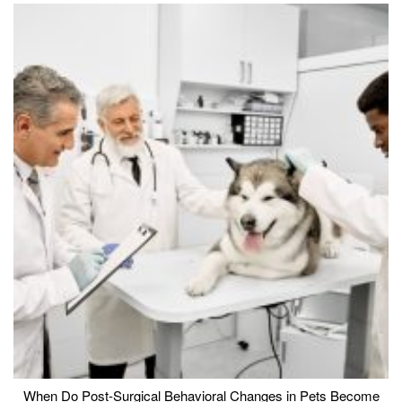
When Do Post-Surgical Behavioral Changes in Pets Become