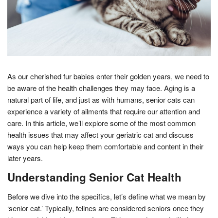
As our cherished fur babies enter their golden years, we need to
be aware of the health challenges they may face. Aging is a
natural part of life, and just as with humans, senior cats can
experience a variety of ailments that require our attention and
care. In this article, we’ll explore some of the most common
health issues that may affect your geriatric cat and discuss
ways you can help keep them comfortable and content in their
later years.
Understanding Senior Cat Health
Before we dive into the specifics, let’s define what we mean by
‘senior cat.’ Typically, felines are considered seniors once they