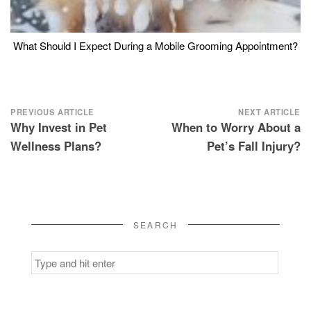
What Should I Expect During a Mobile Grooming Appointment?
Post
PREVIOUS ARTICLE
NEXT ARTICLE
Why Invest in Pet
When to Worry About a
navigation
Wellness Plans?
Pet’s Fall Injury?
SEARCH
Search
for: