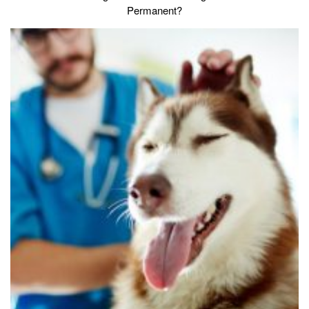
Permanent?