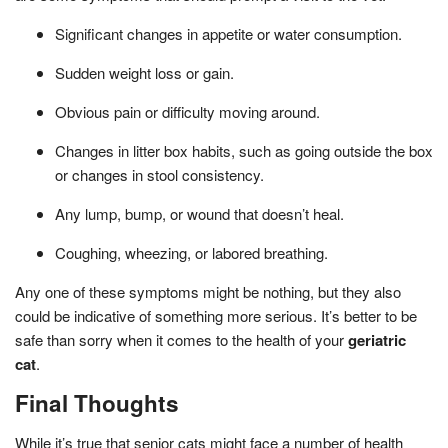
Significant changes in appetite or water consumption.
Sudden weight loss or gain.
Obvious pain or difficulty moving around.
Changes in litter box habits, such as going outside the box
or changes in stool consistency.
Any lump, bump, or wound that doesn’t heal.
Coughing, wheezing, or labored breathing.
Any one of these symptoms might be nothing, but they also
could be indicative of something more serious. It’s better to be
safe than sorry when it comes to the health of your
geriatric
cat
.
Final Thoughts
While it’s true that senior cats might face a number of health