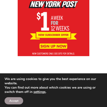
We are using cookies to give you the best experience on our
website.
You can find out more about which cookies we are using or
switch them off in
settings
.
© 2026 News Brewing Co.
Accept
Proudly powered by WordPress
|
Theme: Blogito by
BlogOnYourOwn.com
.