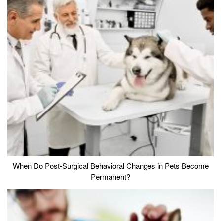
When Do Post-Surgical Behavioral Changes in Pets Become
Permanent?