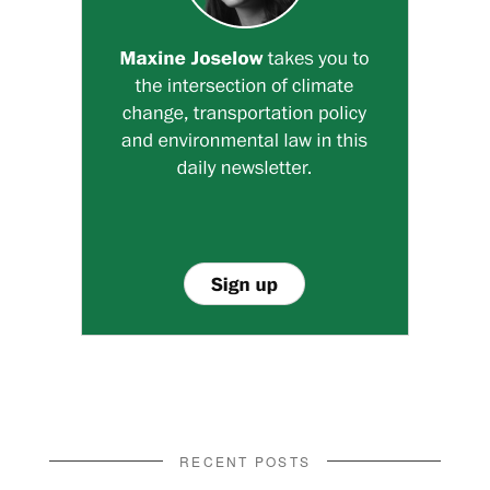
RECENT POSTS