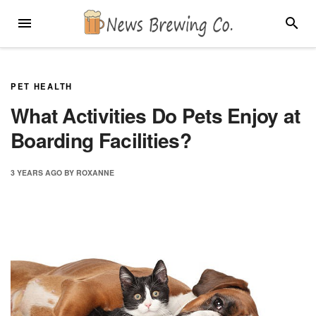
Skip
MENU
SEARC
to
content
PET HEALTH
What Activities Do Pets Enjoy at
Boarding Facilities?
3 YEARS
AGO
BY
ROXANNE