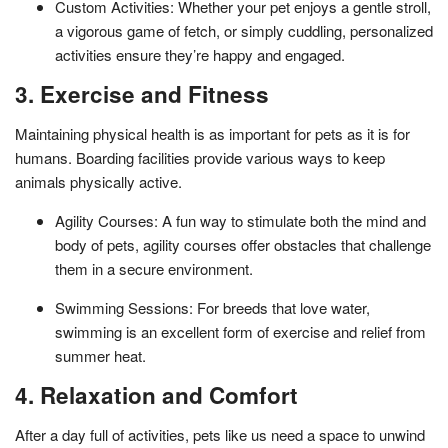
Custom Activities: Whether your pet enjoys a gentle stroll,
a vigorous game of fetch, or simply cuddling, personalized
activities ensure they’re happy and engaged.
3. Exercise and Fitness
Maintaining physical health is as important for pets as it is for
humans. Boarding facilities provide various ways to keep
animals physically active.
Agility Courses: A fun way to stimulate both the mind and
body of pets, agility courses offer obstacles that challenge
them in a secure environment.
Swimming Sessions: For breeds that love water,
swimming is an excellent form of exercise and relief from
summer heat.
4. Relaxation and Comfort
After a day full of activities, pets like us need a space to unwind