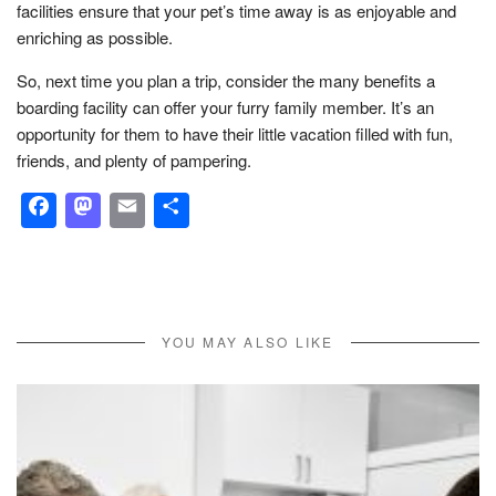
facilities ensure that your pet’s time away is as enjoyable and
enriching as possible.
So, next time you plan a trip, consider the many benefits a
boarding facility can offer your furry family member. It’s an
opportunity for them to have their little vacation filled with fun,
friends, and plenty of pampering.
Facebook
Mastodon
Email
Share
YOU MAY ALSO LIKE