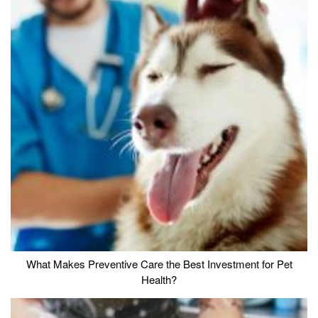
What Makes Preventive Care the Best Investment for Pet
Health?