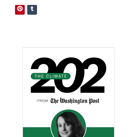
Pinterest
Tumblr