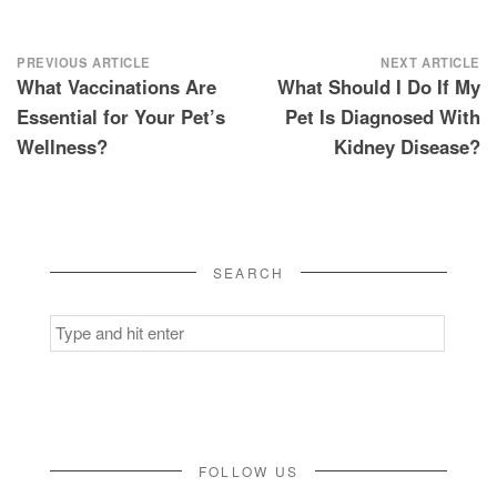
Post
PREVIOUS ARTICLE
NEXT ARTICLE
What Vaccinations Are
What Should I Do If My
navigation
Essential for Your Pet’s
Pet Is Diagnosed With
Wellness?
Kidney Disease?
SEARCH
Search
for:
FOLLOW US