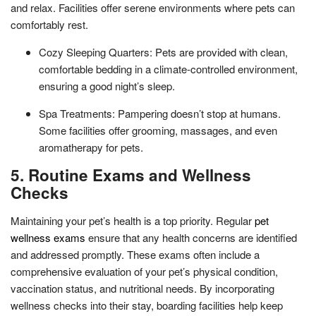
and relax. Facilities offer serene environments where pets can
comfortably rest.
Cozy Sleeping Quarters: Pets are provided with clean,
comfortable bedding in a climate-controlled environment,
ensuring a good night’s sleep.
Spa Treatments: Pampering doesn’t stop at humans.
Some facilities offer grooming, massages, and even
aromatherapy for pets.
5. Routine Exams and Wellness
Checks
Maintaining your pet’s health is a top priority. Regular
pet
wellness exams
ensure that any health concerns are identified
and addressed promptly. These exams often include a
comprehensive evaluation of your pet’s physical condition,
vaccination status, and nutritional needs. By incorporating
wellness checks into their stay, boarding facilities help keep