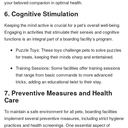
your beloved companion in optimal health.
6. Cognitive Stimulation
Keeping the mind active is crucial for a pet’s overall well-being.
Engaging in activities that stimulate their senses and cognitive
functions is an integral part of a boarding facility’s program.
Puzzle Toys: These toys challenge pets to solve puzzles
for treats, keeping their minds sharp and entertained.
Training Sessions: Some facilities offer training sessions
that range from basic commands to more advanced
tricks, adding an educational twist to their stay.
7. Preventive Measures and Health
Care
To maintain a safe environment for all pets, boarding facilities
implement several preventive measures, including strict hygiene
practices and health screenings. One essential aspect of