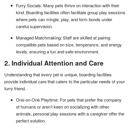
Furry Socials: Many pets thrive on interaction with their
kind. Boarding facilities often facilitate group play sessions
where pets can mingle, play, and form bonds under
careful supervision.
Managed Matchmaking: Staff are skilled at pairing
compatible pets based on size, temperance, and energy
levels, ensuring a fun and safe environment.
2. Individual Attention and Care
Understanding that every pet is unique, boarding facilities
provide individual care that caters to the particular needs of your
furry friend.
One-on-One Playtime: For pets that prefer the company
of humans or aren’t keen on socializing with other
animals, personal play sessions with a caregiver offer the
perfect solution.