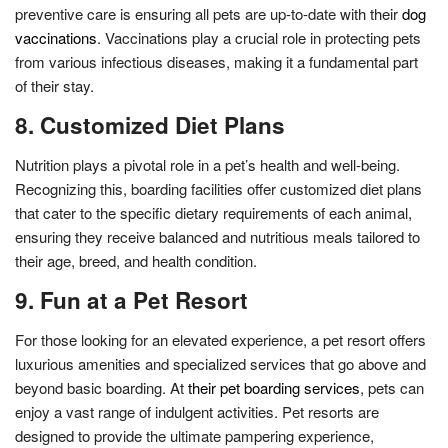
preventive care is ensuring all pets are up-to-date with their
dog
vaccinations
. Vaccinations play a crucial role in protecting pets
from various infectious diseases, making it a fundamental part
of their stay.
8. Customized Diet Plans
Nutrition plays a pivotal role in a pet’s health and well-being.
Recognizing this, boarding facilities offer customized diet plans
that cater to the specific dietary requirements of each animal,
ensuring they receive balanced and nutritious meals tailored to
their age, breed, and health condition.
9. Fun at a Pet Resort
For those looking for an elevated experience, a pet resort offers
luxurious amenities and specialized services that go above and
beyond basic boarding. At
their pet boarding services
, pets can
enjoy a vast range of indulgent activities. Pet resorts are
designed to provide the ultimate pampering experience,