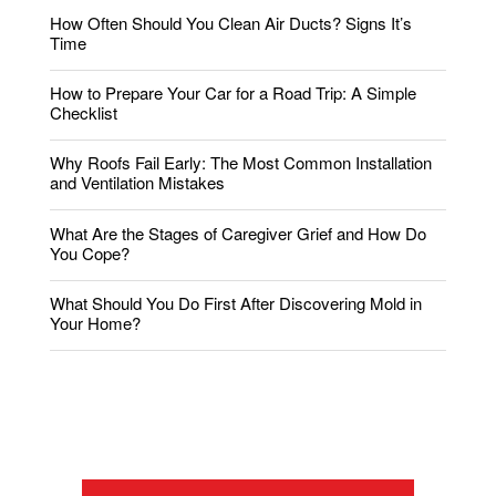
How Often Should You Clean Air Ducts? Signs It’s
Time
How to Prepare Your Car for a Road Trip: A Simple
Checklist
Why Roofs Fail Early: The Most Common Installation
and Ventilation Mistakes
What Are the Stages of Caregiver Grief and How Do
You Cope?
What Should You Do First After Discovering Mold in
Your Home?