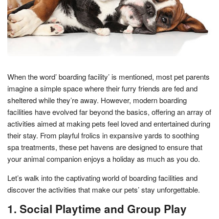
When the word’ boarding facility’ is mentioned, most pet parents
imagine a simple space where their furry friends are fed and
sheltered while they’re away. However, modern boarding
facilities have evolved far beyond the basics, offering an array of
activities aimed at making pets feel loved and entertained during
their stay. From playful frolics in expansive yards to soothing
spa treatments, these pet havens are designed to ensure that
your animal companion enjoys a holiday as much as you do.
Let’s walk into the captivating world of boarding facilities and
discover the activities that make our pets’ stay unforgettable.
1. Social Playtime and Group Play