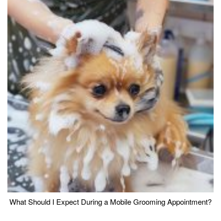
What Should I Expect During a Mobile Grooming Appointment?