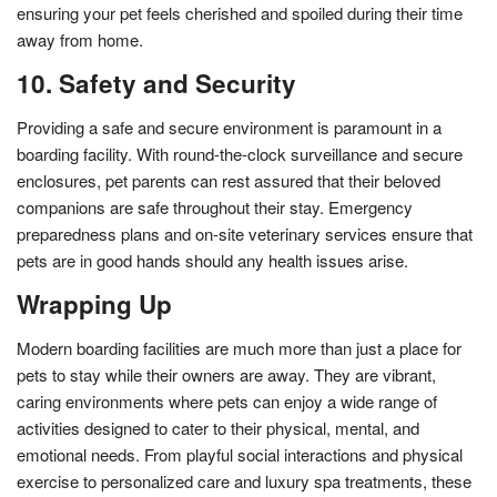
ensuring your pet feels cherished and spoiled during their time
away from home.
10. Safety and Security
Providing a safe and secure environment is paramount in a
boarding facility. With round-the-clock surveillance and secure
enclosures, pet parents can rest assured that their beloved
companions are safe throughout their stay. Emergency
preparedness plans and on-site veterinary services ensure that
pets are in good hands should any health issues arise.
Wrapping Up
Modern boarding facilities are much more than just a place for
pets to stay while their owners are away. They are vibrant,
caring environments where pets can enjoy a wide range of
activities designed to cater to their physical, mental, and
emotional needs. From playful social interactions and physical
exercise to personalized care and luxury spa treatments, these