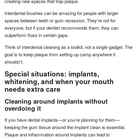
creating new spaces that trap plaque.
Interdental brushes can be amazing for people with larger
spaces between teeth or gum recession. They’re not for
everyone, but if your dentist recommends them, they can
outperform floss in certain gaps.
Think of interdental cleaning as a toolkit, not a single gadget. The
goal is to keep plaque from setting up camp anywhere it
shouldn’t.
Special situations: implants,
whitening, and when your mouth
needs extra care
Cleaning around implants without
overdoing it
If you have dental implants—or you’re planning for them—
keeping the gum tissue around the implant clean is essential.
Plaque and inflammation around implants can lead to