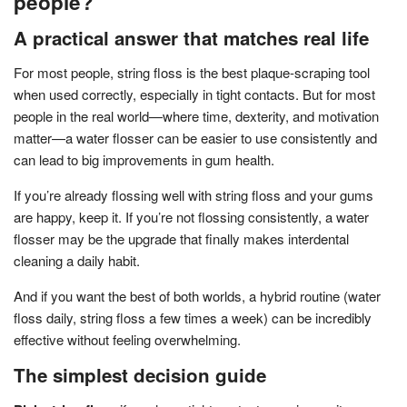
people?
A practical answer that matches real life
For most people, string floss is the best plaque-scraping tool
when used correctly, especially in tight contacts. But for most
people in the real world—where time, dexterity, and motivation
matter—a water flosser can be easier to use consistently and
can lead to big improvements in gum health.
If you’re already flossing well with string floss and your gums
are happy, keep it. If you’re not flossing consistently, a water
flosser may be the upgrade that finally makes interdental
cleaning a daily habit.
And if you want the best of both worlds, a hybrid routine (water
floss daily, string floss a few times a week) can be incredibly
effective without feeling overwhelming.
The simplest decision guide