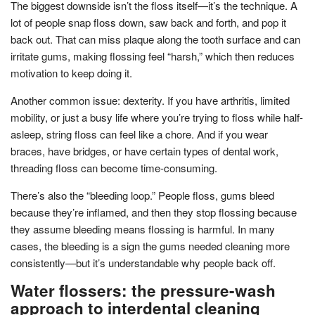
The biggest downside isn’t the floss itself—it’s the technique. A
lot of people snap floss down, saw back and forth, and pop it
back out. That can miss plaque along the tooth surface and can
irritate gums, making flossing feel “harsh,” which then reduces
motivation to keep doing it.
Another common issue: dexterity. If you have arthritis, limited
mobility, or just a busy life where you’re trying to floss while half-
asleep, string floss can feel like a chore. And if you wear
braces, have bridges, or have certain types of dental work,
threading floss can become time-consuming.
There’s also the “bleeding loop.” People floss, gums bleed
because they’re inflamed, and then they stop flossing because
they assume bleeding means flossing is harmful. In many
cases, the bleeding is a sign the gums needed cleaning more
consistently—but it’s understandable why people back off.
Water flossers: the pressure-wash
approach to interdental cleaning