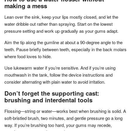
making a mess
Lean over the sink, keep your lips mostly closed, and let the
water dribble out rather than spraying. Start on the lowest
pressure setting and work up gradually as your gums adapt.
Aim the tip along the gumline at about a 90-degree angle to the
teeth. Pause briefly between teeth, especially in the back molars
where food loves to hide.
Use lukewarm water if you’re sensitive. And if you’re using
mouthwash in the tank, follow the device instructions and
consider alternating with plain water to avoid irritation.
Don’t forget the supporting cast:
brushing and interdental tools
Flossing—string or water—works best when brushing is solid. A
soft-bristled brush, two minutes, and gentle pressure go a long
way. If you’re brushing too hard, your gums may recede,