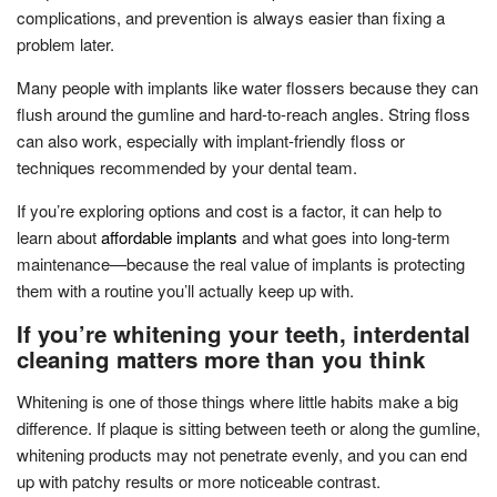
complications, and prevention is always easier than fixing a
problem later.
Many people with implants like water flossers because they can
flush around the gumline and hard-to-reach angles. String floss
can also work, especially with implant-friendly floss or
techniques recommended by your dental team.
If you’re exploring options and cost is a factor, it can help to
learn about
affordable implants
and what goes into long-term
maintenance—because the real value of implants is protecting
them with a routine you’ll actually keep up with.
If you’re whitening your teeth, interdental
cleaning matters more than you think
Whitening is one of those things where little habits make a big
difference. If plaque is sitting between teeth or along the gumline,
whitening products may not penetrate evenly, and you can end
up with patchy results or more noticeable contrast.