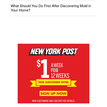
What Should You Do First After Discovering Mold in
Your Home?