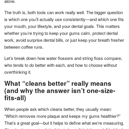
alone.
The truth is, both tools can work really well. The bigger question
is which one you’ll actually use consistently—and which one fits
your mouth, your lifestyle, and your dental goals. This matters
whether you’re trying to keep your gums calm, protect dental
work, avoid surprise dental bills, or just keep your breath fresher
between coffee runs.
Let’s break down how water flossers and string floss compare,
who tends to do better with each, and how to choose without
overthinking it.
What “cleans better” really means
(and why the answer isn’t one-size-
fits-all)
When people ask which cleans better, they usually mean:
“Which removes more plaque and keeps my gums healthier?”
That’s a great goal—but it helps to define what we’re measuring.