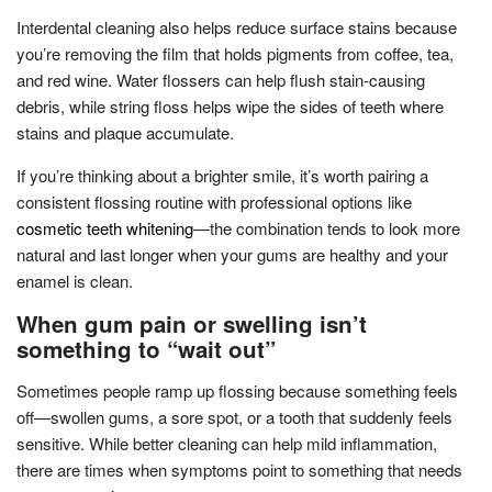
Interdental cleaning also helps reduce surface stains because
you’re removing the film that holds pigments from coffee, tea,
and red wine. Water flossers can help flush stain-causing
debris, while string floss helps wipe the sides of teeth where
stains and plaque accumulate.
If you’re thinking about a brighter smile, it’s worth pairing a
consistent flossing routine with professional options like
cosmetic teeth whitening
—the combination tends to look more
natural and last longer when your gums are healthy and your
enamel is clean.
When gum pain or swelling isn’t
something to “wait out”
Sometimes people ramp up flossing because something feels
off—swollen gums, a sore spot, or a tooth that suddenly feels
sensitive. While better cleaning can help mild inflammation,
there are times when symptoms point to something that needs