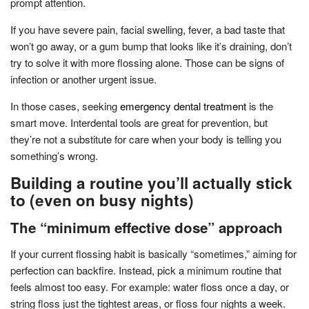
prompt attention.
If you have severe pain, facial swelling, fever, a bad taste that
won’t go away, or a gum bump that looks like it’s draining, don’t
try to solve it with more flossing alone. Those can be signs of
infection or another urgent issue.
In those cases, seeking
emergency dental treatment
is the
smart move. Interdental tools are great for prevention, but
they’re not a substitute for care when your body is telling you
something’s wrong.
Building a routine you’ll actually stick
to (even on busy nights)
The “minimum effective dose” approach
If your current flossing habit is basically “sometimes,” aiming for
perfection can backfire. Instead, pick a minimum routine that
feels almost too easy. For example: water floss once a day, or
string floss just the tightest areas, or floss four nights a week.