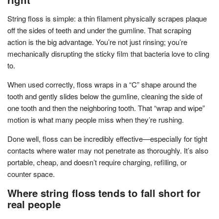
String floss is simple: a thin filament physically scrapes plaque
off the sides of teeth and under the gumline. That scraping
action is the big advantage. You’re not just rinsing; you’re
mechanically disrupting the sticky film that bacteria love to cling
to.
When used correctly, floss wraps in a “C” shape around the
tooth and gently slides below the gumline, cleaning the side of
one tooth and then the neighboring tooth. That “wrap and wipe”
motion is what many people miss when they’re rushing.
Done well, floss can be incredibly effective—especially for tight
contacts where water may not penetrate as thoroughly. It’s also
portable, cheap, and doesn’t require charging, refilling, or
counter space.
Where string floss tends to fall short for
real people