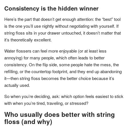
Consistency is the hidden winner
Here’s the part that doesn’t get enough attention: the “best” tool
is the one you’ll use nightly without negotiating with yourself. If
string floss sits in your drawer untouched, it doesn’t matter that
it’s theoretically excellent.
Water flossers can feel more enjoyable (or at least less
annoying) for many people, which often leads to better
consistency. On the flip side, some people hate the mess, the
refilling, or the countertop footprint, and they end up abandoning
it—then string floss becomes the better choice because it’s
actually used.
So when you’re deciding, ask: which option feels easiest to stick
with when you’re tired, traveling, or stressed?
Who usually does better with string
floss (and why)