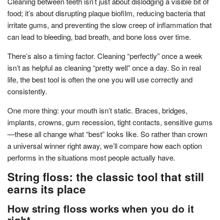
Cleaning between teeth isn’t just about dislodging a visible bit of
food; it’s about disrupting plaque biofilm, reducing bacteria that
irritate gums, and preventing the slow creep of inflammation that
can lead to bleeding, bad breath, and bone loss over time.
There’s also a timing factor. Cleaning “perfectly” once a week
isn’t as helpful as cleaning “pretty well” once a day. So in real
life, the best tool is often the one you will use correctly and
consistently.
One more thing: your mouth isn’t static. Braces, bridges,
implants, crowns, gum recession, tight contacts, sensitive gums
—these all change what “best” looks like. So rather than crown
a universal winner right away, we’ll compare how each option
performs in the situations most people actually have.
String floss: the classic tool that still
earns its place
How string floss works when you do it
right