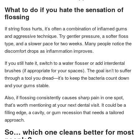
What to do if you hate the sensation of
flossing
If string floss hurts, it’s often a combination of inflamed gums
and aggressive technique. Try gentler pressure, a softer floss
type, and a slower pace for two weeks. Many people notice the
discomfort drops as inflammation improves.
If you still hate it, switch to a water flosser or add interdental
brushes (if appropriate for your spaces). The goal isn’t to suffer
through a tool you dread—it’s to keep the bacteria count down
and your gums stable.
Also, if flossing consistently causes sharp pain in one spot,
that’s worth mentioning at your next dental visit. It could be a
filling edge, a cavity, or gum recession that needs a tailored
approach.
So… which one cleans better for most