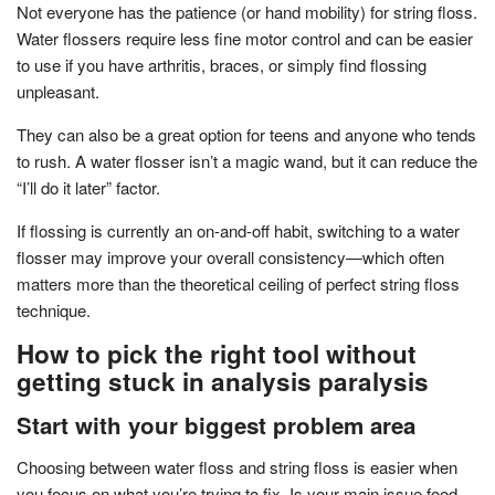
Not everyone has the patience (or hand mobility) for string floss.
Water flossers require less fine motor control and can be easier
to use if you have arthritis, braces, or simply find flossing
unpleasant.
They can also be a great option for teens and anyone who tends
to rush. A water flosser isn’t a magic wand, but it can reduce the
“I’ll do it later” factor.
If flossing is currently an on-and-off habit, switching to a water
flosser may improve your overall consistency—which often
matters more than the theoretical ceiling of perfect string floss
technique.
How to pick the right tool without
getting stuck in analysis paralysis
Start with your biggest problem area
Choosing between water floss and string floss is easier when
you focus on what you’re trying to fix. Is your main issue food