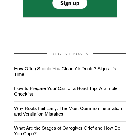
RECENT POSTS
How Often Should You Clean Air Ducts? Signs It’s
Time
How to Prepare Your Car for a Road Trip: A Simple
Checklist
Why Roofs Fail Early: The Most Common Installation
and Ventilation Mistakes
What Are the Stages of Caregiver Grief and How Do
You Cope?