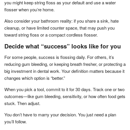
you might keep string floss as your default and use a water
flosser when you’re home.
Also consider your bathroom reality: if you share a sink, hate
cleanup, or have limited counter space, that may push you
toward string floss or a compact cordless flosser.
Decide what “success” looks like for you
For some people, success is flossing daily. For others, it’s
reducing gum bleeding, or keeping breath fresher, or protecting a
big investment in dental work. Your definition matters because it
changes which option is “better.”
When you pick a tool, commit to it for 30 days. Track one or two
outcomes—like gum bleeding, sensitivity, or how often food gets
stuck. Then adjust.
You don’t have to marry your decision. You just need a plan
you’ll follow.