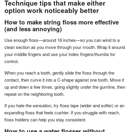
Technique tips that make either
option work noticeably better
How to make string floss more effective
(and less annoying)
Use enough floss—around 18 inches—so you can wind to a
clean section as you move through your mouth. Wrap it around
your middle fingers and use your index fingers/thumbs for
control.
When you reach a tooth, gently slide the floss through the
contact, then curve it into a C-shape against one tooth. Move it
up and down a few times, going slightly under the gumline, then
repeat on the neighboring tooth.
If you hate the sensation, try floss tape (wider and softer) or an
expanding floss that feels cushier. If you struggle with reach,
floss holders can help you stay consistent.
How to use a water flosser without