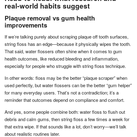
real-world habits suggest
Plaque removal vs gum health
improvements
If we’re talking purely about scraping plaque off tooth surfaces,
string floss has an edge—because it physically wipes the tooth.
That said, water flossers often shine when it comes to gum
health outcomes, like reduced bleeding and inflammation,
especially for people who struggle with string floss technique.
In other words: floss may be the better “plaque scraper” when
used perfectly, but water flossers can be the better “gum helper”
for many everyday users. That’s not a contradiction; it’s a
reminder that outcomes depend on compliance and comfort.
And yes, some people combine both: water floss to flush out
debris and calm gums, then string floss a few times a week for
that extra wipe. If that sounds like a lot, don’t worry—we’ll talk
about realistic routines later.