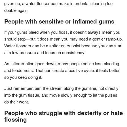
given up, a water flosser can make interdental cleaning feel
doable again.
People with sensitive or inflamed gums
If your gums bleed when you floss, it doesn’t always mean you
should stop—but it does mean you may need a gentler ramp-up.
Water flossers can be a softer entry point because you can start
at a low pressure and focus on consistency.
As inflammation goes down, many people notice less bleeding
and tenderness. That can create a positive cycle: it feels better,
so you keep doing it.
Just remember: aim the stream along the gumline, not directly
into the gum tissue, and move slowly enough to let the pulses
do their work.
People who struggle with dexterity or hate
flossing