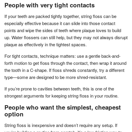
People with very tight contacts
If your teeth are packed tightly together, string floss can be
especially effective because it can slide into those contact
points and wipe the sides of teeth where plaque loves to build
up. Water flossers can still help, but they may not always disrupt
plaque as effectively in the tightest spaces.
For tight contacts, technique matters: use a gentle back-and-
forth motion to get floss through the contact, then wrap it around
the tooth in a C-shape. If floss shreds constantly, try a different
type—some are designed to be more shred-resistant.
If you’re prone to cavities between teeth, this is one of the
strongest arguments for keeping string floss in your routine.
People who want the simplest, cheapest
option
String floss is inexpensive and doesn’t require any setup. If