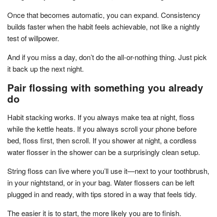
Once that becomes automatic, you can expand. Consistency
builds faster when the habit feels achievable, not like a nightly
test of willpower.
And if you miss a day, don’t do the all-or-nothing thing. Just pick
it back up the next night.
Pair flossing with something you already
do
Habit stacking works. If you always make tea at night, floss
while the kettle heats. If you always scroll your phone before
bed, floss first, then scroll. If you shower at night, a cordless
water flosser in the shower can be a surprisingly clean setup.
String floss can live where you’ll use it—next to your toothbrush,
in your nightstand, or in your bag. Water flossers can be left
plugged in and ready, with tips stored in a way that feels tidy.
The easier it is to start, the more likely you are to finish.