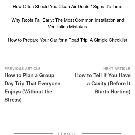
How Often Should You Clean Air Ducts? Signs It’s Time
Why Roofs Fail Early: The Most Common Installation and
Ventilation Mistakes
How to Prepare Your Car for a Road Trip: A Simple Checklist
Post
PREVIOUS ARTICLE
NEXT ARTICLE
How to Plan a Group
How to Tell If You Have
navigation
Day Trip That Everyone
a Cavity (Before It
Enjoys (Without the
Starts Hurting)
Stress)
SEARCH