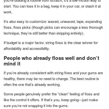
you’re building a routine from scratch, it’s a low-friction way to
start. You can toss it in a bag, keep it in your car, or stash it at
work.
It’s also easy to customize: waxed, unwaxed, tape, expanding
floss, floss picks (though picks can encourage a less thorough
technique, they’re still better than skipping entirely).
If budget is a major factor, string floss is the clear winner for
affordability and accessibility.
People who already floss well and don’t
mind it
If you’re already consistent with string floss and your gums are
healthy, there may be no need to change. The best routine is
often the one that’s already working.
Some people genuinely prefer the “clean” feeling of floss and
like the control it offers. If that’s you, keep going—just make
sure you’re not snapping it into the gums.