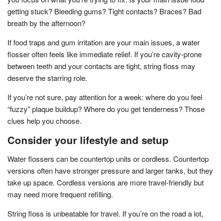
getting stuck? Bleeding gums? Tight contacts? Braces? Bad
breath by the afternoon?
If food traps and gum irritation are your main issues, a water
flosser often feels like immediate relief. If you’re cavity-prone
between teeth and your contacts are tight, string floss may
deserve the starring role.
If you’re not sure, pay attention for a week: where do you feel
“fuzzy” plaque buildup? Where do you get tenderness? Those
clues help you choose.
Consider your lifestyle and setup
Water flossers can be countertop units or cordless. Countertop
versions often have stronger pressure and larger tanks, but they
take up space. Cordless versions are more travel-friendly but
may need more frequent refilling.
String floss is unbeatable for travel. If you’re on the road a lot,