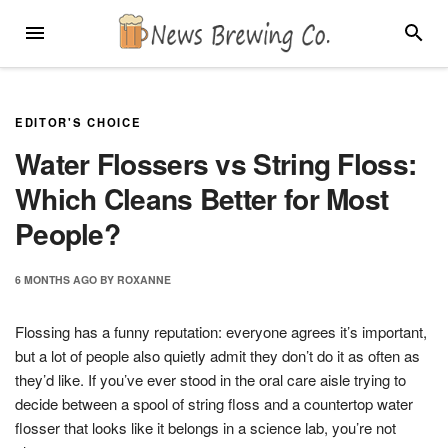
Skip
MENU
SEARC
to
content
EDITOR'S CHOICE
Water Flossers vs String Floss:
Which Cleans Better for Most
People?
6 MONTHS
AGO
BY
ROXANNE
Flossing has a funny reputation: everyone agrees it’s important,
but a lot of people also quietly admit they don’t do it as often as
they’d like. If you’ve ever stood in the oral care aisle trying to
decide between a spool of string floss and a countertop water
flosser that looks like it belongs in a science lab, you’re not