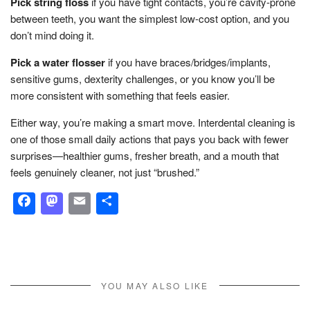
Pick string floss
if you have tight contacts, you’re cavity-prone
between teeth, you want the simplest low-cost option, and you
don’t mind doing it.
Pick a water flosser
if you have braces/bridges/implants,
sensitive gums, dexterity challenges, or you know you’ll be
more consistent with something that feels easier.
Either way, you’re making a smart move. Interdental cleaning is
one of those small daily actions that pays you back with fewer
surprises—healthier gums, fresher breath, and a mouth that
feels genuinely cleaner, not just “brushed.”
Facebook
Mastodon
Email
Share
YOU MAY ALSO LIKE