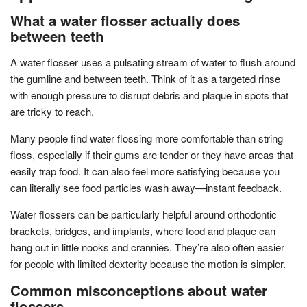
What a water flosser actually does
between teeth
A water flosser uses a pulsating stream of water to flush around
the gumline and between teeth. Think of it as a targeted rinse
with enough pressure to disrupt debris and plaque in spots that
are tricky to reach.
Many people find water flossing more comfortable than string
floss, especially if their gums are tender or they have areas that
easily trap food. It can also feel more satisfying because you
can literally see food particles wash away—instant feedback.
Water flossers can be particularly helpful around orthodontic
brackets, bridges, and implants, where food and plaque can
hang out in little nooks and crannies. They’re also often easier
for people with limited dexterity because the motion is simpler.
Common misconceptions about water
flossers