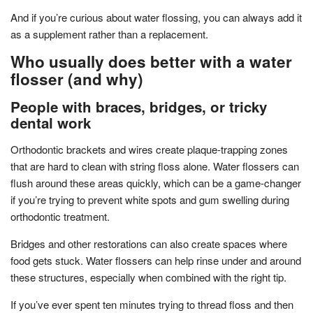
And if you’re curious about water flossing, you can always add it
as a supplement rather than a replacement.
Who usually does better with a water
flosser (and why)
People with braces, bridges, or tricky
dental work
Orthodontic brackets and wires create plaque-trapping zones
that are hard to clean with string floss alone. Water flossers can
flush around these areas quickly, which can be a game-changer
if you’re trying to prevent white spots and gum swelling during
orthodontic treatment.
Bridges and other restorations can also create spaces where
food gets stuck. Water flossers can help rinse under and around
these structures, especially when combined with the right tip.
If you’ve ever spent ten minutes trying to thread floss and then