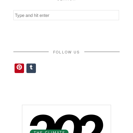
Search
for:
FOLLOW US
Pinterest
Tumblr