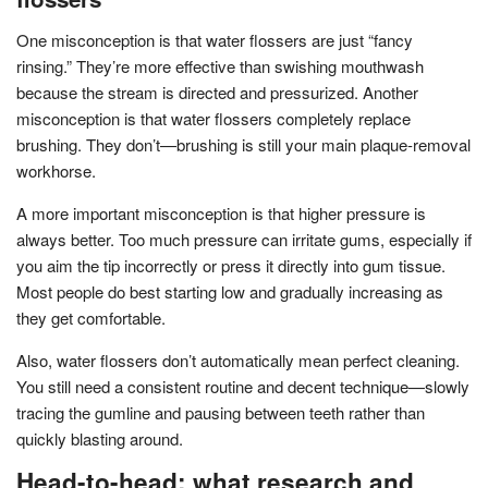
One misconception is that water flossers are just “fancy
rinsing.” They’re more effective than swishing mouthwash
because the stream is directed and pressurized. Another
misconception is that water flossers completely replace
brushing. They don’t—brushing is still your main plaque-removal
workhorse.
A more important misconception is that higher pressure is
always better. Too much pressure can irritate gums, especially if
you aim the tip incorrectly or press it directly into gum tissue.
Most people do best starting low and gradually increasing as
they get comfortable.
Also, water flossers don’t automatically mean perfect cleaning.
You still need a consistent routine and decent technique—slowly
tracing the gumline and pausing between teeth rather than
quickly blasting around.
Head-to-head: what research and