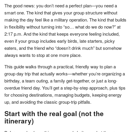
The good news: you don’t need a perfect plan—you need a
smart one. The kind that gives your group structure without
making the day feel like a military operation. The kind that builds
in flexibility without turning into “so… what do we do now?” at
2:17 p.m. And the kind that keeps everyone feeling included,
even if your group includes early birds, late starters, picky
eaters, and the friend who “doesn’t drink much” but somehow
always wants to stop at one more place.
This guide walks through a practical, friendly way to plan a
group day trip that actually works—whether you’re organizing a
birthday, a team outing, a family get-together, or just a long-
overdue friend day. You’ll get a step-by-step approach, plus tips
for choosing destinations, managing budgets, keeping energy
up, and avoiding the classic group-trip pitfalls.
Start with the real goal (not the
itinerary)