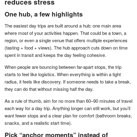
reduces stress
One hub, a few highlights
The easiest day trips are built around a hub: one main area
where most of your activities happen. That could be a town, a
region, or even a single venue that offers multiple experiences
(tasting + food + views). The hub approach cuts down on time
spent in transit and keeps the day feeling cohesive.
When people are bouncing between far-apart stops, the trip
starts to feel like logistics. When everything is within a tight
radius, it feels like discovery. If someone needs to take a break,
they can do that without missing half the day.
As a rule of thumb, aim for no more than 60–90 minutes of travel
each way for a day trip. Anything longer can still work, but you’ll
want fewer stops and a clear plan for comfort (bathroom breaks,
snacks, and a realistic start time).
Pick “anchor moments” instead of