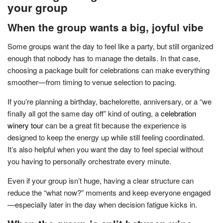
your group
When the group wants a big, joyful vibe
Some groups want the day to feel like a party, but still organized
enough that nobody has to manage the details. In that case,
choosing a package built for celebrations can make everything
smoother—from timing to venue selection to pacing.
If you’re planning a birthday, bachelorette, anniversary, or a “we
finally all got the same day off” kind of outing, a
celebration
winery tour
can be a great fit because the experience is
designed to keep the energy up while still feeling coordinated.
It’s also helpful when you want the day to feel special without
you having to personally orchestrate every minute.
Even if your group isn’t huge, having a clear structure can
reduce the “what now?” moments and keep everyone engaged
—especially later in the day when decision fatigue kicks in.