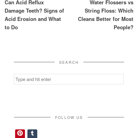
Can Acid Reflux
Water Flossers vs
navigation
Damage Teeth? Signs of
String Floss: Which
Acid Erosion and What
Cleans Better for Most
to Do
People?
SEARCH
Search
for:
FOLLOW US
Pinterest
Tumblr