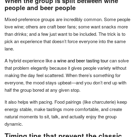
When the group is split between wine
people and beer people
Mixed-preference groups are incredibly common. Some people
love wine; others are craft beer fans; some want snacks more
than drinks; and a few just want to be included. The trick is to
pick an experience that doesn’t force everyone into the same
lane.
A hybrid experience like a
wine and beer tasting tour
can solve
that problem elegantly because it gives people variety without
making the day feel scattered. When there’s something for
everyone, the mood stays upbeat—and you don’t end up with
half the group bored at any given stop.
It also helps with pacing. Food pairings (like charcuterie) keep
energy stable, make tastings more comfortable, and create
natural moments to sit, talk, and actually enjoy the group
dynamic.
Timing tips that prevent the classic