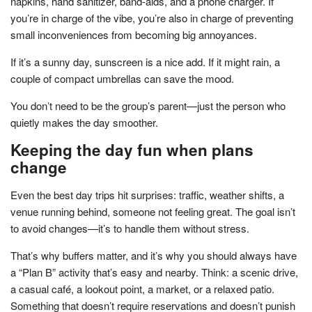
napkins, hand sanitizer, band-aids, and a phone charger. If
you’re in charge of the vibe, you’re also in charge of preventing
small inconveniences from becoming big annoyances.
If it’s a sunny day, sunscreen is a nice add. If it might rain, a
couple of compact umbrellas can save the mood.
You don’t need to be the group’s parent—just the person who
quietly makes the day smoother.
Keeping the day fun when plans
change
Even the best day trips hit surprises: traffic, weather shifts, a
venue running behind, someone not feeling great. The goal isn’t
to avoid changes—it’s to handle them without stress.
That’s why buffers matter, and it’s why you should always have
a “Plan B” activity that’s easy and nearby. Think: a scenic drive,
a casual café, a lookout point, a market, or a relaxed patio.
Something that doesn’t require reservations and doesn’t punish