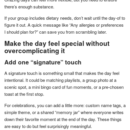
there’s enough substance.
If your group includes dietary needs, don’t wait until the day-of to
figure it out. A quick message like “Any allergies or preferences
I should plan for?” can save you from scrambling later.
Make the day feel special without
overcomplicating it
Add one “signature” touch
A signature touch is something small that makes the day feel
intentional. It could be matching playlists, a group photo at a
scenic spot, a mini bingo card of fun moments, or a pre-chosen
toast at the first stop.
For celebrations, you can add a little more: custom name tags, a
simple theme, or a shared “memory jar” where everyone writes
down their favorite moment at the end of the day. These things
are easy to do but feel surprisingly meaningful.