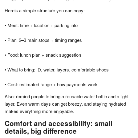
Here’s a simple structure you can copy:
• Meet: time + location + parking info
• Plan: 2–3 main stops + timing ranges
• Food: lunch plan + snack suggestion
• What to bring: ID, water, layers, comfortable shoes
• Cost: estimated range + how payments work
Also: remind people to bring a reusable water bottle and a light
layer. Even warm days can get breezy, and staying hydrated
makes everything more enjoyable.
Comfort and accessibility: small
details, big difference