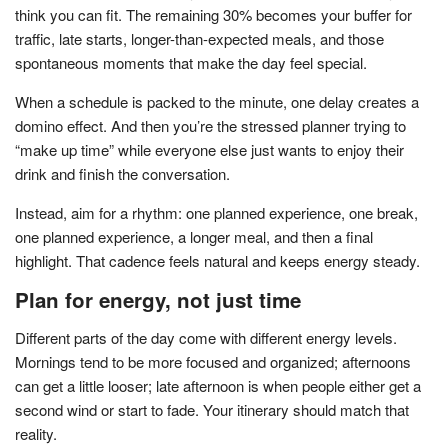
think you can fit. The remaining 30% becomes your buffer for
traffic, late starts, longer-than-expected meals, and those
spontaneous moments that make the day feel special.
When a schedule is packed to the minute, one delay creates a
domino effect. And then you’re the stressed planner trying to
“make up time” while everyone else just wants to enjoy their
drink and finish the conversation.
Instead, aim for a rhythm: one planned experience, one break,
one planned experience, a longer meal, and then a final
highlight. That cadence feels natural and keeps energy steady.
Plan for energy, not just time
Different parts of the day come with different energy levels.
Mornings tend to be more focused and organized; afternoons
can get a little looser; late afternoon is when people either get a
second wind or start to fade. Your itinerary should match that
reality.