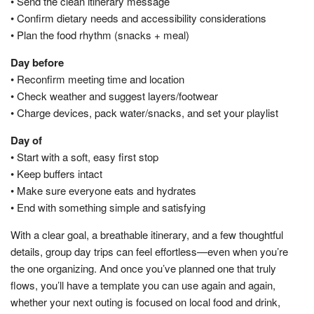
• Send the clean itinerary message
• Confirm dietary needs and accessibility considerations
• Plan the food rhythm (snacks + meal)
Day before
• Reconfirm meeting time and location
• Check weather and suggest layers/footwear
• Charge devices, pack water/snacks, and set your playlist
Day of
• Start with a soft, easy first stop
• Keep buffers intact
• Make sure everyone eats and hydrates
• End with something simple and satisfying
With a clear goal, a breathable itinerary, and a few thoughtful
details, group day trips can feel effortless—even when you’re
the one organizing. And once you’ve planned one that truly
flows, you’ll have a template you can use again and again,
whether your next outing is focused on local food and drink,