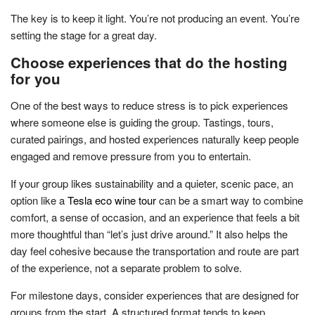
The key is to keep it light. You’re not producing an event. You’re
setting the stage for a great day.
Choose experiences that do the hosting
for you
One of the best ways to reduce stress is to pick experiences
where someone else is guiding the group. Tastings, tours,
curated pairings, and hosted experiences naturally keep people
engaged and remove pressure from you to entertain.
If your group likes sustainability and a quieter, scenic pace, an
option like a
Tesla eco wine tour
can be a smart way to combine
comfort, a sense of occasion, and an experience that feels a bit
more thoughtful than “let’s just drive around.” It also helps the
day feel cohesive because the transportation and route are part
of the experience, not a separate problem to solve.
For milestone days, consider experiences that are designed for
groups from the start. A structured format tends to keep