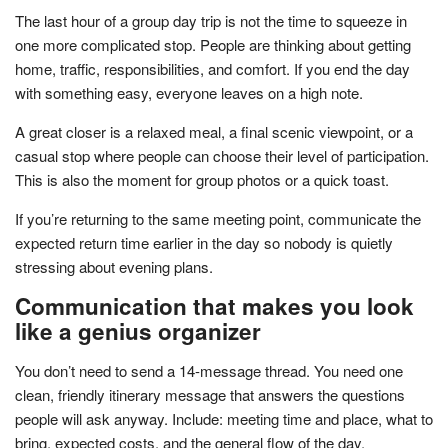
The last hour of a group day trip is not the time to squeeze in
one more complicated stop. People are thinking about getting
home, traffic, responsibilities, and comfort. If you end the day
with something easy, everyone leaves on a high note.
A great closer is a relaxed meal, a final scenic viewpoint, or a
casual stop where people can choose their level of participation.
This is also the moment for group photos or a quick toast.
If you’re returning to the same meeting point, communicate the
expected return time earlier in the day so nobody is quietly
stressing about evening plans.
Communication that makes you look
like a genius organizer
You don’t need to send a 14-message thread. You need one
clean, friendly itinerary message that answers the questions
people will ask anyway. Include: meeting time and place, what to
bring, expected costs, and the general flow of the day.