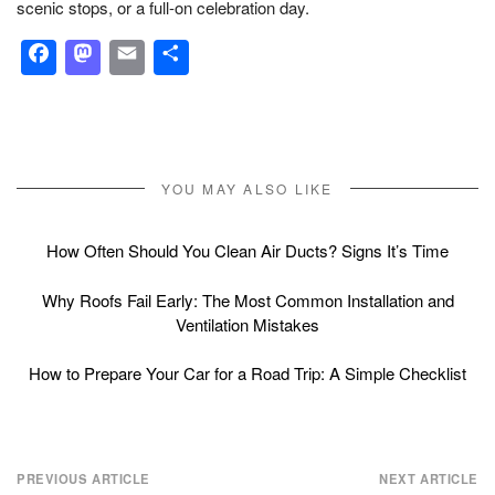
scenic stops, or a full-on celebration day.
Facebook
Mastodon
Email
Share
YOU MAY ALSO LIKE
How Often Should You Clean Air Ducts? Signs It’s Time
Why Roofs Fail Early: The Most Common Installation and
Ventilation Mistakes
How to Prepare Your Car for a Road Trip: A Simple Checklist
Post
PREVIOUS ARTICLE
NEXT ARTICLE