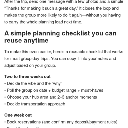
After the trip, send one message with a few photos and a simple
“Thanks for making it such a great day.” It closes the loop and
makes the group more likely to do it again—without you having
to carry the whole planning load next time.
A simple planning checklist you can
reuse anytime
To make this even easier, here’s a reusable checklist that works
for most group day trips. You can copy it into your notes and
adjust based on your group.
Two to three weeks out
• Decide the vibe and the “why”
• Poll the group on date + budget range + must-haves
• Choose your hub area and 2–3 anchor moments
• Decide transportation approach
One week out
• Book reservations (and confirm any deposit/payment rules)