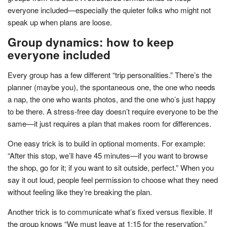
everyone included—especially the quieter folks who might not
speak up when plans are loose.
Group dynamics: how to keep
everyone included
Every group has a few different “trip personalities.” There’s the
planner (maybe you), the spontaneous one, the one who needs
a nap, the one who wants photos, and the one who’s just happy
to be there. A stress-free day doesn’t require everyone to be the
same—it just requires a plan that makes room for differences.
One easy trick is to build in optional moments. For example:
“After this stop, we’ll have 45 minutes—if you want to browse
the shop, go for it; if you want to sit outside, perfect.” When you
say it out loud, people feel permission to choose what they need
without feeling like they’re breaking the plan.
Another trick is to communicate what’s fixed versus flexible. If
the group knows “We must leave at 1:15 for the reservation,”