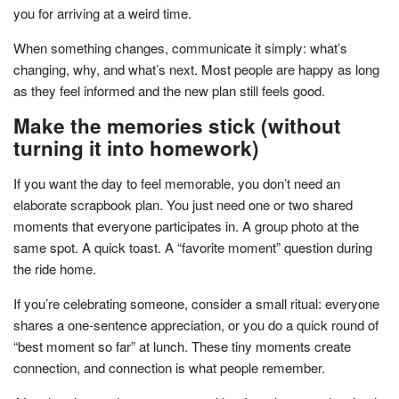
you for arriving at a weird time.
When something changes, communicate it simply: what’s
changing, why, and what’s next. Most people are happy as long
as they feel informed and the new plan still feels good.
Make the memories stick (without
turning it into homework)
If you want the day to feel memorable, you don’t need an
elaborate scrapbook plan. You just need one or two shared
moments that everyone participates in. A group photo at the
same spot. A quick toast. A “favorite moment” question during
the ride home.
If you’re celebrating someone, consider a small ritual: everyone
shares a one-sentence appreciation, or you do a quick round of
“best moment so far” at lunch. These tiny moments create
connection, and connection is what people remember.