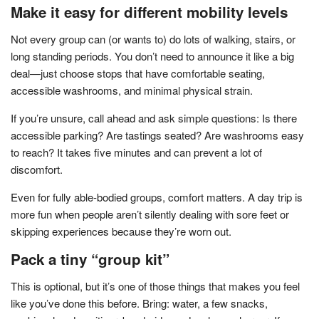
Make it easy for different mobility levels
Not every group can (or wants to) do lots of walking, stairs, or
long standing periods. You don’t need to announce it like a big
deal—just choose stops that have comfortable seating,
accessible washrooms, and minimal physical strain.
If you’re unsure, call ahead and ask simple questions: Is there
accessible parking? Are tastings seated? Are washrooms easy
to reach? It takes five minutes and can prevent a lot of
discomfort.
Even for fully able-bodied groups, comfort matters. A day trip is
more fun when people aren’t silently dealing with sore feet or
skipping experiences because they’re worn out.
Pack a tiny “group kit”
This is optional, but it’s one of those things that makes you feel
like you’ve done this before. Bring: water, a few snacks,