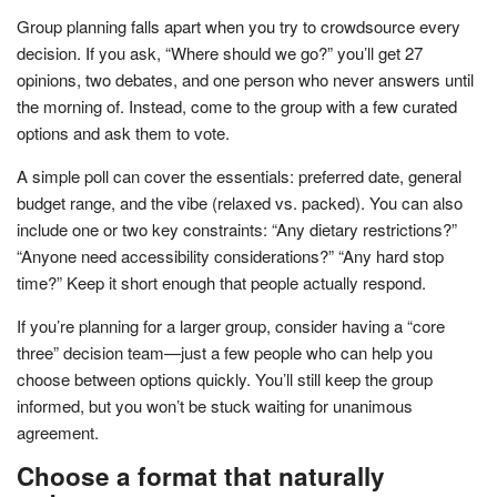
Group planning falls apart when you try to crowdsource every
decision. If you ask, “Where should we go?” you’ll get 27
opinions, two debates, and one person who never answers until
the morning of. Instead, come to the group with a few curated
options and ask them to vote.
A simple poll can cover the essentials: preferred date, general
budget range, and the vibe (relaxed vs. packed). You can also
include one or two key constraints: “Any dietary restrictions?”
“Anyone need accessibility considerations?” “Any hard stop
time?” Keep it short enough that people actually respond.
If you’re planning for a larger group, consider having a “core
three” decision team—just a few people who can help you
choose between options quickly. You’ll still keep the group
informed, but you won’t be stuck waiting for unanimous
agreement.
Choose a format that naturally