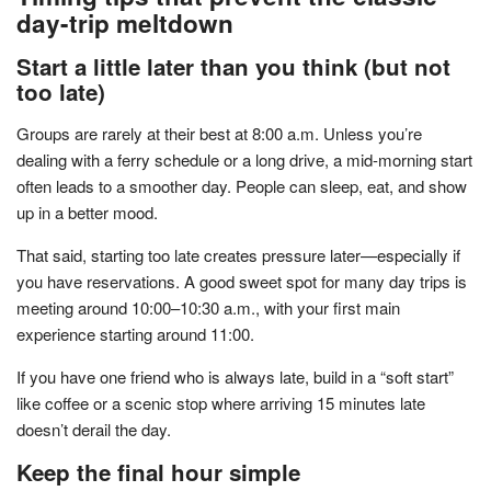
day-trip meltdown
Start a little later than you think (but not
too late)
Groups are rarely at their best at 8:00 a.m. Unless you’re
dealing with a ferry schedule or a long drive, a mid-morning start
often leads to a smoother day. People can sleep, eat, and show
up in a better mood.
That said, starting too late creates pressure later—especially if
you have reservations. A good sweet spot for many day trips is
meeting around 10:00–10:30 a.m., with your first main
experience starting around 11:00.
If you have one friend who is always late, build in a “soft start”
like coffee or a scenic stop where arriving 15 minutes late
doesn’t derail the day.
Keep the final hour simple