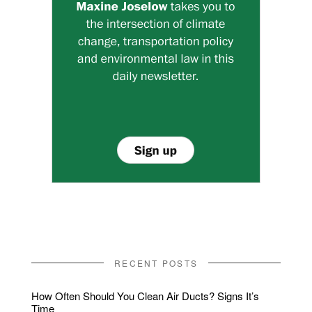
RECENT POSTS
How Often Should You Clean Air Ducts? Signs It’s
Time