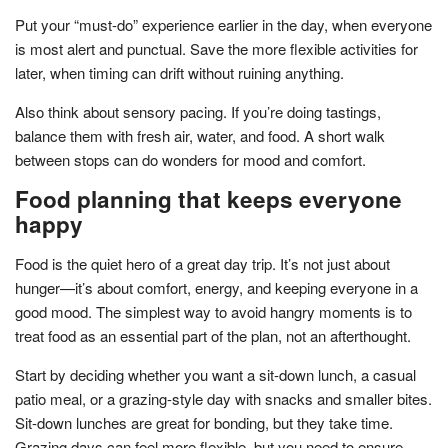
Put your “must-do” experience earlier in the day, when everyone
is most alert and punctual. Save the more flexible activities for
later, when timing can drift without ruining anything.
Also think about sensory pacing. If you’re doing tastings,
balance them with fresh air, water, and food. A short walk
between stops can do wonders for mood and comfort.
Food planning that keeps everyone
happy
Food is the quiet hero of a great day trip. It’s not just about
hunger—it’s about comfort, energy, and keeping everyone in a
good mood. The simplest way to avoid hangry moments is to
treat food as an essential part of the plan, not an afterthought.
Start by deciding whether you want a sit-down lunch, a casual
patio meal, or a grazing-style day with snacks and smaller bites.
Sit-down lunches are great for bonding, but they take time.
Grazing days can feel more flexible, but you need to ensure