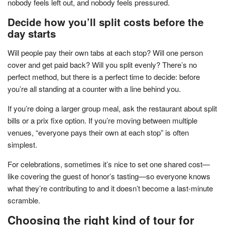
nobody feels left out, and nobody feels pressured.
Decide how you’ll split costs before the
day starts
Will people pay their own tabs at each stop? Will one person
cover and get paid back? Will you split evenly? There’s no
perfect method, but there is a perfect time to decide: before
you’re all standing at a counter with a line behind you.
If you’re doing a larger group meal, ask the restaurant about split
bills or a prix fixe option. If you’re moving between multiple
venues, “everyone pays their own at each stop” is often
simplest.
For celebrations, sometimes it’s nice to set one shared cost—
like covering the guest of honor’s tasting—so everyone knows
what they’re contributing to and it doesn’t become a last-minute
scramble.
Choosing the right kind of tour for