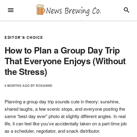
Skip
MENU
SEARC
to
content
EDITOR'S CHOICE
How to Plan a Group Day Trip
That Everyone Enjoys (Without
the Stress)
6 MONTHS
AGO
BY
ROXANNE
Planning a group day trip sounds cute in theory: sunshine,
shared laughs, a few scenic stops, and everyone posting the
same “best day ever” photo at slightly different angles. In real
life, it can feel like you’ve accidentally taken on a part-time job
as a scheduler, negotiator, and snack distributor.