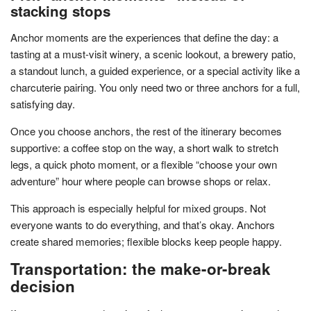
stacking stops
Anchor moments are the experiences that define the day: a
tasting at a must-visit winery, a scenic lookout, a brewery patio,
a standout lunch, a guided experience, or a special activity like a
charcuterie pairing. You only need two or three anchors for a full,
satisfying day.
Once you choose anchors, the rest of the itinerary becomes
supportive: a coffee stop on the way, a short walk to stretch
legs, a quick photo moment, or a flexible “choose your own
adventure” hour where people can browse shops or relax.
This approach is especially helpful for mixed groups. Not
everyone wants to do everything, and that’s okay. Anchors
create shared memories; flexible blocks keep people happy.
Transportation: the make-or-break
decision