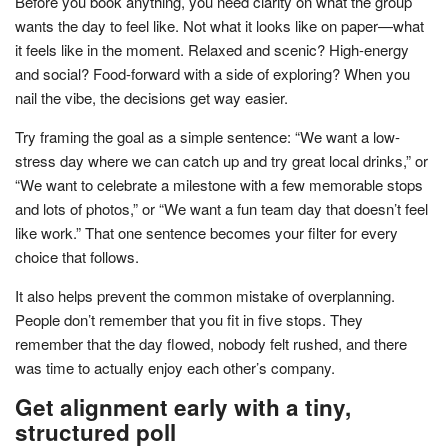
Before you book anything, you need clarity on what the group
wants the day to feel like. Not what it looks like on paper—what
it feels like in the moment. Relaxed and scenic? High-energy
and social? Food-forward with a side of exploring? When you
nail the vibe, the decisions get way easier.
Try framing the goal as a simple sentence: “We want a low-
stress day where we can catch up and try great local drinks,” or
“We want to celebrate a milestone with a few memorable stops
and lots of photos,” or “We want a fun team day that doesn’t feel
like work.” That one sentence becomes your filter for every
choice that follows.
It also helps prevent the common mistake of overplanning.
People don’t remember that you fit in five stops. They
remember that the day flowed, nobody felt rushed, and there
was time to actually enjoy each other’s company.
Get alignment early with a tiny,
structured poll