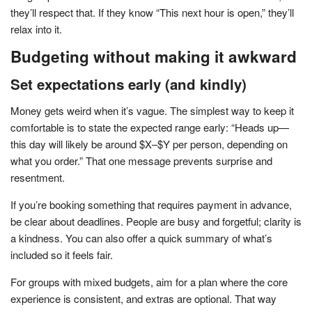
they’ll respect that. If they know “This next hour is open,” they’ll
relax into it.
Budgeting without making it awkward
Set expectations early (and kindly)
Money gets weird when it’s vague. The simplest way to keep it
comfortable is to state the expected range early: “Heads up—
this day will likely be around $X–$Y per person, depending on
what you order.” That one message prevents surprise and
resentment.
If you’re booking something that requires payment in advance,
be clear about deadlines. People are busy and forgetful; clarity is
a kindness. You can also offer a quick summary of what’s
included so it feels fair.
For groups with mixed budgets, aim for a plan where the core
experience is consistent, and extras are optional. That way