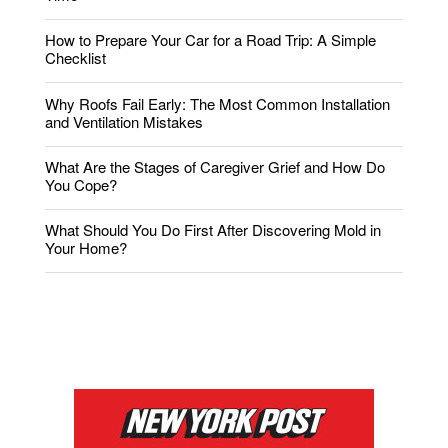
How to Prepare Your Car for a Road Trip: A Simple
Checklist
Why Roofs Fail Early: The Most Common Installation
and Ventilation Mistakes
What Are the Stages of Caregiver Grief and How Do
You Cope?
What Should You Do First After Discovering Mold in
Your Home?