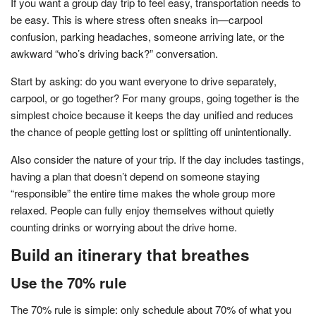
If you want a group day trip to feel easy, transportation needs to
be easy. This is where stress often sneaks in—carpool
confusion, parking headaches, someone arriving late, or the
awkward “who’s driving back?” conversation.
Start by asking: do you want everyone to drive separately,
carpool, or go together? For many groups, going together is the
simplest choice because it keeps the day unified and reduces
the chance of people getting lost or splitting off unintentionally.
Also consider the nature of your trip. If the day includes tastings,
having a plan that doesn’t depend on someone staying
“responsible” the entire time makes the whole group more
relaxed. People can fully enjoy themselves without quietly
counting drinks or worrying about the drive home.
Build an itinerary that breathes
Use the 70% rule
The 70% rule is simple: only schedule about 70% of what you