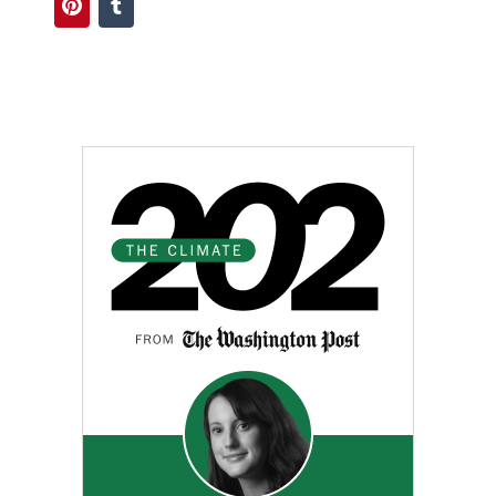
Pinterest
Tumblr