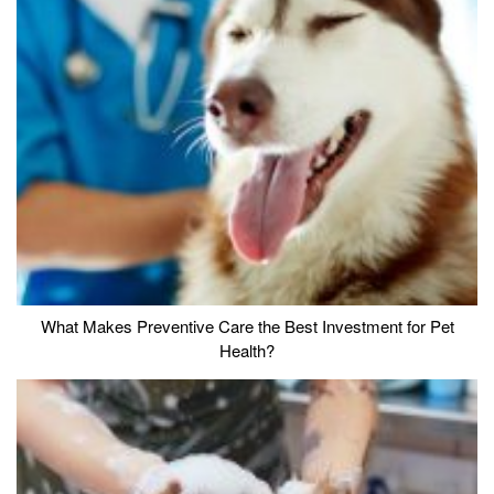
What Makes Preventive Care the Best Investment for Pet
Health?