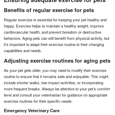
Benefits of regular exercise for pets
Regular exercise is essential for keeping your pet healthy and
happy. Exercise helps to maintain a healthy weight, improve
cardiovascular health, and prevent boredom or destructive
behaviors. Aging pets can still benefit from physical activity, but
it’s important to adapt their exercise routine to their changing
capabilities and needs.
Adjusting exercise routines for aging pets
As your pet gets older, you may need to modify their exercise
routine to ensure that it remains safe and enjoyable. This might
include shorter walks, low-impact activities, or incorporating
more frequent breaks. Always be attentive to your pet’s comfort
level and consult your veterinarian for guidance on appropriate
exercise routines for their specific needs.
Emergency Veterinary Care