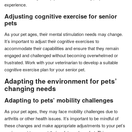
experience.
Adjusting cognitive exercise for senior
pets
As your pet ages, their mental stimulation needs may change.
It’s important to adjust their cognitive exercises to
accommodate their capabilities and ensure that they remain
engaged and challenged without becoming overwhelmed or
frustrated. Work with your veterinarian to develop a suitable
cognitive exercise plan for your senior pet.
Adapting the environment for pets’
changing needs
Adapting to pets’ mobility challenges
As your pet ages, they may face mobility challenges due to
arthritis or other health issues. It’s important to be mindful of
these changes and make appropriate adjustments to your pet’s