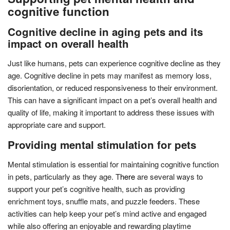
cognitive function
Cognitive decline in aging pets and its
impact on overall health
Just like humans, pets can experience cognitive decline as they
age. Cognitive decline in pets may manifest as memory loss,
disorientation, or reduced responsiveness to their environment.
This can have a significant impact on a pet’s overall health and
quality of life, making it important to address these issues with
appropriate care and support.
Providing mental stimulation for pets
Mental stimulation is essential for maintaining cognitive function
in pets, particularly as they age. T
here
are several ways to
support your pet’s cognitive health, such as providing
enrichment toys, snuffle mats, and puzzle feeders. These
activities can help keep your pet’s mind active and engaged
while also offering an enjoyable and rewarding playtime