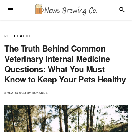
Skip
MENU
SEARC
to
content
PET HEALTH
The Truth Behind Common
Veterinary Internal Medicine
Questions: What You Must
Know to Keep Your Pets Healthy
3 YEARS
AGO
BY
ROXANNE