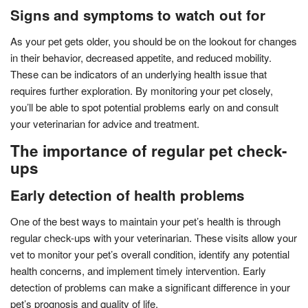
Signs and symptoms to watch out for
As your pet gets older, you should be on the lookout for changes
in their behavior, decreased appetite, and reduced mobility.
These can be indicators of an underlying health issue that
requires further exploration. By monitoring your pet closely,
you’ll be able to spot potential problems early on and consult
your veterinarian for advice and treatment.
The importance of regular pet check-
ups
Early detection of health problems
One of the best ways to maintain your pet’s health is through
regular check-ups with your veterinarian. These visits allow your
vet to monitor your pet’s overall condition, identify any potential
health concerns, and implement timely intervention. Early
detection of problems can make a significant difference in your
pet’s prognosis and quality of life.