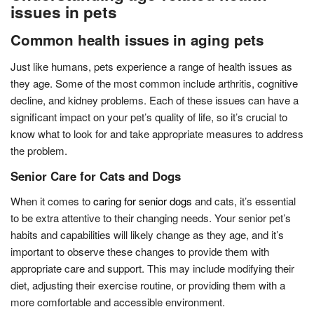
issues in pets
Common health issues in aging pets
Just like humans, pets experience a range of health issues as
they age. Some of the most common include arthritis, cognitive
decline, and kidney problems. Each of these issues can have a
significant impact on your pet’s quality of life, so it’s crucial to
know what to look for and take appropriate measures to address
the problem.
Senior Care for Cats and Dogs
When it comes to
caring for senior dogs
and cats, it’s essential
to be extra attentive to their changing needs. Your senior pet’s
habits and capabilities will likely change as they age, and it’s
important to observe these changes to provide them with
appropriate care and support. This may include modifying their
diet, adjusting their exercise routine, or providing them with a
more comfortable and accessible environment.