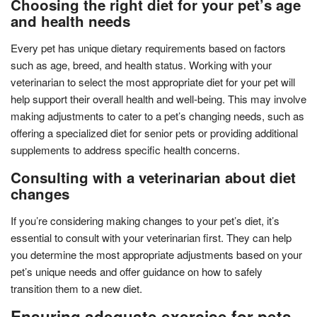
Choosing the right diet for your pet’s age
and health needs
Every pet has unique dietary requirements based on factors
such as age, breed, and health status. Working with your
veterinarian to select the most appropriate diet for your pet will
help support their overall health and well-being. This may involve
making adjustments to cater to a pet’s changing needs, such as
offering a specialized diet for senior pets or providing additional
supplements to address specific health concerns.
Consulting with a veterinarian about diet
changes
If you’re considering making changes to your pet’s diet, it’s
essential to consult with your veterinarian first. They can help
you determine the most appropriate adjustments based on your
pet’s unique needs and offer guidance on how to safely
transition them to a new diet.
Ensuring adequate exercise for pets