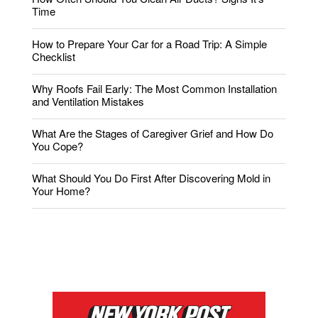
Time
How to Prepare Your Car for a Road Trip: A Simple
Checklist
Why Roofs Fail Early: The Most Common Installation
and Ventilation Mistakes
What Are the Stages of Caregiver Grief and How Do
You Cope?
What Should You Do First After Discovering Mold in
Your Home?