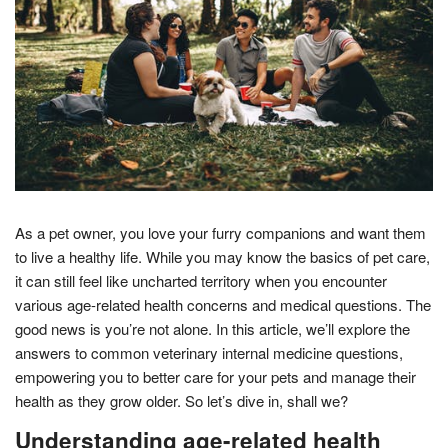
As a pet owner, you love your furry companions and want them
to live a healthy life. While you may know the basics of pet care,
it can still feel like uncharted territory when you encounter
various age-related health concerns and medical questions. The
good news is you’re not alone. In this article, we’ll explore the
answers to common veterinary internal medicine questions,
empowering you to better care for your pets and manage their
health as they grow older. So let’s dive in, shall we?
Understanding age-related health