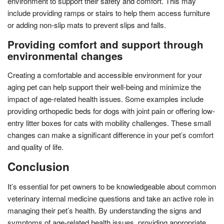
environment to support their safety and comfort. This may
include providing ramps or stairs to help them access furniture
or adding non-slip mats to prevent slips and falls.
Providing comfort and support through
environmental changes
Creating a comfortable and accessible environment for your
aging pet can help support their well-being and minimize the
impact of age-related health issues. Some examples include
providing orthopedic beds for dogs with joint pain or offering low-
entry litter boxes for cats with mobility challenges. These small
changes can make a significant difference in your pet’s comfort
and quality of life.
Conclusion
It’s essential for pet owners to be knowledgeable about common
veterinary internal medicine questions and take an active role in
managing their pet’s health. By understanding the signs and
symptoms of age-related health issues, providing appropriate