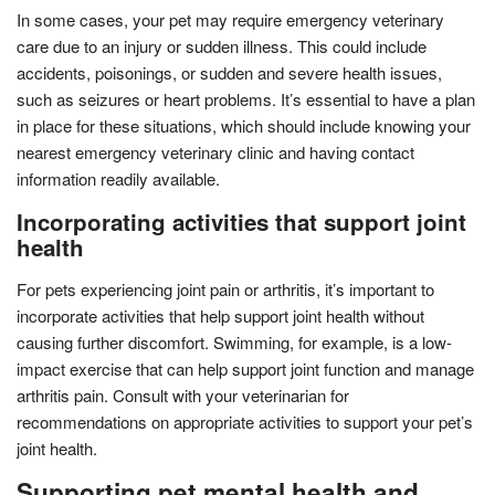
In some cases, your pet may require emergency veterinary
care due to an injury or sudden illness. This could include
accidents, poisonings, or sudden and severe health issues,
such as seizures or heart problems. It’s essential to have a plan
in place for these situations, which should include knowing your
nearest emergency veterinary clinic and having contact
information readily available.
Incorporating activities that support joint
health
For pets experiencing joint pain or arthritis, it’s important to
incorporate activities that help support joint health without
causing further discomfort. Swimming, for example, is a low-
impact exercise that can help support joint function and manage
arthritis pain. Consult with your veterinarian for
recommendations on appropriate activities to support your pet’s
joint health.
Supporting pet mental health and