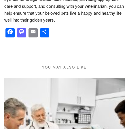
care and support, and consulting with your veterinarian, you can
help ensure that your beloved pets live a happy and healthy life
well into their golden years.
Facebook
Mastodon
Email
Share
YOU MAY ALSO LIKE