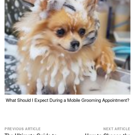
What Should I Expect During a Mobile Grooming Appointment?
Post
PREVIOUS ARTICLE
NEXT ARTICLE