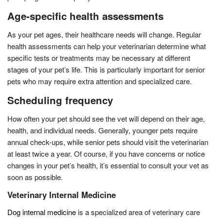
Age-specific health assessments
As your pet ages, their healthcare needs will change. Regular
health assessments can help your veterinarian determine what
specific tests or treatments may be necessary at different
stages of your pet’s life. This is particularly important for senior
pets who may require extra attention and specialized care.
Scheduling frequency
How often your pet should see the vet will depend on their age,
health, and individual needs. Generally, younger pets require
annual check-ups, while senior pets should visit the veterinarian
at least twice a year. Of course, if you have concerns or notice
changes in your pet’s health, it’s essential to consult your vet as
soon as possible.
Veterinary Internal Medicine
Dog internal medicine
is a specialized area of veterinary care