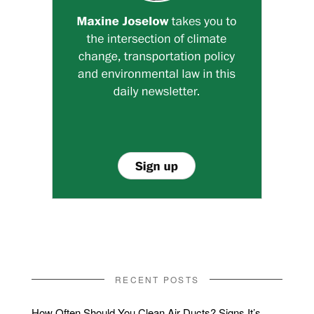
RECENT POSTS
How Often Should You Clean Air Ducts? Signs It’s