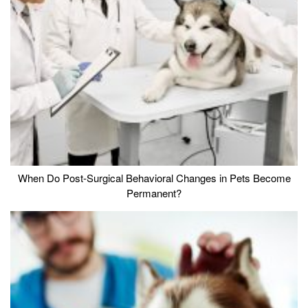
When Do Post-Surgical Behavioral Changes in Pets Become
Permanent?