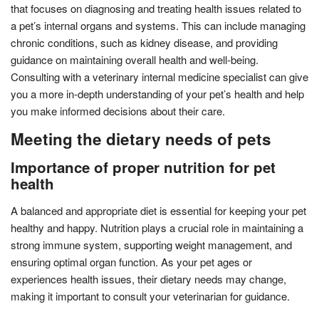
that focuses on diagnosing and treating health issues related to
a pet’s internal organs and systems. This can include managing
chronic conditions, such as kidney disease, and providing
guidance on maintaining overall health and well-being.
Consulting with a veterinary internal medicine specialist can give
you a more in-depth understanding of your pet’s health and help
you make informed decisions about their care.
Meeting the dietary needs of pets
Importance of proper nutrition for pet
health
A balanced and appropriate diet is essential for keeping your pet
healthy and happy. Nutrition plays a crucial role in maintaining a
strong immune system, supporting weight management, and
ensuring optimal organ function. As your pet ages or
experiences health issues, their dietary needs may change,
making it important to consult your veterinarian for guidance.