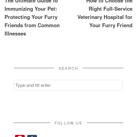
The Ultimate Guide to
How to Choose the
navigation
Immunizing Your Pet:
Right Full-Service
Protecting Your Furry
Veterinary Hospital for
Friends from Common
Your Furry Friend
Illnesses
SEARCH
Search
for:
FOLLOW US