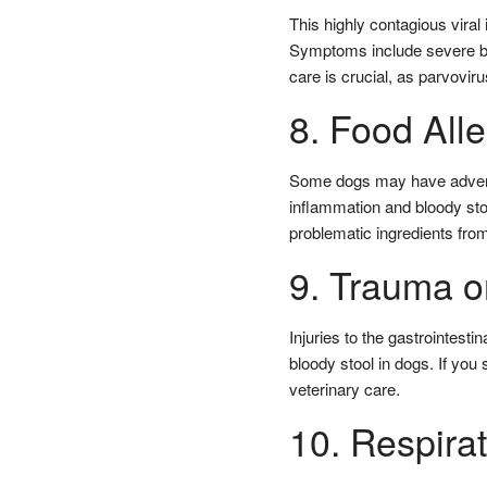
This highly contagious viral
Symptoms include severe blo
care is crucial, as parvoviru
8. Food Alle
Some dogs may have adverse 
inflammation and bloody stoo
problematic ingredients from
9. Trauma or
Injuries to the gastrointest
bloody stool in dogs. If yo
veterinary care.
10. Respira