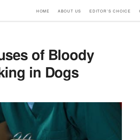
HOME
ABOUT US
EDITOR’S CHOICE
uses of Bloody
king in Dogs