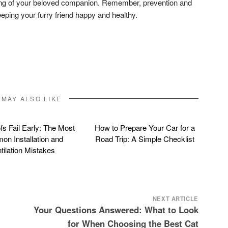
ing of your beloved companion. Remember, prevention and
eeping your furry friend happy and healthy.
don
l
hare
 MAY ALSO LIKE
s Fail Early: The Most
How to Prepare Your Car for a
n Installation and
Road Trip: A Simple Checklist
tilation Mistakes
NEXT ARTICLE
Your Questions Answered: What to Look
for When Choosing the Best Cat