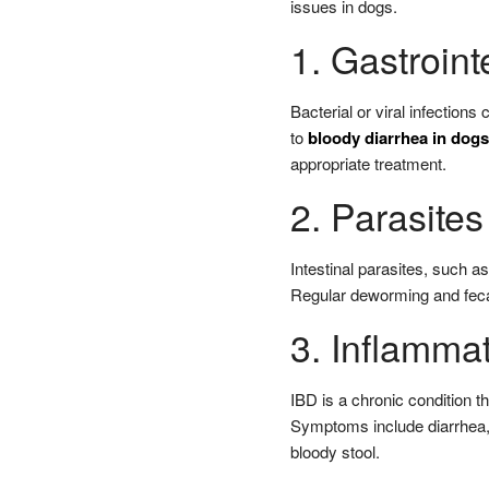
issues in dogs.
1. Gastroint
Bacterial or viral infections
to
bloody diarrhea in dogs
appropriate treatment.
2. Parasites
Intestinal parasites, such 
Regular deworming and fecal
3. Inflamma
IBD is a chronic condition th
Symptoms include diarrhea,
bloody stool.