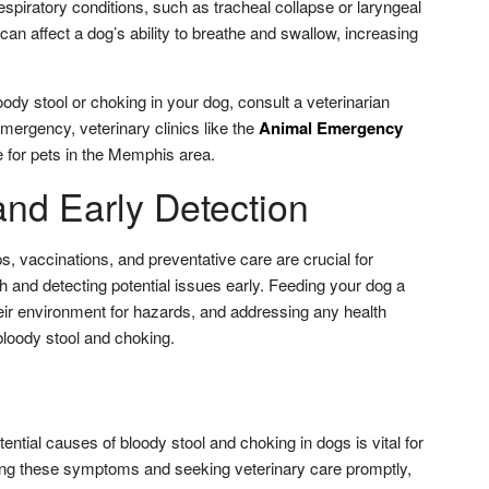
espiratory conditions, such as tracheal collapse or laryngeal
can affect a dog’s ability to breathe and swallow, increasing
oody stool or choking in your dog, consult a veterinarian
mergency, veterinary clinics like the
Animal Emergency
 for pets in the Memphis area.
and Early Detection
, vaccinations, and preventative care are crucial for
h and detecting potential issues early. Feeding your dog a
heir environment for hazards, and addressing any health
loody stool and choking.
ential causes of bloody stool and choking in dogs is vital for
ing these symptoms and seeking veterinary care promptly,