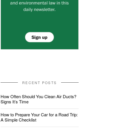
RECENT POSTS
How Often Should You Clean Air Ducts?
Signs It’s Time
How to Prepare Your Car for a Road Trip:
A Simple Checklist