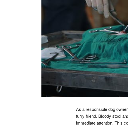
As a responsible dog owner, 
furry friend. Bloody stool 
immediate attention. This c