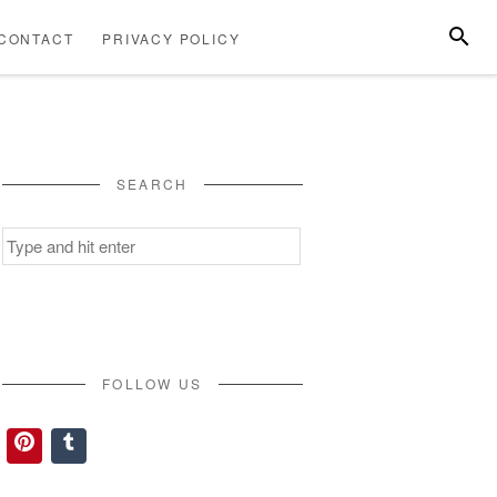
SEARC
CONTACT
PRIVACY POLICY
ABOUT
CONTACT
PRIVACY
US
POLICY
SEARCH
Search
for:
FOLLOW US
Pinterest
Tumblr