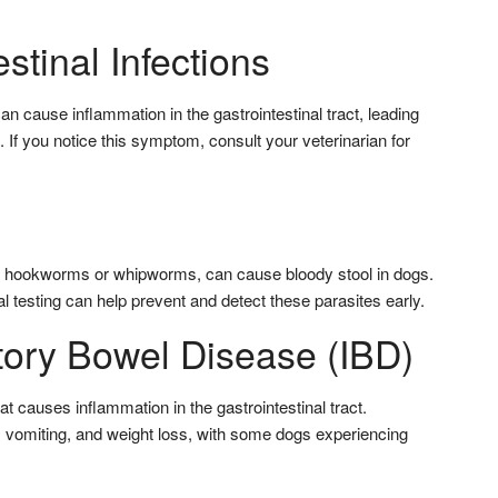
estinal Infections
 can cause inflammation in the gastrointestinal tract, leading
. If you notice this symptom, consult your veterinarian for
as hookworms or whipworms, can cause bloody stool in dogs.
 testing can help prevent and detect these parasites early.
tory Bowel Disease (IBD)
at causes inflammation in the gastrointestinal tract.
 vomiting, and weight loss, with some dogs experiencing