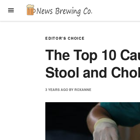
Skip
MENU
to
content
EDITOR'S CHOICE
The Top 10 Ca
Stool and Cho
3 YEARS
AGO
BY
ROXANNE