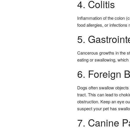
4. Colitis
Inflammation of the colon (co
food allergies, or infections 
5. Gastroint
Cancerous growths in the sto
eating or swallowing, whic
6. Foreign 
Dogs often swallow objects t
tract. This can lead to chok
obstruction. Keep an eye ou
suspect your pet has swallo
7. Canine P