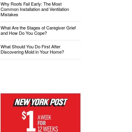
Why Roofs Fail Early: The Most
Common Installation and Ventilation
Mistakes
What Are the Stages of Caregiver Grief
and How Do You Cope?
What Should You Do First After
Discovering Mold in Your Home?