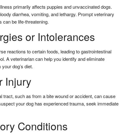
 illness primarily affects puppies and unvaccinated dogs.
ody diarrhea, vomiting, and lethargy. Prompt veterinary
s can be life-threatening.
rgies or Intolerances
reactions to certain foods, leading to gastrointestinal
l. A veterinarian can help you identify and eliminate
 your dog’s diet.
 Injury
inal tract, such as from a bite wound or accident, can cause
u suspect your dog has experienced trauma, seek immediate
tory Conditions