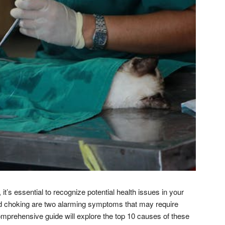
it’s essential to recognize potential health issues in your
and choking are two alarming symptoms that may require
omprehensive guide will explore the top 10 causes of these