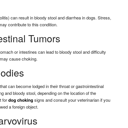
litis) can result in bloody stool and diarrhea in dogs. Stress,
may contribute to this condition.
estinal Tumors
mach or intestines can lead to bloody stool and difficulty
h may cause choking.
Bodies
hat can become lodged in their throat or gastrointestinal
ing and bloody stool, depending on the location of the
t for
dog choking
signs and consult your veterinarian if you
wed a foreign object.
arvovirus