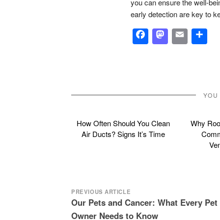
you can ensure the well-be
early detection are key to k
Facebook
Masto
Emai
S
YOU
How Often Should You Clean
Why Roof
Air Ducts? Signs It’s Time
Commo
Ven
Post
PREVIOUS ARTICLE
Our Pets and Cancer: What Every Pet
navigation
Owner Needs to Know