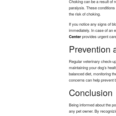
Choking can be a result of r
paralysis. These conditions 
the risk of choking.
If you notice any signs of bl
immediately. In case of an e
Center
provides urgent care
Prevention 
Regular veterinary check-ups
maintaining your dog’s healt
balanced diet, monitoring t
concerns can help prevent b
Conclusion
Being informed about the pot
any pet owner. By recogniz