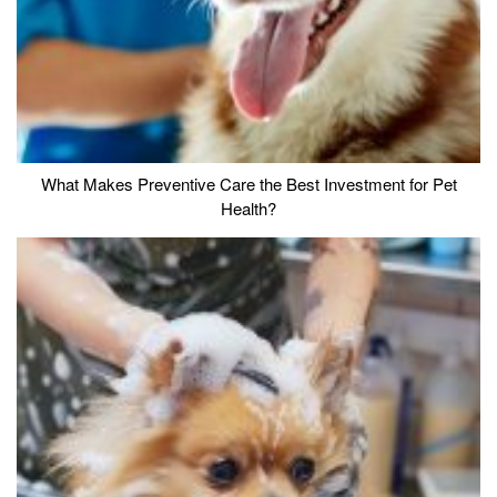
What Makes Preventive Care the Best Investment for Pet
Health?