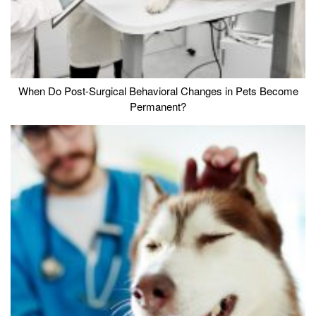
When Do Post-Surgical Behavioral Changes in Pets Become
Permanent?