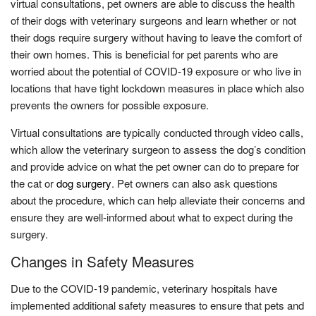
virtual consultations, pet owners are able to discuss the health
of their dogs with veterinary surgeons and learn whether or not
their dogs require surgery without having to leave the comfort of
their own homes. This is beneficial for pet parents who are
worried about the potential of COVID-19 exposure or who live in
locations that have tight lockdown measures in place which also
prevents the owners for possible exposure.
Virtual consultations are typically conducted through video calls,
which allow the veterinary surgeon to assess the dog’s condition
and provide advice on what the pet owner can do to prepare for
the cat or
dog surgery
. Pet owners can also ask questions
about the procedure, which can help alleviate their concerns and
ensure they are well-informed about what to expect during the
surgery.
Changes in Safety Measures
Due to the COVID-19 pandemic, veterinary hospitals have
implemented additional safety measures to ensure that pets and