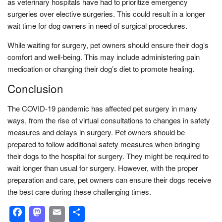
as veterinary hospitals have had to prioritize emergency
surgeries over elective surgeries. This could result in a longer
wait time for dog owners in need of surgical procedures.
While waiting for surgery, pet owners should ensure their dog’s
comfort and well-being. This may include administering pain
medication or changing their dog’s diet to promote healing.
Conclusion
The COVID-19 pandemic has affected pet surgery in many
ways, from the rise of virtual consultations to changes in safety
measures and delays in surgery. Pet owners should be
prepared to follow additional safety measures when bringing
their dogs to the hospital for surgery. They might be required to
wait longer than usual for surgery. However, with the proper
preparation and care, pet owners can ensure their dogs receive
the best care during these challenging times.
Facebook
Mastodon
Email
Share