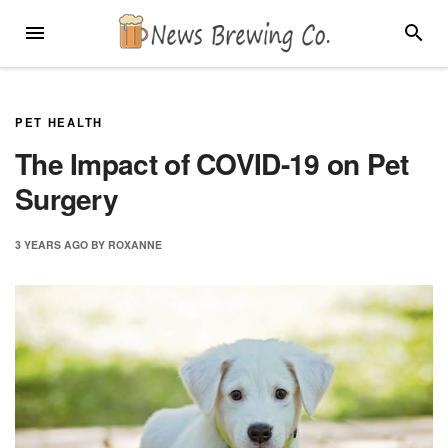
Skip
MENU
SEARC
to
content
PET HEALTH
The Impact of COVID-19 on Pet
Surgery
3 YEARS
AGO
BY
ROXANNE