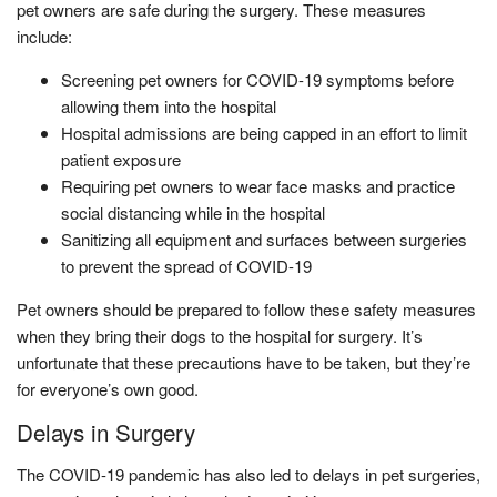
pet owners are safe during the surgery. These measures
include:
Screening pet owners for COVID-19 symptoms before
allowing them into the hospital
Hospital admissions are being capped in an effort to limit
patient exposure
Requiring pet owners to wear face masks and practice
social distancing while in the hospital
Sanitizing all equipment and surfaces between surgeries
to prevent the spread of COVID-19
Pet owners should be prepared to follow these safety measures
when they bring their dogs to the hospital for surgery. It’s
unfortunate that these precautions have to be taken, but they’re
for everyone’s own good.
Delays in Surgery
The COVID-19 pandemic has also led to delays in pet surgeries,