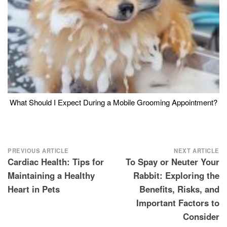
What Should I Expect During a Mobile Grooming Appointment?
Post
PREVIOUS ARTICLE
NEXT ARTICLE
Cardiac Health: Tips for
To Spay or Neuter Your
navigation
Maintaining a Healthy
Rabbit: Exploring the
Heart in Pets
Benefits, Risks, and
Important Factors to
Consider