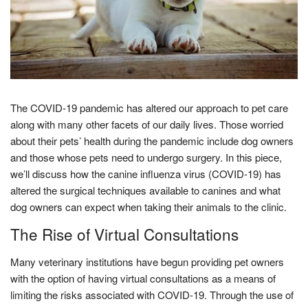
The COVID-19 pandemic has altered our approach to pet care
along with many other facets of our daily lives. Those worried
about their pets’ health during the pandemic include dog owners
and those whose pets need to undergo surgery. In this piece,
we’ll discuss how the canine influenza virus (COVID-19) has
altered the surgical techniques available to canines and what
dog owners can expect when taking their animals to the clinic.
The Rise of Virtual Consultations
Many veterinary institutions have begun providing pet owners
with the option of having virtual consultations as a means of
limiting the risks associated with COVID-19. Through the use of