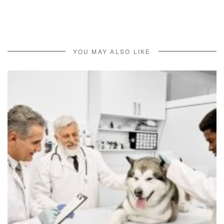
YOU MAY ALSO LIKE