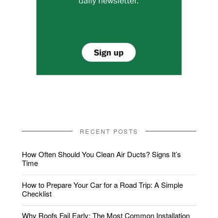
RECENT POSTS
How Often Should You Clean Air Ducts? Signs It’s
Time
How to Prepare Your Car for a Road Trip: A Simple
Checklist
Why Roofs Fail Early: The Most Common Installation