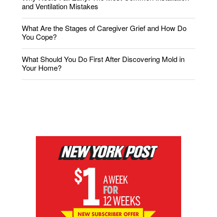
and Ventilation Mistakes
What Are the Stages of Caregiver Grief and How Do
You Cope?
What Should You Do First After Discovering Mold in
Your Home?