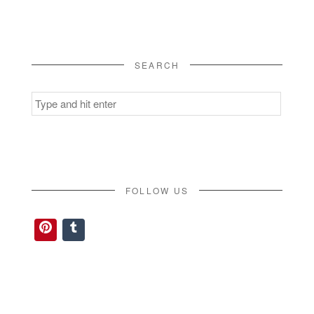
SEARCH
Search
for:
FOLLOW US
Pinterest
Tumblr