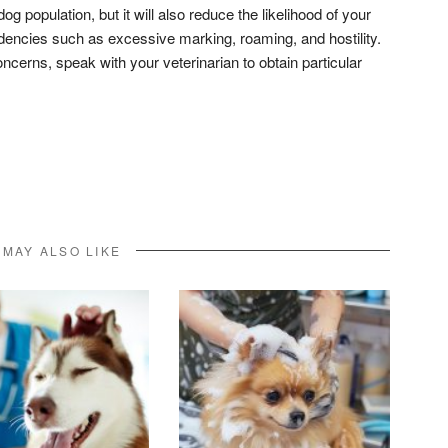
og population, but it will also reduce the likelihood of your
dencies such as excessive marking, roaming, and hostility.
oncerns, speak with your veterinarian to obtain particular
don
l
hare
 MAY ALSO LIKE