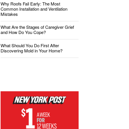
Why Roofs Fail Early: The Most
Common Installation and Ventilation
Mistakes
What Are the Stages of Caregiver Grief
and How Do You Cope?
What Should You Do First After
Discovering Mold in Your Home?