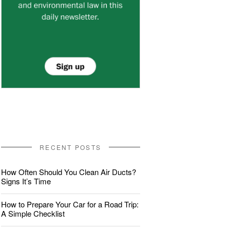
RECENT POSTS
How Often Should You Clean Air Ducts?
Signs It’s Time
How to Prepare Your Car for a Road Trip:
A Simple Checklist