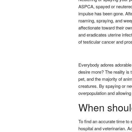
ASPCA, spayed or neutered 
impulse has been gone. Afte
roaming, spraying, and wee
affectionate toward their ow
and eradicates uterine infec
of testicular cancer and pro
Everybody adores adorable 
desire more? The reality is 
pet, and the majority of ani
creatures. By spaying or neu
overpopulation and allowing 
When should
To find an accurate time to 
hospital and veterinarian. 