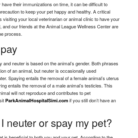
have their immunizations on time, it can be difficult to
recaution to keep your pet happy and healthy. A critical
visiting your local veterinarian or animal clinic to have your
, and our friends at the Animal League Wellness Center are
the process.
Spay
y and neuter is based on the animal’s gender. Both phrases
zation of an animal, but neuter is occasionally used
ter. Spaying entails the removal of a female animal’s uterus
ng entails the removal of a male animal’s testicles. This
imal will not reproduce and contributes to pet
sit
ParkAnimalHospitalSimi.com
if you still don’t have an
I neuter or spay my pet?
t is beneficial to both you and your pet. According to the