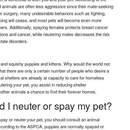
animals are often less aggressive since their mate-seeking
r surgery, many undesirable behaviors such as fighting,
ping will cease, and most pets will become even more
ners. Additionally, spaying females protects breast cancer
tions and cancer, while neutering males decreases the risk
state disorders.
and squishy puppies and kittens. Why would the world not
that there are only a certain number of people who desire a
mal shelters are already at capacity to care for homeless
tering your pet, you assist in reducing shelter
other animals a chance to find their forever homes.
 I neuter or spay my pet?
spay or neuter your pet, you should consult an animal
According to the ASPCA, puppies are normally spayed or