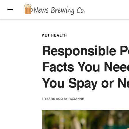
Skip
MENU
to
content
PET HEALTH
Responsible P
Facts You Nee
You Spay or N
4 YEARS
AGO
BY
ROXANNE