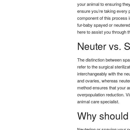
your animal to ensuring they 
ensure you’re taking every p
component of this process is 
fur-baby spayed or neutered
here to assist you through 
Neuter vs. 
The distinction between spa
refer to the surgical sterili
interchangeably with the neu
and ovaries, whereas neuteri
method ensures that your an
overpopulation reduction. Vi
animal care specialist.
Why should 
Neutering or spaying your pe