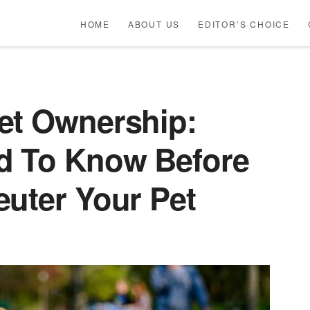
HOME
ABOUT US
EDITOR’S CHOICE
et Ownership:
d To Know Before
euter Your Pet