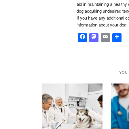
aid in maintaining a healthy d
dog acquiring undesired ten
If you have any additional c
information about your dog.
Facebook
Masto
Emai
S
YOU