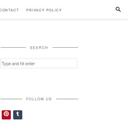
SEARC
CONTACT
PRIVACY POLICY
ABOUT
CONTACT
PRIVACY
US
POLICY
SEARCH
Search
for:
FOLLOW US
Pinterest
Tumblr