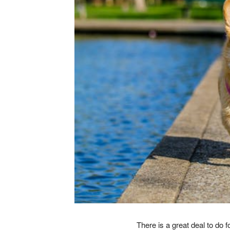
There is a great deal to do 