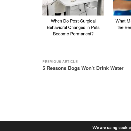
When Do Post-Surgical
What Ma
Behavioral Changes in Pets
the Be
Become Permanent?
Post
PREVIOUS ARTICLE
5 Reasons Dogs Won’t Drink Water
navigation
We are using cookies