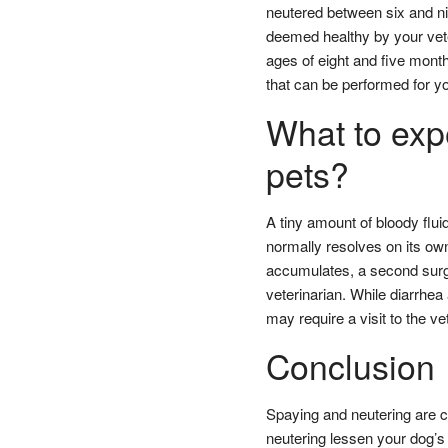
neutered between six and ni
deemed healthy by your vete
ages of eight and five month
that can be performed for y
What to expe
pets?
A tiny amount of bloody flui
normally resolves on its ow
accumulates, a second surg
veterinarian. While diarrh
may require a visit to the ve
Conclusion
Spaying and neutering are c
neutering lessen your dog’s 