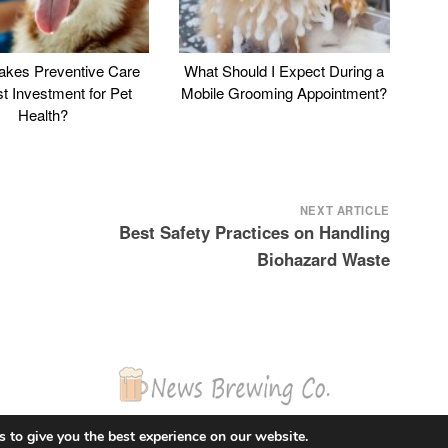
kes Preventive Care
What Should I Expect During a
st Investment for Pet
Mobile Grooming Appointment?
Health?
NEXT ARTICLE
Best Safety Practices on Handling
Biohazard Waste
© 2026 News Brewing Co.
 to give you the best experience on our website.