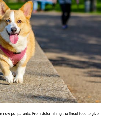
for new pet parents. From determining the finest food to give