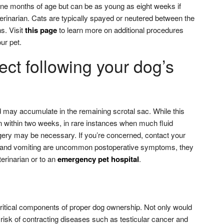
ne months of age but can be as young as eight weeks if
rinarian. Cats are typically spayed or neutered between the
s. Visit
this page
to learn more on additional procedures
our pet.
ct following your dog’s
d may accumulate in the remaining scrotal sac. While this
n within two weeks, in rare instances when much fluid
ery may be necessary. If you’re concerned, contact your
ea and vomiting are uncommon postoperative symptoms, they
terinarian or to an
emergency pet hospital
.
ritical components of proper dog ownership. Not only would
risk of contracting diseases such as testicular cancer and