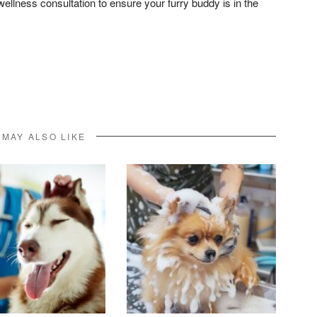
wellness consultation to ensure your furry buddy is in the
don
l
hare
 MAY ALSO LIKE