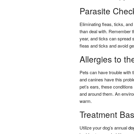
Parasite Chec
Eliminating fleas, ticks, an
than deal with. Remember tha
year, and ticks can spread 
fleas and ticks and avoid g
Allergies to t
Pets can have trouble with th
and canines have this proble
pet’s ears, these conditions
and around them. An enviro
warm.
Treatment Bas
Utilize your dog’s annual
do