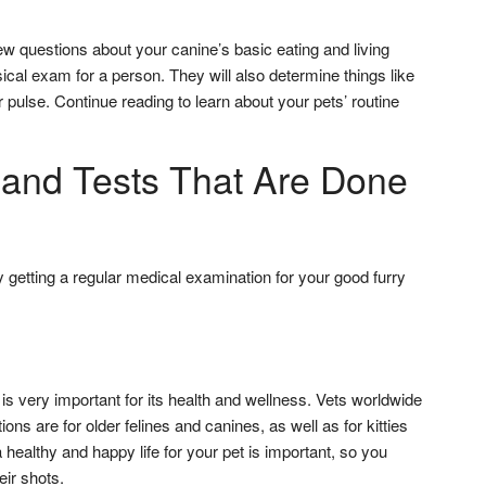
few questions about your canine’s basic eating and living
sical exam for a person. They will also determine things like
r pulse. Continue reading to learn about your pets’ routine
and Tests That Are Done
getting a regular medical examination for your good furry
s very important for its health and wellness. Vets worldwide
ons are for older felines and canines, as well as for kitties
healthy and happy life for your pet is important, so you
ir shots.