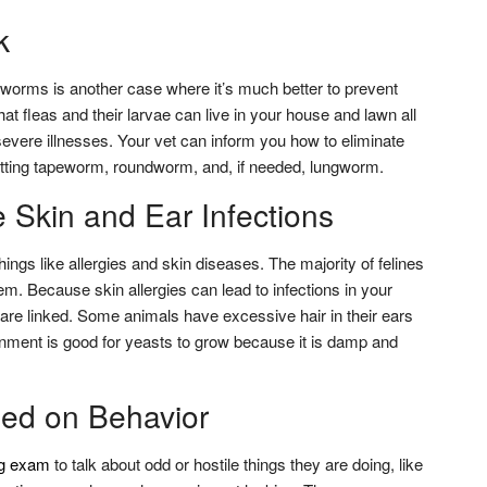
k
d worms is another case where it’s much better to prevent
t fleas and their larvae can live in your house and lawn all
severe illnesses. Your vet can inform you how to eliminate
etting tapeworm, roundworm, and, if needed, lungworm.
he Skin and Ear Infections
ings like allergies and skin diseases. The majority of felines
m. Because skin allergies can lead to infections in your
 are linked. Some animals have excessive hair in their ears
nment is good for yeasts to grow because it is damp and
ed on Behavior
g exam
to talk about odd or hostile things they are doing, like