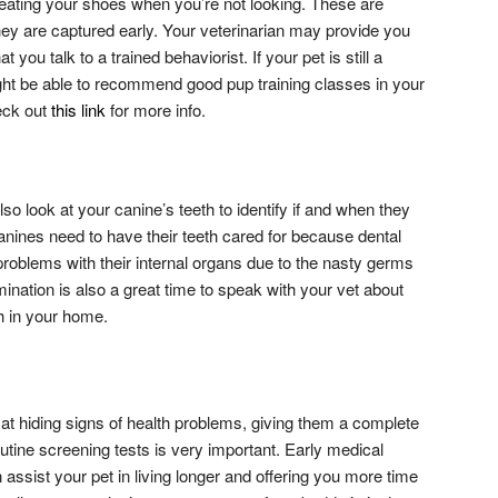
 eating your shoes when you’re not looking. These are
they are captured early. Your veterinarian may provide you
t you talk to a trained behaviorist. If your pet is still a
ght be able to recommend good pup training classes in your
eck out
this link
for more info.
also look at your canine’s teeth to identify if and when they
anines need to have their teeth cared for because dental
 problems with their internal organs due to the nasty germs
nation is also a great time to speak with your vet about
h in your home.
at hiding signs of health problems, giving them a complete
tine screening tests is very important. Early medical
assist your pet in living longer and offering you more time