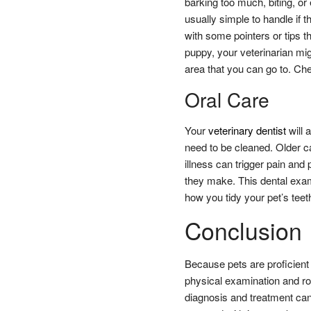
barking too much, biting, or
usually simple to handle if 
with some pointers or tips tha
puppy, your veterinarian mi
area that you can go to. Ch
Oral Care
Your
veterinary dentist
will 
need to be cleaned. Older c
illness can trigger pain and
they make. This dental exami
how you tidy your pet’s teet
Conclusion
Because pets are proficient 
physical examination and rou
diagnosis and treatment can 