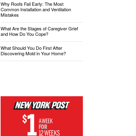
Why Roofs Fail Early: The Most
Common Installation and Ventilation
Mistakes
What Are the Stages of Caregiver Grief
and How Do You Cope?
What Should You Do First After
Discovering Mold in Your Home?