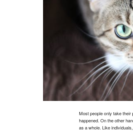
Most people only take their 
happened. On the other hand, 
as a whole. Like individuals