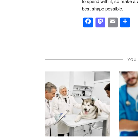
to spend with it, so make a 
best shape possible.
Facebook
Masto
Emai
S
YOU