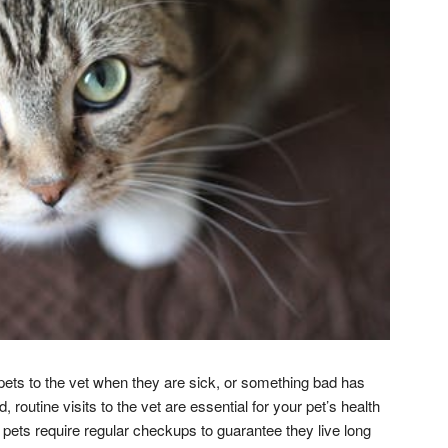
pets to the vet when they are sick, or something bad has
routine visits to the vet are essential for your pet’s health
, pets require regular checkups to guarantee they live long