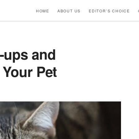
HOME
ABOUT US
EDITOR’S CHOICE
-ups and
 Your Pet