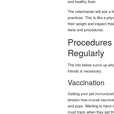
and healthy lives.
The veterinarian will ask a 
practices. This is like a phy
their weight and inspect thei
tests and procedures.
Procedures 
Regularly
The info below sums up why 
friends is necessary.
Vaccination
Getting your pet immunized i
tension how crucial vaccinati
and pups. Wanting to have a 
must track when they get the