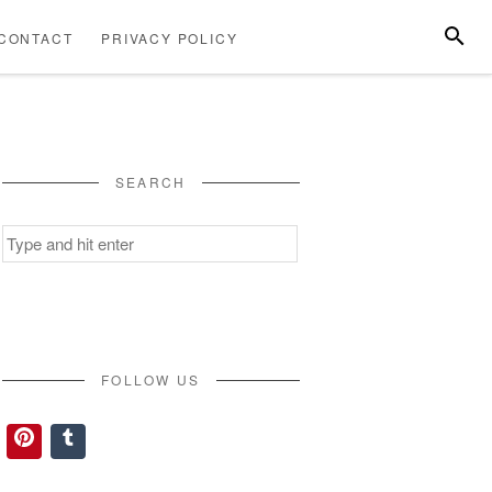
SEARC
CONTACT
PRIVACY POLICY
ABOUT
CONTACT
PRIVACY
US
POLICY
SEARCH
Search
for:
FOLLOW US
Pinterest
Tumblr