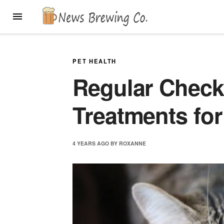
Skip
MENU
to
content
PET HEALTH
Regular Check
Treatments for
4 YEARS
AGO
BY
ROXANNE