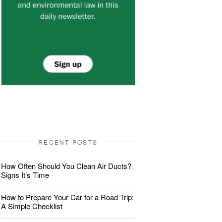
RECENT POSTS
How Often Should You Clean Air Ducts?
Signs It’s Time
How to Prepare Your Car for a Road Trip:
A Simple Checklist