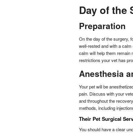
Day of the
Preparation
On the day of the surgery, fo
well-rested and with a calm
calm will help them remain 
restrictions your vet has pr
Anesthesia a
Your pet will be anesthetiz
pain. Discuss with your vet
and throughout the recovery
methods, including injectio
Their Pet Surgical Ser
You should have a clear und