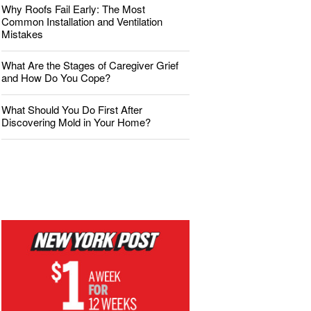
Why Roofs Fail Early: The Most
Common Installation and Ventilation
Mistakes
What Are the Stages of Caregiver Grief
and How Do You Cope?
What Should You Do First After
Discovering Mold in Your Home?