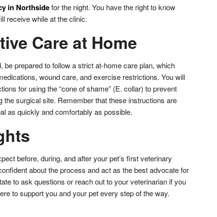
y in Northside
for the night. You have the right to know
l receive while at the clinic.
tive Care at Home
 be prepared to follow a strict at-home care plan, which
medications, wound care, and exercise restrictions. You will
tions for using the “cone of shame” (E. collar) to prevent
ng the surgical site. Remember that these instructions are
al as quickly and comfortably as possible.
ghts
ect before, during, and after your pet’s first veterinary
confident about the process and act as the best advocate for
ate to ask questions or reach out to your veterinarian if you
ere to support you and your pet every step of the way.
don
l
hare