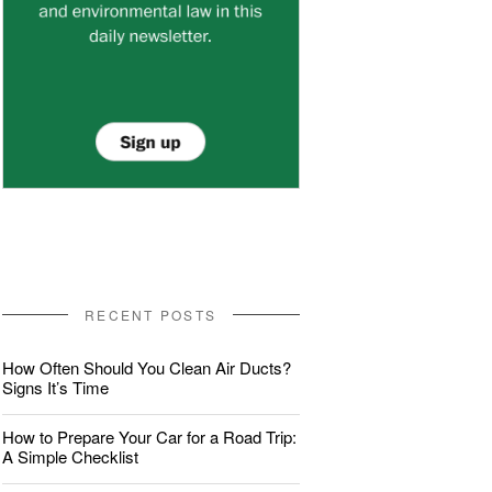
RECENT POSTS
How Often Should You Clean Air Ducts?
Signs It’s Time
How to Prepare Your Car for a Road Trip:
A Simple Checklist