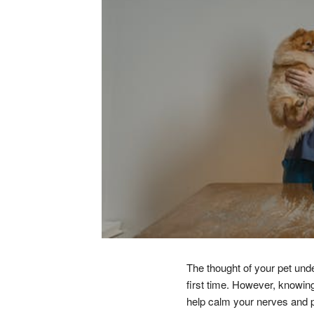
The thought of your pet unde
first time. However, knowing
help calm your nerves and p