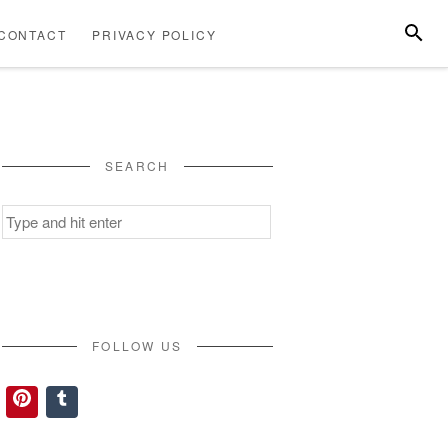
SEARC
CONTACT
PRIVACY POLICY
ABOUT
CONTACT
PRIVACY
US
POLICY
SEARCH
Search
for:
FOLLOW US
Pinterest
Tumblr