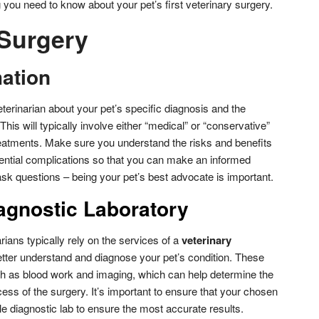
you need to know about your pet’s first veterinary surgery.
 Surgery
mation
veterinarian about your pet’s specific diagnosis and the
This will typically involve either “medical” or “conservative”
reatments. Make sure you understand the risks and benefits
tential complications so that you can make an informed
 ask questions – being your pet’s best advocate is important.
agnostic Laboratory
rians typically rely on the services of a
veterinary
tter understand and diagnose your pet’s condition. These
uch as blood work and imaging, which can help determine the
ess of the surgery. It’s important to ensure that your chosen
e diagnostic lab to ensure the most accurate results.