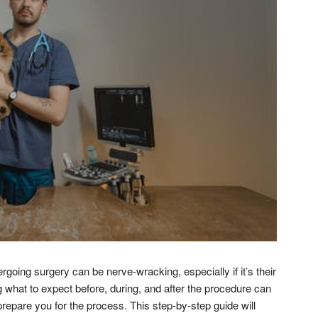
rgoing surgery can be nerve-wracking, especially if it’s their
 what to expect before, during, and after the procedure can
repare you for the process. This step-by-step guide will