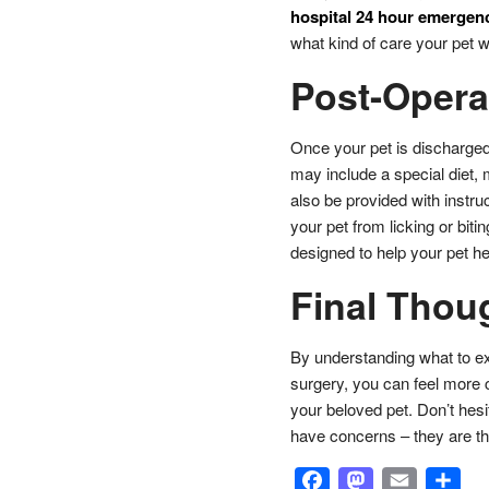
hospital 24 hour emergenc
what kind of care your pet wil
Post-Opera
Once your pet is discharged,
may include a special diet, 
also be provided with instruc
your pet from licking or biti
designed to help your pet he
Final Thou
By understanding what to exp
surgery, you can feel more 
your beloved pet. Don’t hesit
have concerns – they are th
Facebook
Masto
Emai
S