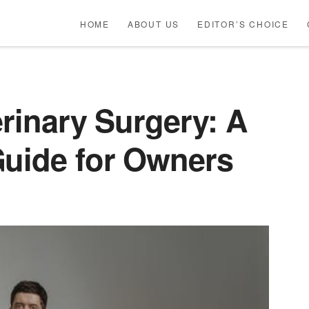
HOME
ABOUT US
EDITOR’S CHOICE
erinary Surgery: A
Guide for Owners