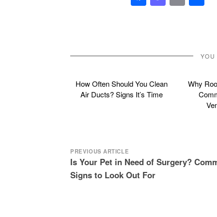
YOU
How Often Should You Clean
Why Roof
Air Ducts? Signs It’s Time
Commo
Ven
Post
PREVIOUS ARTICLE
Is Your Pet in Need of Surgery? Com
navigation
Signs to Look Out For