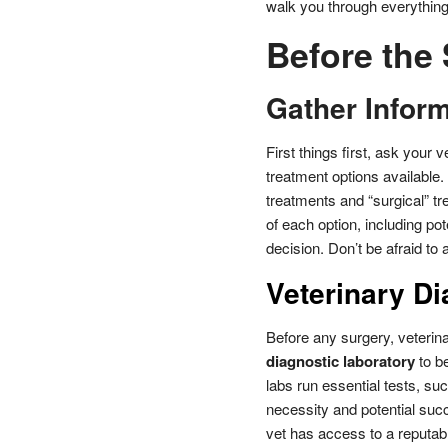
walk you through everything 
Before the
Gather Infor
First things first, ask your 
treatment options available. 
treatments and “surgical” t
of each option, including po
decision. Don’t be afraid to
Veterinary Di
Before any surgery, veterina
diagnostic laboratory
to be
labs run essential tests, s
necessity and potential succ
vet has access to a reputabl