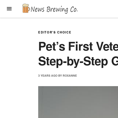
Skip
MENU
to
content
EDITOR'S CHOICE
Pet’s First Vet
Step-by-Step 
3 YEARS
AGO
BY
ROXANNE