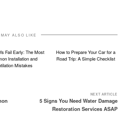
 MAY ALSO LIKE
s Fail Early: The Most
How to Prepare Your Car for a
n Installation and
Road Trip: A Simple Checklist
tilation Mistakes
NEXT ARTICLE
mon
5 Signs You Need Water Damage
Restoration Services ASAP