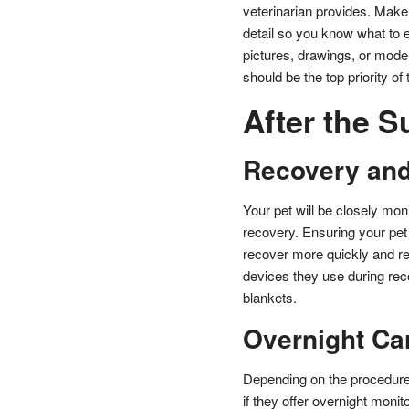
veterinarian provides. Make
detail so you know what to e
pictures, drawings, or model
should be the top priority of
After the S
Recovery and
Your pet will be closely mon
recovery. Ensuring your pet 
recover more quickly and re
devices they use during rec
blankets.
Overnight Ca
Depending on the procedure,
if they offer overnight monit