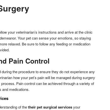
 Surgery
llow your veterinarian’s instructions and arrive at the clinic
 demeanor. Your pet can sense your emotions, so staying
more relaxed. Be sure to follow any feeding or medication
ovided.
nd Pain Control
ed during the procedure to ensure they do not experience any
erinarian how your pet’s pain will be managed during surgery
 process. Pain control can be achieved through a variety of
ns and medications.
vices
erstanding of the
their pet surgical services
your