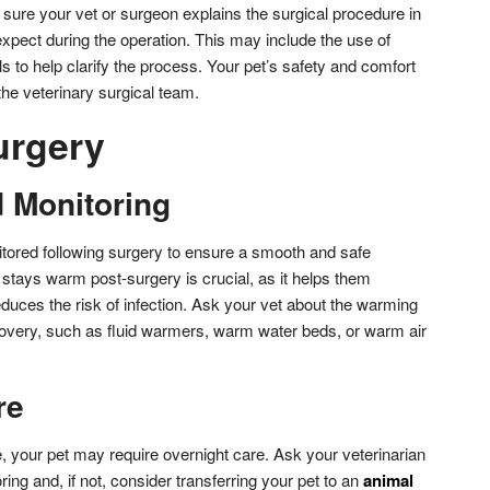
 sure your vet or surgeon explains the surgical procedure in
xpect during the operation. This may include the use of
s to help clarify the process. Your pet’s safety and comfort
 the veterinary surgical team.
urgery
 Monitoring
itored following surgery to ensure a smooth and safe
stays warm post-surgery is crucial, as it helps them
duces the risk of infection. Ask your vet about the warming
overy, such as fluid warmers, warm water beds, or warm air
re
 your pet may require overnight care. Ask your veterinarian
oring and, if not, consider transferring your pet to an
animal