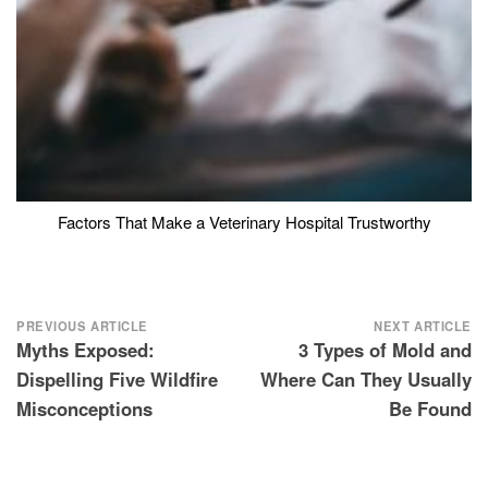
Factors That Make a Veterinary Hospital Trustworthy
Post
PREVIOUS ARTICLE
NEXT ARTICLE
Myths Exposed:
3 Types of Mold and
navigation
Dispelling Five Wildfire
Where Can They Usually
Misconceptions
Be Found