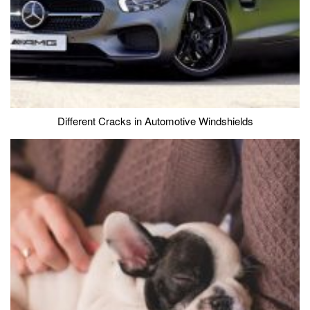
Different Cracks in Automotive Windshields