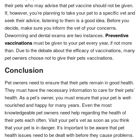
their pets who may advise that pet vaccine should not be given.
If, however, you’re planning to take your pet to a specific vet and
seek their advice, listening to them is a good idea. Before you
decide, make sure you inform the vet of your concerns.
Deworming and dental exams are two instances.
Preventive
vaccinations
must be given to your pet every year, if not more
than. Due to the debate about the efficacy of vaccinations, many
pet owners choose not to give their pets vaccinations.
Conclusion
Pet owners need to ensure that their pets remain in good health.
They must have the necessary information to care for their pets’
health. As a pet’s owner, you must ensure that your pet is well-
nourished and happy for many years. Even the most
knowledgeable pet owners need help regarding the health of
their pets each often. Visit your pet’s vet as soon as you think
that your pet is in danger. It’s important to be aware that pet
health issues need to be dealt with before they cause problems.