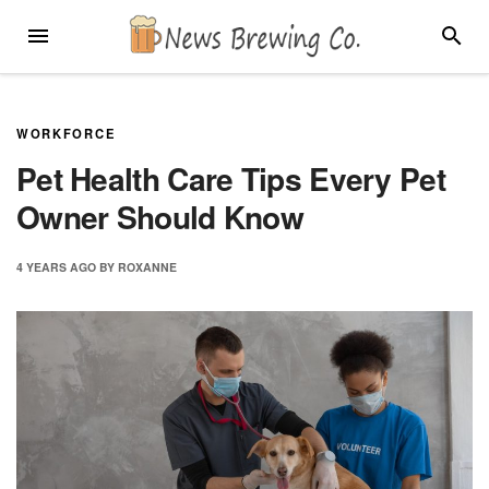
Skip
MENU
SEARC
to
content
WORKFORCE
Pet Health Care Tips Every Pet
Owner Should Know
4 YEARS
AGO
BY
ROXANNE