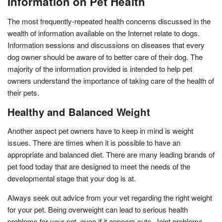
Information on Pet Health
The most frequently-repeated health concerns discussed in the
wealth of information available on the Internet relate to dogs.
Information sessions and discussions on diseases that every
dog owner should be aware of to better care of their dog. The
majority of the information provided is intended to help pet
owners understand the importance of taking care of the health of
their pets.
Healthy and Balanced Weight
Another aspect pet owners have to keep in mind is weight
issues. There are times when it is possible to have an
appropriate and balanced diet. There are many leading brands of
pet food today that are designed to meet the needs of the
developmental stage that your dog is at.
Always seek out advice from your vet regarding the right weight
for your pet. Being overweight can lead to serious health
problems for your pet, even if it appears cute. Joint problems,