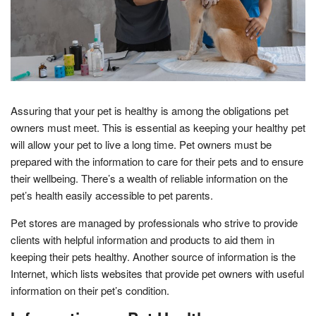
Assuring that your pet is healthy is among the obligations pet
owners must meet. This is essential as keeping your healthy pet
will allow your pet to live a long time. Pet owners must be
prepared with the information to care for their pets and to ensure
their wellbeing. There’s a wealth of reliable information on the
pet’s health easily accessible to pet parents.
Pet stores are managed by professionals who strive to provide
clients with helpful information and products to aid them in
keeping their pets healthy. Another source of information is the
Internet, which lists websites that provide pet owners with useful
information on their pet’s condition.