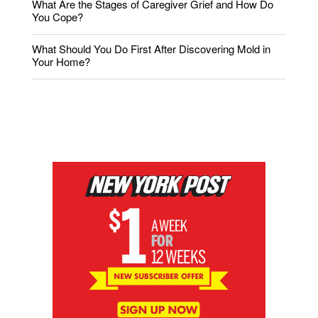
What Are the Stages of Caregiver Grief and How Do
You Cope?
What Should You Do First After Discovering Mold in
Your Home?