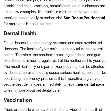
arthritis and heart problems, breathing issues, and diabetes are
just a few examples. It’s crucial to make sure that your pet
receives enough daily exercise. Visit
San Roque Pet Hospital
for more details about pet health.
Dental Health
Dental issues in pets are very common and often overlooked
illnesses. The health of your pet’s mouth is vital to their overall
health. Therefore, the requirement for regular dental and gum
examinations is now a regular part of the routine visit to your vet.
The mouth isn’t only one part of your body that can be affected
by dental problems. It could cause serious health problems, like
heart, lung, and kidney problems. It is imperative to give your
pet the best dental care immediately. Check
their dental page
to learn more about pet dental care.
Vaccination
There are people who have an emotional view of the health of