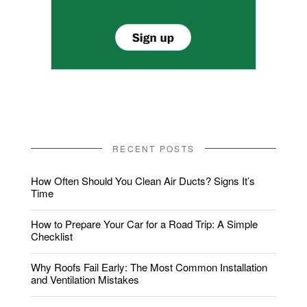
RECENT POSTS
How Often Should You Clean Air Ducts? Signs It’s
Time
How to Prepare Your Car for a Road Trip: A Simple
Checklist
Why Roofs Fail Early: The Most Common Installation
and Ventilation Mistakes