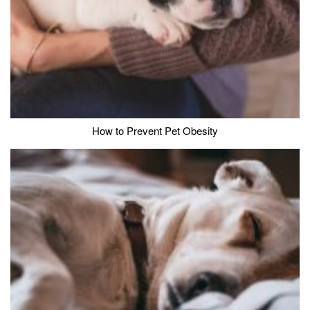
How to Prevent Pet Obesity