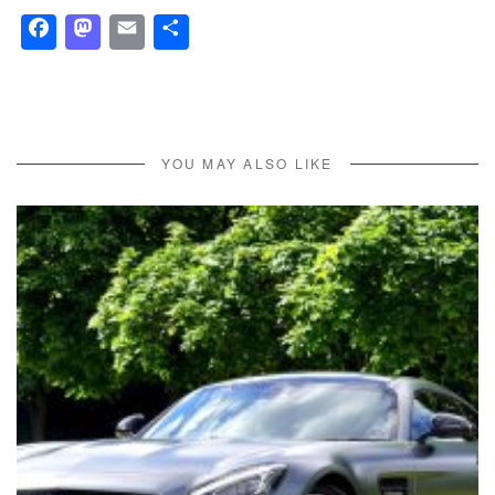
Facebook
Mastodon
Email
Share
YOU MAY ALSO LIKE