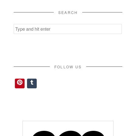
SEARCH
Search
for:
FOLLOW US
Pinterest
Tumblr