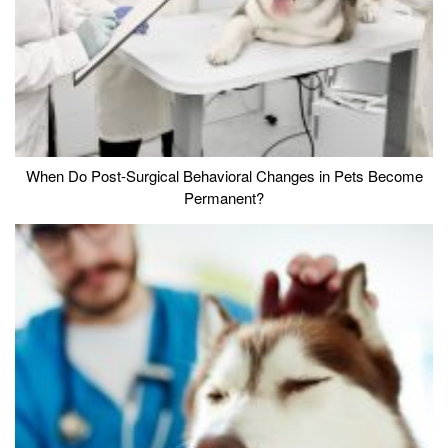
When Do Post-Surgical Behavioral Changes in Pets Become
Permanent?