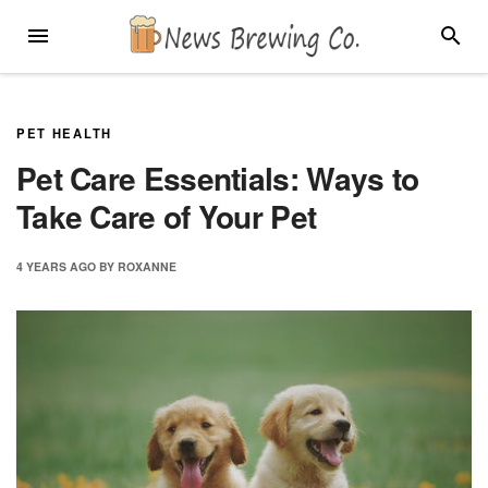
Skip
MENU
SEARC
to
content
PET HEALTH
Pet Care Essentials: Ways to
Take Care of Your Pet
4 YEARS
AGO
BY
ROXANNE