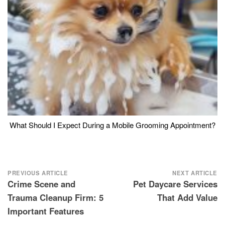
What Should I Expect During a Mobile Grooming Appointment?
Post
PREVIOUS ARTICLE
NEXT ARTICLE
Crime Scene and
Pet Daycare Services
navigation
Trauma Cleanup Firm: 5
That Add Value
Important Features