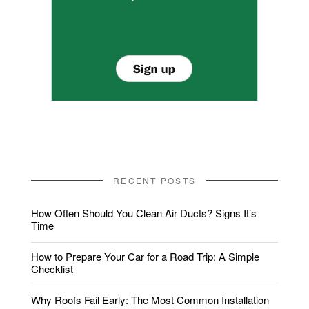
RECENT POSTS
How Often Should You Clean Air Ducts? Signs It’s
Time
How to Prepare Your Car for a Road Trip: A Simple
Checklist
Why Roofs Fail Early: The Most Common Installation