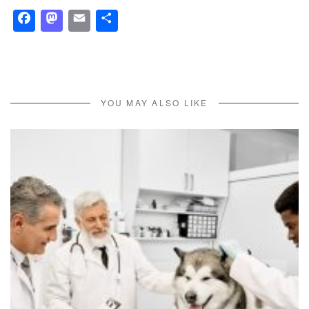
Facebook
Mastodon
Email
Share
YOU MAY ALSO LIKE