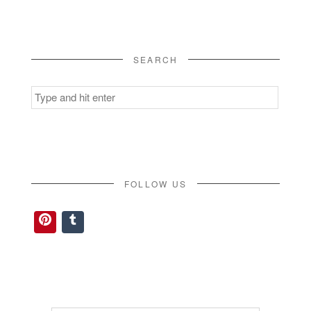
SEARCH
Search
for:
FOLLOW US
Pinterest
Tumblr