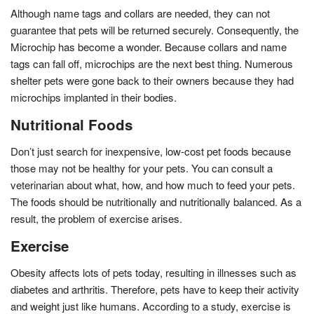
Although name tags and collars are needed, they can not
guarantee that pets will be returned securely. Consequently, the
Microchip has become a wonder. Because collars and name
tags can fall off, microchips are the next best thing. Numerous
shelter pets were gone back to their owners because they had
microchips implanted in their bodies.
Nutritional Foods
Don’t just search for inexpensive, low-cost pet foods because
those may not be healthy for your pets. You can consult a
veterinarian about what, how, and how much to feed your pets.
The foods should be nutritionally and nutritionally balanced. As a
result, the problem of exercise arises.
Exercise
Obesity affects lots of pets today, resulting in illnesses such as
diabetes and arthritis. Therefore, pets have to keep their activity
and weight just like humans. According to a study, exercise is