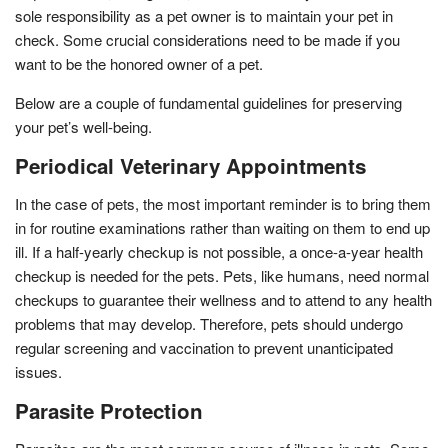
sole responsibility as a pet owner is to maintain your pet in
check. Some crucial considerations need to be made if you
want to be the honored owner of a pet.
Below are a couple of fundamental guidelines for preserving
your pet’s well-being.
Periodical Veterinary Appointments
In the case of pets, the most important reminder is to bring them
in for routine examinations rather than waiting on them to end up
ill. If a half-yearly checkup is not possible, a once-a-year health
checkup is needed for the pets. Pets, like humans, need normal
checkups to guarantee their wellness and to attend to any health
problems that may develop. Therefore, pets should undergo
regular screening and vaccination to prevent unanticipated
issues.
Parasite Protection