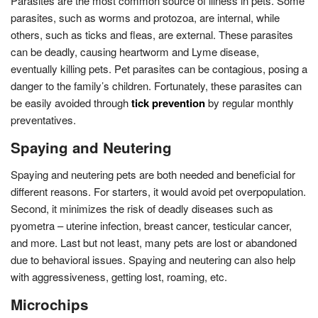
Parasites are the most common source of illness in pets. Some
parasites, such as worms and protozoa, are internal, while
others, such as ticks and fleas, are external. These parasites
can be deadly, causing heartworm and Lyme disease,
eventually killing pets. Pet parasites can be contagious, posing a
danger to the family’s children. Fortunately, these parasites can
be easily avoided through
tick prevention
by regular monthly
preventatives.
Spaying and Neutering
Spaying and neutering pets are both needed and beneficial for
different reasons. For starters, it would avoid pet overpopulation.
Second, it minimizes the risk of deadly diseases such as
pyometra – uterine infection, breast cancer, testicular cancer,
and more. Last but not least, many pets are lost or abandoned
due to behavioral issues. Spaying and neutering can also help
with aggressiveness, getting lost, roaming, etc.
Microchips