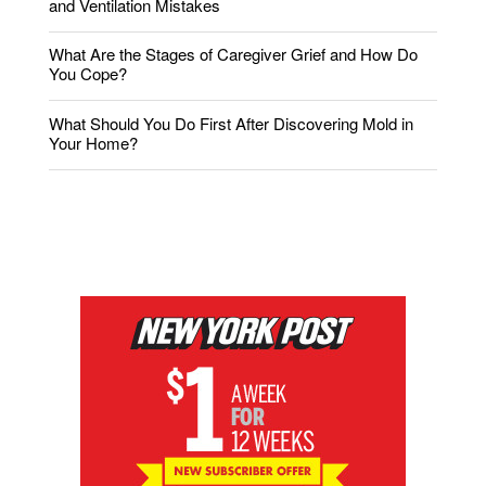
and Ventilation Mistakes
What Are the Stages of Caregiver Grief and How Do
You Cope?
What Should You Do First After Discovering Mold in
Your Home?