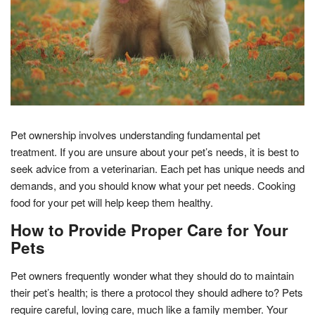
Pet ownership involves understanding fundamental pet
treatment. If you are unsure about your pet’s needs, it is best to
seek advice from a veterinarian. Each pet has unique needs and
demands, and you should know what your pet needs. Cooking
food for your pet will help keep them healthy.
How to Provide Proper Care for Your
Pets
Pet owners frequently wonder what they should do to maintain
their pet’s health; is there a protocol they should adhere to? Pets
require careful, loving care, much like a family member. Your