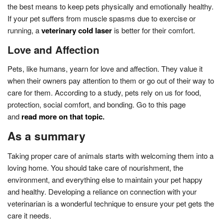
the best means to keep pets physically and emotionally healthy.
If your pet suffers from muscle spasms due to exercise or
running, a
veterinary cold laser
is better for their comfort.
Love and Affection
Pets, like humans, yearn for love and affection. They value it
when their owners pay attention to them or go out of their way to
care for them. According to a study, pets rely on us for food,
protection, social comfort, and bonding. Go to this page
and
read more on that topic
.
As a summary
Taking proper care of animals starts with welcoming them into a
loving home. You should take care of nourishment, the
environment, and everything else to maintain your pet happy
and healthy. Developing a reliance on connection with your
veterinarian is a wonderful technique to ensure your pet gets the
care it needs.