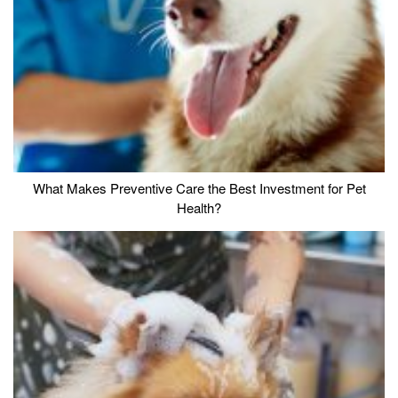
What Makes Preventive Care the Best Investment for Pet
Health?