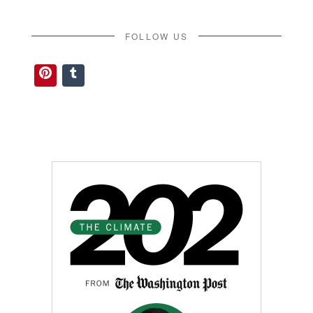
FOLLOW US
Pinterest
Tumblr