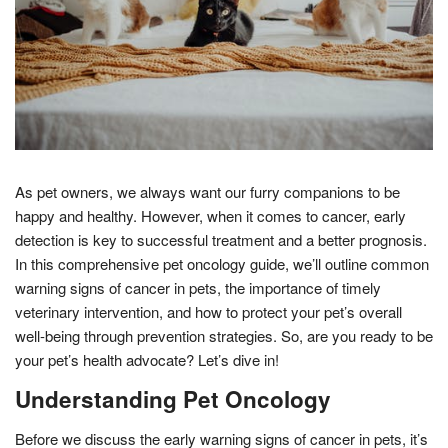
As pet owners, we always want our furry companions to be
happy and healthy. However, when it comes to cancer, early
detection is key to successful treatment and a better prognosis.
In this comprehensive pet oncology guide, we’ll outline common
warning signs of cancer in pets, the importance of timely
veterinary intervention, and how to protect your pet’s overall
well-being through prevention strategies. So, are you ready to be
your pet’s health advocate? Let’s dive in!
Understanding Pet Oncology
Before we discuss the early warning signs of cancer in pets, it’s