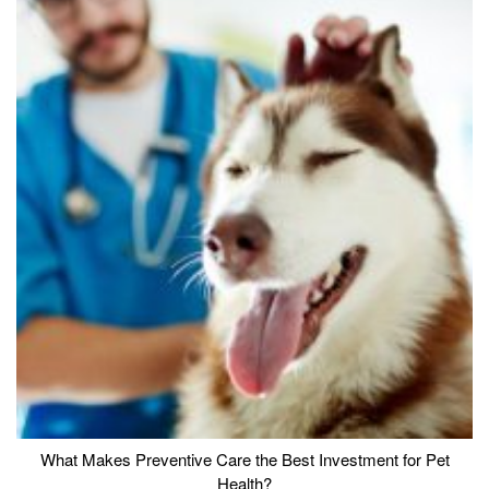
What Makes Preventive Care the Best Investment for Pet
Health?