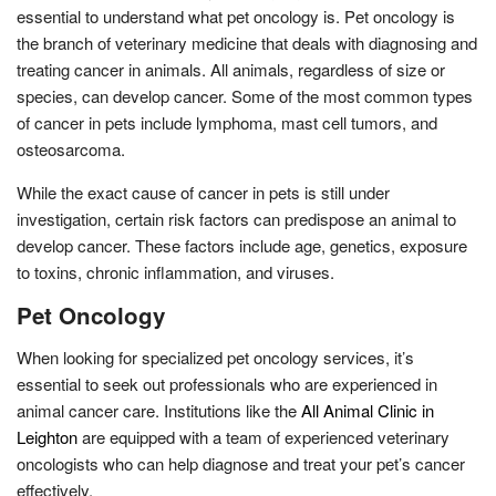
essential to understand what pet oncology is. Pet oncology is
the branch of veterinary medicine that deals with diagnosing and
treating cancer in animals. All animals, regardless of size or
species, can develop cancer. Some of the most common types
of cancer in pets include lymphoma, mast cell tumors, and
osteosarcoma.
While the exact cause of cancer in pets is still under
investigation, certain risk factors can predispose an animal to
develop cancer. These factors include age, genetics, exposure
to toxins, chronic inflammation, and viruses.
Pet Oncology
When looking for specialized pet oncology services, it’s
essential to seek out professionals who are experienced in
animal cancer care. Institutions like the
All Animal Clinic in
Leighton
are equipped with a team of experienced veterinary
oncologists who can help diagnose and treat your pet’s cancer
effectively.