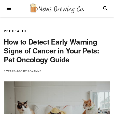
Skip
MENU
SEARC
to
content
PET HEALTH
How to Detect Early Warning
Signs of Cancer in Your Pets:
Pet Oncology Guide
3 YEARS
AGO
BY
ROXANNE