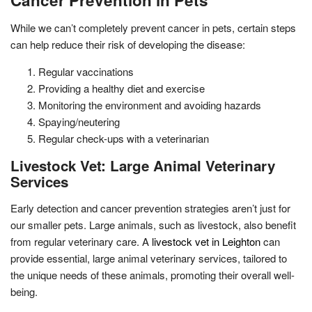
While we can’t completely prevent cancer in pets, certain steps
can help reduce their risk of developing the disease:
Regular vaccinations
Providing a healthy diet and exercise
Monitoring the environment and avoiding hazards
Spaying/neutering
Regular check-ups with a veterinarian
Livestock Vet: Large Animal Veterinary
Services
Early detection and cancer prevention strategies aren’t just for
our smaller pets. Large animals, such as livestock, also benefit
from regular veterinary care. A
livestock vet in Leighton
can
provide essential, large animal veterinary services, tailored to
the unique needs of these animals, promoting their overall well-
being.