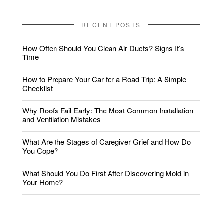
RECENT POSTS
How Often Should You Clean Air Ducts? Signs It’s
Time
How to Prepare Your Car for a Road Trip: A Simple
Checklist
Why Roofs Fail Early: The Most Common Installation
and Ventilation Mistakes
What Are the Stages of Caregiver Grief and How Do
You Cope?
What Should You Do First After Discovering Mold in
Your Home?