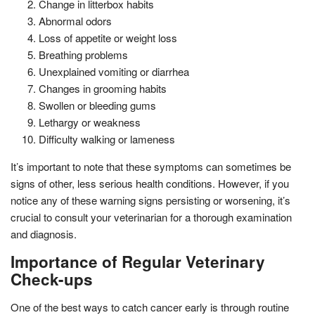
Change in litterbox habits
Abnormal odors
Loss of appetite or weight loss
Breathing problems
Unexplained vomiting or diarrhea
Changes in grooming habits
Swollen or bleeding gums
Lethargy or weakness
Difficulty walking or lameness
It’s important to note that these symptoms can sometimes be
signs of other, less serious health conditions. However, if you
notice any of these warning signs persisting or worsening, it’s
crucial to consult your veterinarian for a thorough examination
and diagnosis.
Importance of Regular Veterinary
Check-ups
One of the best ways to catch cancer early is through routine