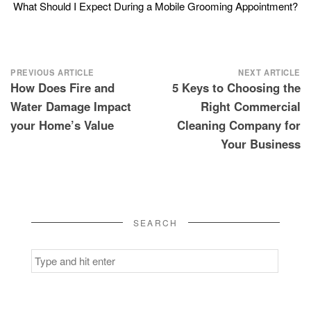
What Should I Expect During a Mobile Grooming Appointment?
Post
PREVIOUS ARTICLE
NEXT ARTICLE
How Does Fire and
5 Keys to Choosing the
navigation
Water Damage Impact
Right Commercial
your Home’s Value
Cleaning Company for
Your Business
SEARCH
Search
for: