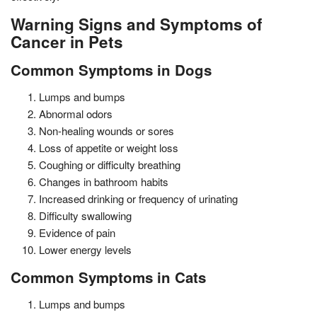
Warning Signs and Symptoms of
Cancer in Pets
Common Symptoms in Dogs
Lumps and bumps
Abnormal odors
Non-healing wounds or sores
Loss of appetite or weight loss
Coughing or difficulty breathing
Changes in bathroom habits
Increased drinking or frequency of urinating
Difficulty swallowing
Evidence of pain
Lower energy levels
Common Symptoms in Cats
Lumps and bumps