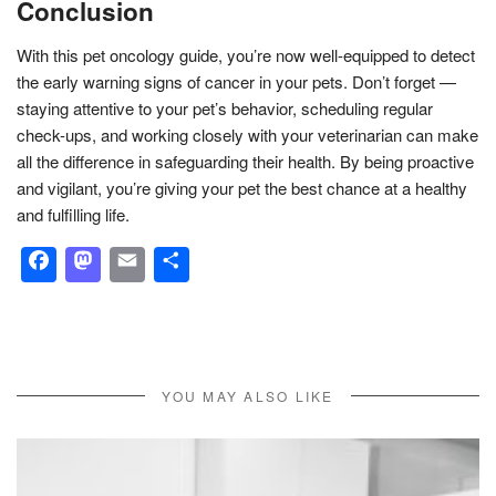
Conclusion
With this pet oncology guide, you’re now well-equipped to detect
the early warning signs of cancer in your pets. Don’t forget —
staying attentive to your pet’s behavior, scheduling regular
check-ups, and working closely with your veterinarian can make
all the difference in safeguarding their health. By being proactive
and vigilant, you’re giving your pet the best chance at a healthy
and fulfilling life.
Facebook
Mastodon
Email
Share
YOU MAY ALSO LIKE