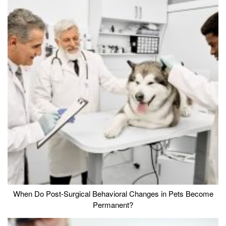
When Do Post-Surgical Behavioral Changes in Pets Become
Permanent?