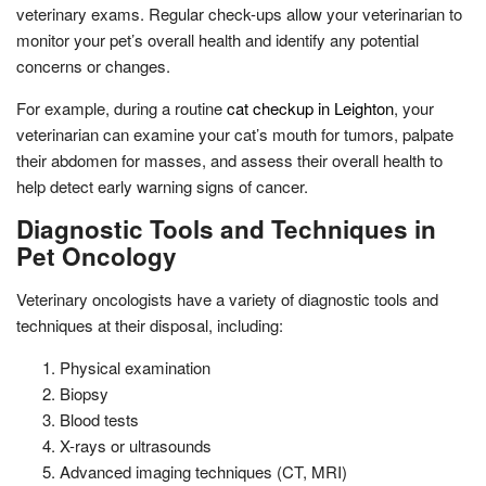
veterinary exams. Regular check-ups allow your veterinarian to
monitor your pet’s overall health and identify any potential
concerns or changes.
For example, during a routine
cat checkup in Leighton
, your
veterinarian can examine your cat’s mouth for tumors, palpate
their abdomen for masses, and assess their overall health to
help detect early warning signs of cancer.
Diagnostic Tools and Techniques in
Pet Oncology
Veterinary oncologists have a variety of diagnostic tools and
techniques at their disposal, including:
Physical examination
Biopsy
Blood tests
X-rays or ultrasounds
Advanced imaging techniques (CT, MRI)