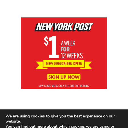
We are using cookies to give you the best experience on our
website.
You can find out more about which cookies we are using or