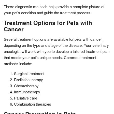
These diagnostic methods help provide a complete picture of
your pet’s condition and guide the treatment process.
Treatment Options for Pets with
Cancer
Several treatment options are available for pets with cancer,
depending on the type and stage of the disease. Your veterinary
oncologist will work with you to develop a tailored treatment plan
that meets your pet’s unique needs. Common treatment
methods include:
Surgical treatment
Radiation therapy
Chemotherapy
Immunotherapy
Palliative care
Combination therapies
Cancer Prevention in Pets