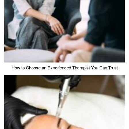
How to Choose an Experienced Therapist You Can Trust