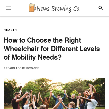
Skip
MENU
SEARC
to
content
HEALTH
How to Choose the Right
Wheelchair for Different Levels
of Mobility Needs?
2 YEARS
AGO
BY
ROXANNE