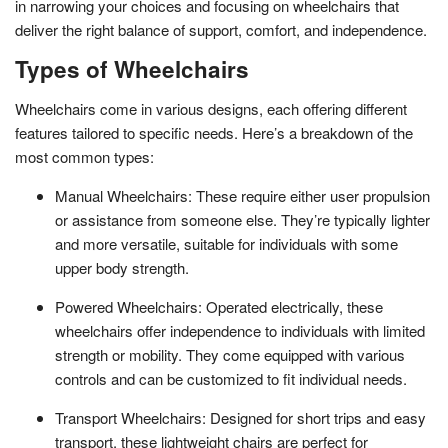
in narrowing your choices and focusing on wheelchairs that
deliver the right balance of support, comfort, and independence.
Types of Wheelchairs
Wheelchairs come in various designs, each offering different
features tailored to specific needs. Here’s a breakdown of the
most common types:
Manual Wheelchairs: These require either user propulsion
or assistance from someone else. They’re typically lighter
and more versatile, suitable for individuals with some
upper body strength.
Powered Wheelchairs: Operated electrically, these
wheelchairs offer independence to individuals with limited
strength or mobility. They come equipped with various
controls and can be customized to fit individual needs.
Transport Wheelchairs: Designed for short trips and easy
transport, these lightweight chairs are perfect for