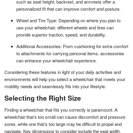
such as seat height, backrest, and armrests offer a
personalized fit that can improve comfort and posture.
Wheel and Tire Type: Depending on where you plan to
use your wheelchair, different wheels and tires can
provide superior traction, speed, and durability.
Additional Accessories: From cushioning for extra comfort
to attachments for carrying personal items, accessories
can enhance your wheelchair experience.
Considering these features in light of your daily activities and
environments will help you select a wheelchair that meets your
mobility needs and seamlessly fits into your lifestyle.
Selecting the Right Size
Finding a wheelchair that fits you correctly is paramount. A
wheelchair that’s too small can cause discomfort and pressure
sores, while one that’s too large may be difficult to propel and
navigate. Key dimensions to consider include the seat width,