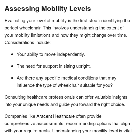
Assessing Mobility Levels
Evaluating your level of mobility is the first step in identifying the
perfect wheelchair. This involves understanding the extent of
your mobility limitations and how they might change over time.
Considerations include:
Your ability to move independently.
The need for support in sitting upright.
Are there any specific medical conditions that may
influence the type of wheelchair suitable for you?
Consulting healthcare professionals can offer valuable insights
into your unique needs and guide you toward the right choice.
Companies like
Aracent Healthcare
often provide
comprehensive assessments, recommending options that align
with your requirements. Understanding your mobility level is vital