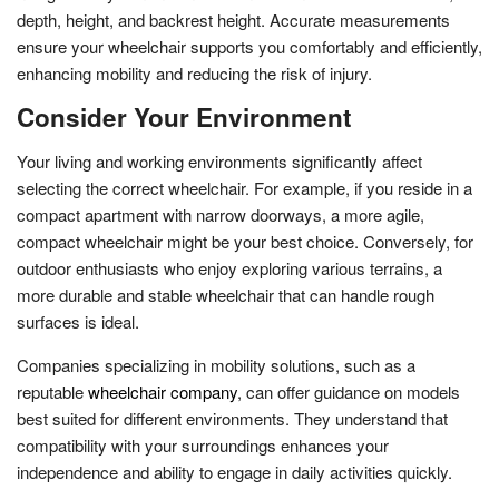
depth, height, and backrest height. Accurate measurements
ensure your wheelchair supports you comfortably and efficiently,
enhancing mobility and reducing the risk of injury.
Consider Your Environment
Your living and working environments significantly affect
selecting the correct wheelchair. For example, if you reside in a
compact apartment with narrow doorways, a more agile,
compact wheelchair might be your best choice. Conversely, for
outdoor enthusiasts who enjoy exploring various terrains, a
more durable and stable wheelchair that can handle rough
surfaces is ideal.
Companies specializing in mobility solutions, such as a
reputable
wheelchair company
, can offer guidance on models
best suited for different environments. They understand that
compatibility with your surroundings enhances your
independence and ability to engage in daily activities quickly.