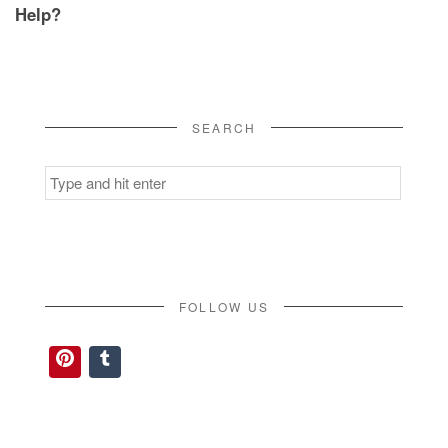
Help?
SEARCH
Search
for:
FOLLOW US
Pinterest
Tumblr