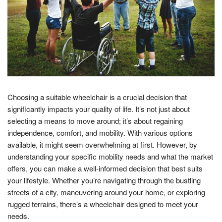
Choosing a suitable wheelchair is a crucial decision that
significantly impacts your quality of life. It’s not just about
selecting a means to move around; it’s about regaining
independence, comfort, and mobility. With various options
available, it might seem overwhelming at first. However, by
understanding your specific mobility needs and what the market
offers, you can make a well-informed decision that best suits
your lifestyle. Whether you’re navigating through the bustling
streets of a city, maneuvering around your home, or exploring
rugged terrains, there’s a wheelchair designed to meet your
needs.