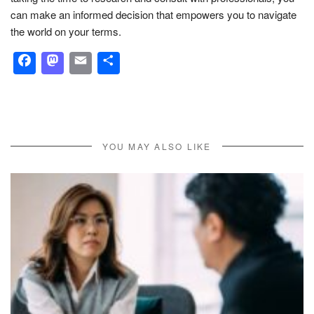
can make an informed decision that empowers you to navigate
the world on your terms.
Facebook
Mastodon
Email
Share
YOU MAY ALSO LIKE