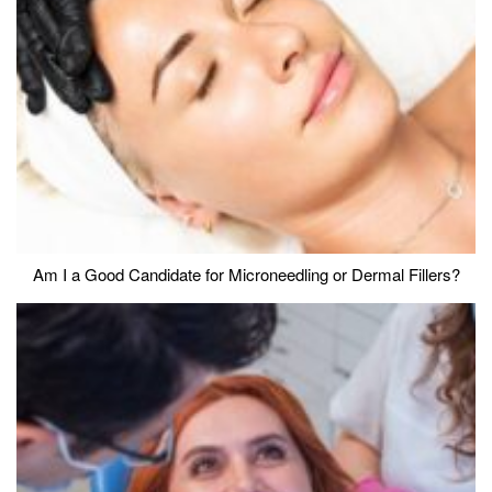
Am I a Good Candidate for Microneedling or Dermal Fillers?