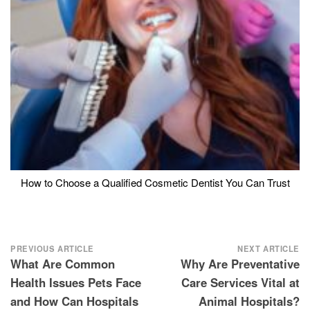
How to Choose a Qualified Cosmetic Dentist You Can Trust
Post
PREVIOUS ARTICLE
NEXT ARTICLE
What Are Common
Why Are Preventative
navigation
Health Issues Pets Face
Care Services Vital at
and How Can Hospitals
Animal Hospitals?