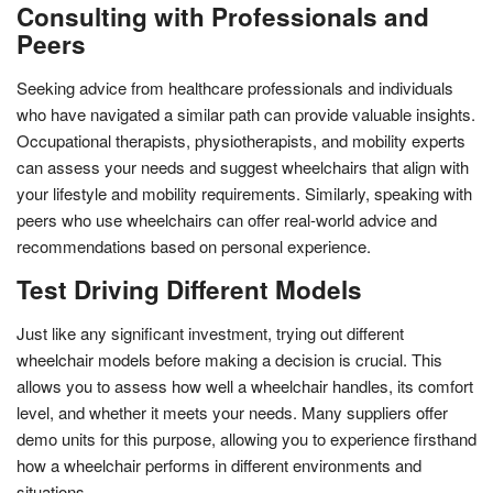
Consulting with Professionals and
Peers
Seeking advice from healthcare professionals and individuals
who have navigated a similar path can provide valuable insights.
Occupational therapists, physiotherapists, and mobility experts
can assess your needs and suggest wheelchairs that align with
your lifestyle and mobility requirements. Similarly, speaking with
peers who use wheelchairs can offer real-world advice and
recommendations based on personal experience.
Test Driving Different Models
Just like any significant investment, trying out different
wheelchair models before making a decision is crucial. This
allows you to assess how well a wheelchair handles, its comfort
level, and whether it meets your needs. Many suppliers offer
demo units for this purpose, allowing you to experience firsthand
how a wheelchair performs in different environments and
situations.