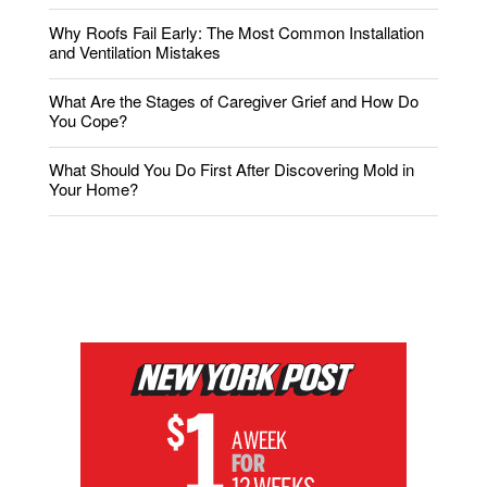
Why Roofs Fail Early: The Most Common Installation
and Ventilation Mistakes
What Are the Stages of Caregiver Grief and How Do
You Cope?
What Should You Do First After Discovering Mold in
Your Home?