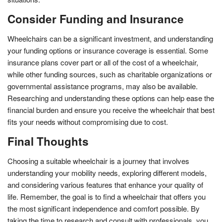
Consider Funding and Insurance
Wheelchairs can be a significant investment, and understanding
your funding options or insurance coverage is essential. Some
insurance plans cover part or all of the cost of a wheelchair,
while other funding sources, such as charitable organizations or
governmental assistance programs, may also be available.
Researching and understanding these options can help ease the
financial burden and ensure you receive the wheelchair that best
fits your needs without compromising due to cost.
Final Thoughts
Choosing a suitable wheelchair is a journey that involves
understanding your mobility needs, exploring different models,
and considering various features that enhance your quality of
life. Remember, the goal is to find a wheelchair that offers you
the most significant independence and comfort possible. By
taking the time to research and consult with professionals, you