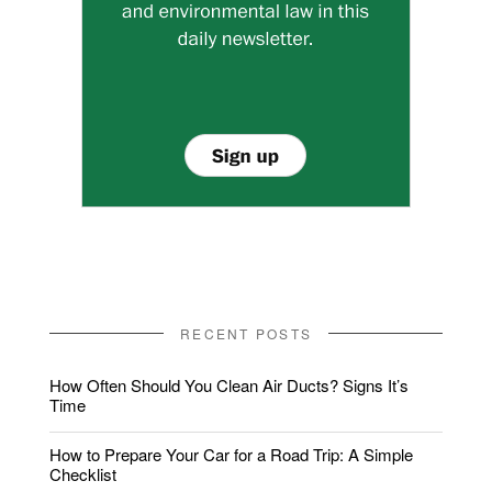
RECENT POSTS
How Often Should You Clean Air Ducts? Signs It’s
Time
How to Prepare Your Car for a Road Trip: A Simple
Checklist