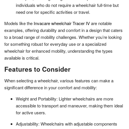
individuals who do not require a wheelchair full-time but
need one for specific activities or travel.
Models like the
Invacare wheelchair Tracer IV
are notable
examples, offering durability and comfort in a design that caters
to a broad range of mobility challenges. Whether you’re looking
for something robust for everyday use or a specialized
wheelchair for enhanced mobility, understanding the types
available is critical.
Features to Consider
When selecting a wheelchair, various features can make a
significant difference in your comfort and mobility:
Weight and Portability: Lighter wheelchairs are more
accessible to transport and maneuver, making them ideal
for active users.
Adjustability: Wheelchairs with adjustable components