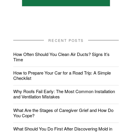
RECENT POSTS
How Often Should You Clean Air Ducts? Signs It’s
Time
How to Prepare Your Car for a Road Trip: A Simple
Checklist
Why Roofs Fail Early: The Most Common Installation
and Ventilation Mistakes
What Are the Stages of Caregiver Grief and How Do
You Cope?
What Should You Do First After Discovering Mold in