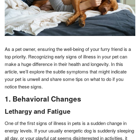
As a pet owner, ensuring the well-being of your furry friend is a
top priority. Recognizing early signs of illness in your pet can
make a huge difference in their health and longevity. In this
article, we’ll explore the subtle symptoms that might indicate
your pet is unwell and share some tips on what to do if you
notice these signs.
1. Behavioral Changes
Lethargy and Fatigue
One of the first signs of illness in pets is a sudden change in
energy levels. If your usually energetic dog is suddenly sleeping
all day, or your playful cat seems disinterested in activities, it