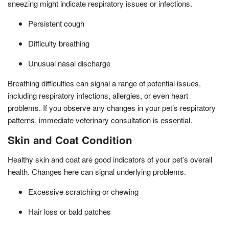
sneezing might indicate respiratory issues or infections.
Persistent cough
Difficulty breathing
Unusual nasal discharge
Breathing difficulties can signal a range of potential issues,
including respiratory infections, allergies, or even heart
problems. If you observe any changes in your pet’s respiratory
patterns, immediate veterinary consultation is essential.
Skin and Coat Condition
Healthy skin and coat are good indicators of your pet’s overall
health. Changes here can signal underlying problems.
Excessive scratching or chewing
Hair loss or bald patches