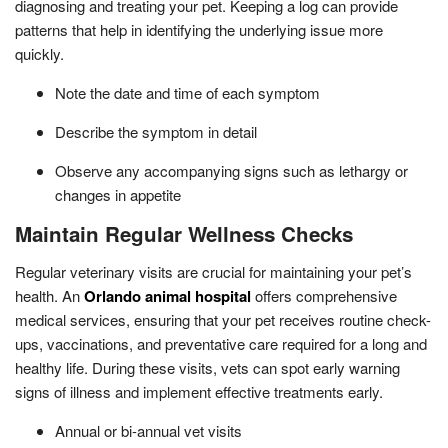
diagnosing and treating your pet. Keeping a log can provide
patterns that help in identifying the underlying issue more
quickly.
Note the date and time of each symptom
Describe the symptom in detail
Observe any accompanying signs such as lethargy or
changes in appetite
Maintain Regular Wellness Checks
Regular veterinary visits are crucial for maintaining your pet’s
health. An
Orlando animal hospital
offers comprehensive
medical services, ensuring that your pet receives routine check-
ups, vaccinations, and preventative care required for a long and
healthy life. During these visits, vets can spot early warning
signs of illness and implement effective treatments early.
Annual or bi-annual vet visits