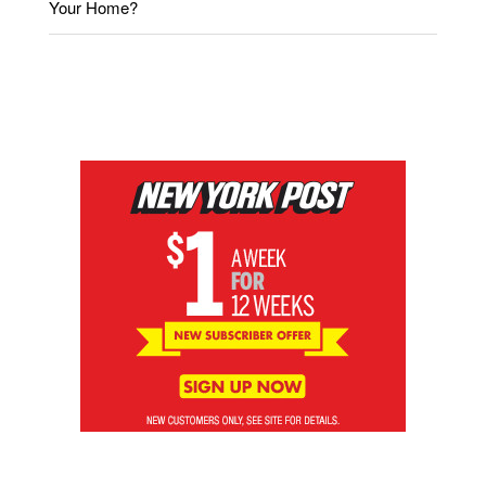
Your Home?