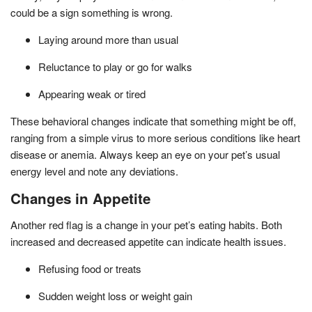
could be a sign something is wrong.
Laying around more than usual
Reluctance to play or go for walks
Appearing weak or tired
These behavioral changes indicate that something might be off,
ranging from a simple virus to more serious conditions like heart
disease or anemia. Always keep an eye on your pet’s usual
energy level and note any deviations.
Changes in Appetite
Another red flag is a change in your pet’s eating habits. Both
increased and decreased appetite can indicate health issues.
Refusing food or treats
Sudden weight loss or weight gain