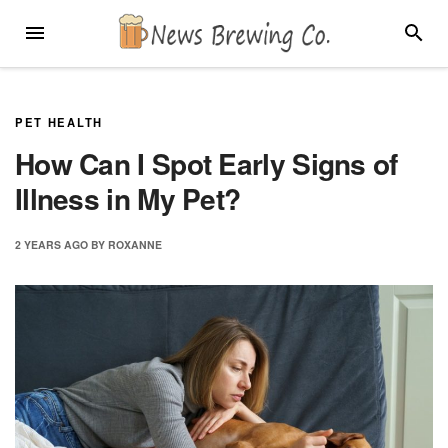
Skip
MENU
SEARC
to
content
PET HEALTH
How Can I Spot Early Signs of
Illness in My Pet?
2 YEARS
AGO
BY
ROXANNE