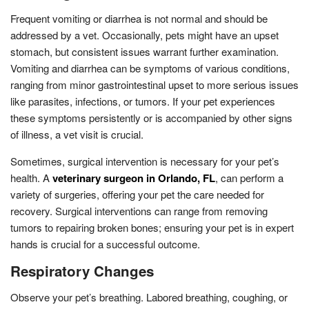
Frequent vomiting or diarrhea is not normal and should be
addressed by a vet. Occasionally, pets might have an upset
stomach, but consistent issues warrant further examination.
Vomiting and diarrhea can be symptoms of various conditions,
ranging from minor gastrointestinal upset to more serious issues
like parasites, infections, or tumors. If your pet experiences
these symptoms persistently or is accompanied by other signs
of illness, a vet visit is crucial.
Sometimes, surgical intervention is necessary for your pet’s
health. A
veterinary surgeon in Orlando, FL
, can perform a
variety of surgeries, offering your pet the care needed for
recovery. Surgical interventions can range from removing
tumors to repairing broken bones; ensuring your pet is in expert
hands is crucial for a successful outcome.
Respiratory Changes
Observe your pet’s breathing. Labored breathing, coughing, or