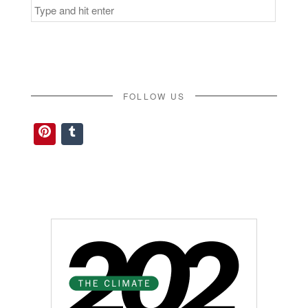
Search
for:
FOLLOW US
Pinterest
Tumblr