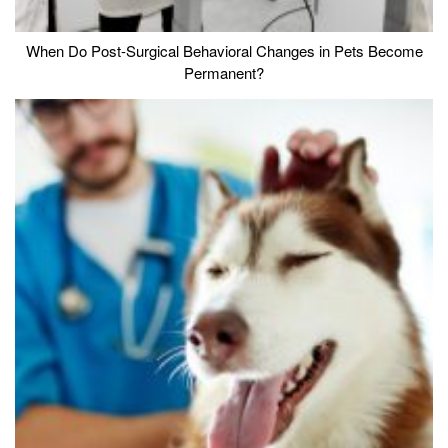
When Do Post-Surgical Behavioral Changes in Pets Become
Permanent?