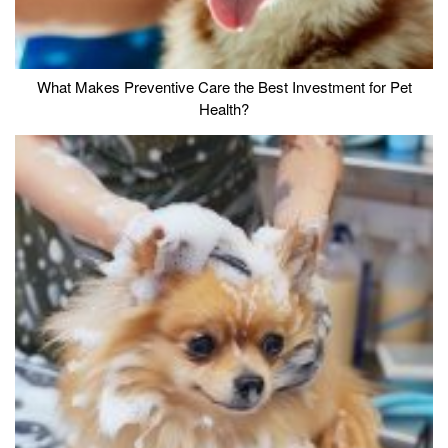
What Makes Preventive Care the Best Investment for Pet
Health?