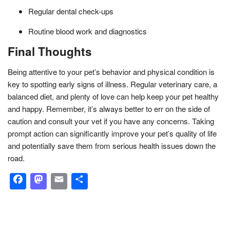
Regular dental check-ups
Routine blood work and diagnostics
Final Thoughts
Being attentive to your pet’s behavior and physical condition is
key to spotting early signs of illness. Regular veterinary care, a
balanced diet, and plenty of love can help keep your pet healthy
and happy. Remember, it’s always better to err on the side of
caution and consult your vet if you have any concerns. Taking
prompt action can significantly improve your pet’s quality of life
and potentially save them from serious health issues down the
road.
Facebook
Mastodon
Email
Share