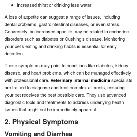
Increased thirst or drinking less water
A loss of appetite can suggest a range of issues, including
dental problems, gastrointestinal diseases, or even stress.
Conversely, an increased appetite may be related to endocrine
disorders such as diabetes or Cushing’s disease. Monitoring
your pet’s eating and drinking habits is essential for early
detection.
These symptoms may point to conditions like diabetes, kidney
disease, and heart problems, which can be managed effectively
with professional care.
Veterinary internal medicine
specialists
are trained to diagnose and treat complex ailments, ensuring
your pet receives the best possible care. They use advanced
diagnostic tools and treatments to address underlying health
issues that might not be immediately apparent.
2. Physical Symptoms
Vomiting and Diarrhea