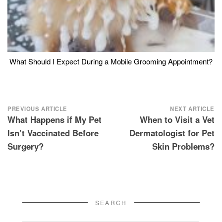
What Should I Expect During a Mobile Grooming Appointment?
Post
PREVIOUS ARTICLE
NEXT ARTICLE
What Happens if My Pet
When to Visit a Vet
navigation
Isn’t Vaccinated Before
Dermatologist for Pet
Surgery?
Skin Problems?
SEARCH