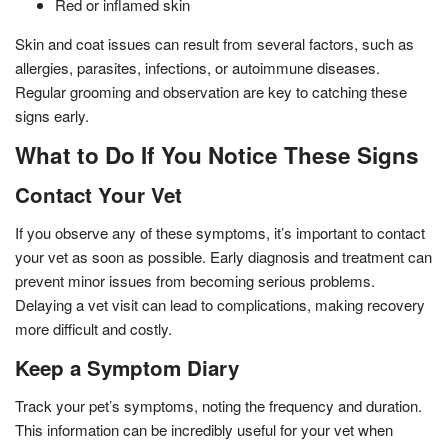
Red or inflamed skin
Skin and coat issues can result from several factors, such as
allergies, parasites, infections, or autoimmune diseases.
Regular grooming and observation are key to catching these
signs early.
What to Do If You Notice These Signs
Contact Your Vet
If you observe any of these symptoms, it’s important to contact
your vet as soon as possible. Early diagnosis and treatment can
prevent minor issues from becoming serious problems.
Delaying a vet visit can lead to complications, making recovery
more difficult and costly.
Keep a Symptom Diary
Track your pet’s symptoms, noting the frequency and duration.
This information can be incredibly useful for your vet when