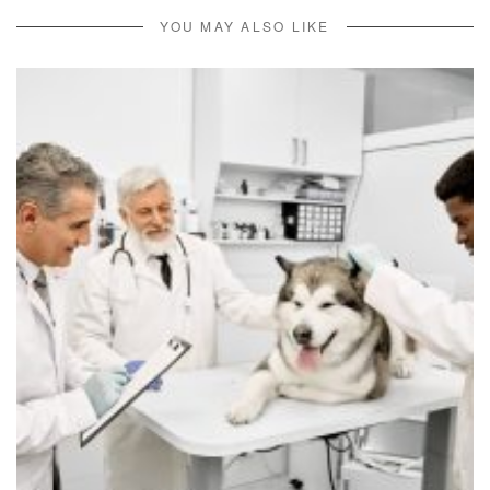
YOU MAY ALSO LIKE