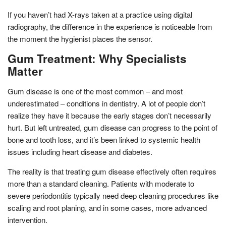
If you haven’t had X-rays taken at a practice using digital
radiography, the difference in the experience is noticeable from
the moment the hygienist places the sensor.
Gum Treatment: Why Specialists
Matter
Gum disease is one of the most common – and most
underestimated – conditions in dentistry. A lot of people don’t
realize they have it because the early stages don’t necessarily
hurt. But left untreated, gum disease can progress to the point of
bone and tooth loss, and it’s been linked to systemic health
issues including heart disease and diabetes.
The reality is that treating gum disease effectively often requires
more than a standard cleaning. Patients with moderate to
severe periodontitis typically need deep cleaning procedures like
scaling and root planing, and in some cases, more advanced
intervention.