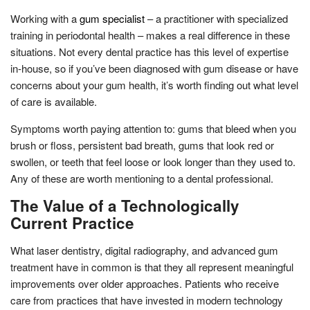
Working with a
gum specialist
– a practitioner with specialized
training in periodontal health – makes a real difference in these
situations. Not every dental practice has this level of expertise
in-house, so if you’ve been diagnosed with gum disease or have
concerns about your gum health, it’s worth finding out what level
of care is available.
Symptoms worth paying attention to: gums that bleed when you
brush or floss, persistent bad breath, gums that look red or
swollen, or teeth that feel loose or look longer than they used to.
Any of these are worth mentioning to a dental professional.
The Value of a Technologically
Current Practice
What laser dentistry, digital radiography, and advanced gum
treatment have in common is that they all represent meaningful
improvements over older approaches. Patients who receive
care from practices that have invested in modern technology