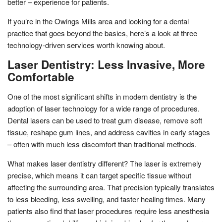
better – experience for patients.
If you’re in the Owings Mills area and looking for a dental
practice that goes beyond the basics, here’s a look at three
technology-driven services worth knowing about.
Laser Dentistry: Less Invasive, More
Comfortable
One of the most significant shifts in modern dentistry is the
adoption of laser technology for a wide range of procedures.
Dental lasers can be used to treat gum disease, remove soft
tissue, reshape gum lines, and address cavities in early stages
– often with much less discomfort than traditional methods.
What makes laser dentistry different? The laser is extremely
precise, which means it can target specific tissue without
affecting the surrounding area. That precision typically translates
to less bleeding, less swelling, and faster healing times. Many
patients also find that laser procedures require less anesthesia