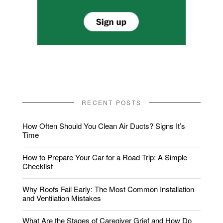
RECENT POSTS
How Often Should You Clean Air Ducts? Signs It’s
Time
How to Prepare Your Car for a Road Trip: A Simple
Checklist
Why Roofs Fail Early: The Most Common Installation
and Ventilation Mistakes
What Are the Stages of Caregiver Grief and How Do