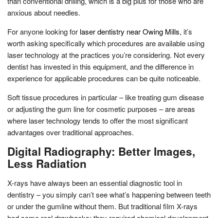
than conventional drilling, which is a big plus for those who are
anxious about needles.
For anyone looking for
laser dentistry near Owing Mills
, it’s
worth asking specifically which procedures are available using
laser technology at the practices you’re considering. Not every
dentist has invested in this equipment, and the difference in
experience for applicable procedures can be quite noticeable.
Soft tissue procedures in particular – like treating gum disease
or adjusting the gum line for cosmetic purposes – are areas
where laser technology tends to offer the most significant
advantages over traditional approaches.
Digital Radiography: Better Images,
Less Radiation
X-rays have always been an essential diagnostic tool in
dentistry – you simply can’t see what’s happening between teeth
or under the gumline without them. But traditional film X-rays
had some real drawbacks: they required chemical development,