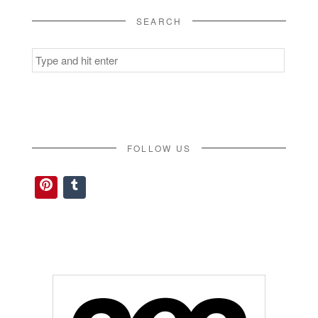
SEARCH
Search
for:
FOLLOW US
Pinterest
Tumblr