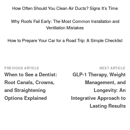
How Often Should You Clean Air Ducts? Signs It’s Time
Why Roofs Fail Early: The Most Common Installation and
Ventilation Mistakes
How to Prepare Your Car for a Road Trip: A Simple Checklist
Post
PREVIOUS ARTICLE
NEXT ARTICLE
When to See a Dentist:
GLP-1 Therapy, Weight
navigation
Root Canals, Crowns,
Management, and
and Straightening
Longevity: An
Options Explained
Integrative Approach to
Lasting Results