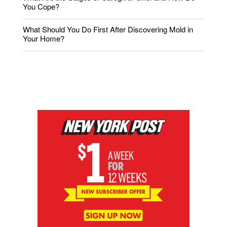
You Cope?
What Should You Do First After Discovering Mold in
Your Home?