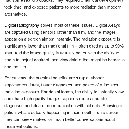
took time, and exposed patients to more radiation than modern
alternatives.
Digital radiography
solves most of these issues. Digital X-rays
are captured using sensors rather than film, and the images
appear on a screen almost instantly. The radiation exposure is
significantly lower than traditional film – often cited as up to 90%
less. And the image quality is actually better, with the ability to
zoom in, adjust contrast, and view details that might be harder to
spot on film.
For patients, the practical benefits are simple: shorter
appointment times, faster diagnoses, and peace of mind about
radiation exposure. For dental teams, the ability to instantly view
and share high-quality images supports more accurate
diagnoses and clearer communication with patients. Showing a
patient what’s actually happening in their mouth – on a screen
they can see – makes for much better conversations about
treatment options.