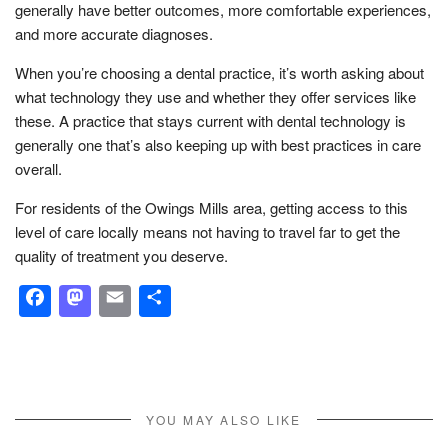
generally have better outcomes, more comfortable experiences,
and more accurate diagnoses.
When you’re choosing a dental practice, it’s worth asking about
what technology they use and whether they offer services like
these. A practice that stays current with dental technology is
generally one that’s also keeping up with best practices in care
overall.
For residents of the Owings Mills area, getting access to this
level of care locally means not having to travel far to get the
quality of treatment you deserve.
Facebook
Mastodon
Email
Share
YOU MAY ALSO LIKE