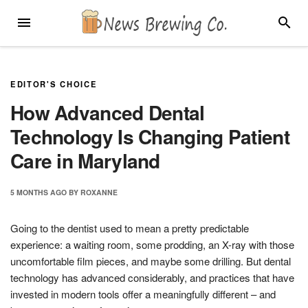
Skip
MENU
SEARC
to
content
EDITOR'S CHOICE
How Advanced Dental
Technology Is Changing Patient
Care in Maryland
5 MONTHS
AGO
BY
ROXANNE
Going to the dentist used to mean a pretty predictable
experience: a waiting room, some prodding, an X-ray with those
uncomfortable film pieces, and maybe some drilling. But dental
technology has advanced considerably, and practices that have
invested in modern tools offer a meaningfully different – and