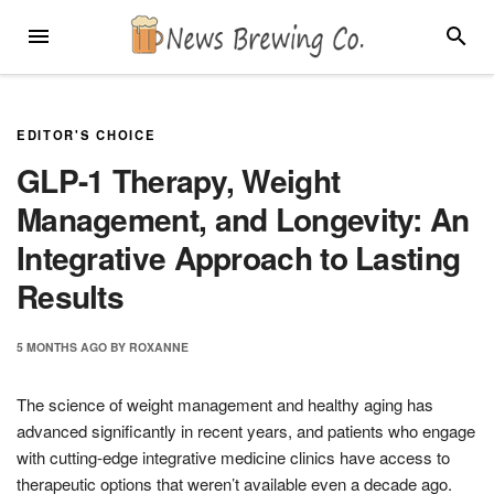
Skip
MENU
SEARC
to
content
EDITOR'S CHOICE
GLP-1 Therapy, Weight
Management, and Longevity: An
Integrative Approach to Lasting
Results
5 MONTHS
AGO
BY
ROXANNE
The science of weight management and healthy aging has
advanced significantly in recent years, and patients who engage
with cutting-edge integrative medicine clinics have access to
therapeutic options that weren’t available even a decade ago.