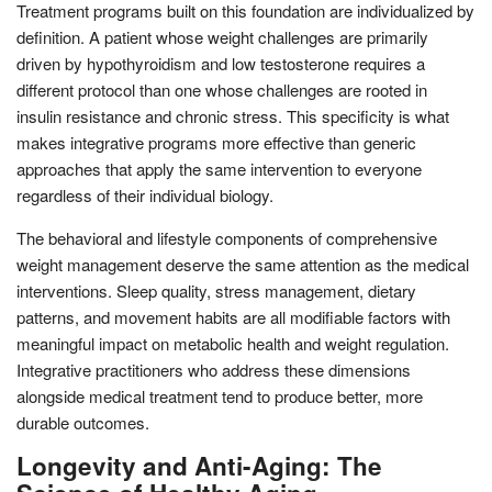
Treatment programs built on this foundation are individualized by
definition. A patient whose weight challenges are primarily
driven by hypothyroidism and low testosterone requires a
different protocol than one whose challenges are rooted in
insulin resistance and chronic stress. This specificity is what
makes integrative programs more effective than generic
approaches that apply the same intervention to everyone
regardless of their individual biology.
The behavioral and lifestyle components of comprehensive
weight management deserve the same attention as the medical
interventions. Sleep quality, stress management, dietary
patterns, and movement habits are all modifiable factors with
meaningful impact on metabolic health and weight regulation.
Integrative practitioners who address these dimensions
alongside medical treatment tend to produce better, more
durable outcomes.
Longevity and Anti-Aging: The