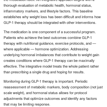
thorough evaluation of metabolic health, hormonal status,
inflammatory markers, and lifestyle factors. This baseline
establishes why weight loss has been difficult and informs how
GLP-1 therapy should be integrated with other interventions.
The medication is one component of a successful program.
Patients who achieve the best outcomes combine GLP-1
therapy with nutritional guidance, exercise protocols, and —
where applicable — hormone optimization. Addressing
underlying hormonal imbalances that contribute to weight gain
creates conditions where GLP-1 therapy can be maximally
effective. The integrative model treats the whole patient rather
than prescribing a single drug and hoping for results.
Monitoring during GLP-1 therapy is important. Periodic
reassessment of metabolic markers, body composition (not just
scale weight), and hormonal status allows for protocol
adjustments that optimize outcomes and identify any factors
that may be limiting response.