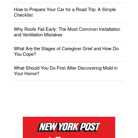
How to Prepare Your Car for a Road Trip: A Simple
Checklist
Why Roofs Fail Early: The Most Common Installation
and Ventilation Mistakes
What Are the Stages of Caregiver Grief and How Do
You Cope?
What Should You Do First After Discovering Mold in
Your Home?