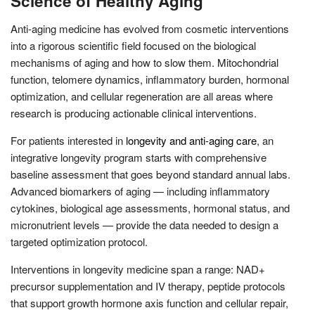
Science of Healthy Aging
Anti-aging medicine has evolved from cosmetic interventions
into a rigorous scientific field focused on the biological
mechanisms of aging and how to slow them. Mitochondrial
function, telomere dynamics, inflammatory burden, hormonal
optimization, and cellular regeneration are all areas where
research is producing actionable clinical interventions.
For patients interested in
longevity and anti-aging care
, an
integrative longevity program starts with comprehensive
baseline assessment that goes beyond standard annual labs.
Advanced biomarkers of aging — including inflammatory
cytokines, biological age assessments, hormonal status, and
micronutrient levels — provide the data needed to design a
targeted optimization protocol.
Interventions in longevity medicine span a range: NAD+
precursor supplementation and IV therapy, peptide protocols
that support growth hormone axis function and cellular repair,