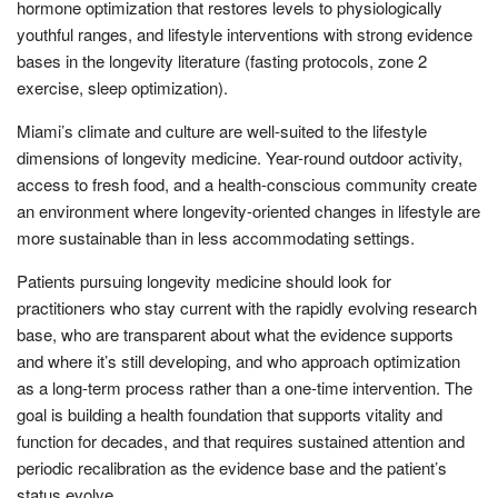
hormone optimization that restores levels to physiologically
youthful ranges, and lifestyle interventions with strong evidence
bases in the longevity literature (fasting protocols, zone 2
exercise, sleep optimization).
Miami’s climate and culture are well-suited to the lifestyle
dimensions of longevity medicine. Year-round outdoor activity,
access to fresh food, and a health-conscious community create
an environment where longevity-oriented changes in lifestyle are
more sustainable than in less accommodating settings.
Patients pursuing longevity medicine should look for
practitioners who stay current with the rapidly evolving research
base, who are transparent about what the evidence supports
and where it’s still developing, and who approach optimization
as a long-term process rather than a one-time intervention. The
goal is building a health foundation that supports vitality and
function for decades, and that requires sustained attention and
periodic recalibration as the evidence base and the patient’s
status evolve.