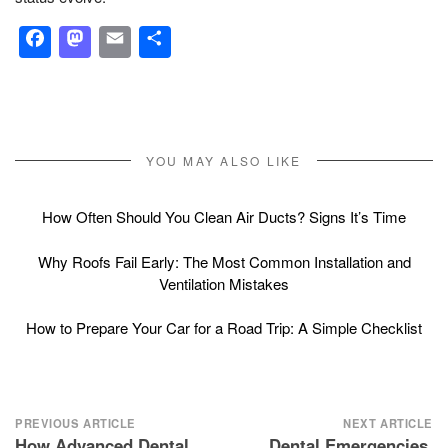
Facebook
Mastodon
Email
Share
YOU MAY ALSO LIKE
How Often Should You Clean Air Ducts? Signs It’s Time
Why Roofs Fail Early: The Most Common Installation and
Ventilation Mistakes
How to Prepare Your Car for a Road Trip: A Simple Checklist
Post
PREVIOUS ARTICLE
NEXT ARTICLE
How Advanced Dental
Dental Emergencies,