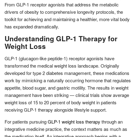
From GLP-1 receptor agonists that address the metabolic
drivers of obesity to comprehensive longevity protocols, the
toolkit for achieving and maintaining a healthier, more vital body
has expanded dramatically.
Understanding GLP-1 Therapy for
Weight Loss
GLP-1 (glucagon-like peptide-1) receptor agonists have
transformed the medical weight loss landscape. Originally
developed for type 2 diabetes management, these medications
work by mimicking a naturally occurring hormone that regulates
appetite, blood sugar, and gastric motility. The results in weight
management have been striking — clinical trials show average
weight loss of 15 to 20 percent of body weight in patients
receiving GLP-1 therapy alongside lifestyle support.
For patients pursuing
GLP-1 weight loss therapy
through an
integrative medicine practice, the context matters as much as
the medication itself. An integrative approach begins with a