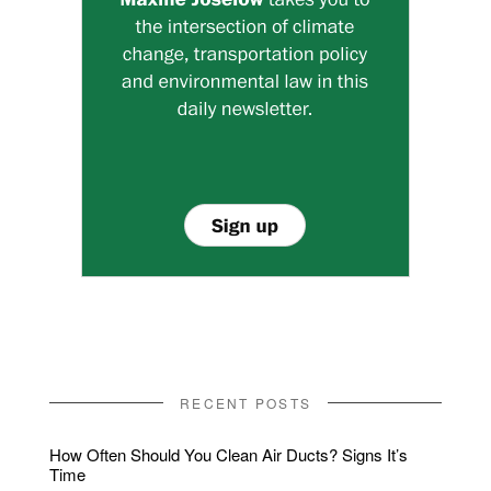
RECENT POSTS
How Often Should You Clean Air Ducts? Signs It’s
Time