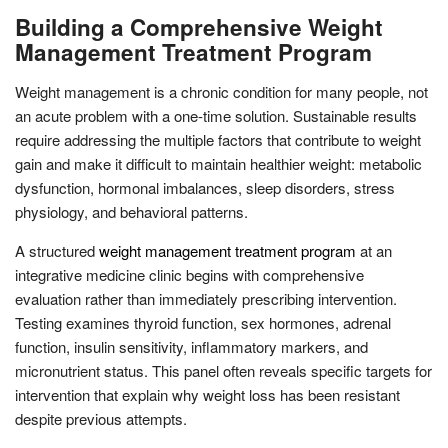
Building a Comprehensive Weight
Management Treatment Program
Weight management is a chronic condition for many people, not
an acute problem with a one-time solution. Sustainable results
require addressing the multiple factors that contribute to weight
gain and make it difficult to maintain healthier weight: metabolic
dysfunction, hormonal imbalances, sleep disorders, stress
physiology, and behavioral patterns.
A structured
weight management treatment program
at an
integrative medicine clinic begins with comprehensive
evaluation rather than immediately prescribing intervention.
Testing examines thyroid function, sex hormones, adrenal
function, insulin sensitivity, inflammatory markers, and
micronutrient status. This panel often reveals specific targets for
intervention that explain why weight loss has been resistant
despite previous attempts.