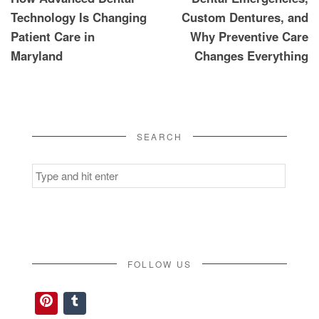
navigation
Technology Is Changing
Custom Dentures, and
Patient Care in
Why Preventive Care
Maryland
Changes Everything
SEARCH
Search
for:
FOLLOW US
Pinterest
Tumblr