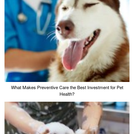
What Makes Preventive Care the Best Investment for Pet
Health?