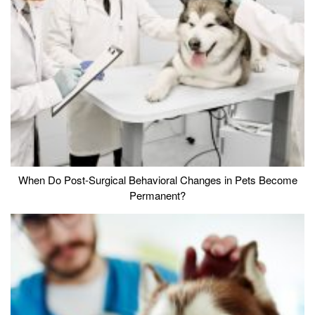
When Do Post-Surgical Behavioral Changes in Pets Become
Permanent?