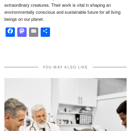
extraordinary creatures. Their work is vital in shaping an
environmentally conscious and sustainable future for all living
beings on our planet.
Facebook
Mastodon
Email
Share
YOU MAY ALSO LIKE