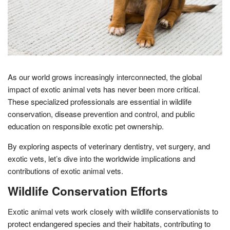
As our world grows increasingly interconnected, the global
impact of exotic animal vets has never been more critical.
These specialized professionals are essential in wildlife
conservation, disease prevention and control, and public
education on responsible exotic pet ownership.
By exploring aspects of veterinary dentistry, vet surgery, and
exotic vets, let’s dive into the worldwide implications and
contributions of exotic animal vets.
Wildlife Conservation Efforts
Exotic animal vets work closely with wildlife conservationists to
protect endangered species and their habitats, contributing to