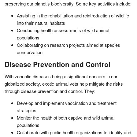
preserving our planet’s biodiversity. Some key activities include:
Assisting in the rehabilitation and reintroduction of wildlife
into their natural habitats
Conducting health assessments of wild animal
populations
Collaborating on research projects aimed at species
conservation
Disease Prevention and Control
With zoonotic diseases being a significant concern in our
globalized society, exotic animal vets help mitigate the risks
through disease prevention and control. They:
Develop and implement vaccination and treatment
strategies
Monitor the health of both captive and wild animal
populations
Collaborate with public health organizations to identify and