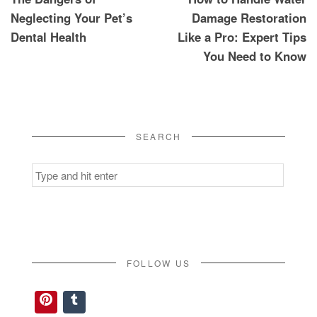
navigation
Neglecting Your Pet’s
Damage Restoration
Dental Health
Like a Pro: Expert Tips
You Need to Know
SEARCH
Search
for:
FOLLOW US
Pinterest
Tumblr