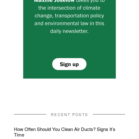
RECENT POSTS
How Often Should You Clean Air Ducts? Signs It’s
Time