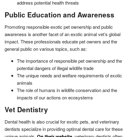
address potential health threats
Public Education and Awareness
Promoting responsible exotic pet ownership and public
awareness is another facet of an exotic animal vet’s global
impact. These professionals educate pet owners and the
general public on various topics, such as:
The importance of responsible pet ownership and the
potential dangers of illegal wildlife trade
The unique needs and welfare requirements of exotic
animals
The role of humans in wildlife conservation and the
impacts of our actions on ecosystems
Vet Dentistry
Dental health is also crucial for exotic pets, and veterinary
dentists specialize in providing optimal dental care for these
unique animals.
On their website
, veterinary dentists often