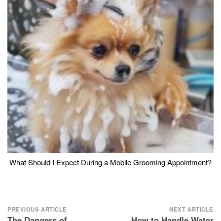
What Should I Expect During a Mobile Grooming Appointment?
Post
PREVIOUS ARTICLE
NEXT ARTICLE
The Dangers of
How to Handle Water