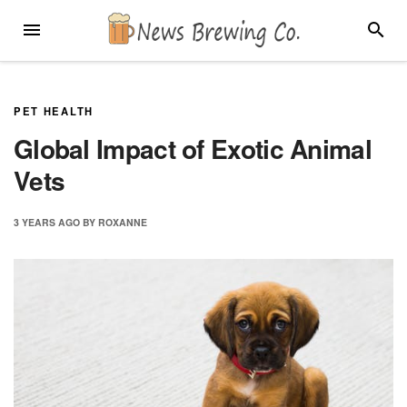
Skip
MENU
SEARC
to
content
PET HEALTH
Global Impact of Exotic Animal
Vets
3 YEARS
AGO
BY
ROXANNE