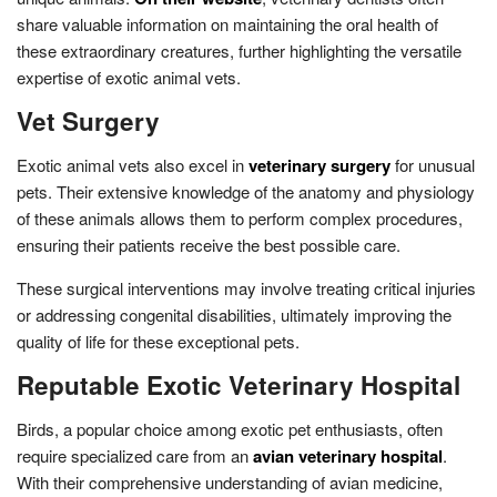
share valuable information on maintaining the oral health of
these extraordinary creatures, further highlighting the versatile
expertise of exotic animal vets.
Vet Surgery
Exotic animal vets also excel in
veterinary surgery
for unusual
pets. Their extensive knowledge of the anatomy and physiology
of these animals allows them to perform complex procedures,
ensuring their patients receive the best possible care.
These surgical interventions may involve treating critical injuries
or addressing congenital disabilities, ultimately improving the
quality of life for these exceptional pets.
Reputable Exotic Veterinary Hospital
Birds, a popular choice among exotic pet enthusiasts, often
require specialized care from an
avian veterinary hospital
.
With their comprehensive understanding of avian medicine,