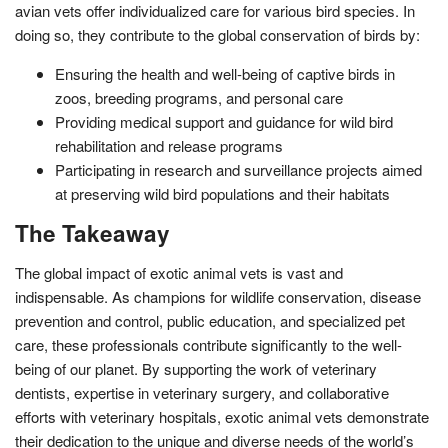
avian vets offer individualized care for various bird species. In
doing so, they contribute to the global conservation of birds by:
Ensuring the health and well-being of captive birds in
zoos, breeding programs, and personal care
Providing medical support and guidance for wild bird
rehabilitation and release programs
Participating in research and surveillance projects aimed
at preserving wild bird populations and their habitats
The Takeaway
The global impact of exotic animal vets is vast and
indispensable. As champions for wildlife conservation, disease
prevention and control, public education, and specialized pet
care, these professionals contribute significantly to the well-
being of our planet. By supporting the work of veterinary
dentists, expertise in veterinary surgery, and collaborative
efforts with veterinary hospitals, exotic animal vets demonstrate
their dedication to the unique and diverse needs of the world’s