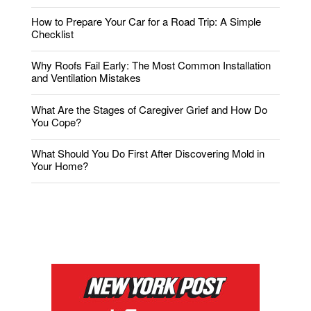
How to Prepare Your Car for a Road Trip: A Simple
Checklist
Why Roofs Fail Early: The Most Common Installation
and Ventilation Mistakes
What Are the Stages of Caregiver Grief and How Do
You Cope?
What Should You Do First After Discovering Mold in
Your Home?