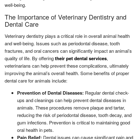
well-being.
The Importance of Veterinary Dentistry and
Dental Care
Veterinary dentistry plays a critical role in overall animal health
and well-being. Issues such as periodontal disease, tooth
fractures, and oral cancers can significantly impact an animal’s
quality of life. By offering
their pet dental services
,
veterinarians can help prevent these complications, ultimately
improving the animal’s overall health. Some benefits of proper
dental care for animals include:
Prevention of Dental Diseases:
Regular dental check-
ups and cleanings can help prevent dental diseases in
animals. These procedures remove plaque and tartar,
reducing the risk of periodontal disease, tooth decay, and
gum infections. Prevention is critical to maintaining good
oral health in pets.
Pain Relief:
Dental issues can cause significant pain and