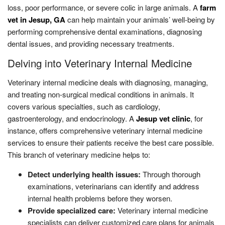
loss, poor performance, or severe colic in large animals. A
farm
vet in Jesup, GA
can help maintain your animals’ well-being by
performing comprehensive dental examinations, diagnosing
dental issues, and providing necessary treatments.
Delving into Veterinary Internal Medicine
Veterinary internal medicine deals with diagnosing, managing,
and treating non-surgical medical conditions in animals. It
covers various specialties, such as cardiology,
gastroenterology, and endocrinology. A
Jesup vet clinic
, for
instance, offers comprehensive veterinary internal medicine
services to ensure their patients receive the best care possible.
This branch of veterinary medicine helps to:
Detect underlying health issues:
Through thorough
examinations, veterinarians can identify and address
internal health problems before they worsen.
Provide specialized care:
Veterinary internal medicine
specialists can deliver customized care plans for animals