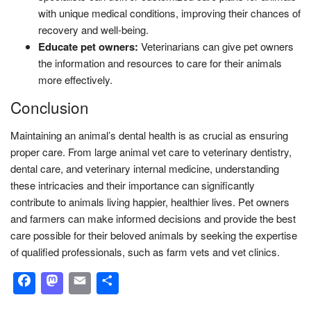
with unique medical conditions, improving their chances of
recovery and well-being.
Educate pet owners:
Veterinarians can give pet owners
the information and resources to care for their animals
more effectively.
Conclusion
Maintaining an animal’s dental health is as crucial as ensuring
proper care. From large animal vet care to veterinary dentistry,
dental care, and veterinary internal medicine, understanding
these intricacies and their importance can significantly
contribute to animals living happier, healthier lives. Pet owners
and farmers can make informed decisions and provide the best
care possible for their beloved animals by seeking the expertise
of qualified professionals, such as farm vets and vet clinics.
Facebook
Mastodon
Email
Share