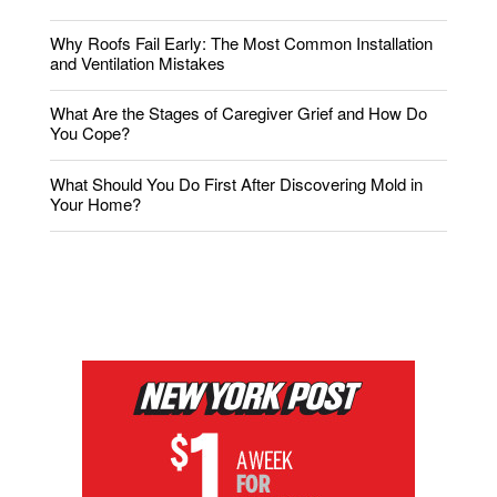
Why Roofs Fail Early: The Most Common Installation
and Ventilation Mistakes
What Are the Stages of Caregiver Grief and How Do
You Cope?
What Should You Do First After Discovering Mold in
Your Home?