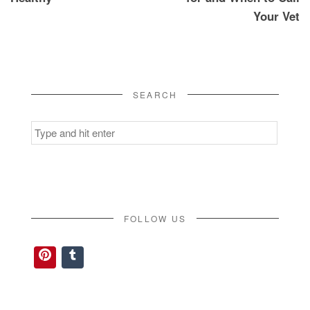
Your Vet
SEARCH
Search
for:
FOLLOW US
Pinterest
Tumblr