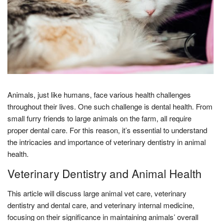
Animals, just like humans, face various health challenges
throughout their lives. One such challenge is dental health. From
small furry friends to large animals on the farm, all require
proper dental care. For this reason, it’s essential to understand
the intricacies and importance of veterinary dentistry in animal
health.
Veterinary Dentistry and Animal Health
This article will discuss large animal vet care, veterinary
dentistry and dental care, and veterinary internal medicine,
focusing on their significance in maintaining animals’ overall