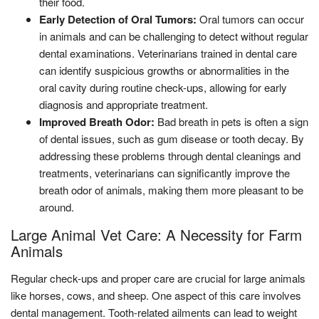
their food.
Early Detection of Oral Tumors:
Oral tumors can occur
in animals and can be challenging to detect without regular
dental examinations. Veterinarians trained in dental care
can identify suspicious growths or abnormalities in the
oral cavity during routine check-ups, allowing for early
diagnosis and appropriate treatment.
Improved Breath Odor:
Bad breath in pets is often a sign
of dental issues, such as gum disease or tooth decay. By
addressing these problems through dental cleanings and
treatments, veterinarians can significantly improve the
breath odor of animals, making them more pleasant to be
around.
Large Animal Vet Care: A Necessity for Farm
Animals
Regular check-ups and proper care are crucial for large animals
like horses, cows, and sheep. One aspect of this care involves
dental management. Tooth-related ailments can lead to weight