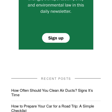
RECENT POSTS
How Often Should You Clean Air Ducts? Signs It’s
Time
How to Prepare Your Car for a Road Trip: A Simple
Checklist