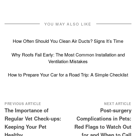
YOU MAY ALSO LIKE
How Often Should You Clean Air Ducts? Signs It’s Time
Why Roofs Fail Early: The Most Common Installation and
Ventilation Mistakes
How to Prepare Your Car for a Road Trip: A Simple Checklist
Post
PREVIOUS ARTICLE
NEXT ARTICLE
The Importance of
Post-surgery
navigation
Regular Vet Check-ups:
Complications in Pets:
Keeping Your Pet
Red Flags to Watch Out
Healthy
for and When to Call