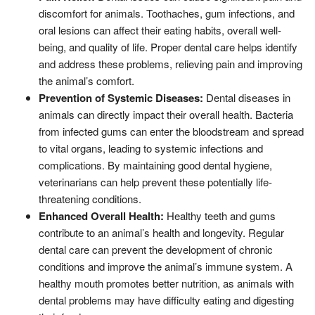
discomfort for animals. Toothaches, gum infections, and
oral lesions can affect their eating habits, overall well-
being, and quality of life. Proper dental care helps identify
and address these problems, relieving pain and improving
the animal’s comfort.
Prevention of Systemic Diseases:
Dental diseases in
animals can directly impact their overall health. Bacteria
from infected gums can enter the bloodstream and spread
to vital organs, leading to systemic infections and
complications. By maintaining good dental hygiene,
veterinarians can help prevent these potentially life-
threatening conditions.
Enhanced Overall Health:
Healthy teeth and gums
contribute to an animal’s health and longevity. Regular
dental care can prevent the development of chronic
conditions and improve the animal’s immune system. A
healthy mouth promotes better nutrition, as animals with
dental problems may have difficulty eating and digesting