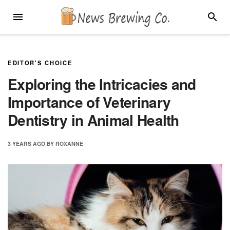
Skip
MENU
SEARC
to
content
EDITOR'S CHOICE
Exploring the Intricacies and
Importance of Veterinary
Dentistry in Animal Health
3 YEARS
AGO
BY
ROXANNE