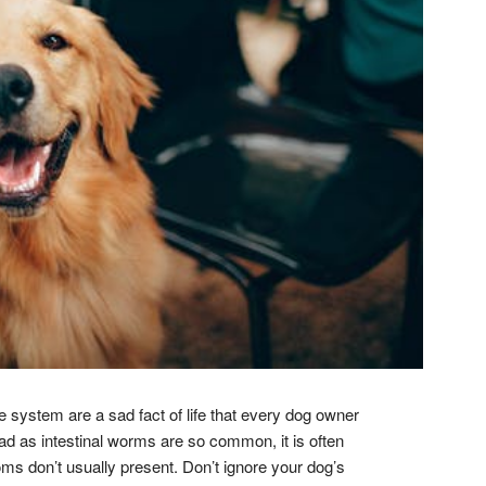
 system are a sad fact of life that every dog owner
ad as intestinal worms are so common, it is often
 don’t usually present. Don’t ignore your dog’s