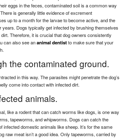
 their eggs in the feces, contaminated soil is a common way
 There is generally little evidence of excrement
kes up to a month for the larvae to become active, and the
 years. Dogs typically get infected by brushing themselves
 dirt. Therefore, it is crucial that dog owners consistently
You can also see an
animal dentist
to make sure that your
h.
gh the contaminated ground.
acted in this way. The parasites might penetrate the dog’s
lly come into contact with infected dirt.
nfected animals.
l, like a rodent that can catch worms like dogs, is one way
rms, tapeworms, and whipworms. Dogs can catch the
of infected domestic animals like sheep. It’s for the same
g raw meat isn’t a good idea. Only tapeworms, carried by