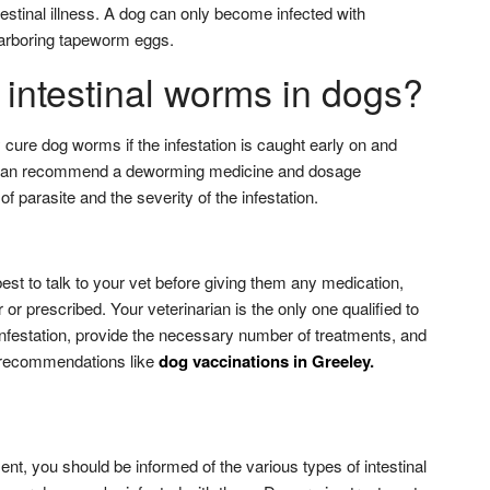
testinal illness. A dog can only become infected with
 harboring tapeworm eggs.
 intestinal worms in dogs?
y cure dog worms if the infestation is caught early on and
n can recommend a deworming medicine and dosage
f parasite and the severity of the infestation.
best to talk to your vet before giving them any medication,
 or prescribed. Your veterinarian is the only one qualified to
infestation, provide the necessary number of treatments, and
recommendations like
dog vaccinations in Greeley
.
nt, you should be informed of the various types of intestinal