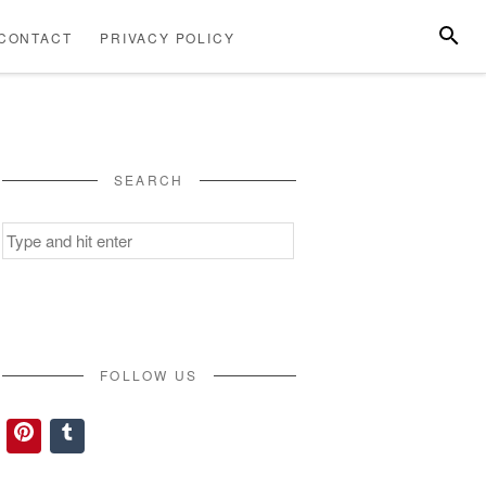
SEARC
CONTACT
PRIVACY POLICY
ABOUT
CONTACT
PRIVACY
US
POLICY
SEARCH
Search
for:
FOLLOW US
Pinterest
Tumblr