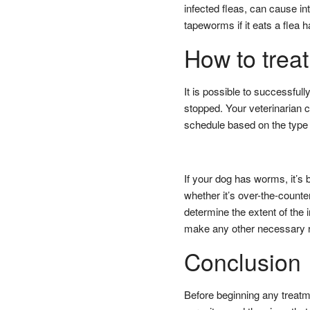
infected fleas, can cause in
tapeworms if it eats a flea
How to treat
It is possible to successfull
stopped. Your veterinaria
schedule based on the type o
If your dog has worms, it’s 
whether it’s over-the-counter
determine the extent of the 
make any other necessary 
Conclusion
Before beginning any treatme