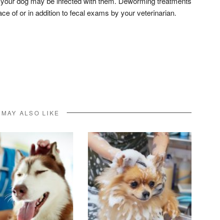
t your dog may be infected with them. Deworming treatments
 of or in addition to fecal exams by your veterinarian.
don
l
hare
 MAY ALSO LIKE