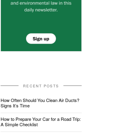
RECENT POSTS
How Often Should You Clean Air Ducts?
Signs It’s Time
How to Prepare Your Car for a Road Trip:
A Simple Checklist