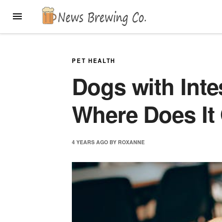
Skip
MENU
to
content
PET HEALTH
Dogs with Inte
Where Does It 
4 YEARS
AGO
BY
ROXANNE