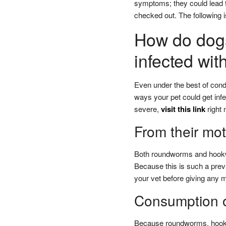
symptoms; they could lead to
checked out. The following i
How do dog
infected wit
Even under the best of condi
ways your pet could get infec
severe,
visit this link
right 
From their mot
Both roundworms and hookwo
Because this is such a prev
your vet before giving any m
Consumption o
Because roundworms, hookwo