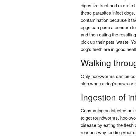
digestive tract and excrete
these parasites infect dogs.
contamination because it ta
eggs can pose a concern for
and then eating the resulting
pick up their pets’ waste. 
dog’s teeth are in good healt
Walking throu
Only hookworms can be contr
skin when a dog’s paws or be
Ingestion of i
Consuming an infected anima
to get roundworms, hookwo
disease by eating the flesh 
reasons why feeding your do