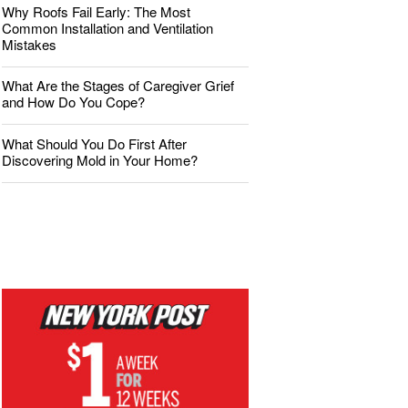
Why Roofs Fail Early: The Most
Common Installation and Ventilation
Mistakes
What Are the Stages of Caregiver Grief
and How Do You Cope?
What Should You Do First After
Discovering Mold in Your Home?