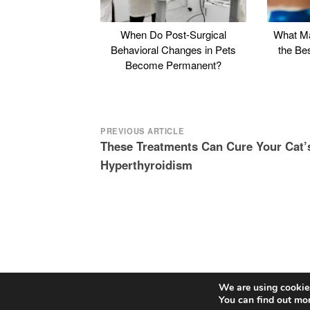
When Do Post-Surgical
What Ma
Behavioral Changes in Pets
the Be
Become Permanent?
Post
PREVIOUS ARTICLE
These Treatments Can Cure Your Cat’
navigation
Hyperthyroidism
We are using cookies
You can find out mo