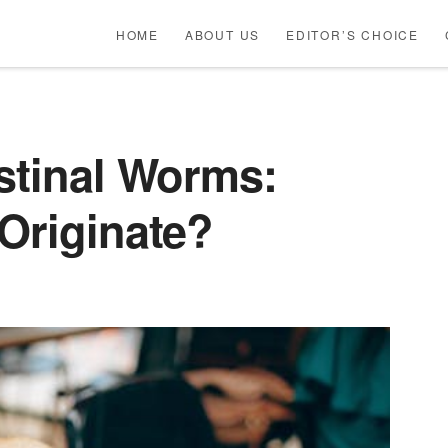
HOME
ABOUT US
EDITOR’S CHOICE
stinal Worms:
Originate?