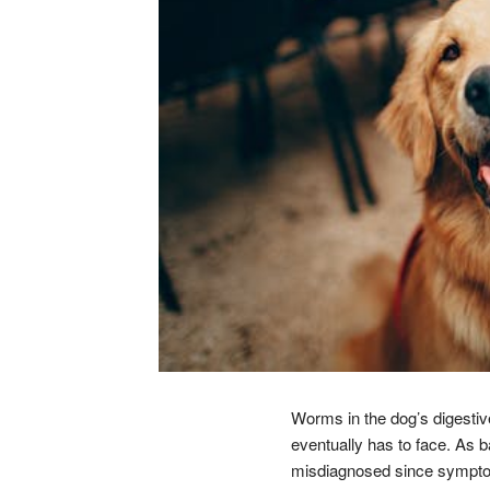
Worms in the dog’s digestive
eventually has to face. As b
misdiagnosed since symptoms