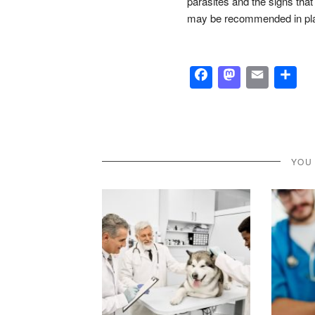
parasites and the signs tha
may be recommended in place
Facebook
Masto
Emai
S
YOU