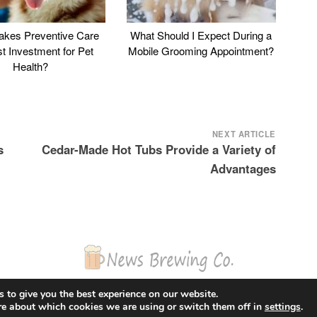
kes Preventive Care
What Should I Expect During a
st Investment for Pet
Mobile Grooming Appointment?
Health?
NEXT ARTICLE
s
Cedar-Made Hot Tubs Provide a Variety of
Advantages
© 2026 News Brewing Co.
 to give you the best experience on our website.
Proudly powered by WordPress
|
Theme: Blogito by
BlogOnYourOwn.com
.
re about which cookies we are using or switch them off in
settings
.