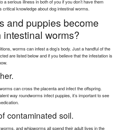
 a serious illness in both of you if you don’t have them
s critical knowledge about dog intestinal worms.
s and puppies become
h intestinal worms?
tions, worms can infest a dog’s body. Just a handful of the
ted are listed below and if you believe that the infestation is
now.
her.
rms can cross the placenta and infect the offspring.
alent way roundworms infect puppies, it’s important to see
edication.
f contaminated soil.
rms, and whipworms all spend their adult lives in the