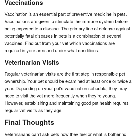
Vaccinations
Vaccination is an essential part of preventive medicine in pets.
Vaccinations are given to stimulate the immune system before
being exposed to a disease. The primary line of defense against
potentially fatal diseases in pets is a combination of several
vaccines. Find out from your vet which vaccinations are
required in your area and under what conditions.
Veterinarian Visits
Regular veterinarian visits are the first step in responsible pet
ownership. Your pet should be examined at least once or twice a
year. Depending on your pet’s vaccination schedule, they may
need to visit the vet more frequently when they’re young.
However, establishing and maintaining good pet health requires
regular vet visits as they age.
Final Thoughts
Veterinarians can’t ask pets how they feel or what is bothering