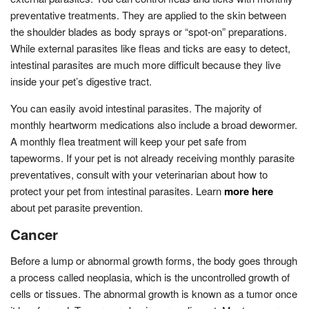
preventative treatments. They are applied to the skin between
the shoulder blades as body sprays or “spot-on” preparations.
While external parasites like fleas and ticks are easy to detect,
intestinal parasites are much more difficult because they live
inside your pet’s digestive tract.
You can easily avoid intestinal parasites. The majority of
monthly heartworm medications also include a broad dewormer.
A monthly flea treatment will keep your pet safe from
tapeworms. If your pet is not already receiving monthly parasite
preventatives, consult with your veterinarian about how to
protect your pet from intestinal parasites. Learn
more here
about pet parasite prevention.
Cancer
Before a lump or abnormal growth forms, the body goes through
a process called neoplasia, which is the uncontrolled growth of
cells or tissues. The abnormal growth is known as a tumor once