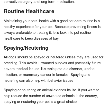
corrective surgery and long-term medication.
Routine Healthcare
Maintaining your pets’ health with a good pet care routine is a
healthy experience for your pet. Because preventing illness is
always preferable to treating it, let’s look into pet routine
healthcare to keep diseases at bay.
Spaying/Neutering
All dogs should be spayed or neutered unless they are used for
breeding. This avoids unwanted puppies and potentially future
severe medical issues like male prostate disease, uterine
infection, or mammary cancer in females. Spaying and
neutering can also help with behavior issues.
Spaying or neutering an animal extends its life. If you want to
help reduce the number of unwanted animals in the country,
spaying or neutering your pet is a great choice.