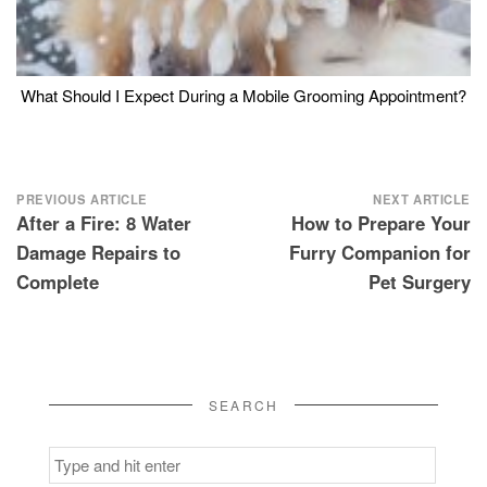
What Should I Expect During a Mobile Grooming Appointment?
Post
PREVIOUS ARTICLE
NEXT ARTICLE
After a Fire: 8 Water
How to Prepare Your
navigation
Damage Repairs to
Furry Companion for
Complete
Pet Surgery
SEARCH
Search
for: