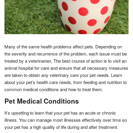
Many of the same health problems affect pets. Depending on
the severity and recurrence of the problem, each issue must be
treated by a veterinarian. The best course of action is to visit an
animal hospital for care and ensure that all necessary measures
are taken to obtain any veterinary care your pet needs. Learn
about your pet’s health care needs, from feeding and nutrition to
common medical conditions and how to treat them.
Pet Medical Conditions
It’s upsetting to learn that your pet has an acute or chronic
illness. You can manage most illnesses effectively over time so
your pet has a high quality of life during and after treatment.