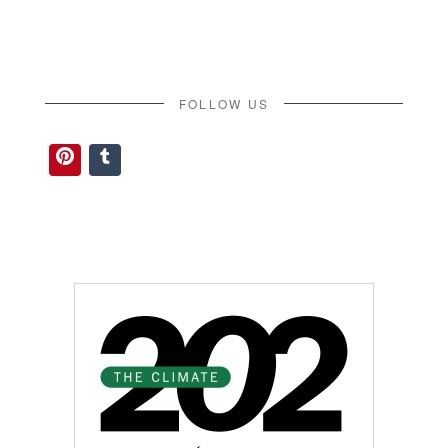
FOLLOW US
Pinterest
Tumblr