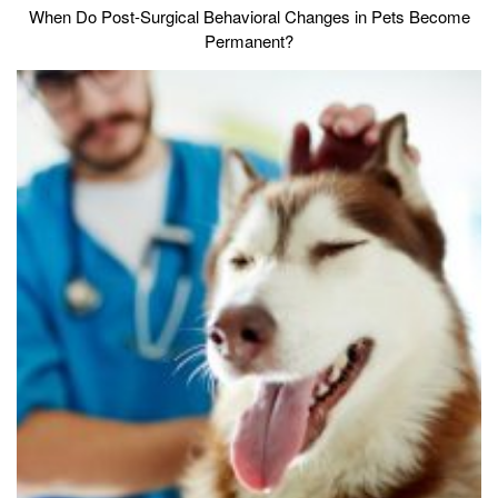
When Do Post-Surgical Behavioral Changes in Pets Become
Permanent?