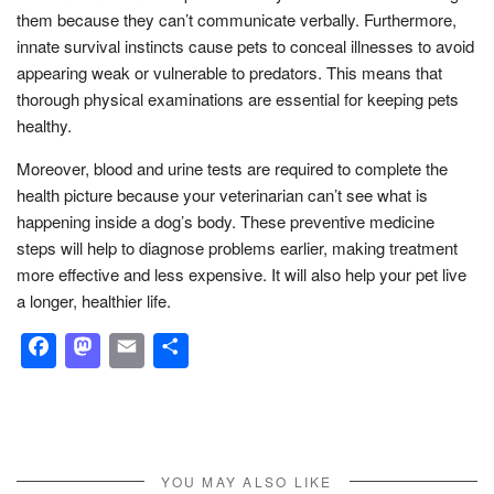
them because they can’t communicate verbally. Furthermore,
innate survival instincts cause pets to conceal illnesses to avoid
appearing weak or vulnerable to predators. This means that
thorough physical examinations are essential for keeping pets
healthy.
Moreover, blood and urine tests are required to complete the
health picture because your veterinarian can’t see what is
happening inside a dog’s body. These preventive medicine
steps will help to diagnose problems earlier, making treatment
more effective and less expensive. It will also help your pet live
a longer, healthier life.
Facebook
Mastodon
Email
Share
YOU MAY ALSO LIKE