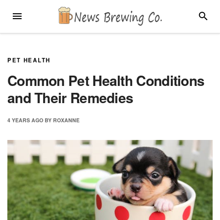
Skip
MENU
SEARC
to
content
PET HEALTH
Common Pet Health Conditions
and Their Remedies
4 YEARS
AGO
BY
ROXANNE