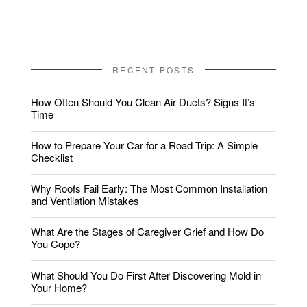
RECENT POSTS
How Often Should You Clean Air Ducts? Signs It’s
Time
How to Prepare Your Car for a Road Trip: A Simple
Checklist
Why Roofs Fail Early: The Most Common Installation
and Ventilation Mistakes
What Are the Stages of Caregiver Grief and How Do
You Cope?
What Should You Do First After Discovering Mold in
Your Home?