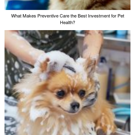
What Makes Preventive Care the Best Investment for Pet
Health?