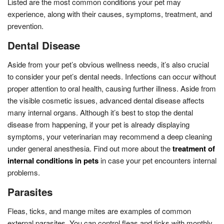
Listed are the most common conditions your pet may
experience, along with their causes, symptoms, treatment, and
prevention.
Dental Disease
Aside from your pet’s obvious wellness needs, it’s also crucial
to consider your pet’s dental needs. Infections can occur without
proper attention to oral health, causing further illness. Aside from
the visible cosmetic issues, advanced dental disease affects
many internal organs. Although it’s best to stop the dental
disease from happening, if your pet is already displaying
symptoms, your veterinarian may recommend a deep cleaning
under general anesthesia. Find out more about the
treatment of
internal conditions in pets
in case your pet encounters internal
problems.
Parasites
Fleas, ticks, and mange mites are examples of common
external parasites. You can control fleas and ticks with monthly