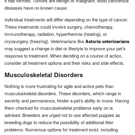
it has formed. Tumors are benign or malignant. Most cancerous
diseases have no known cause.
Individual treatments will differ depending on the type of cancer.
These treatments could involve surgery, chemotherapy,
immunotherapy, radiation, hyperthermia (heating), or
cryosurgery (freezing). Veterinarians like
Astoria veterinarians
may suggest a change in diet or lifestyle to improve your pet’s
response to treatment. When deciding on a course of action,
consider all treatment options and their risks and side effects.
Musculoskeletal Disorders
Nothing is more frustrating for agile and active pets than
musculoskeletal disorders. These disorders, which range in
severity and permanence, hinder a pet’s ability to move. Having
them checked for musculoskeletal problems early on is
advised. Breeders are urged not to use affected puppies as
breeding dogs to reduce the possibility of additional litter
problems. Numerous options for treatment exist, including