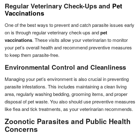
Regular Veterinary Check-Ups and
Pet
Vaccinations
One of the best ways to prevent and catch parasite issues early
on is through regular veterinary check-ups and
pet
vaccinations
. These visits allow your veterinarian to monitor
your pet’s overall health and recommend preventive measures
to keep them parasite-free.
Environmental Control and Cleanliness
Managing your pet’s environment is also crucial in preventing
parasite infestations. This includes maintaining a clean living
area, regularly washing bedding, grooming items, and proper
disposal of pet waste. You also should use preventive measures
like flea and tick treatments, as your veterinarian recommends.
Zoonotic Parasites and Public Health
Concerns