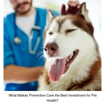
What Makes Preventive Care the Best Investment for Pet
Health?