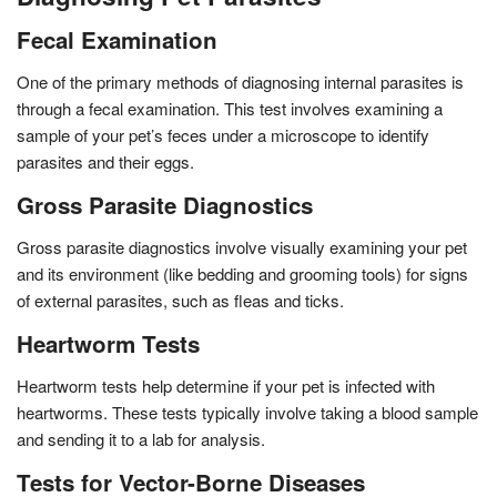
Fecal Examination
One of the primary methods of diagnosing internal parasites is
through a fecal examination. This test involves examining a
sample of your pet’s feces under a microscope to identify
parasites and their eggs.
Gross Parasite Diagnostics
Gross parasite diagnostics involve visually examining your pet
and its environment (like bedding and grooming tools) for signs
of external parasites, such as fleas and ticks.
Heartworm Tests
Heartworm tests help determine if your pet is infected with
heartworms. These tests typically involve taking a blood sample
and sending it to a lab for analysis.
Tests for Vector-Borne Diseases