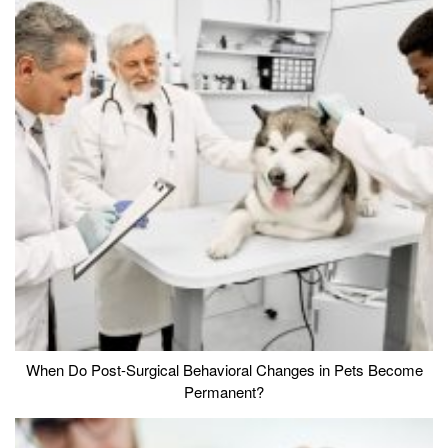
When Do Post-Surgical Behavioral Changes in Pets Become
Permanent?