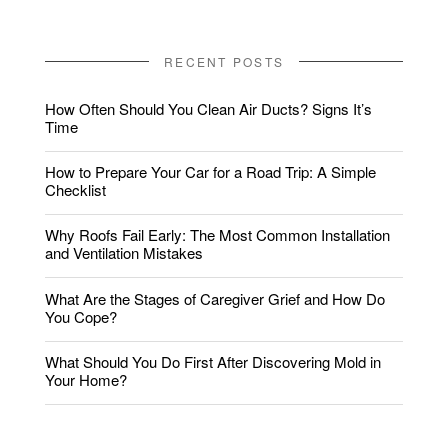
RECENT POSTS
How Often Should You Clean Air Ducts? Signs It’s
Time
How to Prepare Your Car for a Road Trip: A Simple
Checklist
Why Roofs Fail Early: The Most Common Installation
and Ventilation Mistakes
What Are the Stages of Caregiver Grief and How Do
You Cope?
What Should You Do First After Discovering Mold in
Your Home?