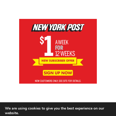
We are using cookies to give you the best experience on our
website.