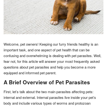
Welcome, pet owners! Keeping our furry friends healthy is an
important task, and one aspect of pet health that can be
confusing and overwhelming is dealing with pet parasites. Well,
fear not, for this article will answer your most frequently asked
questions about pet parasites and help you become a more
equipped and informed pet parent.
A Brief Overview of Pet Parasites
First, let’s talk about the two main parasites affecting pets:
internal and external. Internal parasites live inside your pet’s
body and include various types of worms and protozoan