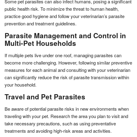
Some pet parasites can also infect humans, posing a significant
public health risk. To minimize the threat to human health,
practice good hygiene and follow your veterinarian’s parasite
prevention and treatment guidelines.
Parasite Management and Control in
Multi-Pet Households
If multiple pets live under one roof, managing parasites can
become more challenging. However, following similar preventive
measures for each animal and consulting with your veterinarian
can significantly reduce the risk of parasite transmission within
your household.
Travel and Pet Parasites
Be aware of potential parasite risks in new environments when
traveling with your pet. Research the area you plan to visit and
take necessary precautions, such as using preventative
treatments and avoiding high-risk areas and activities.