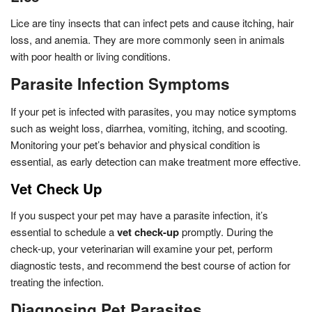
Lice are tiny insects that can infect pets and cause itching, hair
loss, and anemia. They are more commonly seen in animals
with poor health or living conditions.
Parasite Infection Symptoms
If your pet is infected with parasites, you may notice symptoms
such as weight loss, diarrhea, vomiting, itching, and scooting.
Monitoring your pet’s behavior and physical condition is
essential, as early detection can make treatment more effective.
Vet Check Up
If you suspect your pet may have a parasite infection, it’s
essential to schedule a
vet check-up
promptly. During the
check-up, your veterinarian will examine your pet, perform
diagnostic tests, and recommend the best course of action for
treating the infection.
Diagnosing Pet Parasites