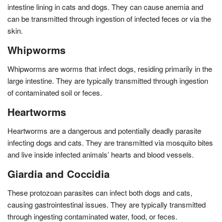
intestine lining in cats and dogs. They can cause anemia and
can be transmitted through ingestion of infected feces or via the
skin.
Whipworms
Whipworms are worms that infect dogs, residing primarily in the
large intestine. They are typically transmitted through ingestion
of contaminated soil or feces.
Heartworms
Heartworms are a dangerous and potentially deadly parasite
infecting dogs and cats. They are transmitted via mosquito bites
and live inside infected animals’ hearts and blood vessels.
Giardia and Coccidia
These protozoan parasites can infect both dogs and cats,
causing gastrointestinal issues. They are typically transmitted
through ingesting contaminated water, food, or feces.