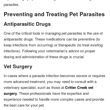
parasites.
Preventing and Treating Pet Parasites
Antiparasitic Drugs
One of the critical tools in managing pet parasites is the use of
antiparasitic drugs. These medications can be preventive (to
keep infections from occurring) or therapeutic (to treat existing
infections). Following your veterinarian’s advice on proper
dosing and administration of these drugs is crucial.
Vet Surgery
In cases where a parasite infection becomes severe or requires
more advanced treatment, you may need to consult with a
veterinary specialist, such as those at
Critter Creek vet
surgery
. These professionals have the expertise and
experience needed to handle more complex cases and provide
the best care for your pet.