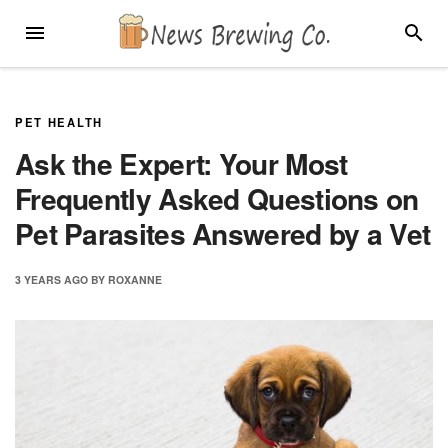
Skip
MENU
SEARC
to
content
PET HEALTH
Ask the Expert: Your Most
Frequently Asked Questions on
Pet Parasites Answered by a Vet
3 YEARS
AGO
BY
ROXANNE