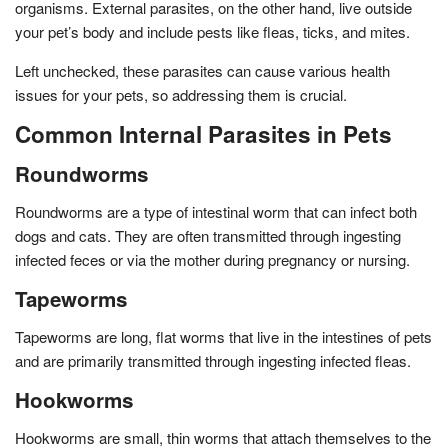
organisms. External parasites, on the other hand, live outside
your pet’s body and include pests like fleas, ticks, and mites.
Left unchecked, these parasites can cause various health
issues for your pets, so addressing them is crucial.
Common Internal Parasites in Pets
Roundworms
Roundworms are a type of intestinal worm that can infect both
dogs and cats. They are often transmitted through ingesting
infected feces or via the mother during pregnancy or nursing.
Tapeworms
Tapeworms are long, flat worms that live in the intestines of pets
and are primarily transmitted through ingesting infected fleas.
Hookworms
Hookworms are small, thin worms that attach themselves to the