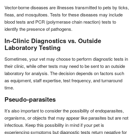
Vector-borne diseases are illnesses transmitted to pets by ticks,
fleas, and mosquitoes. Tests for these diseases may include
blood tests and PCR (polymerase chain reaction) tests to
identify the presence of pathogens.
In-Clinic Diagnostics vs. Outside
Laboratory Testing
Sometimes, your vet may choose to perform diagnostic tests in
their clinic, while other tests may need to be sent to an outside
laboratory for analysis. The decision depends on factors such
as equipment, staff expertise, test frequency, and turnaround
time.
Pseudo-parasites
It’s also important to consider the possibility of endoparasites,
organisms, or objects that may appear like parasites but are not
infectious. Keep this possibility in mind if your pet is
experiencing symptoms but diagnostic tests return negative for