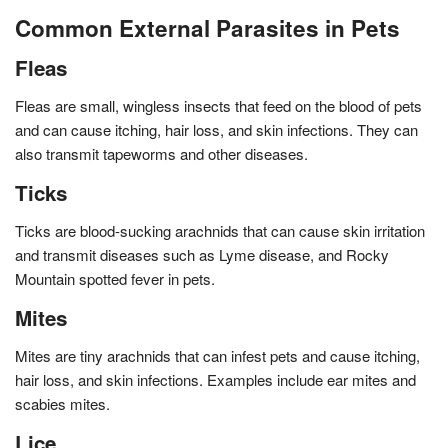
Common External Parasites in Pets
Fleas
Fleas are small, wingless insects that feed on the blood of pets
and can cause itching, hair loss, and skin infections. They can
also transmit tapeworms and other diseases.
Ticks
Ticks are blood-sucking arachnids that can cause skin irritation
and transmit diseases such as Lyme disease, and Rocky
Mountain spotted fever in pets.
Mites
Mites are tiny arachnids that can infest pets and cause itching,
hair loss, and skin infections. Examples include ear mites and
scabies mites.
Lice