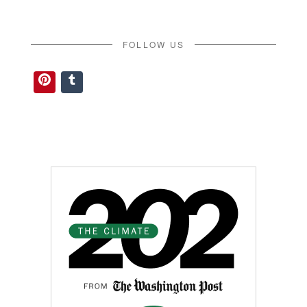
FOLLOW US
Pinterest
Tumblr