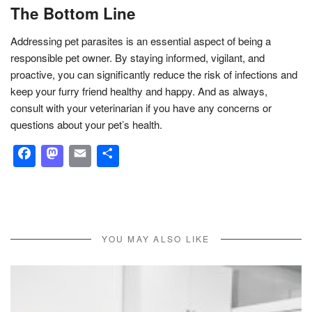
The Bottom Line
Addressing pet parasites is an essential aspect of being a
responsible pet owner. By staying informed, vigilant, and
proactive, you can significantly reduce the risk of infections and
keep your furry friend healthy and happy. And as always,
consult with your veterinarian if you have any concerns or
questions about your pet’s health.
Facebook
Mastodon
Email
Share
YOU MAY ALSO LIKE