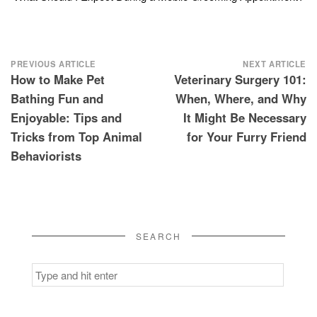
Post
PREVIOUS ARTICLE
NEXT ARTICLE
How to Make Pet
Veterinary Surgery 101:
navigation
Bathing Fun and
When, Where, and Why
Enjoyable: Tips and
It Might Be Necessary
Tricks from Top Animal
for Your Furry Friend
Behaviorists
SEARCH
Search
for: