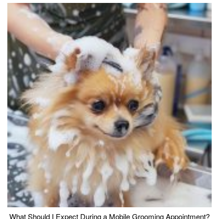
What Should I Expect During a Mobile Grooming Appointment?