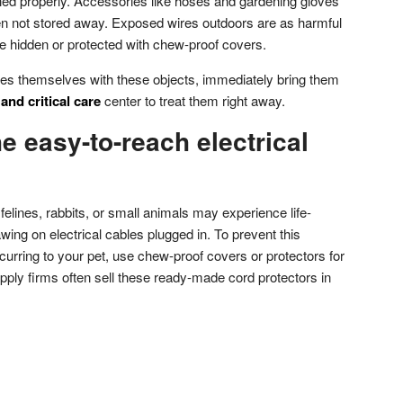
shed properly. Accessories like hoses and gardening gloves
 not stored away. Exposed wires outdoors are as harmful
e hidden or protected with chew-proof covers.
ures themselves with these objects, immediately bring them
nd critical care
center to treat them right away.
he easy-to-reach electrical
felines, rabbits, or small animals may experience life-
ing on electrical cables plugged in. To prevent this
ccurring to your pet, use chew-proof covers or protectors for
upply firms often sell these ready-made cord protectors in
don
l
hare