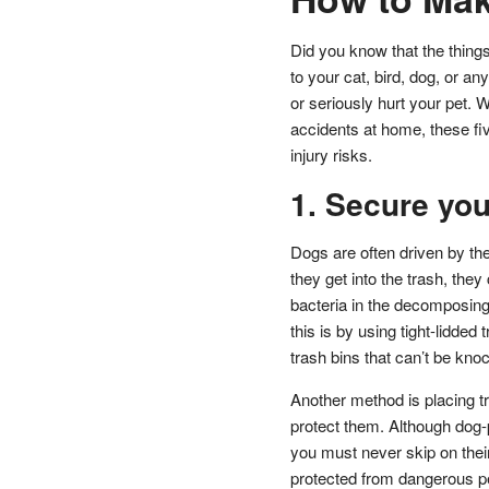
Did you know that the thin
to your cat, bird, dog, or 
or seriously hurt your pet. Wh
accidents at home, these fiv
injury risks.
1. Secure you
Dogs are often driven by th
they get into the trash, they
bacteria in the decomposing
this is by using tight-lidde
trash bins that can’t be kno
Another method is placing tr
protect them. Although dog-p
you must never skip on thei
protected from dangerous pe