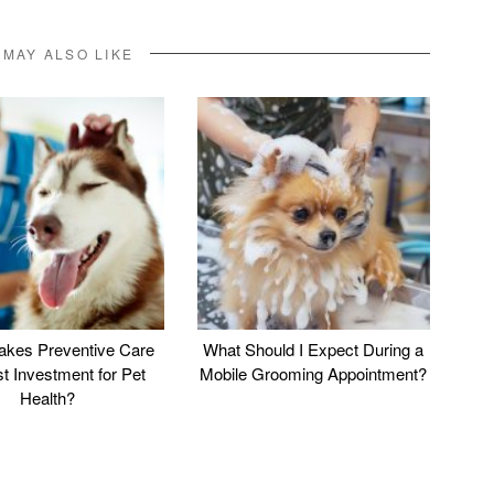
 MAY ALSO LIKE
kes Preventive Care
What Should I Expect During a
st Investment for Pet
Mobile Grooming Appointment?
Health?