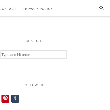
SEARC
CONTACT
PRIVACY POLICY
ABOUT
CONTACT
PRIVACY
US
POLICY
SEARCH
Search
for:
FOLLOW US
Pinterest
Tumblr