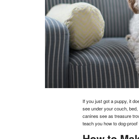
If you just got a puppy, it d
see under your couch, bed, 
canines see as treasure trov
teach you how to dog-proof 
How to Mak