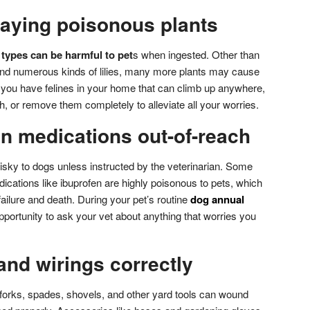
laying poisonous plants
types can be harmful to pet
s when ingested. Other than
and numerous kinds of lilies, many more plants may cause
f you have felines in your home that can climb up anywhere,
h, or remove them completely to alleviate all your worries.
n medications out-of-reach
isky to dogs unless instructed by the veterinarian. Some
cations like ibuprofen are highly poisonous to pets, which
ailure and death. During your pet’s routine
dog annual
opportunity to ask your vet about anything that worries you
 and wirings correctly
forks, spades, shovels, and other yard tools can wound