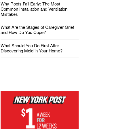
Why Roofs Fail Early: The Most
Common Installation and Ventilation
Mistakes
What Are the Stages of Caregiver Grief
and How Do You Cope?
What Should You Do First After
Discovering Mold in Your Home?