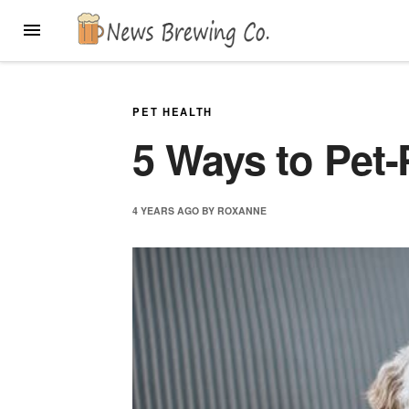
Skip
MENU
to
content
PET HEALTH
5 Ways to Pet
4 YEARS
AGO
BY
ROXANNE