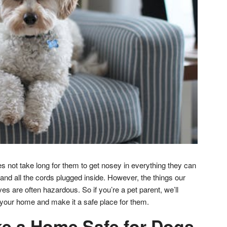
oes not take long for them to get nosey in everything they can
and all the cords plugged inside. However, the things our
es are often hazardous. So if you’re a pet parent, we’ll
your home and make it a safe place for them.
e a Home Safe for Dogs