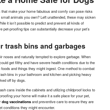
gs that make your home fabulous and comfy can pose risks
any small animals you own? Left unattended, these may sicken
ile it isn’t possible to predict and prevent all kinds of
e pet-proofing tips can substantially decrease your pet’s
r trash bins and garbages
eir noses and naturally tempted to explore garbage. When
 could get filthy and have severe health conditions due to the
 foods and things they might ingest. One method to combat
d trash bins in your bathroom and kitchen and picking heavy
cked off by dogs.
ash cans inside the cabinets and utilizing childproof locks to
roofing your home will make it a safe place for your pet,
r
dog vaccinations
and preventive care to ensure they are
t conditions they might encounter.