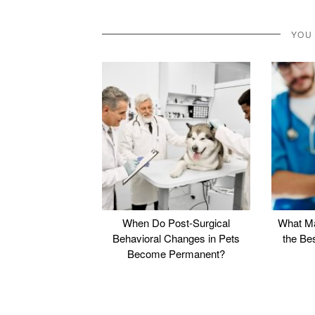
YOU
When Do Post-Surgical
What Ma
Behavioral Changes in Pets
the Be
Become Permanent?