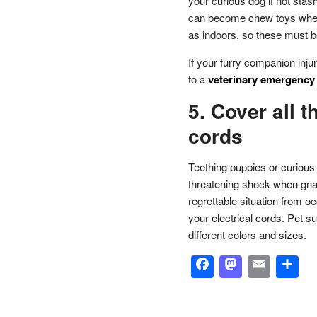
your curious dog if not sta
can become chew toys when
as indoors, so these must b
If your furry companion inj
to a
veterinary emergency a
5. Cover all t
cords
Teething puppies or curious 
threatening shock when gnaw
regrettable situation from o
your electrical cords. Pet s
different colors and sizes.
Facebook
Masto
Emai
S