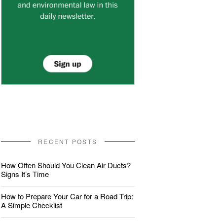
RECENT POSTS
How Often Should You Clean Air Ducts?
Signs It’s Time
How to Prepare Your Car for a Road Trip:
A Simple Checklist