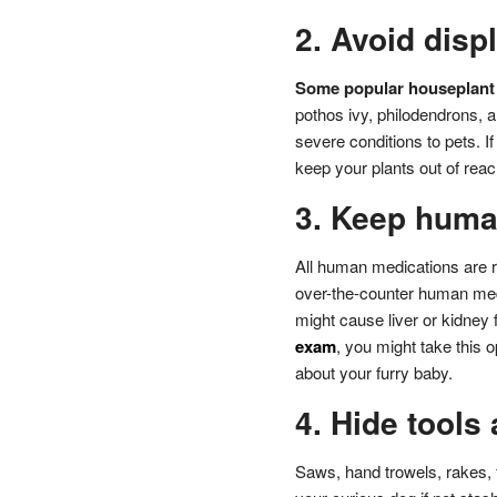
2. Avoid disp
Some popular houseplant 
pothos ivy, philodendrons, 
severe conditions to pets. I
keep your plants out of reac
3. Keep huma
All human medications are r
over-the-counter human medi
might cause liver or kidney f
exam
, you might take this 
about your furry baby.
4. Hide tools
Saws, hand trowels, rakes, 