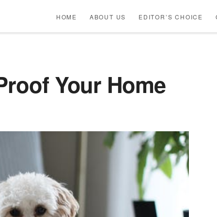
HOME
ABOUT US
EDITOR’S CHOICE
-Proof Your Home