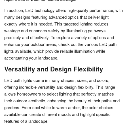
In addition, LED technology offers high-quality performance, with
many designs featuring advanced optics that deliver light
exactly where it is needed. This targeted lighting reduces
wastage and enhances safety by illuminating pathways
precisely and effectively. To explore a variety of options and
enhance your outdoor areas, check out the various
LED path
lights
available, which provide reliable illumination while
accentuating your landscape.
Versatility and Design Flexibility
LED path lights come in many shapes, sizes, and colors,
offering incredible versatility and design flexibility. This range
allows homeowners to select lighting that perfectly matches
their outdoor aesthetic, enhancing the beauty of their paths and
gardens. From cool white to warm amber, the color choices
available can create different moods and highlight specific
features of a landscape.