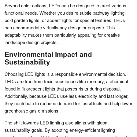
Beyond color options, LEDs can be designed to meet various
functional needs. Whether you desire subtle pathway lighting,
bold garden lights, or accent lights for special features, LEDs
can accommodate virtually any design or purpose. This
adaptability makes them particularly appealing for creative
landscape design projects.
Environmental Impact and
Sustainability
Choosing LED lights is a responsible environmental decision.
LEDs are free from toxic substances like mercury, a chemical
found in fluorescent lights that poses risks during disposal.
Additionally, because LEDs use less electricity and last longer,
they contribute to reduced demand for fossil fuels and help lower
greenhouse gas emissions.
The shift towards LED lighting also aligns with global
sustainability goals. By adopting energy-efficient lighting