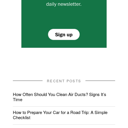
RECENT POSTS
How Often Should You Clean Air Ducts? Signs It’s
Time
How to Prepare Your Car for a Road Trip: A Simple
Checklist