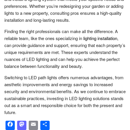
preferences. Whether you’re redesigning your garden or adding
lights to a new property, consulting pros ensures a high-quality
installation and long-lasting results.
Finding the right professionals can make all the difference. A
reliable team, like the ones specializing in
lighting installation
,
can provide guidance and support, ensuring that each property’s
unique requirements are met. These experts understand the
nuances of LED lighting and can help you achieve the perfect
balance between functionality and beauty.
Switching to LED path lights offers numerous advantages, from
aesthetic improvements and energy savings to increased
security and environmental benefits. As we continue to embrace
sustainable practices, investing in LED lighting solutions stands
out as a smart and responsible choice for both the present and
future.
Facebook
Mastodon
Email
Share