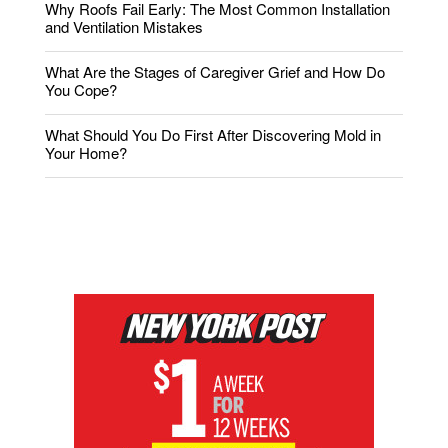
Why Roofs Fail Early: The Most Common Installation
and Ventilation Mistakes
What Are the Stages of Caregiver Grief and How Do
You Cope?
What Should You Do First After Discovering Mold in
Your Home?