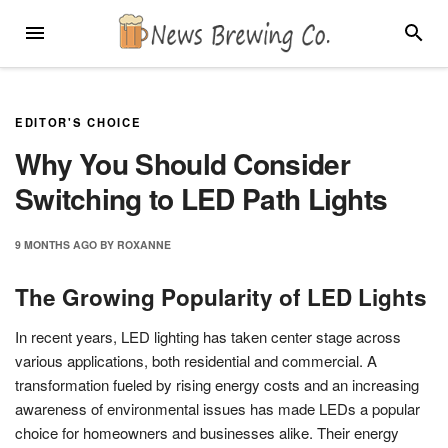
Skip
MENU
SEARC
to
content
EDITOR'S CHOICE
Why You Should Consider
Switching to LED Path Lights
9 MONTHS
AGO
BY
ROXANNE
The Growing Popularity of LED Lights
In recent years, LED lighting has taken center stage across
various applications, both residential and commercial. A
transformation fueled by rising energy costs and an increasing
awareness of environmental issues has made LEDs a popular
choice for homeowners and businesses alike. Their energy