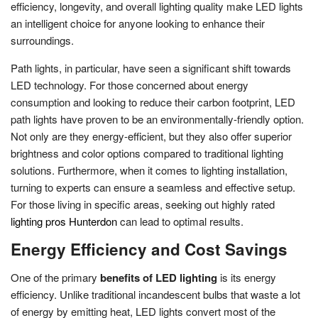
efficiency, longevity, and overall lighting quality make LED lights
an intelligent choice for anyone looking to enhance their
surroundings.
Path lights, in particular, have seen a significant shift towards
LED technology. For those concerned about energy
consumption and looking to reduce their carbon footprint, LED
path lights have proven to be an environmentally-friendly option.
Not only are they energy-efficient, but they also offer superior
brightness and color options compared to traditional lighting
solutions. Furthermore, when it comes to lighting installation,
turning to experts can ensure a seamless and effective setup.
For those living in specific areas, seeking out highly rated
lighting pros Hunterdon
can lead to optimal results.
Energy Efficiency and Cost Savings
One of the primary
benefits of LED lighting
is its energy
efficiency. Unlike traditional incandescent bulbs that waste a lot
of energy by emitting heat, LED lights convert most of the