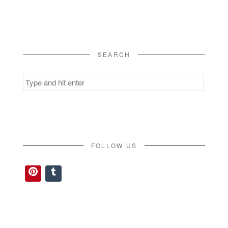
SEARCH
Search
for:
FOLLOW US
Pinterest
Tumblr