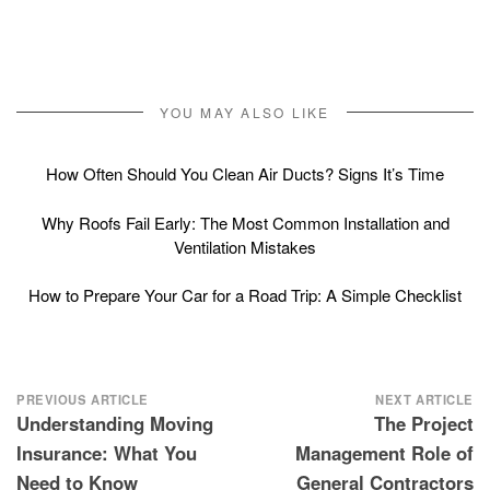
YOU MAY ALSO LIKE
How Often Should You Clean Air Ducts? Signs It’s Time
Why Roofs Fail Early: The Most Common Installation and
Ventilation Mistakes
How to Prepare Your Car for a Road Trip: A Simple Checklist
Post
PREVIOUS ARTICLE
NEXT ARTICLE
Understanding Moving
The Project
navigation
Insurance: What You
Management Role of
Need to Know
General Contractors