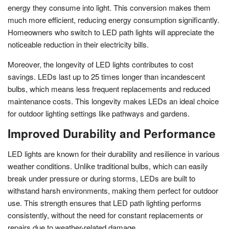
energy they consume into light. This conversion makes them
much more efficient, reducing energy consumption significantly.
Homeowners who switch to LED path lights will appreciate the
noticeable reduction in their electricity bills.
Moreover, the longevity of LED lights contributes to cost
savings. LEDs last up to 25 times longer than incandescent
bulbs, which means less frequent replacements and reduced
maintenance costs. This longevity makes LEDs an ideal choice
for outdoor lighting settings like pathways and gardens.
Improved Durability and Performance
LED lights are known for their durability and resilience in various
weather conditions. Unlike traditional bulbs, which can easily
break under pressure or during storms, LEDs are built to
withstand harsh environments, making them perfect for outdoor
use. This strength ensures that LED path lighting performs
consistently, without the need for constant replacements or
repairs due to weather-related damage.