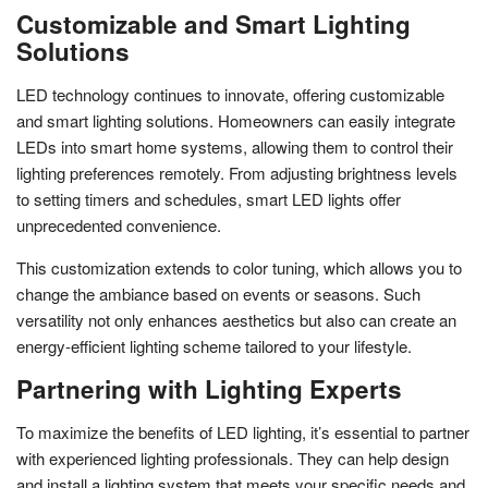
Customizable and Smart Lighting
Solutions
LED technology continues to innovate, offering customizable
and smart lighting solutions. Homeowners can easily integrate
LEDs into smart home systems, allowing them to control their
lighting preferences remotely. From adjusting brightness levels
to setting timers and schedules, smart LED lights offer
unprecedented convenience.
This customization extends to color tuning, which allows you to
change the ambiance based on events or seasons. Such
versatility not only enhances aesthetics but also can create an
energy-efficient lighting scheme tailored to your lifestyle.
Partnering with Lighting Experts
To maximize the benefits of LED lighting, it’s essential to partner
with experienced lighting professionals. They can help design
and install a lighting system that meets your specific needs and