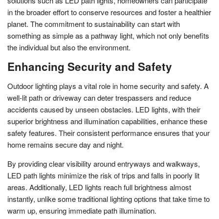
solutions such as LED path lights, homeowners can participate
in the broader effort to conserve resources and foster a healthier
planet. The commitment to sustainability can start with
something as simple as a pathway light, which not only benefits
the individual but also the environment.
Enhancing Security and Safety
Outdoor lighting plays a vital role in home security and safety. A
well-lit path or driveway can deter trespassers and reduce
accidents caused by unseen obstacles. LED lights, with their
superior brightness and illumination capabilities, enhance these
safety features. Their consistent performance ensures that your
home remains secure day and night.
By providing clear visibility around entryways and walkways,
LED path lights minimize the risk of trips and falls in poorly lit
areas. Additionally, LED lights reach full brightness almost
instantly, unlike some traditional lighting options that take time to
warm up, ensuring immediate path illumination.