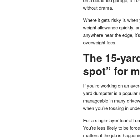
on a detached garage, a 10-
without drama.
Where it gets risky is when
weight allowance quickly, and
anywhere near the edge, it’s
overweight fees.
The 15-yar
spot” for m
If you’re working on an aver
yard dumpster is a popular mi
manageable in many drivewa
when you’re tossing in unde
For a single-layer tear-off
You’re less likely to be forc
matters if the job is happe