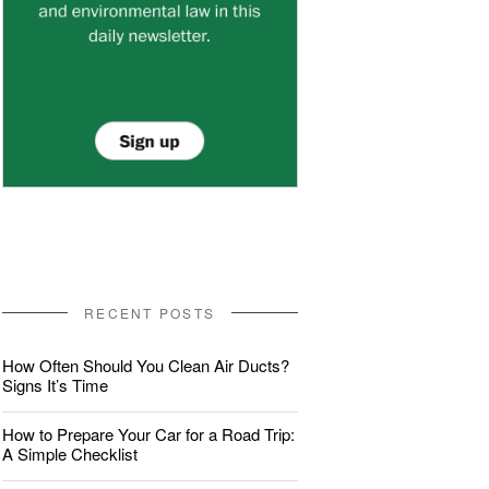
RECENT POSTS
How Often Should You Clean Air Ducts?
Signs It’s Time
How to Prepare Your Car for a Road Trip:
A Simple Checklist