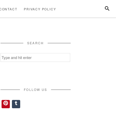
SEARC
CONTACT
PRIVACY POLICY
ABOUT
CONTACT
PRIVACY
US
POLICY
SEARCH
Search
for:
FOLLOW US
Pinterest
Tumblr