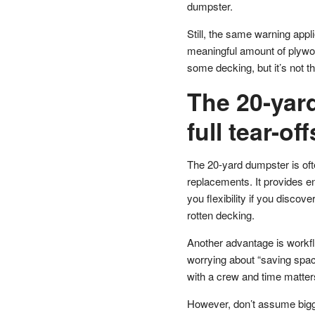
dumpster.
Still, the same warning appli
meaningful amount of plywoo
some decking, but it’s not t
The 20-yard
full tear-o
The 20-yard dumpster is ofte
replacements. It provides en
you flexibility if you discov
rotten decking.
Another advantage is workfl
worrying about “saving space
with a crew and time matter
However, don’t assume bigg