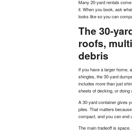
Many 20-yard rentals come w
it. When you book, ask what
looks like so you can compa
The 30-yard
roofs, mult
debris
If you have a larger home, a 
shingles, the 30-yard dumpste
includes more than just shin
sheets of decking, or doing 
A 30-yard container gives y
piles. That matters because s
compact, and you can end up
The main tradeoff is space. A