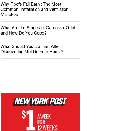
Why Roofs Fail Early: The Most
Common Installation and Ventilation
Mistakes
What Are the Stages of Caregiver Grief
and How Do You Cope?
What Should You Do First After
Discovering Mold in Your Home?