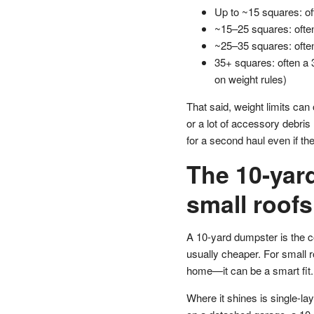
Up to ~15 squares: of
~15–25 squares: ofte
~25–35 squares: ofte
35+ squares: often a 
on weight rules)
That said, weight limits can
or a lot of accessory debris
for a second haul even if th
The 10-yard
small roofs
A 10-yard dumpster is the c
usually cheaper. For small r
home—it can be a smart fit.
Where it shines is single-lay