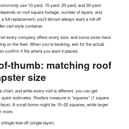
 commonly use 10-yard, 15-yard, 20-yard, and 30-yard
depends on roof square footage, number of layers, and
g a full replacement, you’ll almost always want a roll-off
er cart-style container.
t not every company offers every size, and some sizes have
ng on the fleet. When you’re booking, ask for the actual
an confirm it fits where you want it placed.
-of-thumb: matching roof
pster size
 chart, and while every roof is different, you can get
ew quick estimates. Roofers measure in “squares” (1 square
urface). A small home might be 15–20 squares, while larger
r more.
shingle tear-off (single layer):