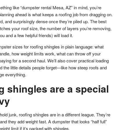
ething like “dumpster rental Mesa, AZ” in mind, you’re
planning ahead is what keeps a roofing job from dragging on.
, and surprisingly dense once they’re piled up. The best
tches your roof size, the number of layers you’re removing,
 and a few helpful friends) will load it.
ster sizes for roofing shingles in plain language: what
handle, how weight limits work, what can throw off your
aying for a second haul. We’ll also cover practical loading
d the little details people forget—like how steep roofs and
nge everything.
 shingles are a special
avy
d junk, roofing shingles are in a different league. They’re
and they add weight fast. A dumpster that looks “half full”
ight limit if it’s packed with shingles.