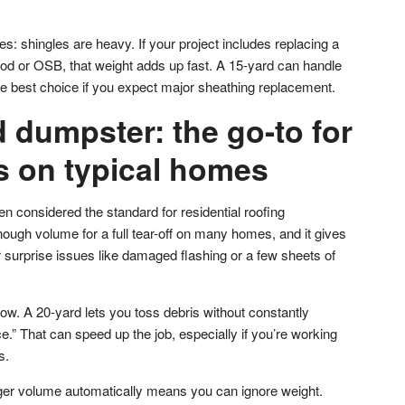
es: shingles are heavy. If your project includes replacing a
d or OSB, that weight adds up fast. A 15-yard can handle
he best choice if you expect major sheathing replacement.
 dumpster: the go-to for
ffs on typical homes
n considered the standard for residential roofing
ough volume for a full tear-off on many homes, and it gives
er surprise issues like damaged flashing or a few sheets of
ow. A 20-yard lets you toss debris without constantly
.” That can speed up the job, especially if you’re working
s.
er volume automatically means you can ignore weight.