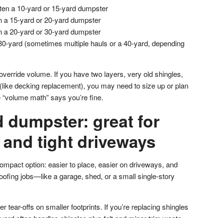
ten a 10-yard or 15-yard dumpster
n a 15-yard or 20-yard dumpster
n a 20-yard or 30-yard dumpster
30-yard (sometimes multiple hauls or a 40-yard, depending
 override volume. If you have two layers, very old shingles,
 (like decking replacement), you may need to size up or plan
e “volume math” says you’re fine.
 dumpster: great for
 and tight driveways
ompact option: easier to place, easier on driveways, and
oofing jobs—like a garage, shed, or a small single-story
er tear-offs on smaller footprints. If you’re replacing shingles