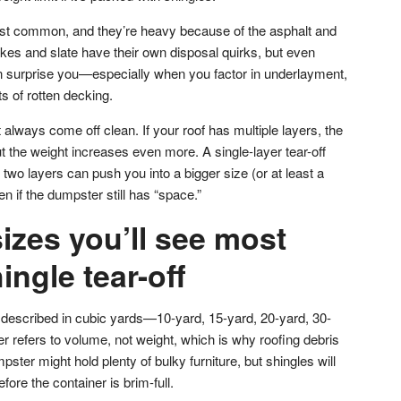
ost common, and they’re heavy because of the asphalt and
es and slate have their own disposal quirks, but even
an surprise you—especially when you factor in underlayment,
ts of rotten decking.
 always come off clean. If your roof has multiple layers, the
 the weight increases even more. A single-layer tear-off
ut two layers can push you into a bigger size (or at least a
n if the dumpster still has “space.”
izes you’ll see most
ingle tear-off
described in cubic yards—10-yard, 15-yard, 20-yard, 30-
r refers to volume, not weight, which is why roofing debris
ster might hold plenty of bulky furniture, but shingles will
fore the container is brim-full.