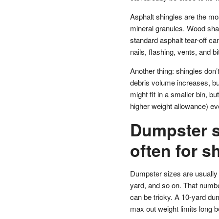
Asphalt shingles are the m
mineral granules. Wood shak
standard asphalt tear-off c
nails, flashing, vents, and bi
Another thing: shingles don’t
debris volume increases, but
might fit in a smaller bin, b
higher weight allowance) eve
Dumpster s
often for sh
Dumpster sizes are usually 
yard, and so on. That numbe
can be tricky. A 10-yard dump
max out weight limits long be