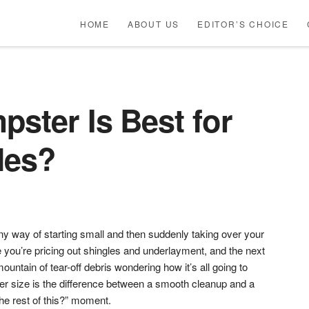
HOME
ABOUT US
EDITOR’S CHOICE
ster Is Best for
les?
ny way of starting small and then suddenly taking over your
you’re pricing out shingles and underlayment, and the next
ountain of tear-off debris wondering how it’s all going to
er size is the difference between a smooth cleanup and a
he rest of this?” moment.