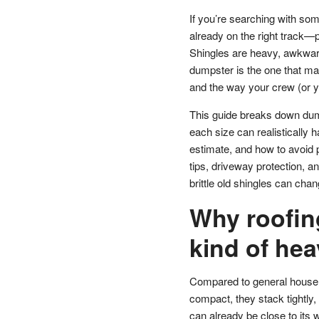
If you’re searching with som
already on the right track—
Shingles are heavy, awkward
dumpster is the one that ma
and the way your crew (or you
This guide breaks down dump
each size can realistically 
estimate, and how to avoid p
tips, driveway protection, an
brittle old shingles can cha
Why roofing
kind of he
Compared to general househol
compact, they stack tightly, 
can already be close to its we