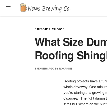
Skip
MENU
to
content
EDITOR'S CHOICE
What Size Dump
Roofing Shing
3 MONTHS
AGO
BY
ROXANNE
Roofing projects have a fun
whole driveway. One minute 
you’re staring at a growing m
disappear. The right dumpst
stressful “where do we put t