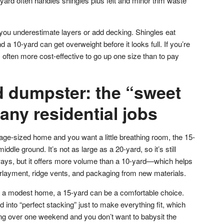
yard often handles shingles plus felt and minor trim waste
 you underestimate layers or add decking. Shingles eat
 a 10-yard can get overweight before it looks full. If you’re
 often more cost-effective to go up one size than to pay
d dumpster: the “sweet
any residential jobs
age-sized home and you want a little breathing room, the 15-
ddle ground. It’s not as large as a 20-yard, so it’s still
ys, but it offers more volume than a 10-yard—which helps
rlayment, ridge vents, and packaging from new materials.
 on a modest home, a 15-yard can be a comfortable choice.
ed into “perfect stacking” just to make everything fit, which
ning over one weekend and you don’t want to babysit the