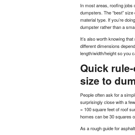
In most areas, roofing jobs
dumpsters. The “best” size 
material type. If you’re doin
dumpster rather than a small
It’s also worth knowing tha
different dimensions dependi
length/width/height so you c
Quick rule
size to dum
People often ask for a simple
surprisingly close with a f
= 100 square feet of roof s
homes can be 30 squares o
As a rough guide for asphalt 