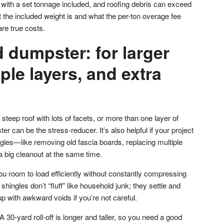
ith a set tonnage included, and roofing debris can exceed
 the included weight is and what the per-ton overage fee
re true costs.
 dumpster: for larger
iple layers, and extra
steep roof with lots of facets, or more than one layer of
r can be the stress-reducer. It’s also helpful if your project
gles—like removing old fascia boards, replacing multiple
a big cleanout at the same time.
ou room to load efficiently without constantly compressing
hingles don’t “fluff” like household junk; they settle and
 with awkward voids if you’re not careful.
 30-yard roll-off is longer and taller, so you need a good