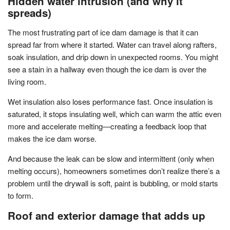
Hidden water intrusion (and why it
spreads)
The most frustrating part of ice dam damage is that it can
spread far from where it started. Water can travel along rafters,
soak insulation, and drip down in unexpected rooms. You might
see a stain in a hallway even though the ice dam is over the
living room.
Wet insulation also loses performance fast. Once insulation is
saturated, it stops insulating well, which can warm the attic even
more and accelerate melting—creating a feedback loop that
makes the ice dam worse.
And because the leak can be slow and intermittent (only when
melting occurs), homeowners sometimes don’t realize there’s a
problem until the drywall is soft, paint is bubbling, or mold starts
to form.
Roof and exterior damage that adds up