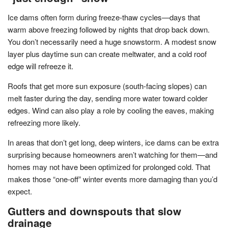
Ice dams often form during freeze-thaw cycles—days that
warm above freezing followed by nights that drop back down.
You don’t necessarily need a huge snowstorm. A modest snow
layer plus daytime sun can create meltwater, and a cold roof
edge will refreeze it.
Roofs that get more sun exposure (south-facing slopes) can
melt faster during the day, sending more water toward colder
edges. Wind can also play a role by cooling the eaves, making
refreezing more likely.
In areas that don’t get long, deep winters, ice dams can be extra
surprising because homeowners aren’t watching for them—and
homes may not have been optimized for prolonged cold. That
makes those “one-off” winter events more damaging than you’d
expect.
Gutters and downspouts that slow
drainage