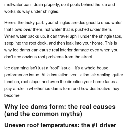
meltwater can’t drain properly, so it pools behind the ice and
works its way under shingles.
Here’s the tricky part: your shingles are designed to shed water
that flows
over
them, not water that is pushed
under
them.
When water backs up, it can travel uphill under the shingle tabs,
seep into the roof deck, and then leak into your home. This is
why ice dams can cause real interior damage even when you
don’t see obvious roof problems from the street.
Ice damming isn’t just a “roof” issue—it’s a whole-house
performance issue. Attic insulation, ventilation, air sealing, gutter
function, roof slope, and even the direction your home faces all
play a role in whether ice dams form and how destructive they
become.
Why ice dams form: the real causes
(and the common myths)
Uneven roof temperatures: the #1 driver