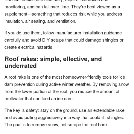
monitoring, and can fail over time. They’re best viewed as a
supplement—something that reduces risk while you address
insulation, air sealing, and ventilation.
If you do use them, follow manufacturer installation guidance
carefully and avoid DIY setups that could damage shingles or
create electrical hazards.
Roof rakes: simple, effective, and
underrated
A roof rake is one of the most homeowner-friendly tools for ice
dam prevention during active winter weather. By removing snow
from the lower portion of the roof, you reduce the amount of
meltwater that can feed an ice dam.
The key is safety: stay on the ground, use an extendable rake,
and avoid pulling aggressively in a way that could lift shingles.
The goal is to remove snow, not scrape the roof bare.