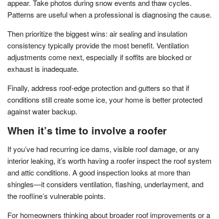
appear. Take photos during snow events and thaw cycles.
Patterns are useful when a professional is diagnosing the cause.
Then prioritize the biggest wins: air sealing and insulation
consistency typically provide the most benefit. Ventilation
adjustments come next, especially if soffits are blocked or
exhaust is inadequate.
Finally, address roof-edge protection and gutters so that if
conditions still create some ice, your home is better protected
against water backup.
When it’s time to involve a roofer
If you’ve had recurring ice dams, visible roof damage, or any
interior leaking, it’s worth having a roofer inspect the roof system
and attic conditions. A good inspection looks at more than
shingles—it considers ventilation, flashing, underlayment, and
the roofline’s vulnerable points.
For homeowners thinking about broader roof improvements or a