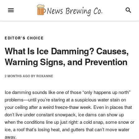
Skip
MENU
SEARC
to
content
EDITOR'S CHOICE
What Is Ice Damming? Causes,
Warning Signs, and Prevention
2 MONTHS
AGO
BY
ROXANNE
Ice damming sounds like one of those “only happens up north”
problems—until you’re staring at a suspicious water stain on
your ceiling after a weird freeze-thaw week. Even in places that
don’t live under constant snowpack, ice dams can show up
when the conditions line up just right: a cold snap, some snow or
ice, a roof that’s losing heat, and gutters that can’t move water
away.