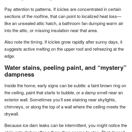
Pay attention to patterns. If icicles are concentrated in certain
sections of the roofline, that can point to localized heat loss—
like an unsealed attic hatch, a bathroom fan dumping warm air
into the attic, or missing insulation near that area.
Also note the timing. If icicles grow rapidly after sunny days, it
suggests active melting on the upper roof and refreezing at the
edge.
Water stains, peeling paint, and “mystery”
dampness
Inside the home, early signs can be subtle: a faint brown ring on
the ceiling, paint that starts to bubble, or a damp smell near an
exterior wall. Sometimes you’ll see staining near skylights,
chimneys, or along the top of a wall where the ceiling meets the
drywall.
Because ice dam leaks can be intermittent, you might notice the