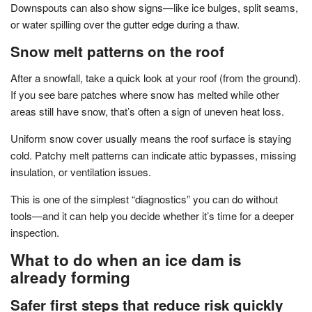
Downspouts can also show signs—like ice bulges, split seams,
or water spilling over the gutter edge during a thaw.
Snow melt patterns on the roof
After a snowfall, take a quick look at your roof (from the ground).
If you see bare patches where snow has melted while other
areas still have snow, that’s often a sign of uneven heat loss.
Uniform snow cover usually means the roof surface is staying
cold. Patchy melt patterns can indicate attic bypasses, missing
insulation, or ventilation issues.
This is one of the simplest “diagnostics” you can do without
tools—and it can help you decide whether it’s time for a deeper
inspection.
What to do when an ice dam is
already forming
Safer first steps that reduce risk quickly