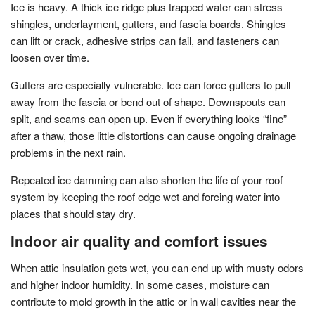
Ice is heavy. A thick ice ridge plus trapped water can stress
shingles, underlayment, gutters, and fascia boards. Shingles
can lift or crack, adhesive strips can fail, and fasteners can
loosen over time.
Gutters are especially vulnerable. Ice can force gutters to pull
away from the fascia or bend out of shape. Downspouts can
split, and seams can open up. Even if everything looks “fine”
after a thaw, those little distortions can cause ongoing drainage
problems in the next rain.
Repeated ice damming can also shorten the life of your roof
system by keeping the roof edge wet and forcing water into
places that should stay dry.
Indoor air quality and comfort issues
When attic insulation gets wet, you can end up with musty odors
and higher indoor humidity. In some cases, moisture can
contribute to mold growth in the attic or in wall cavities near the