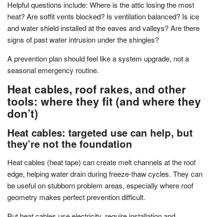
Helpful questions include: Where is the attic losing the most
heat? Are soffit vents blocked? Is ventilation balanced? Is ice
and water shield installed at the eaves and valleys? Are there
signs of past water intrusion under the shingles?
A prevention plan should feel like a system upgrade, not a
seasonal emergency routine.
Heat cables, roof rakes, and other
tools: where they fit (and where they
don’t)
Heat cables: targeted use can help, but
they’re not the foundation
Heat cables (heat tape) can create melt channels at the roof
edge, helping water drain during freeze-thaw cycles. They can
be useful on stubborn problem areas, especially where roof
geometry makes perfect prevention difficult.
But heat cables use electricity, require installation and