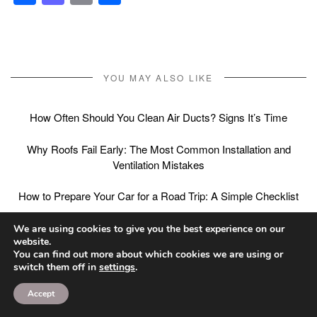
YOU MAY ALSO LIKE
How Often Should You Clean Air Ducts? Signs It’s Time
Why Roofs Fail Early: The Most Common Installation and
Ventilation Mistakes
How to Prepare Your Car for a Road Trip: A Simple Checklist
We are using cookies to give you the best experience on our
website.
You can find out more about which cookies we are using or
Post
PREVIOUS ARTICLE
NEXT ARTICLE
switch them off in
settings
.
Overbite vs Underbite
Short-Term Assisted
navigation
Accept
vs Crossbite:
Living After Hospital