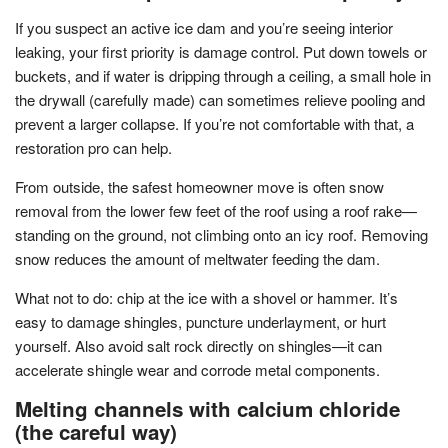
If you suspect an active ice dam and you’re seeing interior
leaking, your first priority is damage control. Put down towels or
buckets, and if water is dripping through a ceiling, a small hole in
the drywall (carefully made) can sometimes relieve pooling and
prevent a larger collapse. If you’re not comfortable with that, a
restoration pro can help.
From outside, the safest homeowner move is often snow
removal from the lower few feet of the roof using a roof rake—
standing on the ground, not climbing onto an icy roof. Removing
snow reduces the amount of meltwater feeding the dam.
What not to do: chip at the ice with a shovel or hammer. It’s
easy to damage shingles, puncture underlayment, or hurt
yourself. Also avoid salt rock directly on shingles—it can
accelerate shingle wear and corrode metal components.
Melting channels with calcium chloride
(the careful way)