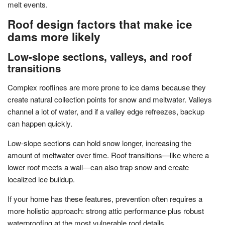
melt events.
Roof design factors that make ice
dams more likely
Low-slope sections, valleys, and roof
transitions
Complex rooflines are more prone to ice dams because they
create natural collection points for snow and meltwater. Valleys
channel a lot of water, and if a valley edge refreezes, backup
can happen quickly.
Low-slope sections can hold snow longer, increasing the
amount of meltwater over time. Roof transitions—like where a
lower roof meets a wall—can also trap snow and create
localized ice buildup.
If your home has these features, prevention often requires a
more holistic approach: strong attic performance plus robust
waterproofing at the most vulnerable roof details.