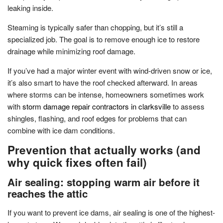
leaking inside.
Steaming is typically safer than chopping, but it’s still a
specialized job. The goal is to remove enough ice to restore
drainage while minimizing roof damage.
If you’ve had a major winter event with wind-driven snow or ice,
it’s also smart to have the roof checked afterward. In areas
where storms can be intense, homeowners sometimes work
with
storm damage repair contractors in clarksville
to assess
shingles, flashing, and roof edges for problems that can
combine with ice dam conditions.
Prevention that actually works (and
why quick fixes often fail)
Air sealing: stopping warm air before it
reaches the attic
If you want to prevent ice dams, air sealing is one of the highest-