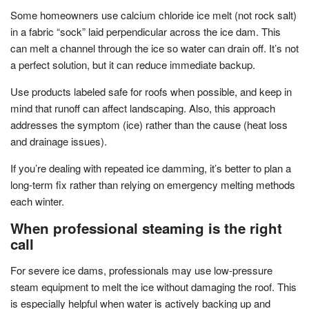
Some homeowners use calcium chloride ice melt (not rock salt)
in a fabric “sock” laid perpendicular across the ice dam. This
can melt a channel through the ice so water can drain off. It’s not
a perfect solution, but it can reduce immediate backup.
Use products labeled safe for roofs when possible, and keep in
mind that runoff can affect landscaping. Also, this approach
addresses the symptom (ice) rather than the cause (heat loss
and drainage issues).
If you’re dealing with repeated ice damming, it’s better to plan a
long-term fix rather than relying on emergency melting methods
each winter.
When professional steaming is the right
call
For severe ice dams, professionals may use low-pressure
steam equipment to melt the ice without damaging the roof. This
is especially helpful when water is actively backing up and