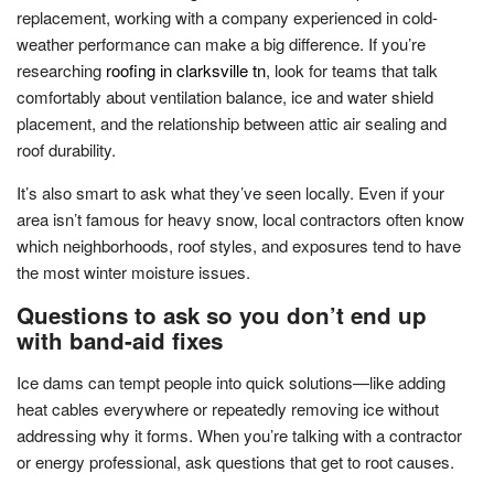
replacement, working with a company experienced in cold-
weather performance can make a big difference. If you’re
researching
roofing in clarksville tn
, look for teams that talk
comfortably about ventilation balance, ice and water shield
placement, and the relationship between attic air sealing and
roof durability.
It’s also smart to ask what they’ve seen locally. Even if your
area isn’t famous for heavy snow, local contractors often know
which neighborhoods, roof styles, and exposures tend to have
the most winter moisture issues.
Questions to ask so you don’t end up
with band-aid fixes
Ice dams can tempt people into quick solutions—like adding
heat cables everywhere or repeatedly removing ice without
addressing why it forms. When you’re talking with a contractor
or energy professional, ask questions that get to root causes.