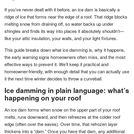
If you’ve never dealt with it before, an ice dam is basically a
ridge of ice that forms near the edge of a roof. That ridge blocks
melting snow from draining off, so water backs up under
shingles and finds its way into places it absolutely shouldn’t—
like your attic insulation, your walls, and your light fixtures.
This guide breaks down what ice damming is, why it happens,
the early warning signs homeowners often miss, and the most
effective ways to prevent it. We’ll keep it practical and
homeowner-friendly, with enough detail that you can actually use
it the next time winter decides to throw a curveball.
Ice damming in plain language: what’s
happening on your roof
An ice dam forms when snow on the upper part of your roof
melts, runs downward, and then refreezes at the colder roof
edge (often over the eaves). Over time, that refrozen layer
thickens into a “dam.” Once you have that dam, any additional