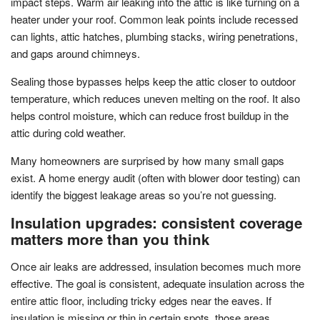
impact steps. Warm air leaking into the attic is like turning on a
heater under your roof. Common leak points include recessed
can lights, attic hatches, plumbing stacks, wiring penetrations,
and gaps around chimneys.
Sealing those bypasses helps keep the attic closer to outdoor
temperature, which reduces uneven melting on the roof. It also
helps control moisture, which can reduce frost buildup in the
attic during cold weather.
Many homeowners are surprised by how many small gaps
exist. A home energy audit (often with blower door testing) can
identify the biggest leakage areas so you’re not guessing.
Insulation upgrades: consistent coverage
matters more than you think
Once air leaks are addressed, insulation becomes much more
effective. The goal is consistent, adequate insulation across the
entire attic floor, including tricky edges near the eaves. If
insulation is missing or thin in certain spots, those areas