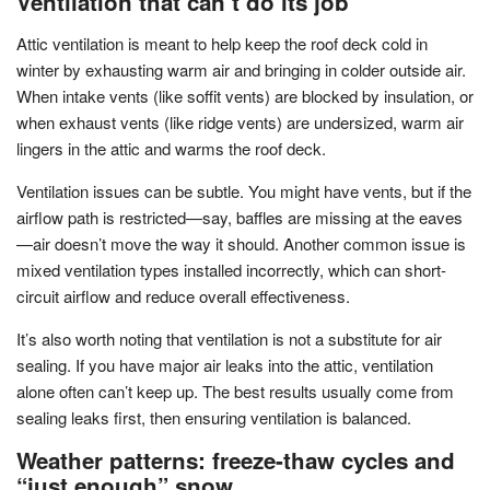
Ventilation that can’t do its job
Attic ventilation is meant to help keep the roof deck cold in
winter by exhausting warm air and bringing in colder outside air.
When intake vents (like soffit vents) are blocked by insulation, or
when exhaust vents (like ridge vents) are undersized, warm air
lingers in the attic and warms the roof deck.
Ventilation issues can be subtle. You might have vents, but if the
airflow path is restricted—say, baffles are missing at the eaves
—air doesn’t move the way it should. Another common issue is
mixed ventilation types installed incorrectly, which can short-
circuit airflow and reduce overall effectiveness.
It’s also worth noting that ventilation is not a substitute for air
sealing. If you have major air leaks into the attic, ventilation
alone often can’t keep up. The best results usually come from
sealing leaks first, then ensuring ventilation is balanced.
Weather patterns: freeze-thaw cycles and
“just enough” snow