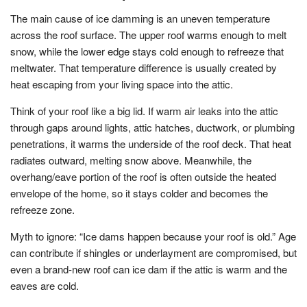
The main cause of ice damming is an uneven temperature
across the roof surface. The upper roof warms enough to melt
snow, while the lower edge stays cold enough to refreeze that
meltwater. That temperature difference is usually created by
heat escaping from your living space into the attic.
Think of your roof like a big lid. If warm air leaks into the attic
through gaps around lights, attic hatches, ductwork, or plumbing
penetrations, it warms the underside of the roof deck. That heat
radiates outward, melting snow above. Meanwhile, the
overhang/eave portion of the roof is often outside the heated
envelope of the home, so it stays colder and becomes the
refreeze zone.
Myth to ignore: “Ice dams happen because your roof is old.” Age
can contribute if shingles or underlayment are compromised, but
even a brand-new roof can ice dam if the attic is warm and the
eaves are cold.