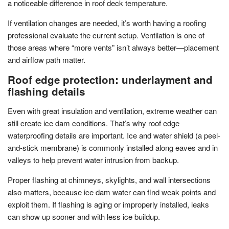
a noticeable difference in roof deck temperature.
If ventilation changes are needed, it’s worth having a roofing
professional evaluate the current setup. Ventilation is one of
those areas where “more vents” isn’t always better—placement
and airflow path matter.
Roof edge protection: underlayment and
flashing details
Even with great insulation and ventilation, extreme weather can
still create ice dam conditions. That’s why roof edge
waterproofing details are important. Ice and water shield (a peel-
and-stick membrane) is commonly installed along eaves and in
valleys to help prevent water intrusion from backup.
Proper flashing at chimneys, skylights, and wall intersections
also matters, because ice dam water can find weak points and
exploit them. If flashing is aging or improperly installed, leaks
can show up sooner and with less ice buildup.