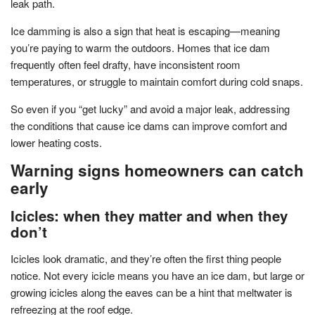
leak path.
Ice damming is also a sign that heat is escaping—meaning
you’re paying to warm the outdoors. Homes that ice dam
frequently often feel drafty, have inconsistent room
temperatures, or struggle to maintain comfort during cold snaps.
So even if you “get lucky” and avoid a major leak, addressing
the conditions that cause ice dams can improve comfort and
lower heating costs.
Warning signs homeowners can catch
early
Icicles: when they matter and when they
don’t
Icicles look dramatic, and they’re often the first thing people
notice. Not every icicle means you have an ice dam, but large or
growing icicles along the eaves can be a hint that meltwater is
refreezing at the roof edge.