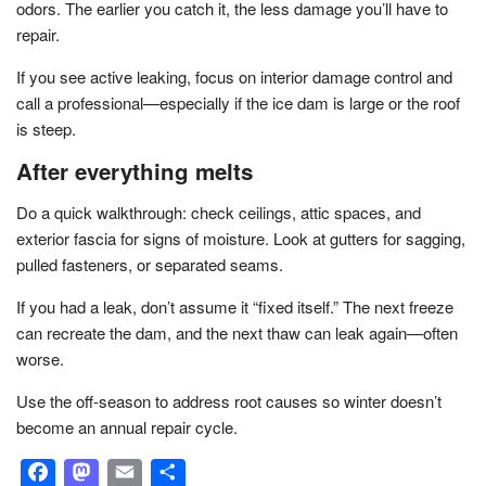
odors. The earlier you catch it, the less damage you’ll have to
repair.
If you see active leaking, focus on interior damage control and
call a professional—especially if the ice dam is large or the roof
is steep.
After everything melts
Do a quick walkthrough: check ceilings, attic spaces, and
exterior fascia for signs of moisture. Look at gutters for sagging,
pulled fasteners, or separated seams.
If you had a leak, don’t assume it “fixed itself.” The next freeze
can recreate the dam, and the next thaw can leak again—often
worse.
Use the off-season to address root causes so winter doesn’t
become an annual repair cycle.
Facebook
Mastodon
Email
Share