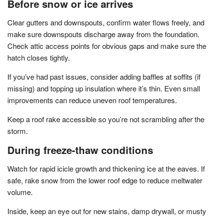
Before snow or ice arrives
Clear gutters and downspouts, confirm water flows freely, and
make sure downspouts discharge away from the foundation.
Check attic access points for obvious gaps and make sure the
hatch closes tightly.
If you’ve had past issues, consider adding baffles at soffits (if
missing) and topping up insulation where it’s thin. Even small
improvements can reduce uneven roof temperatures.
Keep a roof rake accessible so you’re not scrambling after the
storm.
During freeze-thaw conditions
Watch for rapid icicle growth and thickening ice at the eaves. If
safe, rake snow from the lower roof edge to reduce meltwater
volume.
Inside, keep an eye out for new stains, damp drywall, or musty