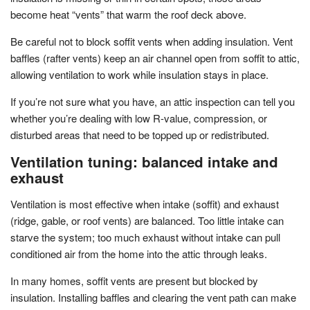
become heat “vents” that warm the roof deck above.
Be careful not to block soffit vents when adding insulation. Vent
baffles (rafter vents) keep an air channel open from soffit to attic,
allowing ventilation to work while insulation stays in place.
If you’re not sure what you have, an attic inspection can tell you
whether you’re dealing with low R-value, compression, or
disturbed areas that need to be topped up or redistributed.
Ventilation tuning: balanced intake and
exhaust
Ventilation is most effective when intake (soffit) and exhaust
(ridge, gable, or roof vents) are balanced. Too little intake can
starve the system; too much exhaust without intake can pull
conditioned air from the home into the attic through leaks.
In many homes, soffit vents are present but blocked by
insulation. Installing baffles and clearing the vent path can make