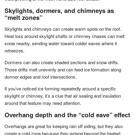
Skylights, dormers, and chimneys as
“melt zones”
Skylights and chimneys can create warm spots on the roof.
Heat loss around skylight shafts or chimney chases can melt
snow nearby, sending water toward colder eaves where it
refreezes.
Dormers can also create shaded sections and snow drifts.
Those drifts melt unevenly and can feed ice formation along
dormer edges and roof intersections.
If you’ve noticed ice forming repeatedly around a specific
skylight or chimney, it’s a clue that air sealing and insulation
around that feature may need attention.
Overhang depth and the “cold eave” effect
Overhangs are great for keeping rain off siding, but they also
create a cold zone because they extend beyond the heated