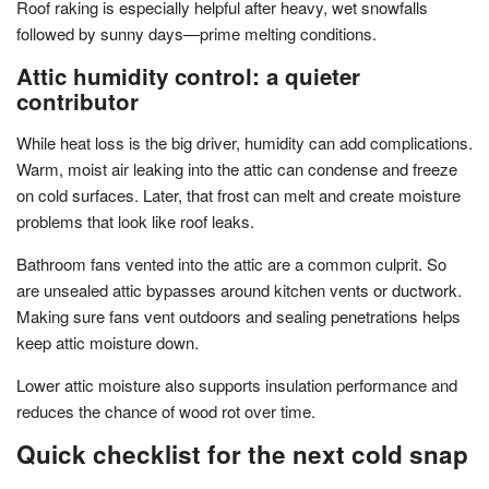
Roof raking is especially helpful after heavy, wet snowfalls
followed by sunny days—prime melting conditions.
Attic humidity control: a quieter
contributor
While heat loss is the big driver, humidity can add complications.
Warm, moist air leaking into the attic can condense and freeze
on cold surfaces. Later, that frost can melt and create moisture
problems that look like roof leaks.
Bathroom fans vented into the attic are a common culprit. So
are unsealed attic bypasses around kitchen vents or ductwork.
Making sure fans vent outdoors and sealing penetrations helps
keep attic moisture down.
Lower attic moisture also supports insulation performance and
reduces the chance of wood rot over time.
Quick checklist for the next cold snap