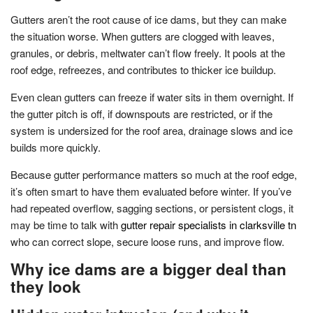
Gutters aren’t the root cause of ice dams, but they can make
the situation worse. When gutters are clogged with leaves,
granules, or debris, meltwater can’t flow freely. It pools at the
roof edge, refreezes, and contributes to thicker ice buildup.
Even clean gutters can freeze if water sits in them overnight. If
the gutter pitch is off, if downspouts are restricted, or if the
system is undersized for the roof area, drainage slows and ice
builds more quickly.
Because gutter performance matters so much at the roof edge,
it’s often smart to have them evaluated before winter. If you’ve
had repeated overflow, sagging sections, or persistent clogs, it
may be time to talk with
gutter repair specialists in clarksville tn
who can correct slope, secure loose runs, and improve flow.
Why ice dams are a bigger deal than
they look