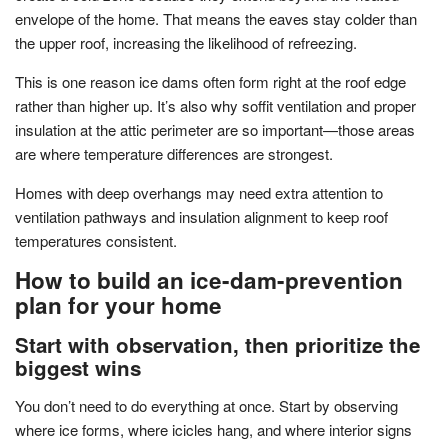
envelope of the home. That means the eaves stay colder than
the upper roof, increasing the likelihood of refreezing.
This is one reason ice dams often form right at the roof edge
rather than higher up. It’s also why soffit ventilation and proper
insulation at the attic perimeter are so important—those areas
are where temperature differences are strongest.
Homes with deep overhangs may need extra attention to
ventilation pathways and insulation alignment to keep roof
temperatures consistent.
How to build an ice-dam-prevention
plan for your home
Start with observation, then prioritize the
biggest wins
You don’t need to do everything at once. Start by observing
where ice forms, where icicles hang, and where interior signs