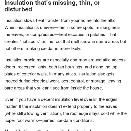
Insulation that’s missing, thin, or
disturbed
Insulation slows heat transfer from your home into the attic.
When insulation is uneven—thin in some spots, missing near
the eaves, or compressed—heat escapes in patches. That
creates “hot spots” on the roof that melt snow in some areas but
not others, making ice dams more likely.
Insulation problems are especially common around attic access
doors, recessed lights, bath fan housings, and along the top
plates of exterior walls. In many attics, insulation also gets
moved during electrical work, pest control, or storage, leaving
bare areas that you can’t see from inside the house.
Even if you have a decent insulation level overall, the edges
matter. If the insulation doesn’t extend properly to the eaves
(while still allowing ventilation), the roof edge stays cold while the
upper roof warms—perfect ice-dam conditions.