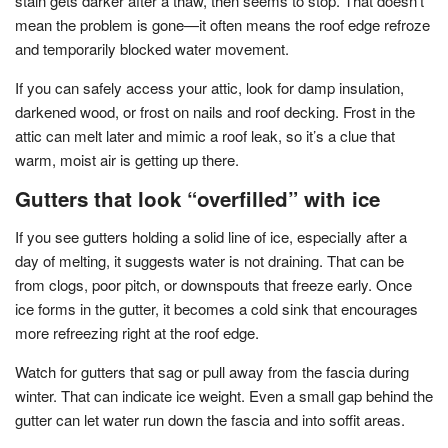
stain gets darker after a thaw, then seems to stop. That doesn’t
mean the problem is gone—it often means the roof edge refroze
and temporarily blocked water movement.
If you can safely access your attic, look for damp insulation,
darkened wood, or frost on nails and roof decking. Frost in the
attic can melt later and mimic a roof leak, so it’s a clue that
warm, moist air is getting up there.
Gutters that look “overfilled” with ice
If you see gutters holding a solid line of ice, especially after a
day of melting, it suggests water is not draining. That can be
from clogs, poor pitch, or downspouts that freeze early. Once
ice forms in the gutter, it becomes a cold sink that encourages
more refreezing right at the roof edge.
Watch for gutters that sag or pull away from the fascia during
winter. That can indicate ice weight. Even a small gap behind the
gutter can let water run down the fascia and into soffit areas.