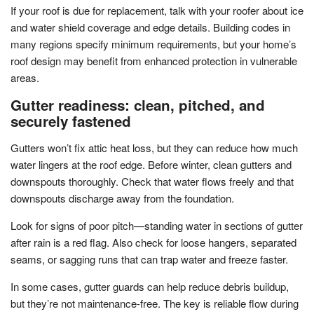
If your roof is due for replacement, talk with your roofer about ice
and water shield coverage and edge details. Building codes in
many regions specify minimum requirements, but your home’s
roof design may benefit from enhanced protection in vulnerable
areas.
Gutter readiness: clean, pitched, and
securely fastened
Gutters won’t fix attic heat loss, but they can reduce how much
water lingers at the roof edge. Before winter, clean gutters and
downspouts thoroughly. Check that water flows freely and that
downspouts discharge away from the foundation.
Look for signs of poor pitch—standing water in sections of gutter
after rain is a red flag. Also check for loose hangers, separated
seams, or sagging runs that can trap water and freeze faster.
In some cases, gutter guards can help reduce debris buildup,
but they’re not maintenance-free. The key is reliable flow during