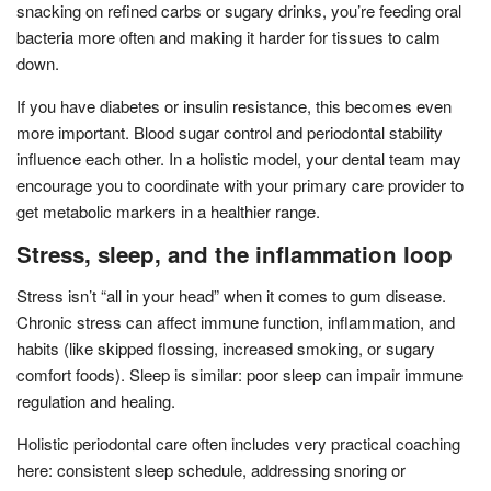
snacking on refined carbs or sugary drinks, you’re feeding oral
bacteria more often and making it harder for tissues to calm
down.
If you have diabetes or insulin resistance, this becomes even
more important. Blood sugar control and periodontal stability
influence each other. In a holistic model, your dental team may
encourage you to coordinate with your primary care provider to
get metabolic markers in a healthier range.
Stress, sleep, and the inflammation loop
Stress isn’t “all in your head” when it comes to gum disease.
Chronic stress can affect immune function, inflammation, and
habits (like skipped flossing, increased smoking, or sugary
comfort foods). Sleep is similar: poor sleep can impair immune
regulation and healing.
Holistic periodontal care often includes very practical coaching
here: consistent sleep schedule, addressing snoring or