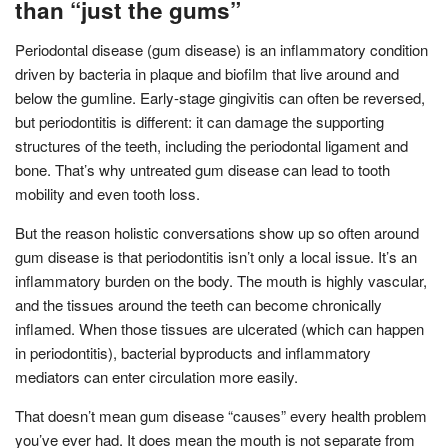
than “just the gums”
Periodontal disease (gum disease) is an inflammatory condition
driven by bacteria in plaque and biofilm that live around and
below the gumline. Early-stage gingivitis can often be reversed,
but periodontitis is different: it can damage the supporting
structures of the teeth, including the periodontal ligament and
bone. That’s why untreated gum disease can lead to tooth
mobility and even tooth loss.
But the reason holistic conversations show up so often around
gum disease is that periodontitis isn’t only a local issue. It’s an
inflammatory burden on the body. The mouth is highly vascular,
and the tissues around the teeth can become chronically
inflamed. When those tissues are ulcerated (which can happen
in periodontitis), bacterial byproducts and inflammatory
mediators can enter circulation more easily.
That doesn’t mean gum disease “causes” every health problem
you’ve ever had. It does mean the mouth is not separate from