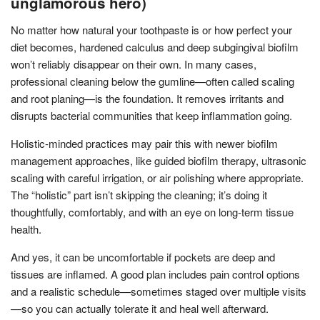
unglamorous hero)
No matter how natural your toothpaste is or how perfect your
diet becomes, hardened calculus and deep subgingival biofilm
won’t reliably disappear on their own. In many cases,
professional cleaning below the gumline—often called scaling
and root planing—is the foundation. It removes irritants and
disrupts bacterial communities that keep inflammation going.
Holistic-minded practices may pair this with newer biofilm
management approaches, like guided biofilm therapy, ultrasonic
scaling with careful irrigation, or air polishing where appropriate.
The “holistic” part isn’t skipping the cleaning; it’s doing it
thoughtfully, comfortably, and with an eye on long-term tissue
health.
And yes, it can be uncomfortable if pockets are deep and
tissues are inflamed. A good plan includes pain control options
and a realistic schedule—sometimes staged over multiple visits
—so you can actually tolerate it and heal well afterward.