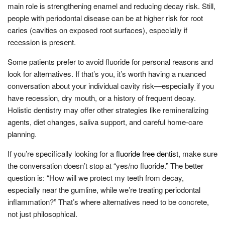
main role is strengthening enamel and reducing decay risk. Still,
people with periodontal disease can be at higher risk for root
caries (cavities on exposed root surfaces), especially if
recession is present.
Some patients prefer to avoid fluoride for personal reasons and
look for alternatives. If that’s you, it’s worth having a nuanced
conversation about your individual cavity risk—especially if you
have recession, dry mouth, or a history of frequent decay.
Holistic dentistry may offer other strategies like remineralizing
agents, diet changes, saliva support, and careful home-care
planning.
If you’re specifically looking for a
fluoride free dentist
, make sure
the conversation doesn’t stop at “yes/no fluoride.” The better
question is: “How will we protect my teeth from decay,
especially near the gumline, while we’re treating periodontal
inflammation?” That’s where alternatives need to be concrete,
not just philosophical.