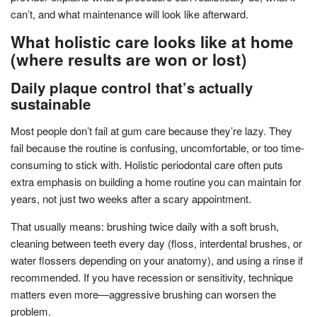
can’t, and what maintenance will look like afterward.
What holistic care looks like at home
(where results are won or lost)
Daily plaque control that’s actually
sustainable
Most people don’t fail at gum care because they’re lazy. They
fail because the routine is confusing, uncomfortable, or too time-
consuming to stick with. Holistic periodontal care often puts
extra emphasis on building a home routine you can maintain for
years, not just two weeks after a scary appointment.
That usually means: brushing twice daily with a soft brush,
cleaning between teeth every day (floss, interdental brushes, or
water flossers depending on your anatomy), and using a rinse if
recommended. If you have recession or sensitivity, technique
matters even more—aggressive brushing can worsen the
problem.