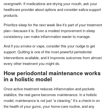
overgrowth. If medications are drying your mouth, ask your
healthcare provider about options and consider saliva-support
products.
Prioritize sleep for the next week like it’s part of your treatment
plan—because it is. Even a modest improvement in sleep
consistency can make inflammation easier to manage.
And if you smoke or vape, consider this your nudge to get
support. Quitting is one of the most powerful periodontal
interventions available, and it improves outcomes from almost
every other treatment you might do.
How periodontal maintenance works
in a holistic model
Once active treatment reduces inflammation and pockets
stabilize, the real game becomes maintenance. In a holistic
model, maintenance is not just “a cleaning.” It’s a check-in on
the health of your gums, your home-care routine, and any