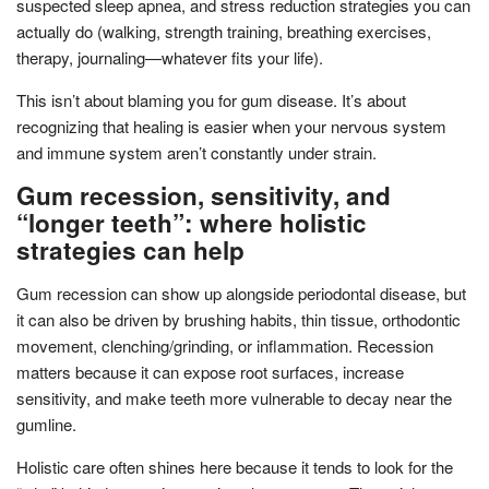
suspected sleep apnea, and stress reduction strategies you can
actually do (walking, strength training, breathing exercises,
therapy, journaling—whatever fits your life).
This isn’t about blaming you for gum disease. It’s about
recognizing that healing is easier when your nervous system
and immune system aren’t constantly under strain.
Gum recession, sensitivity, and
“longer teeth”: where holistic
strategies can help
Gum recession can show up alongside periodontal disease, but
it can also be driven by brushing habits, thin tissue, orthodontic
movement, clenching/grinding, or inflammation. Recession
matters because it can expose root surfaces, increase
sensitivity, and make teeth more vulnerable to decay near the
gumline.
Holistic care often shines here because it tends to look for the