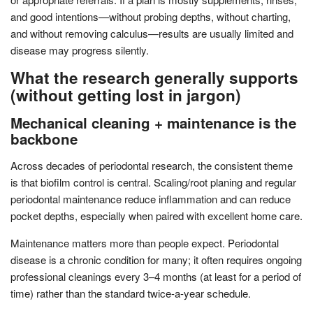
and good intentions—without probing depths, without charting,
and without removing calculus—results are usually limited and
disease may progress silently.
What the research generally supports
(without getting lost in jargon)
Mechanical cleaning + maintenance is the
backbone
Across decades of periodontal research, the consistent theme
is that biofilm control is central. Scaling/root planing and regular
periodontal maintenance reduce inflammation and can reduce
pocket depths, especially when paired with excellent home care.
Maintenance matters more than people expect. Periodontal
disease is a chronic condition for many; it often requires ongoing
professional cleanings every 3–4 months (at least for a period of
time) rather than the standard twice-a-year schedule.