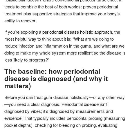
tends to combine the best of both worlds: proven periodontal
treatment plus supportive strategies that improve your body’s
ability to recover.
If you’re exploring a
periodontal disease holistic approach
, the
most helpful way to think about it is: “What are we doing to
reduce infection and inflammation in the gums, and what are we
doing to make my whole system more resilient so the disease is
less likely to progress?”
The baseline: how periodontal
disease is diagnosed (and why it
matters)
Before you can treat gum disease holistically—or any other way
—you need a clear diagnosis. Periodontal disease isn’t
diagnosed by vibes; it’s diagnosed by measurements and
evidence. That typically includes periodontal probing (measuring
pocket depths), checking for bleeding on probing, evaluating