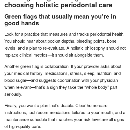
choosing holistic periodontal care
Green flags that usually mean you’re in
good hands
Look for a practice that measures and tracks periodontal health.
You should hear about pocket depths, bleeding points, bone
levels, and a plan to re-evaluate. A holistic philosophy should not
replace clinical metrics—it should sit alongside them.
Another green flag is collaboration. If your provider asks about
your medical history, medications, stress, sleep, nutrition, and
blood sugar—and suggests coordination with your physician
when relevant—that’s a sign they take the “whole body” part
seriously.
Finally, you want a plan that’s doable. Clear home-care
instructions, tool recommendations tailored to your mouth, and a
maintenance schedule that matches your risk level are all signs
of high-quality care.