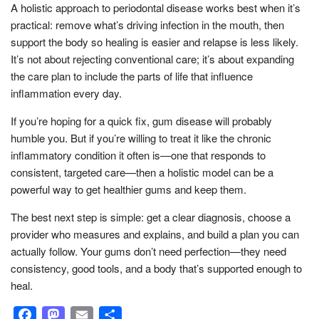
A holistic approach to periodontal disease works best when it’s
practical: remove what’s driving infection in the mouth, then
support the body so healing is easier and relapse is less likely.
It’s not about rejecting conventional care; it’s about expanding
the care plan to include the parts of life that influence
inflammation every day.
If you’re hoping for a quick fix, gum disease will probably
humble you. But if you’re willing to treat it like the chronic
inflammatory condition it often is—one that responds to
consistent, targeted care—then a holistic model can be a
powerful way to get healthier gums and keep them.
The best next step is simple: get a clear diagnosis, choose a
provider who measures and explains, and build a plan you can
actually follow. Your gums don’t need perfection—they need
consistency, good tools, and a body that’s supported enough to
heal.
Facebook
Mastodon
Email
Share