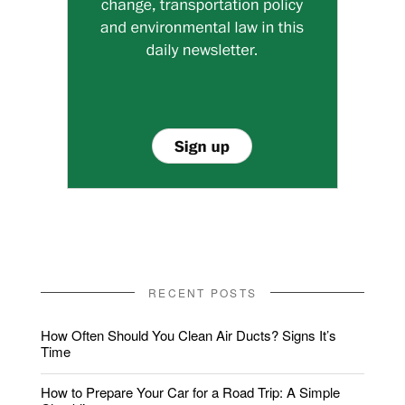
RECENT POSTS
How Often Should You Clean Air Ducts? Signs It’s
Time
How to Prepare Your Car for a Road Trip: A Simple