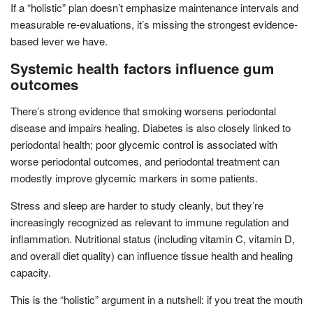
If a “holistic” plan doesn’t emphasize maintenance intervals and
measurable re-evaluations, it’s missing the strongest evidence-
based lever we have.
Systemic health factors influence gum
outcomes
There’s strong evidence that smoking worsens periodontal
disease and impairs healing. Diabetes is also closely linked to
periodontal health; poor glycemic control is associated with
worse periodontal outcomes, and periodontal treatment can
modestly improve glycemic markers in some patients.
Stress and sleep are harder to study cleanly, but they’re
increasingly recognized as relevant to immune regulation and
inflammation. Nutritional status (including vitamin C, vitamin D,
and overall diet quality) can influence tissue health and healing
capacity.
This is the “holistic” argument in a nutshell: if you treat the mouth