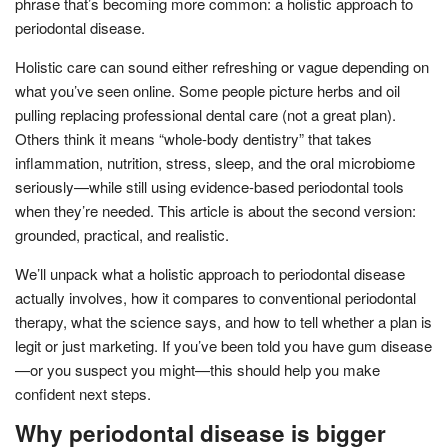
phrase that’s becoming more common: a holistic approach to
periodontal disease.
Holistic care can sound either refreshing or vague depending on
what you’ve seen online. Some people picture herbs and oil
pulling replacing professional dental care (not a great plan).
Others think it means “whole-body dentistry” that takes
inflammation, nutrition, stress, sleep, and the oral microbiome
seriously—while still using evidence-based periodontal tools
when they’re needed. This article is about the second version:
grounded, practical, and realistic.
We’ll unpack what a holistic approach to periodontal disease
actually involves, how it compares to conventional periodontal
therapy, what the science says, and how to tell whether a plan is
legit or just marketing. If you’ve been told you have gum disease
—or you suspect you might—this should help you make
confident next steps.
Why periodontal disease is bigger