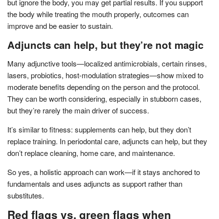
but ignore the body, you may get partial results. If you support
the body while treating the mouth properly, outcomes can
improve and be easier to sustain.
Adjuncts can help, but they’re not magic
Many adjunctive tools—localized antimicrobials, certain rinses,
lasers, probiotics, host-modulation strategies—show mixed to
moderate benefits depending on the person and the protocol.
They can be worth considering, especially in stubborn cases,
but they’re rarely the main driver of success.
It’s similar to fitness: supplements can help, but they don’t
replace training. In periodontal care, adjuncts can help, but they
don’t replace cleaning, home care, and maintenance.
So yes, a holistic approach can work—if it stays anchored to
fundamentals and uses adjuncts as support rather than
substitutes.
Red flags vs. green flags when