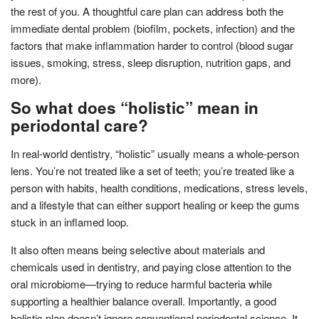
the rest of you. A thoughtful care plan can address both the
immediate dental problem (biofilm, pockets, infection) and the
factors that make inflammation harder to control (blood sugar
issues, smoking, stress, sleep disruption, nutrition gaps, and
more).
So what does “holistic” mean in
periodontal care?
In real-world dentistry, “holistic” usually means a whole-person
lens. You’re not treated like a set of teeth; you’re treated like a
person with habits, health conditions, medications, stress levels,
and a lifestyle that can either support healing or keep the gums
stuck in an inflamed loop.
It also often means being selective about materials and
chemicals used in dentistry, and paying close attention to the
oral microbiome—trying to reduce harmful bacteria while
supporting a healthier balance overall. Importantly, a good
holistic plan doesn’t ignore conventional periodontal science. It