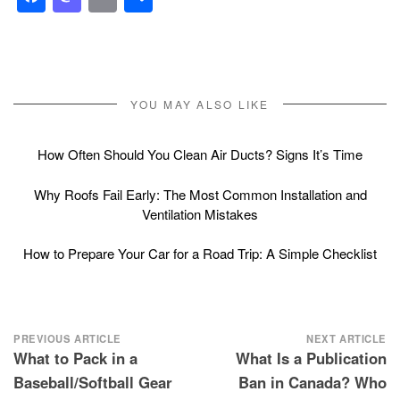
YOU MAY ALSO LIKE
How Often Should You Clean Air Ducts? Signs It’s Time
Why Roofs Fail Early: The Most Common Installation and
Ventilation Mistakes
How to Prepare Your Car for a Road Trip: A Simple Checklist
Post
PREVIOUS ARTICLE
NEXT ARTICLE
What to Pack in a
What Is a Publication
navigation
Baseball/Softball Gear
Ban in Canada? Who