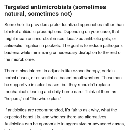
Targeted antimicrobials (sometimes
natural, sometimes not)
Some holistic providers prefer localized approaches rather than
blanket antibiotic prescriptions. Depending on your case, that
might mean antimicrobial rinses, localized antibiotic gels, or
antiseptic irrigation in pockets. The goal is to reduce pathogenic
bacteria while minimizing unnecessary disruption to the rest of
the microbiome.
There’s also interest in adjuncts like ozone therapy, certain
herbal rinses, or essential-oil-based mouthwashes. These can
be supportive in select cases, but they shouldn’t replace
mechanical cleaning and daily home care. Think of them as
“helpers,” not “the whole plan.”
If antibiotics are recommended, it’s fair to ask why, what the
expected benefit is, and whether there are alternatives.
Antibiotics can be appropriate in aggressive or advanced cases,