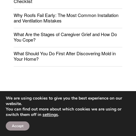
Checklist
Why Roofs Fail Early: The Most Common Installation
and Ventilation Mistakes
What Are the Stages of Caregiver Grief and How Do
You Cope?
What Should You Do First After Discovering Mold in
Your Home?
We are using cookies to give you the best experience on our
website.
You can find out more about which cookies we are using or
switch them off in
settings
.
Accept