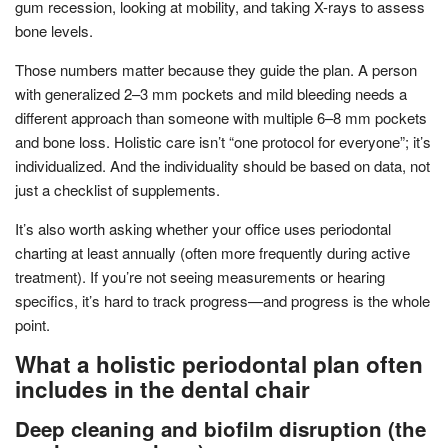
gum recession, looking at mobility, and taking X-rays to assess
bone levels.
Those numbers matter because they guide the plan. A person
with generalized 2–3 mm pockets and mild bleeding needs a
different approach than someone with multiple 6–8 mm pockets
and bone loss. Holistic care isn’t “one protocol for everyone”; it’s
individualized. And the individuality should be based on data, not
just a checklist of supplements.
It’s also worth asking whether your office uses periodontal
charting at least annually (often more frequently during active
treatment). If you’re not seeing measurements or hearing
specifics, it’s hard to track progress—and progress is the whole
point.
What a holistic periodontal plan often
includes in the dental chair
Deep cleaning and biofilm disruption (the