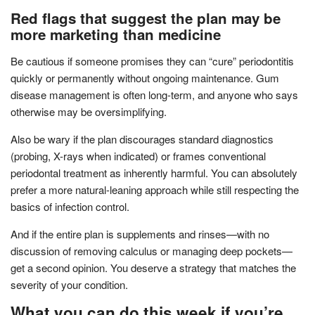
Red flags that suggest the plan may be
more marketing than medicine
Be cautious if someone promises they can “cure” periodontitis
quickly or permanently without ongoing maintenance. Gum
disease management is often long-term, and anyone who says
otherwise may be oversimplifying.
Also be wary if the plan discourages standard diagnostics
(probing, X-rays when indicated) or frames conventional
periodontal treatment as inherently harmful. You can absolutely
prefer a more natural-leaning approach while still respecting the
basics of infection control.
And if the entire plan is supplements and rinses—with no
discussion of removing calculus or managing deep pockets—
get a second opinion. You deserve a strategy that matches the
severity of your condition.
What you can do this week if you’re