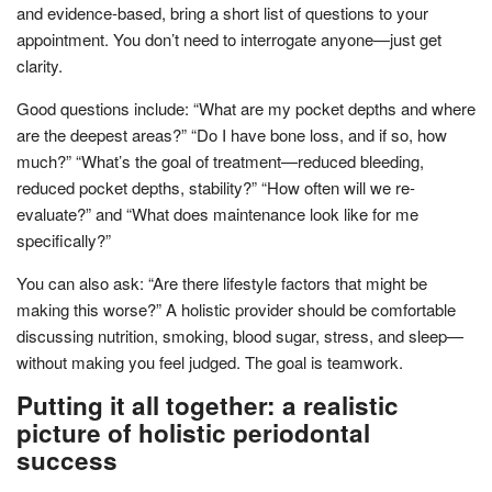
and evidence-based, bring a short list of questions to your
appointment. You don’t need to interrogate anyone—just get
clarity.
Good questions include: “What are my pocket depths and where
are the deepest areas?” “Do I have bone loss, and if so, how
much?” “What’s the goal of treatment—reduced bleeding,
reduced pocket depths, stability?” “How often will we re-
evaluate?” and “What does maintenance look like for me
specifically?”
You can also ask: “Are there lifestyle factors that might be
making this worse?” A holistic provider should be comfortable
discussing nutrition, smoking, blood sugar, stress, and sleep—
without making you feel judged. The goal is teamwork.
Putting it all together: a realistic
picture of holistic periodontal
success