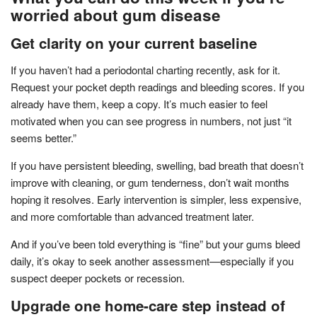
worried about gum disease
Get clarity on your current baseline
If you haven’t had a periodontal charting recently, ask for it.
Request your pocket depth readings and bleeding scores. If you
already have them, keep a copy. It’s much easier to feel
motivated when you can see progress in numbers, not just “it
seems better.”
If you have persistent bleeding, swelling, bad breath that doesn’t
improve with cleaning, or gum tenderness, don’t wait months
hoping it resolves. Early intervention is simpler, less expensive,
and more comfortable than advanced treatment later.
And if you’ve been told everything is “fine” but your gums bleed
daily, it’s okay to seek another assessment—especially if you
suspect deeper pockets or recession.
Upgrade one home-care step instead of