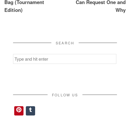
Bag (Tournament
Can Request One and
Edition)
Why
SEARCH
Search
for:
FOLLOW US
Pinterest
Tumblr