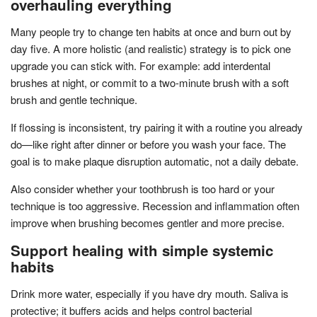
overhauling everything
Many people try to change ten habits at once and burn out by
day five. A more holistic (and realistic) strategy is to pick one
upgrade you can stick with. For example: add interdental
brushes at night, or commit to a two-minute brush with a soft
brush and gentle technique.
If flossing is inconsistent, try pairing it with a routine you already
do—like right after dinner or before you wash your face. The
goal is to make plaque disruption automatic, not a daily debate.
Also consider whether your toothbrush is too hard or your
technique is too aggressive. Recession and inflammation often
improve when brushing becomes gentler and more precise.
Support healing with simple systemic
habits
Drink more water, especially if you have dry mouth. Saliva is
protective; it buffers acids and helps control bacterial