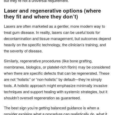
but they’re not a universal requirement.
Laser and regenerative options (where
they fit and where they don’t)
Lasers are often marketed as a gentler, more modern way to
treat gum disease. In reality, lasers can be useful tools for
decontamination and tissue management, but outcomes depend
heavily on the specific technology, the clinician’s training, and
the severity of disease.
Similarly, regenerative procedures (like bone grafting,
membranes, biologics, or platelet-rich fibrin) may be considered
when there are specific defects that can be regenerated. These
are not “holistic” or “non-holistic” by default—they’re simply
tools. A holistic approach might emphasize minimally invasive
techniques and support healing with systemic strategies, but it
shouldn’t oversell regeneration as guaranteed.
The best sign you’re getting balanced guidance is when a
provider explains what a procedure can realistically do, what it