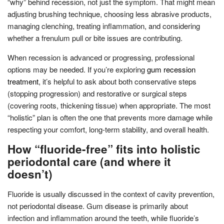
“why” behind recession, not just the symptom. That might mean
adjusting brushing technique, choosing less abrasive products,
managing clenching, treating inflammation, and considering
whether a frenulum pull or bite issues are contributing.
When recession is advanced or progressing, professional
options may be needed. If you’re exploring
gum recession
treatment
, it’s helpful to ask about both conservative steps
(stopping progression) and restorative or surgical steps
(covering roots, thickening tissue) when appropriate. The most
“holistic” plan is often the one that prevents more damage while
respecting your comfort, long-term stability, and overall health.
How “fluoride-free” fits into holistic
periodontal care (and where it
doesn’t)
Fluoride is usually discussed in the context of cavity prevention,
not periodontal disease. Gum disease is primarily about
infection and inflammation around the teeth, while fluoride’s