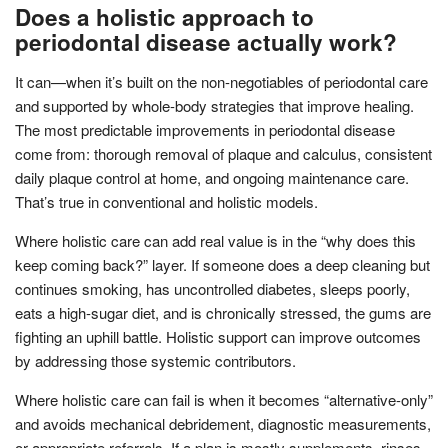
Does a holistic approach to
periodontal disease actually work?
It can—when it’s built on the non-negotiables of periodontal care
and supported by whole-body strategies that improve healing.
The most predictable improvements in periodontal disease
come from: thorough removal of plaque and calculus, consistent
daily plaque control at home, and ongoing maintenance care.
That’s true in conventional and holistic models.
Where holistic care can add real value is in the “why does this
keep coming back?” layer. If someone does a deep cleaning but
continues smoking, has uncontrolled diabetes, sleeps poorly,
eats a high-sugar diet, and is chronically stressed, the gums are
fighting an uphill battle. Holistic support can improve outcomes
by addressing those systemic contributors.
Where holistic care can fail is when it becomes “alternative-only”
and avoids mechanical debridement, diagnostic measurements,
or appropriate referrals. If a plan is mostly supplements, rinses,