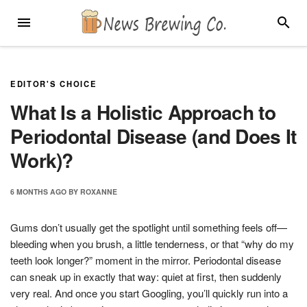
Skip
MENU
SEARC
to
content
EDITOR'S CHOICE
What Is a Holistic Approach to
Periodontal Disease (and Does It
Work)?
6 MONTHS
AGO
BY
ROXANNE
Gums don’t usually get the spotlight until something feels off—
bleeding when you brush, a little tenderness, or that “why do my
teeth look longer?” moment in the mirror. Periodontal disease
can sneak up in exactly that way: quiet at first, then suddenly
very real. And once you start Googling, you’ll quickly run into a