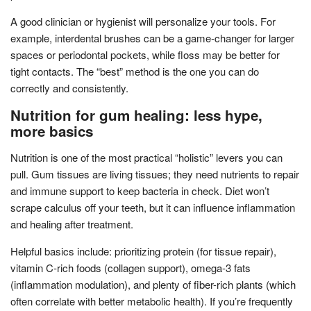
A good clinician or hygienist will personalize your tools. For
example, interdental brushes can be a game-changer for larger
spaces or periodontal pockets, while floss may be better for
tight contacts. The “best” method is the one you can do
correctly and consistently.
Nutrition for gum healing: less hype,
more basics
Nutrition is one of the most practical “holistic” levers you can
pull. Gum tissues are living tissues; they need nutrients to repair
and immune support to keep bacteria in check. Diet won’t
scrape calculus off your teeth, but it can influence inflammation
and healing after treatment.
Helpful basics include: prioritizing protein (for tissue repair),
vitamin C-rich foods (collagen support), omega-3 fats
(inflammation modulation), and plenty of fiber-rich plants (which
often correlate with better metabolic health). If you’re frequently