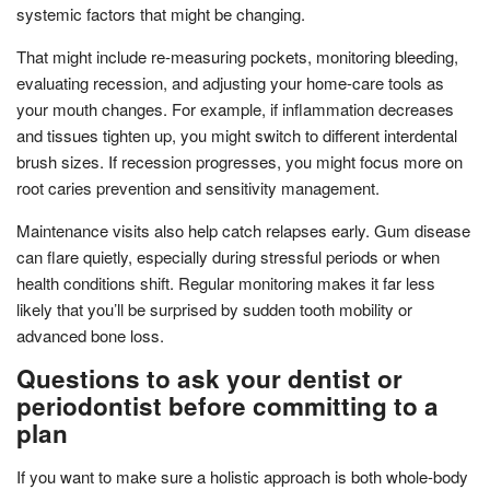
systemic factors that might be changing.
That might include re-measuring pockets, monitoring bleeding,
evaluating recession, and adjusting your home-care tools as
your mouth changes. For example, if inflammation decreases
and tissues tighten up, you might switch to different interdental
brush sizes. If recession progresses, you might focus more on
root caries prevention and sensitivity management.
Maintenance visits also help catch relapses early. Gum disease
can flare quietly, especially during stressful periods or when
health conditions shift. Regular monitoring makes it far less
likely that you’ll be surprised by sudden tooth mobility or
advanced bone loss.
Questions to ask your dentist or
periodontist before committing to a
plan
If you want to make sure a holistic approach is both whole-body