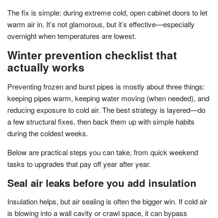
The fix is simple: during extreme cold, open cabinet doors to let
warm air in. It’s not glamorous, but it’s effective—especially
overnight when temperatures are lowest.
Winter prevention checklist that
actually works
Preventing frozen and burst pipes is mostly about three things:
keeping pipes warm, keeping water moving (when needed), and
reducing exposure to cold air. The best strategy is layered—do
a few structural fixes, then back them up with simple habits
during the coldest weeks.
Below are practical steps you can take, from quick weekend
tasks to upgrades that pay off year after year.
Seal air leaks before you add insulation
Insulation helps, but air sealing is often the bigger win. If cold air
is blowing into a wall cavity or crawl space, it can bypass