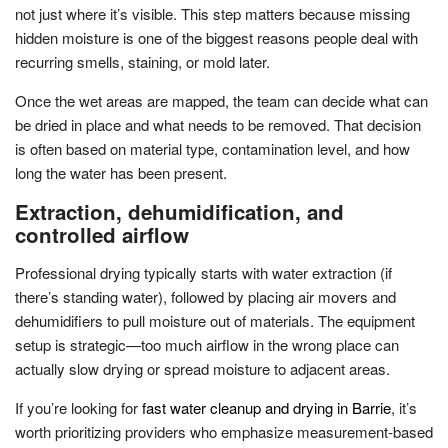
not just where it’s visible. This step matters because missing
hidden moisture is one of the biggest reasons people deal with
recurring smells, staining, or mold later.
Once the wet areas are mapped, the team can decide what can
be dried in place and what needs to be removed. That decision
is often based on material type, contamination level, and how
long the water has been present.
Extraction, dehumidification, and
controlled airflow
Professional drying typically starts with water extraction (if
there’s standing water), followed by placing air movers and
dehumidifiers to pull moisture out of materials. The equipment
setup is strategic—too much airflow in the wrong place can
actually slow drying or spread moisture to adjacent areas.
If you’re looking for
fast water cleanup and drying in Barrie
, it’s
worth prioritizing providers who emphasize measurement-based