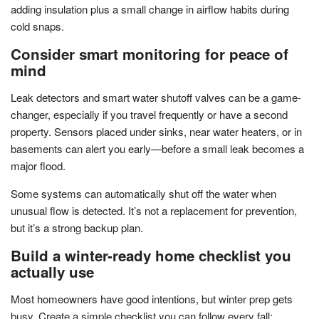
adding insulation plus a small change in airflow habits during
cold snaps.
Consider smart monitoring for peace of
mind
Leak detectors and smart water shutoff valves can be a game-
changer, especially if you travel frequently or have a second
property. Sensors placed under sinks, near water heaters, or in
basements can alert you early—before a small leak becomes a
major flood.
Some systems can automatically shut off the water when
unusual flow is detected. It’s not a replacement for prevention,
but it’s a strong backup plan.
Build a winter-ready home checklist you
actually use
Most homeowners have good intentions, but winter prep gets
busy. Create a simple checklist you can follow every fall: