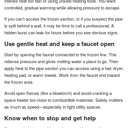
intense heat too fast or using unsafe heating tools. You want
controlled, gradual warming while allowing pressure to escape.
If you can’t access the frozen section, or if you suspect the pipe
is split behind a wall, it may be time to call a professional. A
hidden burst can leak for hours before you see obvious signs.
Use gentle heat and keep a faucet open
Start by opening the faucet connected to the frozen line. This
relieves pressure and gives melting water a place to go. Then
apply heat to the pipe section you can access using a hair dryer,
heating pad, or warm towels. Work from the faucet end toward
the frozen area.
Avoid open flames (like a blowtorch) and avoid cranking a
space heater too close to combustible materials. Safety matters
as much as speed—especially in tight utility spaces.
Know when to stop and get help