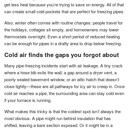
get less heat because you’re trying to save on energy. All of that
can create small cold pockets that are perfect for freezing pipes.
Also, winter often comes with routine changes: people travel for
the holidays, cottages sit empty, and homeowners may lower
thermostats overnight. Even a short period of reduced heating
can be enough for pipes in a drafty area to drop below freezing.
Cold air finds the gaps you forgot about
Many pipe-freezing incidents start with air leakage. A tiny crack
where a hose bib exits the wall, a gap around a dryer vent, a
poorly sealed basement window, or an attic hatch that doesn’t
close tightly—these are all pathways for icy air to creep in. Once
cold air reaches a pipe, the surrounding area can stay cold even
if your furnace is running.
What makes this tricky is that the coldest spot isn’t always the
most obvious. A pipe might run behind insulation that has
shifted, leaving a bare section exposed. Or it might be in a