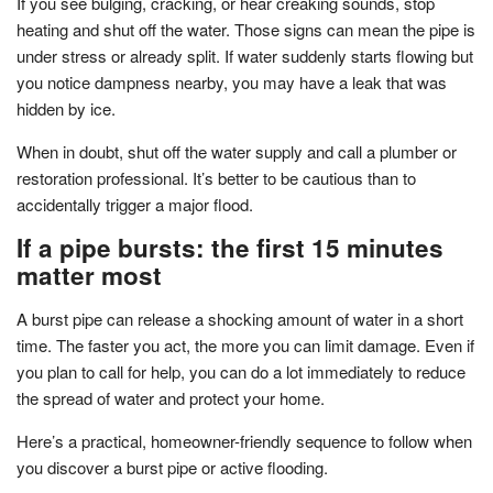
If you see bulging, cracking, or hear creaking sounds, stop
heating and shut off the water. Those signs can mean the pipe is
under stress or already split. If water suddenly starts flowing but
you notice dampness nearby, you may have a leak that was
hidden by ice.
When in doubt, shut off the water supply and call a plumber or
restoration professional. It’s better to be cautious than to
accidentally trigger a major flood.
If a pipe bursts: the first 15 minutes
matter most
A burst pipe can release a shocking amount of water in a short
time. The faster you act, the more you can limit damage. Even if
you plan to call for help, you can do a lot immediately to reduce
the spread of water and protect your home.
Here’s a practical, homeowner-friendly sequence to follow when
you discover a burst pipe or active flooding.