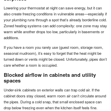
Lowering your thermostat at night can save energy, but it can
also create freezing conditions in vulnerable areas—especially if
your plumbing runs through a spot that’s already borderline cold.
Zoned heating systems can add complexity: one zone may stay
warm while another drops too low, particularly in basements or
additions.
If you have a room you rarely use (guest room, storage room,
seasonal mudroom), it’s easy to forget that the heat might be
turned down or vents might be closed. Unfortunately, pipes don’t
care whether a room is occupied.
Blocked airflow in cabinets and utility
spaces
Under-sink cabinets on exterior walls can trap cold air. If the
cabinet doors stay closed, warm room air can’t circulate around
the pipes. During a cold snap, that small enclosed space can
drop below freezing even when the kitchen itself feels fine.