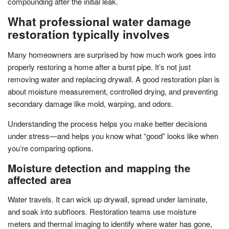
compounding after the initial leak.
What professional water damage
restoration typically involves
Many homeowners are surprised by how much work goes into
properly restoring a home after a burst pipe. It’s not just
removing water and replacing drywall. A good restoration plan is
about moisture measurement, controlled drying, and preventing
secondary damage like mold, warping, and odors.
Understanding the process helps you make better decisions
under stress—and helps you know what “good” looks like when
you’re comparing options.
Moisture detection and mapping the
affected area
Water travels. It can wick up drywall, spread under laminate,
and soak into subfloors. Restoration teams use moisture
meters and thermal imaging to identify where water has gone,