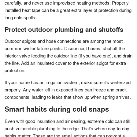
carefully, and never use improvised heating methods. Properly
installed heat tape can be a great extra layer of protection during
long cold spells.
Protect outdoor plumbing and shutoffs
Outdoor spigots and hose connections are among the most
common winter failure points. Disconnect hoses, shut off the
interior valve feeding the outdoor line (if you have one), and drain
the line. Add an insulated cover to the exterior spigot for extra
protection.
If your home has an irrigation system, make sure it’s winterized
properly. Any water left in exposed lines can freeze and crack
components, leading to leaks that show up when spring arrives.
Smart habits during cold snaps
Even with good insulation and air sealing, extreme cold can still
push vulnerable plumbing to the edge. That’s where day-to-day
habits matter. These are the small actions that can prevent a