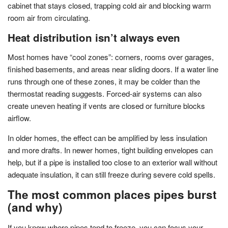
cabinet that stays closed, trapping cold air and blocking warm
room air from circulating.
Heat distribution isn’t always even
Most homes have “cool zones”: corners, rooms over garages,
finished basements, and areas near sliding doors. If a water line
runs through one of these zones, it may be colder than the
thermostat reading suggests. Forced-air systems can also
create uneven heating if vents are closed or furniture blocks
airflow.
In older homes, the effect can be amplified by less insulation
and more drafts. In newer homes, tight building envelopes can
help, but if a pipe is installed too close to an exterior wall without
adequate insulation, it can still freeze during severe cold spells.
The most common places pipes burst
(and why)
If you know where pipes tend to freeze, you can focus your