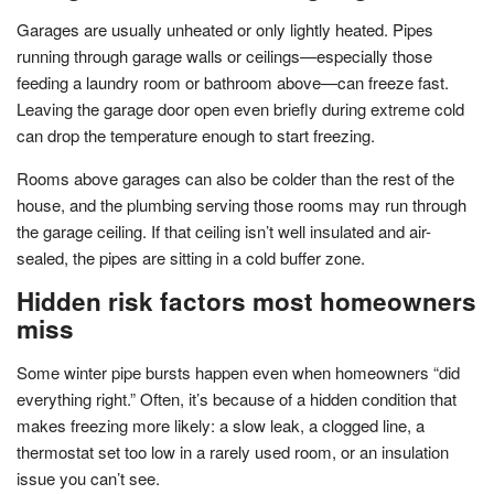
Garages are usually unheated or only lightly heated. Pipes
running through garage walls or ceilings—especially those
feeding a laundry room or bathroom above—can freeze fast.
Leaving the garage door open even briefly during extreme cold
can drop the temperature enough to start freezing.
Rooms above garages can also be colder than the rest of the
house, and the plumbing serving those rooms may run through
the garage ceiling. If that ceiling isn’t well insulated and air-
sealed, the pipes are sitting in a cold buffer zone.
Hidden risk factors most homeowners
miss
Some winter pipe bursts happen even when homeowners “did
everything right.” Often, it’s because of a hidden condition that
makes freezing more likely: a slow leak, a clogged line, a
thermostat set too low in a rarely used room, or an insulation
issue you can’t see.