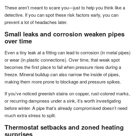
These aren’t meant to scare you—just to help you think like a
detective. If you can spot these risk factors early, you can
prevent a lot of headaches later.
Small leaks and corrosion weaken pipes
over time
Even a tiny leak at a fitting can lead to corrosion (in metal pipes)
or wear (in plastic connections). Over time, that weak spot
becomes the first place to fail when pressure rises during a
freeze. Mineral buildup can also narrow the inside of pipes,
making them more prone to blockage and pressure spikes.
If you’ve noticed greenish stains on copper, rust-colored marks,
or recurring dampness under a sink, it’s worth investigating
before winter. A pipe that’s already compromised doesn’t need
much extra stress to split.
Thermostat setbacks and zoned heating
surprises