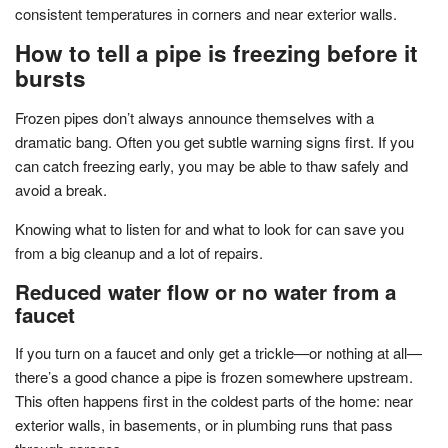
consistent temperatures in corners and near exterior walls.
How to tell a pipe is freezing before it
bursts
Frozen pipes don’t always announce themselves with a
dramatic bang. Often you get subtle warning signs first. If you
can catch freezing early, you may be able to thaw safely and
avoid a break.
Knowing what to listen for and what to look for can save you
from a big cleanup and a lot of repairs.
Reduced water flow or no water from a
faucet
If you turn on a faucet and only get a trickle—or nothing at all—
there’s a good chance a pipe is frozen somewhere upstream.
This often happens first in the coldest parts of the home: near
exterior walls, in basements, or in plumbing runs that pass