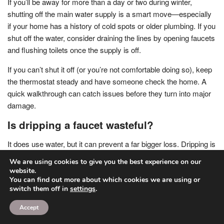
If you’ll be away for more than a day or two during winter,
shutting off the main water supply is a smart move—especially
if your home has a history of cold spots or older plumbing. If you
shut off the water, consider draining the lines by opening faucets
and flushing toilets once the supply is off.
If you can’t shut it off (or you’re not comfortable doing so), keep
the thermostat steady and have someone check the home. A
quick walkthrough can catch issues before they turn into major
damage.
Is dripping a faucet wasteful?
It does use water, but it can prevent a far bigger loss. Dripping is
best used as a temporary strategy during extreme cold, not as a
We are using cookies to give you the best experience on our
season-long habit. If you find you need to drip every time
website.
temperatures drop, that’s a sign your pipes need better
You can find out more about which cookies we are using or
switch them off in
settings
.
insulation, air sealing, or rerouting.
Accept
Think of dripping as an emergency tool—effective in the
moment, but not the long-term fix.