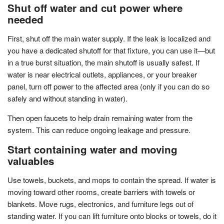
Shut off water and cut power where
needed
First, shut off the main water supply. If the leak is localized and
you have a dedicated shutoff for that fixture, you can use it—but
in a true burst situation, the main shutoff is usually safest. If
water is near electrical outlets, appliances, or your breaker
panel, turn off power to the affected area (only if you can do so
safely and without standing in water).
Then open faucets to help drain remaining water from the
system. This can reduce ongoing leakage and pressure.
Start containing water and moving
valuables
Use towels, buckets, and mops to contain the spread. If water is
moving toward other rooms, create barriers with towels or
blankets. Move rugs, electronics, and furniture legs out of
standing water. If you can lift furniture onto blocks or towels, do it