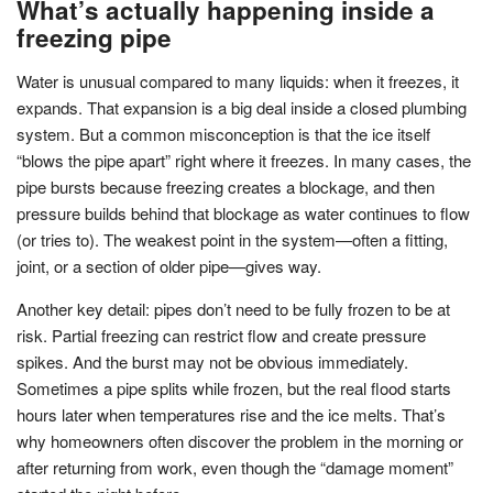
What’s actually happening inside a
freezing pipe
Water is unusual compared to many liquids: when it freezes, it
expands. That expansion is a big deal inside a closed plumbing
system. But a common misconception is that the ice itself
“blows the pipe apart” right where it freezes. In many cases, the
pipe bursts because freezing creates a blockage, and then
pressure builds behind that blockage as water continues to flow
(or tries to). The weakest point in the system—often a fitting,
joint, or a section of older pipe—gives way.
Another key detail: pipes don’t need to be fully frozen to be at
risk. Partial freezing can restrict flow and create pressure
spikes. And the burst may not be obvious immediately.
Sometimes a pipe splits while frozen, but the real flood starts
hours later when temperatures rise and the ice melts. That’s
why homeowners often discover the problem in the morning or
after returning from work, even though the “damage moment”