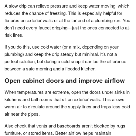
A slow drip can relieve pressure and keep water moving, which
reduces the chance of freezing. This is especially helpful for
fixtures on exterior walls or at the far end of a plumbing run. You
don’t need every faucet dripping—just the ones connected to at-
risk lines.
If you do this, use cold water (or a mix, depending on your
plumbing) and keep the drip steady but minimal. It’s not a
perfect solution, but during a cold snap it can be the difference
between a safe morning and a flooded kitchen.
Open cabinet doors and improve airflow
When temperatures are extreme, open the doors under sinks in
kitchens and bathrooms that sit on exterior walls. This allows
warm air to circulate around the supply lines and traps less cold
air near the pipes.
Also check that vents and baseboards aren’t blocked by rugs,
furniture, or stored items. Better airflow helps maintain