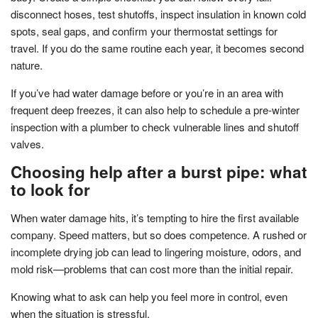
disconnect hoses, test shutoffs, inspect insulation in known cold
spots, seal gaps, and confirm your thermostat settings for
travel. If you do the same routine each year, it becomes second
nature.
If you’ve had water damage before or you’re in an area with
frequent deep freezes, it can also help to schedule a pre-winter
inspection with a plumber to check vulnerable lines and shutoff
valves.
Choosing help after a burst pipe: what
to look for
When water damage hits, it’s tempting to hire the first available
company. Speed matters, but so does competence. A rushed or
incomplete drying job can lead to lingering moisture, odors, and
mold risk—problems that can cost more than the initial repair.
Knowing what to ask can help you feel more in control, even
when the situation is stressful.