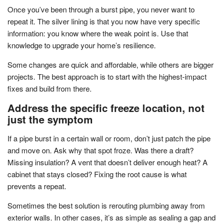
Once you’ve been through a burst pipe, you never want to
repeat it. The silver lining is that you now have very specific
information: you know where the weak point is. Use that
knowledge to upgrade your home’s resilience.
Some changes are quick and affordable, while others are bigger
projects. The best approach is to start with the highest-impact
fixes and build from there.
Address the specific freeze location, not
just the symptom
If a pipe burst in a certain wall or room, don’t just patch the pipe
and move on. Ask why that spot froze. Was there a draft?
Missing insulation? A vent that doesn’t deliver enough heat? A
cabinet that stays closed? Fixing the root cause is what
prevents a repeat.
Sometimes the best solution is rerouting plumbing away from
exterior walls. In other cases, it’s as simple as sealing a gap and