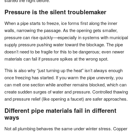
started the night before.
Pressure is the silent troublemaker
When a pipe starts to freeze, ice forms first along the inner
walls, narrowing the passage. As the opening gets smaller,
pressure can rise quickly—especially in systems with municipal
supply pressure pushing water toward the blockage. The pipe
doesn’t need to be fragile for this to be dangerous; even newer
materials can fail if pressure spikes at the wrong spot.
This is also why “just turning up the heat” isn’t always enough
once freezing has started. If you warm the pipe unevenly, you
can melt one section while another remains blocked, which can
create sudden surges of water and pressure. Controlled thawing
and pressure relief (like opening a faucet) are safer approaches.
Different pipe materials fail in different
ways
Not all plumbing behaves the same under winter stress. Copper