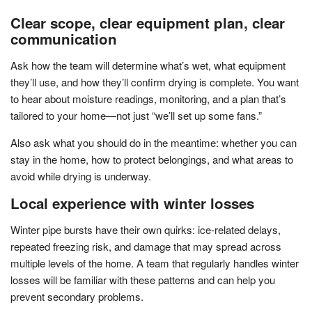
Clear scope, clear equipment plan, clear
communication
Ask how the team will determine what’s wet, what equipment
they’ll use, and how they’ll confirm drying is complete. You want
to hear about moisture readings, monitoring, and a plan that’s
tailored to your home—not just “we’ll set up some fans.”
Also ask what you should do in the meantime: whether you can
stay in the home, how to protect belongings, and what areas to
avoid while drying is underway.
Local experience with winter losses
Winter pipe bursts have their own quirks: ice-related delays,
repeated freezing risk, and damage that may spread across
multiple levels of the home. A team that regularly handles winter
losses will be familiar with these patterns and can help you
prevent secondary problems.