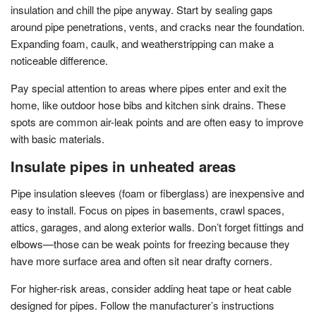
insulation and chill the pipe anyway. Start by sealing gaps
around pipe penetrations, vents, and cracks near the foundation.
Expanding foam, caulk, and weatherstripping can make a
noticeable difference.
Pay special attention to areas where pipes enter and exit the
home, like outdoor hose bibs and kitchen sink drains. These
spots are common air-leak points and are often easy to improve
with basic materials.
Insulate pipes in unheated areas
Pipe insulation sleeves (foam or fiberglass) are inexpensive and
easy to install. Focus on pipes in basements, crawl spaces,
attics, garages, and along exterior walls. Don’t forget fittings and
elbows—those can be weak points for freezing because they
have more surface area and often sit near drafty corners.
For higher-risk areas, consider adding heat tape or heat cable
designed for pipes. Follow the manufacturer’s instructions