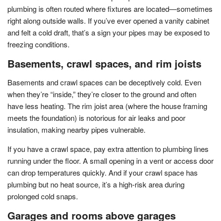
plumbing is often routed where fixtures are located—sometimes
right along outside walls. If you’ve ever opened a vanity cabinet
and felt a cold draft, that’s a sign your pipes may be exposed to
freezing conditions.
Basements, crawl spaces, and rim joists
Basements and crawl spaces can be deceptively cold. Even
when they’re “inside,” they’re closer to the ground and often
have less heating. The rim joist area (where the house framing
meets the foundation) is notorious for air leaks and poor
insulation, making nearby pipes vulnerable.
If you have a crawl space, pay extra attention to plumbing lines
running under the floor. A small opening in a vent or access door
can drop temperatures quickly. And if your crawl space has
plumbing but no heat source, it’s a high-risk area during
prolonged cold snaps.
Garages and rooms above garages