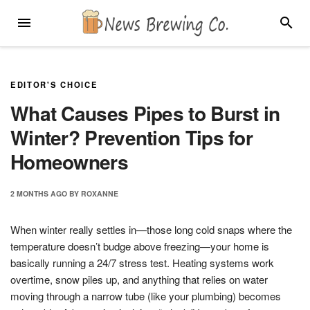
Skip
MENU
SEARC
to
content
EDITOR'S CHOICE
What Causes Pipes to Burst in
Winter? Prevention Tips for
Homeowners
2 MONTHS
AGO
BY
ROXANNE
When winter really settles in—those long cold snaps where the
temperature doesn’t budge above freezing—your home is
basically running a 24/7 stress test. Heating systems work
overtime, snow piles up, and anything that relies on water
moving through a narrow tube (like your plumbing) becomes