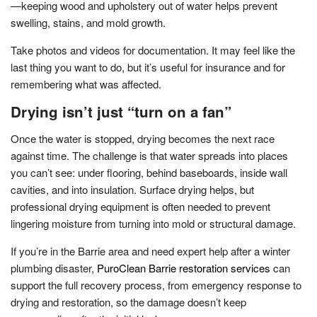
—keeping wood and upholstery out of water helps prevent
swelling, stains, and mold growth.
Take photos and videos for documentation. It may feel like the
last thing you want to do, but it’s useful for insurance and for
remembering what was affected.
Drying isn’t just “turn on a fan”
Once the water is stopped, drying becomes the next race
against time. The challenge is that water spreads into places
you can’t see: under flooring, behind baseboards, inside wall
cavities, and into insulation. Surface drying helps, but
professional drying equipment is often needed to prevent
lingering moisture from turning into mold or structural damage.
If you’re in the Barrie area and need expert help after a winter
plumbing disaster,
PuroClean Barrie restoration services
can
support the full recovery process, from emergency response to
drying and restoration, so the damage doesn’t keep