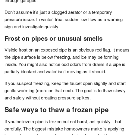
through garages.
Don’t assume it’s just a clogged aerator or a temporary
pressure issue. In winter, treat sudden low flow as a warning
sign and investigate quickly.
Frost on pipes or unusual smells
Visible frost on an exposed pipe is an obvious red flag. It means
the pipe surface is below freezing, and ice may be forming
inside. You might also notice odd odors from drains if a pipe is
partially blocked and water isn’t moving as it should.
If you suspect freezing, keep the faucet open slightly and start
gentle warming (more on that next). The goal is to thaw slowly
and safely without creating pressure spikes.
Safe ways to thaw a frozen pipe
If you believe a pipe is frozen but not burst, act quickly—but
carefully. The biggest mistake homeowners make is applying