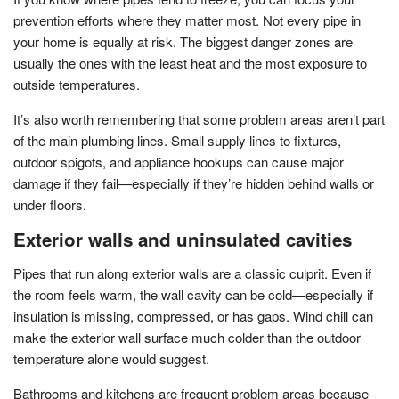
prevention efforts where they matter most. Not every pipe in
your home is equally at risk. The biggest danger zones are
usually the ones with the least heat and the most exposure to
outside temperatures.
It’s also worth remembering that some problem areas aren’t part
of the main plumbing lines. Small supply lines to fixtures,
outdoor spigots, and appliance hookups can cause major
damage if they fail—especially if they’re hidden behind walls or
under floors.
Exterior walls and uninsulated cavities
Pipes that run along exterior walls are a classic culprit. Even if
the room feels warm, the wall cavity can be cold—especially if
insulation is missing, compressed, or has gaps. Wind chill can
make the exterior wall surface much colder than the outdoor
temperature alone would suggest.
Bathrooms and kitchens are frequent problem areas because