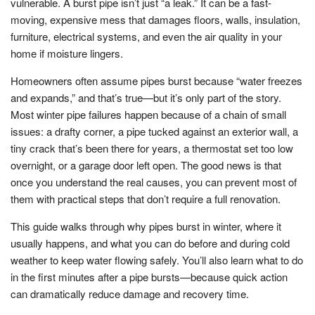
vulnerable. A burst pipe isn’t just “a leak.” It can be a fast-
moving, expensive mess that damages floors, walls, insulation,
furniture, electrical systems, and even the air quality in your
home if moisture lingers.
Homeowners often assume pipes burst because “water freezes
and expands,” and that’s true—but it’s only part of the story.
Most winter pipe failures happen because of a chain of small
issues: a drafty corner, a pipe tucked against an exterior wall, a
tiny crack that’s been there for years, a thermostat set too low
overnight, or a garage door left open. The good news is that
once you understand the real causes, you can prevent most of
them with practical steps that don’t require a full renovation.
This guide walks through why pipes burst in winter, where it
usually happens, and what you can do before and during cold
weather to keep water flowing safely. You’ll also learn what to do
in the first minutes after a pipe bursts—because quick action
can dramatically reduce damage and recovery time.