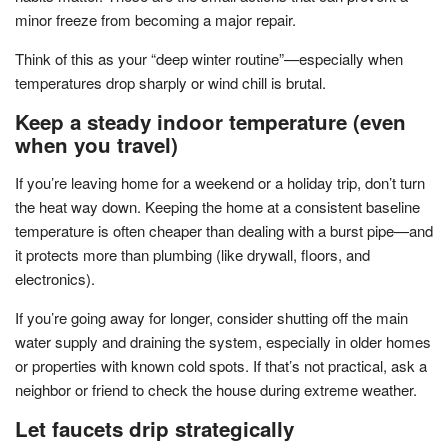
minor freeze from becoming a major repair.
Think of this as your “deep winter routine”—especially when
temperatures drop sharply or wind chill is brutal.
Keep a steady indoor temperature (even
when you travel)
If you’re leaving home for a weekend or a holiday trip, don’t turn
the heat way down. Keeping the home at a consistent baseline
temperature is often cheaper than dealing with a burst pipe—and
it protects more than plumbing (like drywall, floors, and
electronics).
If you’re going away for longer, consider shutting off the main
water supply and draining the system, especially in older homes
or properties with known cold spots. If that’s not practical, ask a
neighbor or friend to check the house during extreme weather.
Let faucets drip strategically