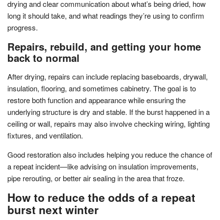
drying and clear communication about what’s being dried, how
long it should take, and what readings they’re using to confirm
progress.
Repairs, rebuild, and getting your home
back to normal
After drying, repairs can include replacing baseboards, drywall,
insulation, flooring, and sometimes cabinetry. The goal is to
restore both function and appearance while ensuring the
underlying structure is dry and stable. If the burst happened in a
ceiling or wall, repairs may also involve checking wiring, lighting
fixtures, and ventilation.
Good restoration also includes helping you reduce the chance of
a repeat incident—like advising on insulation improvements,
pipe rerouting, or better air sealing in the area that froze.
How to reduce the odds of a repeat
burst next winter