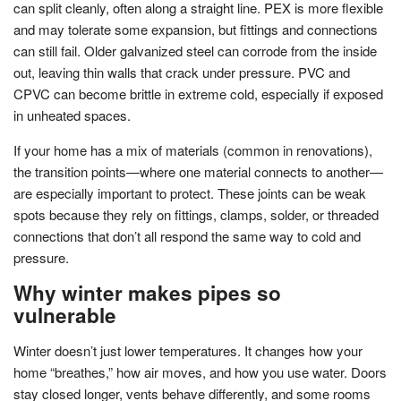
can split cleanly, often along a straight line. PEX is more flexible
and may tolerate some expansion, but fittings and connections
can still fail. Older galvanized steel can corrode from the inside
out, leaving thin walls that crack under pressure. PVC and
CPVC can become brittle in extreme cold, especially if exposed
in unheated spaces.
If your home has a mix of materials (common in renovations),
the transition points—where one material connects to another—
are especially important to protect. These joints can be weak
spots because they rely on fittings, clamps, solder, or threaded
connections that don’t all respond the same way to cold and
pressure.
Why winter makes pipes so
vulnerable
Winter doesn’t just lower temperatures. It changes how your
home “breathes,” how air moves, and how you use water. Doors
stay closed longer, vents behave differently, and some rooms