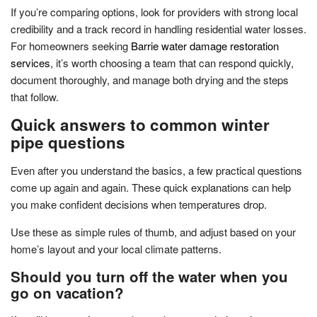
If you’re comparing options, look for providers with strong local
credibility and a track record in handling residential water losses.
For homeowners seeking
Barrie water damage restoration
services
, it’s worth choosing a team that can respond quickly,
document thoroughly, and manage both drying and the steps
that follow.
Quick answers to common winter
pipe questions
Even after you understand the basics, a few practical questions
come up again and again. These quick explanations can help
you make confident decisions when temperatures drop.
Use these as simple rules of thumb, and adjust based on your
home’s layout and your local climate patterns.
Should you turn off the water when you
go on vacation?