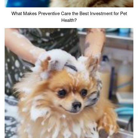
What Makes Preventive Care the Best Investment for Pet
Health?