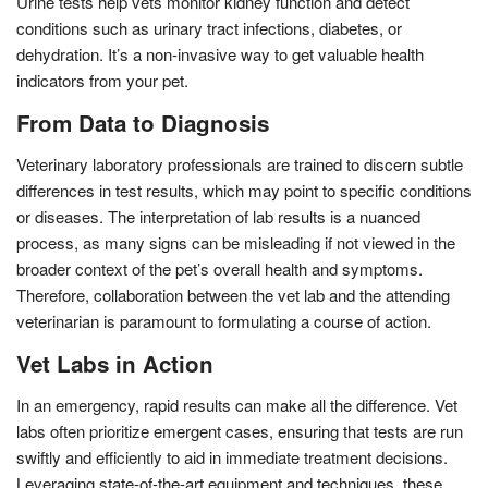
Urine tests help vets monitor kidney function and detect
conditions such as urinary tract infections, diabetes, or
dehydration. It’s a non-invasive way to get valuable health
indicators from your pet.
From Data to Diagnosis
Veterinary laboratory professionals are trained to discern subtle
differences in test results, which may point to specific conditions
or diseases. The interpretation of lab results is a nuanced
process, as many signs can be misleading if not viewed in the
broader context of the pet’s overall health and symptoms.
Therefore, collaboration between the vet lab and the attending
veterinarian is paramount to formulating a course of action.
Vet Labs in Action
In an emergency, rapid results can make all the difference. Vet
labs often prioritize emergent cases, ensuring that tests are run
swiftly and efficiently to aid in immediate treatment decisions.
Leveraging state-of-the-art equipment and techniques, these