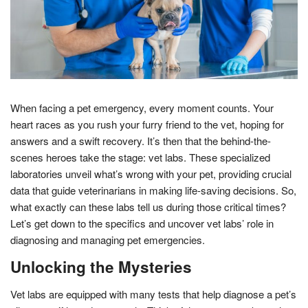
When facing a pet emergency, every moment counts. Your
heart races as you rush your furry friend to the vet, hoping for
answers and a swift recovery. It’s then that the behind-the-
scenes heroes take the stage: vet labs. These specialized
laboratories unveil what’s wrong with your pet, providing crucial
data that guide veterinarians in making life-saving decisions. So,
what exactly can these labs tell us during those critical times?
Let’s get down to the specifics and uncover vet labs’ role in
diagnosing and managing pet emergencies.
Unlocking the Mysteries
Vet labs are equipped with many tests that help diagnose a pet’s