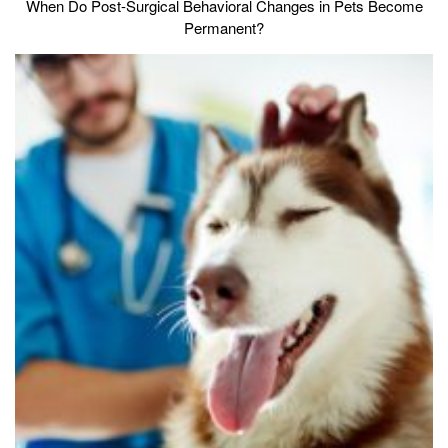
When Do Post-Surgical Behavioral Changes in Pets Become
Permanent?