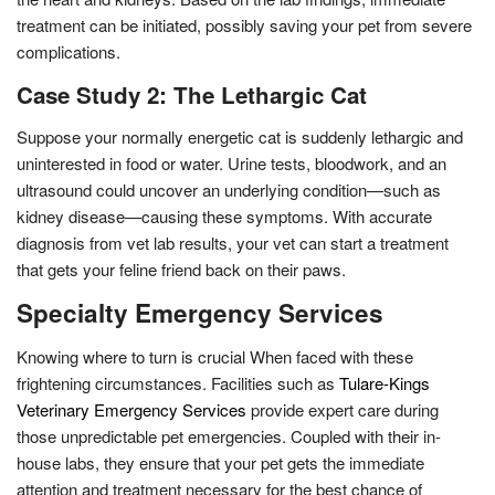
treatment can be initiated, possibly saving your pet from severe
complications.
Case Study 2: The Lethargic Cat
Suppose your normally energetic cat is suddenly lethargic and
uninterested in food or water. Urine tests, bloodwork, and an
ultrasound could uncover an underlying condition—such as
kidney disease—causing these symptoms. With accurate
diagnosis from vet lab results, your vet can start a treatment
that gets your feline friend back on their paws.
Specialty Emergency Services
Knowing where to turn is crucial When faced with these
frightening circumstances. Facilities such as
Tulare-Kings
Veterinary Emergency Services
provide expert care during
those unpredictable pet emergencies. Coupled with their in-
house labs, they ensure that your pet gets the immediate
attention and treatment necessary for the best chance of