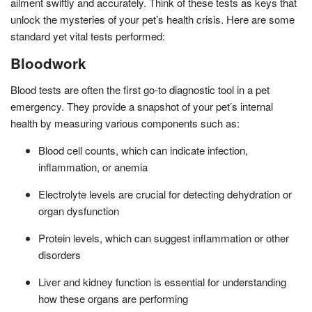
ailment swiftly and accurately. Think of these tests as keys that
unlock the mysteries of your pet’s health crisis. Here are some
standard yet vital tests performed:
Bloodwork
Blood tests are often the first go-to diagnostic tool in a pet
emergency. They provide a snapshot of your pet’s internal
health by measuring various components such as:
Blood cell counts, which can indicate infection,
inflammation, or anemia
Electrolyte levels are crucial for detecting dehydration or
organ dysfunction
Protein levels, which can suggest inflammation or other
disorders
Liver and kidney function is essential for understanding
how these organs are performing