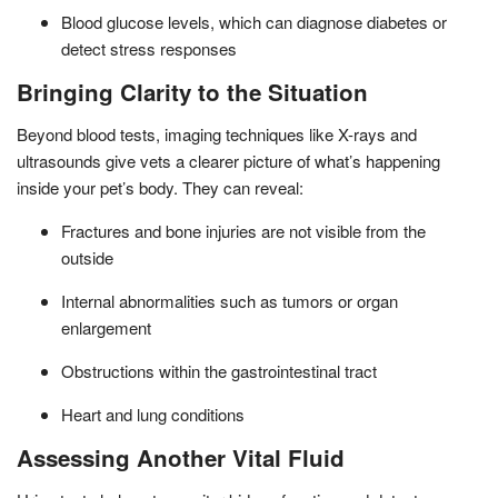
Blood glucose levels, which can diagnose diabetes or
detect stress responses
Bringing Clarity to the Situation
Beyond blood tests, imaging techniques like X-rays and
ultrasounds give vets a clearer picture of what’s happening
inside your pet’s body. They can reveal:
Fractures and bone injuries are not visible from the
outside
Internal abnormalities such as tumors or organ
enlargement
Obstructions within the gastrointestinal tract
Heart and lung conditions
Assessing Another Vital Fluid