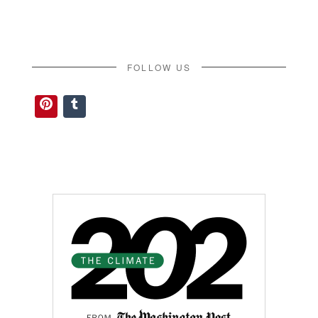
FOLLOW US
Pinterest
Tumblr