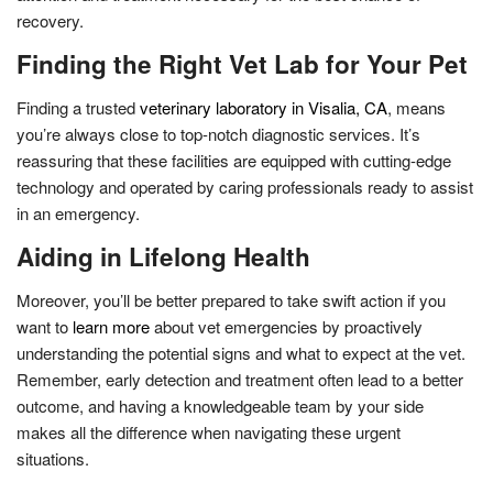
recovery.
Finding the Right Vet Lab for Your Pet
Finding a trusted
veterinary laboratory in Visalia, CA
, means
you’re always close to top-notch diagnostic services. It’s
reassuring that these facilities are equipped with cutting-edge
technology and operated by caring professionals ready to assist
in an emergency.
Aiding in Lifelong Health
Moreover, you’ll be better prepared to take swift action if you
want to
learn more
about vet emergencies by proactively
understanding the potential signs and what to expect at the vet.
Remember, early detection and treatment often lead to a better
outcome, and having a knowledgeable team by your side
makes all the difference when navigating these urgent
situations.