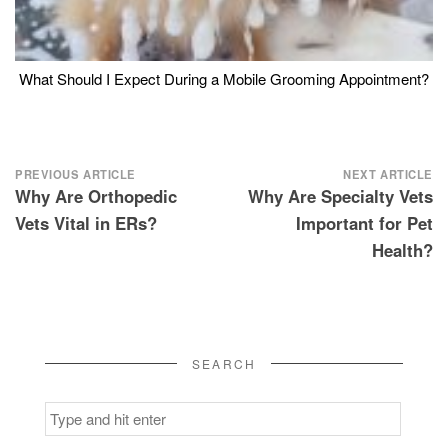
What Should I Expect During a Mobile Grooming Appointment?
Post
PREVIOUS ARTICLE
NEXT ARTICLE
Why Are Orthopedic
Why Are Specialty Vets
navigation
Vets Vital in ERs?
Important for Pet
Health?
SEARCH
Search
for: