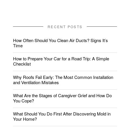
RECENT POSTS
How Often Should You Clean Air Ducts? Signs It’s
Time
How to Prepare Your Car for a Road Trip: A Simple
Checklist
Why Roofs Fail Early: The Most Common Installation
and Ventilation Mistakes
What Are the Stages of Caregiver Grief and How Do
You Cope?
What Should You Do First After Discovering Mold in
Your Home?