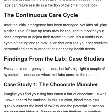
labs can return results in a fraction of the time it once took.
The Continuous Care Cycle
After the initial emergency has been managed, vet labs still play
a critical role. Follow-up tests may be required to monitor your
pet’s progress or adjust their treatment plan. It’s a continuous
cycle of testing and re-evaluation that ensures your pet receives
personalized care tailored to their changing health needs.
Findings From the Lab: Case Studies
Every pet’s emergency is unique, but let’s highlight a couple of
hypothetical scenarios where vet labs come to the rescue:
Case Study 1: The Chocolate Muncher
Imagine you find your dog has eaten a bar of chocolate—a well-
known hazard for canines. In this situation, blood tests can
quickly assess the level of toxicity and the potential impact on
the heart and kidneys. Based on the lab findings, immediate