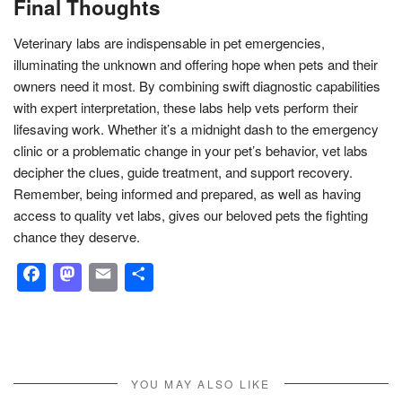
Final Thoughts
Veterinary labs are indispensable in pet emergencies,
illuminating the unknown and offering hope when pets and their
owners need it most. By combining swift diagnostic capabilities
with expert interpretation, these labs help vets perform their
lifesaving work. Whether it’s a midnight dash to the emergency
clinic or a problematic change in your pet’s behavior, vet labs
decipher the clues, guide treatment, and support recovery.
Remember, being informed and prepared, as well as having
access to quality vet labs, gives our beloved pets the fighting
chance they deserve.
Facebook
Mastodon
Email
Share
YOU MAY ALSO LIKE