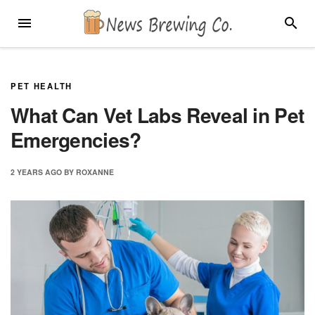
Skip
MENU
SEARC
to
content
PET HEALTH
What Can Vet Labs Reveal in Pet
Emergencies?
2 YEARS
AGO
BY
ROXANNE